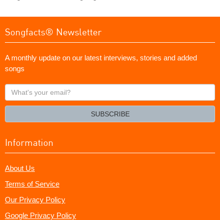
Songfacts® Newsletter
A monthly update on our latest interviews, stories and added
songs
What's
your
email?
SUBSCRIBE
Information
About Us
Terms of Service
Our Privacy Policy
Google Privacy Policy