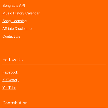
Songfacts API
Music History Calendar
Song Licensing
Affiliate Disclosure
Contact Us
Follow Us
Facebook
X (Twitter)
YouTube
Contribution