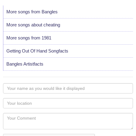
More songs from Bangles
More songs about cheating
More songs from 1981
Getting Out Of Hand Songfacts
Bangles Artistfacts
Your
name
as
Your
you
Locaton
would
Your
like
Comment
it
displayed