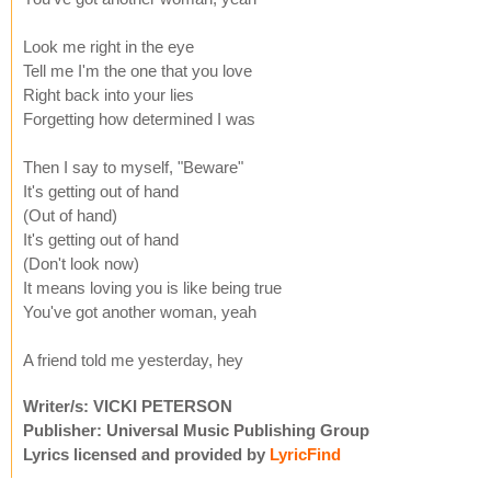
Look me right in the eye
Tell me I'm the one that you love
Right back into your lies
Forgetting how determined I was
Then I say to myself, "Beware"
It's getting out of hand
(Out of hand)
It's getting out of hand
(Don't look now)
It means loving you is like being true
You've got another woman, yeah
A friend told me yesterday, hey
Writer/s: VICKI PETERSON
Publisher: Universal Music Publishing Group
Lyrics licensed and provided by
LyricFind