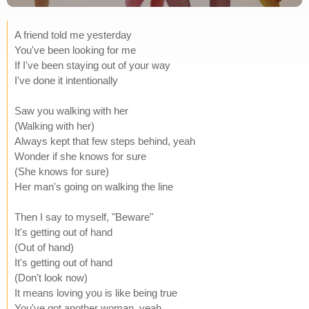
A friend told me yesterday
You've been looking for me
If I've been staying out of your way
I've done it intentionally
Saw you walking with her
(Walking with her)
Always kept that few steps behind, yeah
Wonder if she knows for sure
(She knows for sure)
Her man's going on walking the line
Then I say to myself, "Beware"
It's getting out of hand
(Out of hand)
It's getting out of hand
(Don't look now)
It means loving you is like being true
You've got another woman, yeah