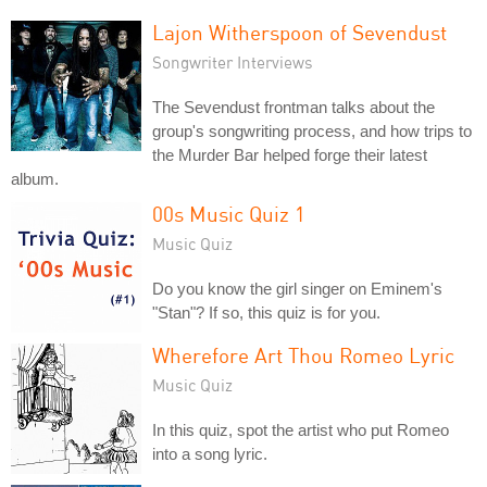
Lajon Witherspoon of Sevendust
Songwriter Interviews
The Sevendust frontman talks about the
group's songwriting process, and how trips to
the Murder Bar helped forge their latest
album.
00s Music Quiz 1
Music Quiz
Do you know the girl singer on Eminem's
"Stan"? If so, this quiz is for you.
Wherefore Art Thou Romeo Lyric
Music Quiz
In this quiz, spot the artist who put Romeo
into a song lyric.