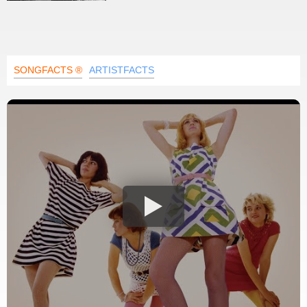
SONGFACTS ®
ARTISTFACTS