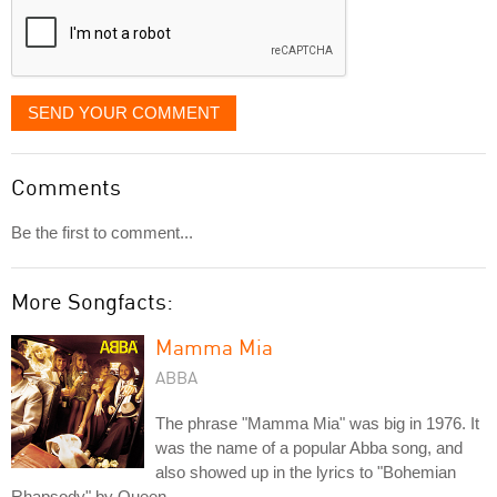
SEND YOUR COMMENT
Comments
Be the first to comment...
More Songfacts:
Mamma Mia
ABBA
The phrase "Mamma Mia" was big in 1976. It
was the name of a popular Abba song, and
also showed up in the lyrics to "Bohemian
Rhapsody" by Queen.