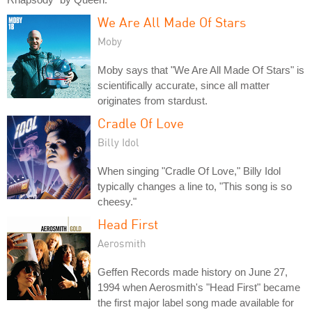
We Are All Made Of Stars
Moby
Moby says that "We Are All Made Of Stars" is
scientifically accurate, since all matter
originates from stardust.
Cradle Of Love
Billy Idol
When singing "Cradle Of Love," Billy Idol
typically changes a line to, "This song is so
cheesy."
Head First
Aerosmith
Geffen Records made history on June 27,
1994 when Aerosmith's "Head First" became
the first major label song made available for