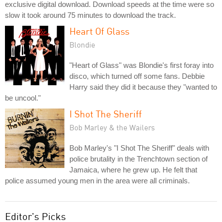
exclusive digital download. Download speeds at the time were so
slow it took around 75 minutes to download the track.
Heart Of Glass
Blondie
"Heart of Glass" was Blondie's first foray into
disco, which turned off some fans. Debbie
Harry said they did it because they "wanted to
be uncool."
I Shot The Sheriff
Bob Marley & the Wailers
Bob Marley's "I Shot The Sheriff" deals with
police brutality in the Trenchtown section of
Jamaica, where he grew up. He felt that
police assumed young men in the area were all criminals.
Editor's Picks