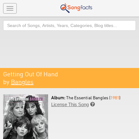
Toggle
navigation
Search
Getting Out Of Hand
by
Bangles
Album:
The Essential Bangles (
1981
)
License This Song
