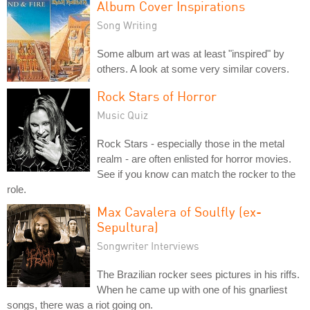
Album Cover Inspirations
Song Writing
Some album art was at least "inspired" by
others. A look at some very similar covers.
Rock Stars of Horror
Music Quiz
Rock Stars - especially those in the metal
realm - are often enlisted for horror movies.
See if you know can match the rocker to the
role.
Max Cavalera of Soulfly (ex-
Sepultura)
Songwriter Interviews
The Brazilian rocker sees pictures in his riffs.
When he came up with one of his gnarliest
songs, there was a riot going on.