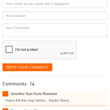
Your
name
as
Your
you
Locaton
would
Your
like
Comment
it
displayed
SEND YOUR COMMENT
Comments: 14
Jennifur Sun from Ramona
I have felt this way before , thanks Barry.