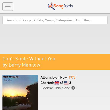
Toggle
navigation
Search
Can't Smile Without You
by
Barry Manilow
Album:
Even Now (
1978
)
Charted:
43
3
License This Song
