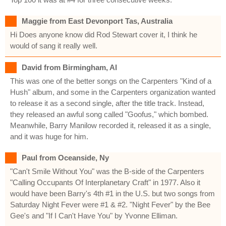
Maggie from East Devonport Tas, Australia
Hi Does anyone know did Rod Stewart cover it, I think he
would of sang it really well.
David from Birmingham, Al
This was one of the better songs on the Carpenters "Kind of a
Hush" album, and some in the Carpenters organization wanted
to release it as a second single, after the title track. Instead,
they released an awful song called "Goofus," which bombed.
Meanwhile, Barry Manilow recorded it, released it as a single,
and it was huge for him.
Paul from Oceanside, Ny
"Can't Smile Without You" was the B-side of the Carpenters
"Calling Occupants Of Interplanetary Craft" in 1977. Also it
would have been Barry's 4th #1 in the U.S. but two songs from
Saturday Night Fever were #1 & #2. "Night Fever" by the Bee
Gee's and "If I Can't Have You" by Yvonne Elliman.