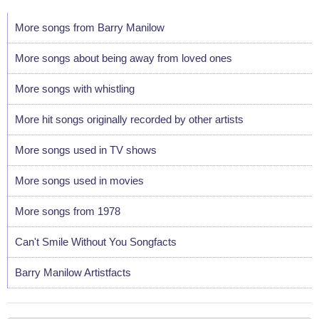
More songs from Barry Manilow
More songs about being away from loved ones
More songs with whistling
More hit songs originally recorded by other artists
More songs used in TV shows
More songs used in movies
More songs from 1978
Can't Smile Without You Songfacts
Barry Manilow Artistfacts