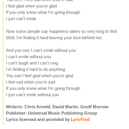
I feel glad when you're glad
If you only knew what I'm going through
I just can't smile
Now some people say happiness takes so very long to find
Well, I'm finding it hard leaving your love behind me
And you see I can't smile without you
I can't smile without you
I can't laugh and I can't sing
I'm finding it hard to do anything
You see I feel glad when you're glad
I feel sad when you're sad
If you only knew what I'm going through
I just can't smile without you
Writer/s: Chris Arnold, David Martin, Geoff Morrow
Publisher: Universal Music Publishing Group
Lyrics licensed and provided by
LyricFind