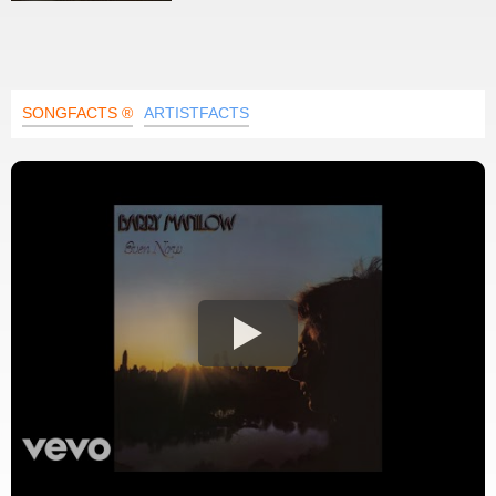
SONGFACTS ®
ARTISTFACTS