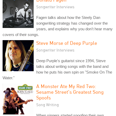
Songwriter Interviews
Fagen talks about how the Steely Dan
songwriting strategy has changed over the
years, and explains why you don't hear many
covers of their songs.
Steve Morse of Deep Purple
Songwriter Interviews
Deep Purple's guitarist since 1994, Steve
talks about writing songs with the band and
how he puts his own spin on "Smoke On The
Water."
A Monster Ate My Red Two:
Sesame Street's Greatest Song
Spoofs
Song Writing
When singers started spoofing their own