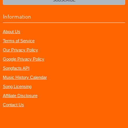
Information
About Us
Terms of Service
Our Privacy Policy
Google Privacy Policy
Songfacts API
Music History Calendar
Song Licensing
Affiliate Disclosure
Contact Us