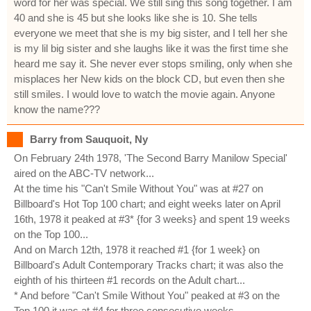
word for her was special. We still sing this song together. I am
40 and she is 45 but she looks like she is 10. She tells
everyone we meet that she is my big sister, and I tell her she
is my lil big sister and she laughs like it was the first time she
heard me say it. She never ever stops smiling, only when she
misplaces her New kids on the block CD, but even then she
still smiles. I would love to watch the movie again. Anyone
know the name???
Barry from Sauquoit, Ny
On February 24th 1978, 'The Second Barry Manilow Special'
aired on the ABC-TV network...
At the time his "Can't Smile Without You" was at #27 on
Billboard's Hot Top 100 chart; and eight weeks later on April
16th, 1978 it peaked at #3* {for 3 weeks} and spent 19 weeks
on the Top 100...
And on March 12th, 1978 it reached #1 {for 1 week} on
Billboard's Adult Contemporary Tracks chart; it was also the
eighth of his thirteen #1 records on the Adult chart...
* And before "Can't Smile Without You" peaked at #3 on the
Top 100 it was at #4 for three consecutive weeks.