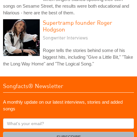
songs on Sesame Street, the results were both educational and
hilarious - here are the best of them.
Supertramp founder Roger
Hodgson
Songwriter Interviews
Roger tells the stories behind some of his
biggest hits, including "Give a Little Bit," "Take
the Long Way Home" and "The Logical Song."
Songfacts® Newsletter
A monthly update on our latest interviews, stories and added
songs
What's
your
email?
SUBSCRIBE