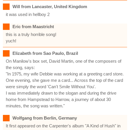
Will from Lancaster, United Kingdom
it was used in hellboy 2
Eric from Maastricht
this is a truly horrible song!
yuch!
Elizabeth from Sao Paulo, Brazil
On Manilow's box set, David Martin, one of the composers of
the song, says:
"In 1975, my wife Debbie was working at a greeting card store.
One evening, she gave me a card... Across the top of the card
were simply the word 'Can't Smile Without You'.
I was immediately drawn to the slogan and during the drive
home from Hampstead to Harrow, a journey of about 30
minutes, the song was written."
Wolfgang from Berlin, Germany
It first appeared on the Carpenter's album "A Kind of Hush" in