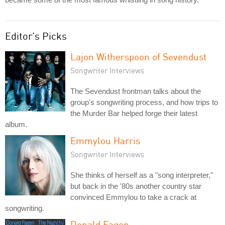
Editor's Picks
Lajon Witherspoon of Sevendust
Songwriter Interviews
The Sevendust frontman talks about the
group's songwriting process, and how trips to
the Murder Bar helped forge their latest
album.
Emmylou Harris
Songwriter Interviews
She thinks of herself as a "song interpreter,"
but back in the '80s another country star
convinced Emmylou to take a crack at
songwriting.
Donald Fagen