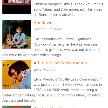
Eminem sampled Dido's "Thank You" for his
song "Stan," and Dido appeared in his video
as Stan's unfortunate wife.
Sundown
Gordon Lightfoot
The inspiration for Gordon Lightfoot's
"Sundown" came when he was worrying
about his girlfriend, who was out at bars all
day while he was home writing songs.
A Little Less Conversation
Elvis Presley
Elvis Presley's "A Little Less Conversation"
was just a minor hit when it was released in
1968, but a 2002 remix made the song a
global smash, taking it to #1 in a number of countries, including
Australia and the UK.