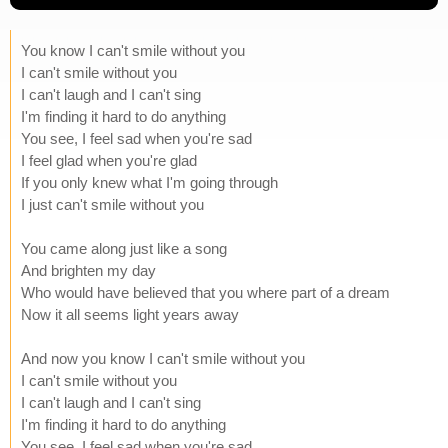
You know I can't smile without you
I can't smile without you
I can't laugh and I can't sing
I'm finding it hard to do anything
You see, I feel sad when you're sad
I feel glad when you're glad
If you only knew what I'm going through
I just can't smile without you
You came along just like a song
And brighten my day
Who would have believed that you where part of a dream
Now it all seems light years away
And now you know I can't smile without you
I can't smile without you
I can't laugh and I can't sing
I'm finding it hard to do anything
You see, I feel sad when you're sad