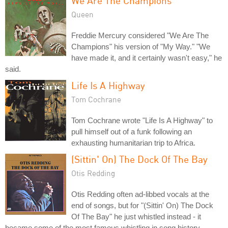
We Are The Champions
Queen
Freddie Mercury considered "We Are The
Champions" his version of "My Way." "We
have made it, and it certainly wasn't easy," he
said.
Life Is A Highway
Tom Cochrane
Tom Cochrane wrote "Life Is A Highway" to
pull himself out of a funk following an
exhausting humanitarian trip to Africa.
(Sittin' On) The Dock Of The Bay
Otis Redding
Otis Redding often ad-libbed vocals at the
end of songs, but for "(Sittin' On) The Dock
Of The Bay" he just whistled instead - it
became some of the most famous whistling in song history.