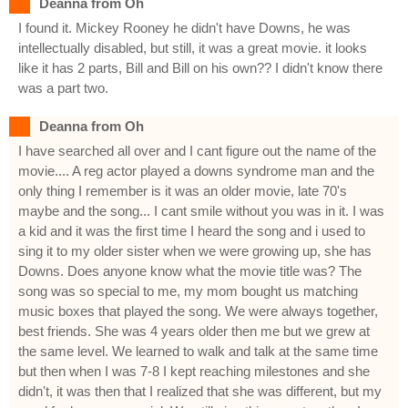
Deanna from Oh
I found it. Mickey Rooney he didn't have Downs, he was
intellectually disabled, but still, it was a great movie. it looks
like it has 2 parts, Bill and Bill on his own?? I didn't know there
was a part two.
Deanna from Oh
I have searched all over and I cant figure out the name of the
movie.... A reg actor played a downs syndrome man and the
only thing I remember is it was an older movie, late 70's
maybe and the song... I cant smile without you was in it. I was
a kid and it was the first time I heard the song and i used to
sing it to my older sister when we were growing up, she has
Downs. Does anyone know what the movie title was? The
song was so special to me, my mom bought us matching
music boxes that played the song. We were always together,
best friends. She was 4 years older then me but we grew at
the same level. We learned to walk and talk at the same time
but then when I was 7-8 I kept reaching milestones and she
didn't, it was then that I realized that she was different, but my