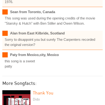
1976.
Sean from Toronto, Canada
This song was used during the opening credits of the movie
"Starsky & Hutch" with Ben Stiller and Owen Wilson.
Alan from East Kilbride, Scotland
Sorry to disappoint you but surely The Carpenters recorded
the original version?
Paty from Mexico,city, Mexico
this song is a sweet
patty
More Songfacts:
Thank You
Dido