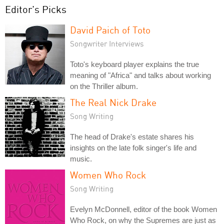
Editor's Picks
David Paich of Toto
Songwriter Interviews
Toto's keyboard player explains the true
meaning of "Africa" and talks about working
on the Thriller album.
The Real Nick Drake
Song Writing
The head of Drake's estate shares his
insights on the late folk singer's life and
music.
Women Who Rock
Song Writing
Evelyn McDonnell, editor of the book Women
Who Rock, on why the Supremes are just as