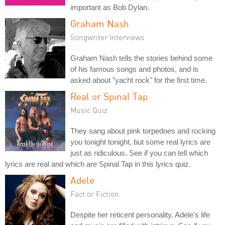
important as Bob Dylan.
Graham Nash
Songwriter Interviews
Graham Nash tells the stories behind some
of his famous songs and photos, and is
asked about "yacht rock" for the first time.
Real or Spinal Tap
Music Quiz
They sang about pink torpedoes and rocking
you tonight tonight, but some real lyrics are
just as ridiculous. See if you can tell which
lyrics are real and which are Spinal Tap in this lyrics quiz.
Adele
Fact or Fiction
Despite her reticent personality, Adele's life