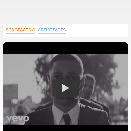
SONGFACTS ®
ARTISTFACTS