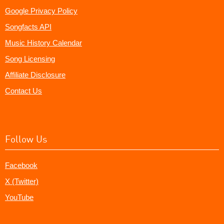
Google Privacy Policy
Songfacts API
Music History Calendar
Song Licensing
Affiliate Disclosure
Contact Us
Follow Us
Facebook
X (Twitter)
YouTube