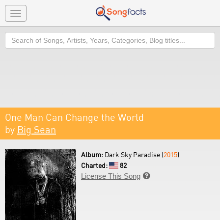
Toggle
navigation
Search
One Man Can Change the World
by
Big Sean
Album:
Dark Sky Paradise (
2015
)
Charted:
82
License This Song
