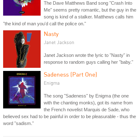
The Dave Matthews Band song "Crash Into
Me" seems pretty romantic, but the guy in the
song is kind of a stalker. Matthews calls him
"the kind of man you'd call the police on."
Nasty
Janet Jackson
Janet Jackson wrote the lyric to "Nasty" in
response to random guys calling her "baby."
Sadeness (Part One)
Enigma
The song "Sadeness" by Enigma (the one
with the chanting monks), got its name from
the French novelist Marquis de Sade, who
believed sex had to be painful in order to be pleasurable - thus the
word "sadism."