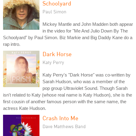
Schoolyard
Paul Simon
Mickey Mantle and John Madden both appear
in the video for "Me And Julio Down By The
Schoolyard" by Paul Simon. Biz Markie and Big Daddy Kane do a
rap intro.
Dark Horse
Katy Perry
Katy Perry's "Dark Horse" was co-written by
Sarah Hudson, who was a member of the
pop group Ultraviolet Sound. Though Sarah
isn't related to Katy (whose real name is Katy Hudson), she is the
first cousin of another famous person with the same name, the
actress Kate Hudson.
Crash Into Me
Dave Matthews Band