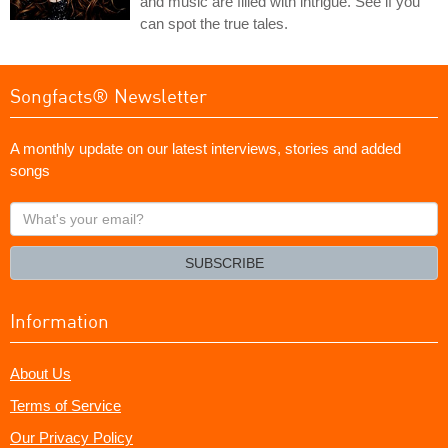
and music are filled with intrigue. See if you
can spot the true tales.
Songfacts® Newsletter
A monthly update on our latest interviews, stories and added
songs
What's
your
email?
SUBSCRIBE
Information
About Us
Terms of Service
Our Privacy Policy