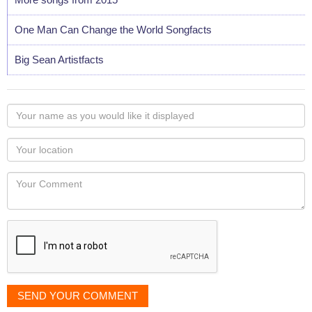
One Man Can Change the World Songfacts
Big Sean Artistfacts
Your
name
as
Your
you
Locaton
would
Your
like
Comment
it
displayed
SEND YOUR COMMENT