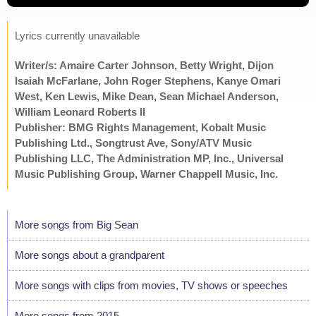
Lyrics currently unavailable
Writer/s: Amaire Carter Johnson, Betty Wright, Dijon
Isaiah McFarlane, John Roger Stephens, Kanye Omari
West, Ken Lewis, Mike Dean, Sean Michael Anderson,
William Leonard Roberts II
Publisher: BMG Rights Management, Kobalt Music
Publishing Ltd., Songtrust Ave, Sony/ATV Music
Publishing LLC, The Administration MP, Inc., Universal
Music Publishing Group, Warner Chappell Music, Inc.
More songs from Big Sean
More songs about a grandparent
More songs with clips from movies, TV shows or speeches
More songs from 2015