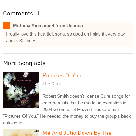
Comments: 1
Mutuma Emmanuel from Uganda
I really love this heartfelt song, so good en I play it every day
above 30 times.
More Songfacts:
Pictures Of You
The Cure
Robert Smith doesn't license Cure songs for
commercials, but he made an exception in
2004 when he let Hewlett-Packard use
"Pictures Of You." He needed the money to buy the group's back
catalogue.
Me And Julio Down By The