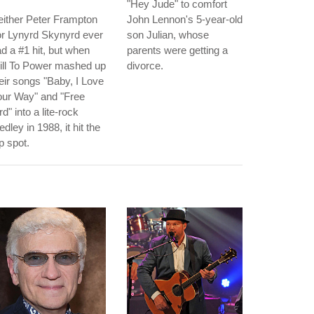
"Hey Jude" to comfort
ither Peter Frampton
John Lennon's 5-year-old
r Lynyrd Skynyrd ever
son Julian, whose
d a #1 hit, but when
parents were getting a
ill To Power mashed up
divorce.
eir songs "Baby, I Love
our Way" and "Free
rd" into a lite-rock
dley in 1988, it hit the
p spot.