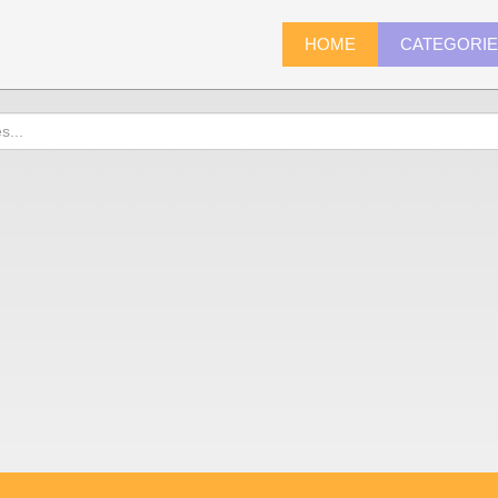
HOME
CATEGORI