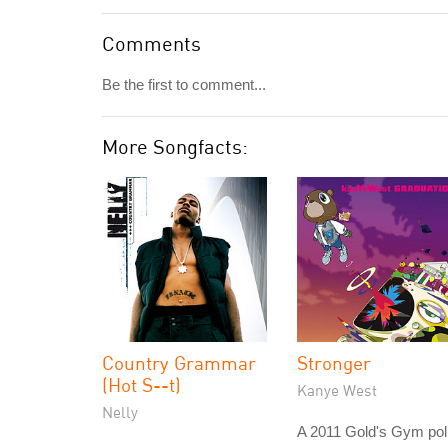
Comments
Be the first to comment...
More Songfacts:
Country Grammar
Stronger
(Hot S--t)
Kanye West
Nelly
A 2011 Gold's Gym pol