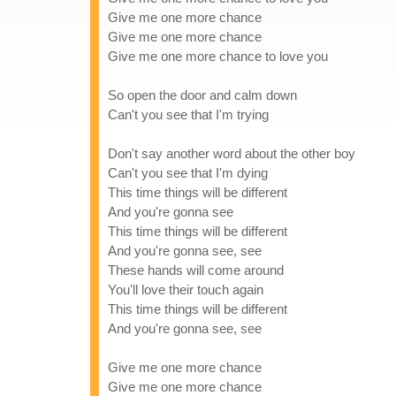
Give me one more chance
Give me one more chance
Give me one more chance to love you
So open the door and calm down
Can't you see that I'm trying
Don't say another word about the other boy
Can't you see that I'm dying
This time things will be different
And you're gonna see
This time things will be different
And you're gonna see, see
These hands will come around
You'll love their touch again
This time things will be different
And you're gonna see, see
Give me one more chance
Give me one more chance