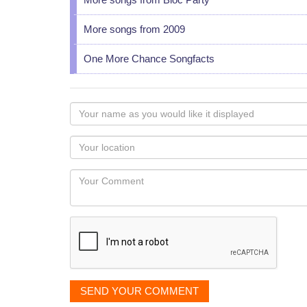
More songs from 2009
One More Chance Songfacts
Your
name
as
Your
you
Locaton
would
Your
like
Comment
it
displayed
SEND YOUR COMMENT