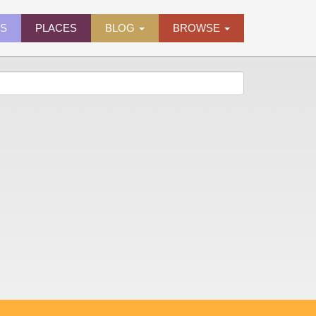
ES
PLACES
BLOG
BROWSE