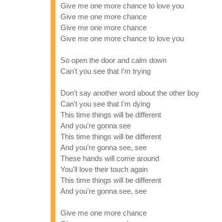
Give me one more chance to love you
Give me one more chance
Give me one more chance
Give me one more chance to love you
So open the door and calm down
Can't you see that I'm trying
Don't say another word about the other boy
Can't you see that I'm dying
This time things will be different
And you're gonna see
This time things will be different
And you're gonna see, see
These hands will come around
You'll love their touch again
This time things will be different
And you're gonna see, see
Give me one more chance