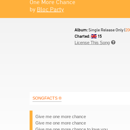
One More Chance
by
Bloc Party
Album:
Single Release Only (
20
Charted:
15
License This Song

SONGFACTS ®
Give me one more chance
Give me one more chance
Give me one more chance to love you