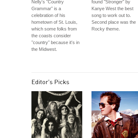
Nelly's "Country
found "Stronger" by
Grammar" is a
Kanye West the best
celebration of his
song to work out to.
hometown of St. Louis,
Second place was the
which some folks from
Rocky theme.
the coasts consider
"country" because it's in
the Midwest.
Editor's Picks