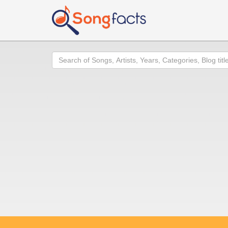
Search