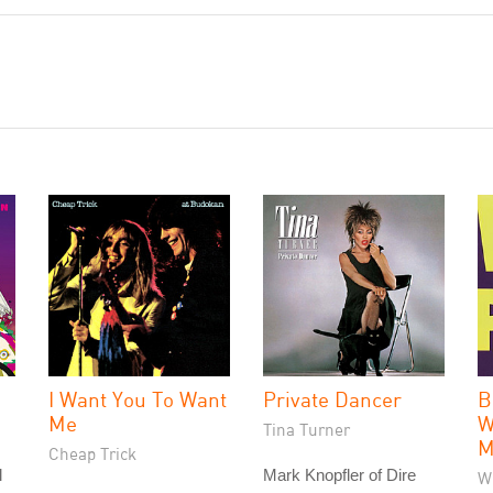
I Want You To Want
Private Dancer
B
Me
W
Tina Turner
M
Cheap Trick
l
Mark Knopfler of Dire
W