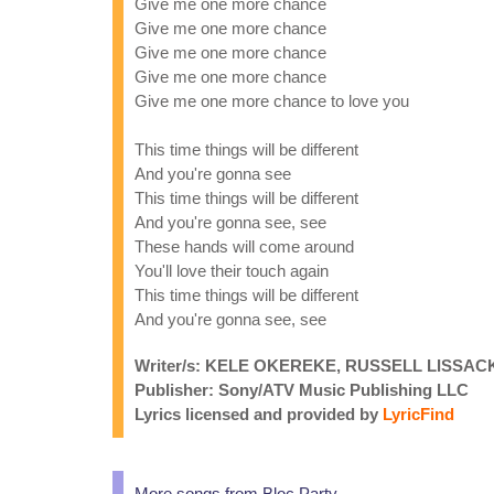
Give me one more chance
Give me one more chance
Give me one more chance
Give me one more chance
Give me one more chance to love you
This time things will be different
And you're gonna see
This time things will be different
And you're gonna see, see
These hands will come around
You'll love their touch again
This time things will be different
And you're gonna see, see
Writer/s: KELE OKEREKE, RUSSELL LISSAC
Publisher: Sony/ATV Music Publishing LLC
Lyrics licensed and provided by
LyricFind
More songs from Bloc Party