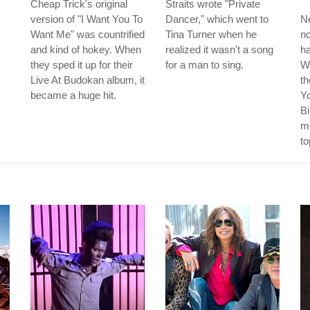
Cheap Trick's original
Straits wrote "Private
version of "I Want You To
Dancer," which went to
Ne
Want Me" was countrified
Tina Turner when he
no
and kind of hokey. When
realized it wasn't a song
ha
they sped it up for their
for a man to sing.
W
Live At Budokan album, it
th
became a huge hit.
Y
Bi
me
to