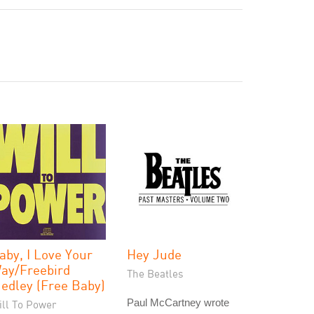
aby, I Love Your
Hey Jude
ay/Freebird
The Beatles
edley (Free Baby)
Paul McCartney wrote
ill To Power