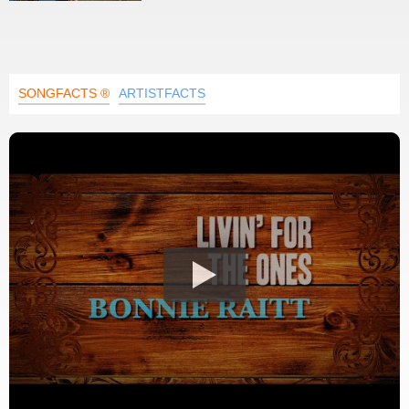
SONGFACTS ®
ARTISTFACTS