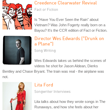
Creedence Clearwater Revival
Fact or Fiction
Is "Have You Ever Seen the Rain" about
Vietnam? Was John Fogerty really born on a
Bayou? It's the CCR edition of Fact or Fiction.
Director Wes Edwards ("Drunk on
a Plane")
Song Writing
Wes Edwards takes us behind the scenes of
videos he shot for Jason Aldean, Dierks
Bentley and Chase Bryant. The train was real - the airplane was
not.
Lita Ford
Songwriter Interviews
Lita talks about how they wrote songs in The
Runaways, and how she feels about her