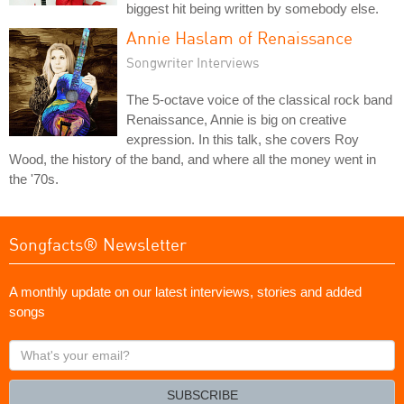
biggest hit being written by somebody else.
Annie Haslam of Renaissance
Songwriter Interviews
The 5-octave voice of the classical rock band
Renaissance, Annie is big on creative
expression. In this talk, she covers Roy
Wood, the history of the band, and where all the money went in
the '70s.
Songfacts® Newsletter
A monthly update on our latest interviews, stories and added
songs
What's
your
email?
SUBSCRIBE