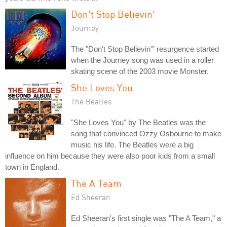
Don't Stop Believin'
Journey
The "Don't Stop Believin'" resurgence started
when the Journey song was used in a roller
skating scene of the 2003 movie Monster.
She Loves You
The Beatles
"She Loves You" by The Beatles was the
song that convinced Ozzy Osbourne to make
music his life. The Beatles were a big
influence on him because they were also poor kids from a small
town in England.
The A Team
Ed Sheeran
Ed Sheeran's first single was "The A Team," a