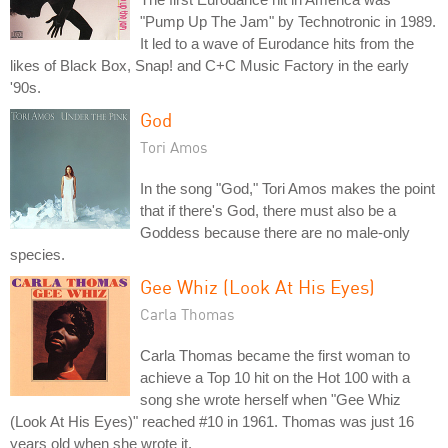
"Pump Up The Jam" by Technotronic in 1989.
It led to a wave of Eurodance hits from the
likes of Black Box, Snap! and C+C Music Factory in the early
'90s.
God
Tori Amos
In the song "God," Tori Amos makes the point
that if there's God, there must also be a
Goddess because there are no male-only
species.
Gee Whiz (Look At His Eyes)
Carla Thomas
Carla Thomas became the first woman to
achieve a Top 10 hit on the Hot 100 with a
song she wrote herself when "Gee Whiz
(Look At His Eyes)" reached #10 in 1961. Thomas was just 16
years old when she wrote it.