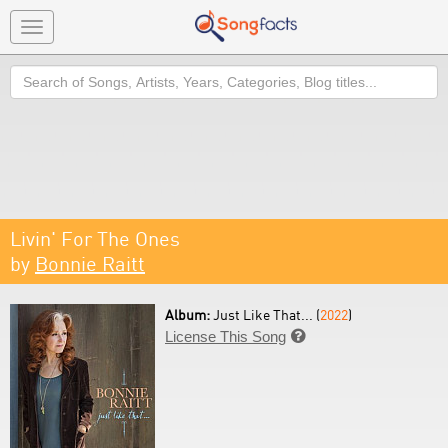
Toggle
navigation
Search
Livin' For The Ones
by
Bonnie Raitt
Album:
Just Like That... (
2022
)
License This Song
