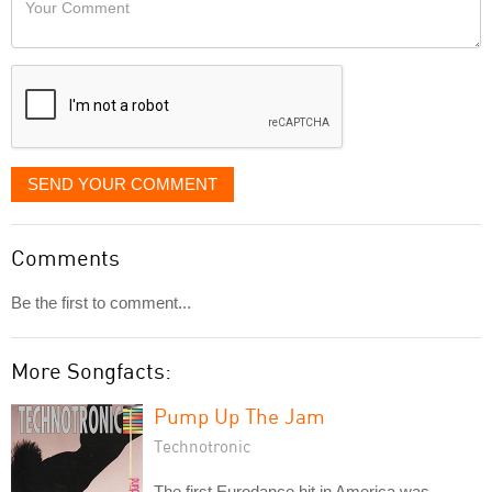
like
Comment
it
displayed
SEND YOUR COMMENT
Comments
Be the first to comment...
More Songfacts:
Pump Up The Jam
Technotronic
The first Eurodance hit in America was