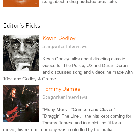
song about a drug-addicted prostitute.
Editor's Picks
Kevin Godley
Songwriter Interviews
Kevin Godley talks about directing classic
videos for The Police, U2 and Duran Duran,
and discusses song and videos he made with
10cc and Godley & Creme.
Tommy James
Songwriter Interviews
"Mony Mony," "Crimson and Clover,"
"Draggin' The Line"... the hits kept coming for
Tommy James, and in a plot line fit for a
movie, his record company was controlled by the mafia.