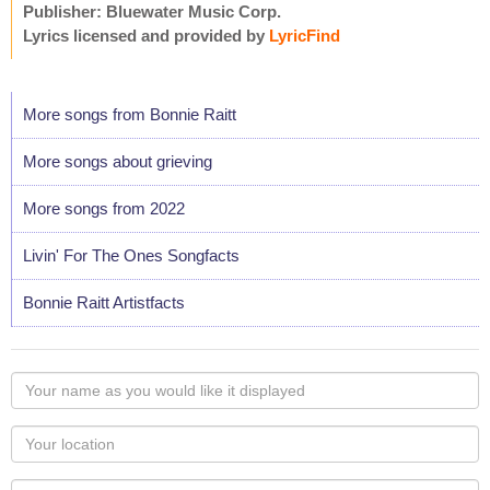
Publisher: Bluewater Music Corp.
Lyrics licensed and provided by
LyricFind
More songs from Bonnie Raitt
More songs about grieving
More songs from 2022
Livin' For The Ones Songfacts
Bonnie Raitt Artistfacts
Your
name
as
Your
you
Locaton
would
Your