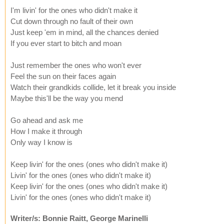
I'm livin' for the ones who didn't make it
Cut down through no fault of their own
Just keep 'em in mind, all the chances denied
If you ever start to bitch and moan
Just remember the ones who won't ever
Feel the sun on their faces again
Watch their grandkids collide, let it break you inside
Maybe this'll be the way you mend
Go ahead and ask me
How I make it through
Only way I know is
Keep livin' for the ones (ones who didn't make it)
Livin' for the ones (ones who didn't make it)
Keep livin' for the ones (ones who didn't make it)
Livin' for the ones (ones who didn't make it)
Writer/s: Bonnie Raitt, George Marinelli