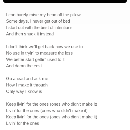
I can barely raise my head off the pillow
Some days, I never get out of bed
I start out with the best of intentions
And then shuck it instead
I don't think we'll get back how we use to
No use in tryin' to measure the loss
We better start gettin' used to it
And damn the cost
Go ahead and ask me
How I make it through
Only way I know is
Keep livin' for the ones (ones who didn't make it)
Livin' for the ones (ones who didn't make it)
Keep livin' for the ones (ones who didn't make it)
Livin' for the ones