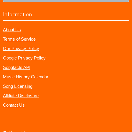
Information
About Us
Terms of Service
Our Privacy Policy
Google Privacy Policy
Songfacts API
Music History Calendar
Song Licensing
Affiliate Disclosure
Contact Us