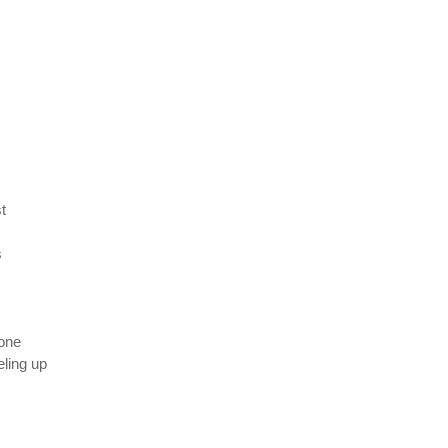
t
s
one
ling up