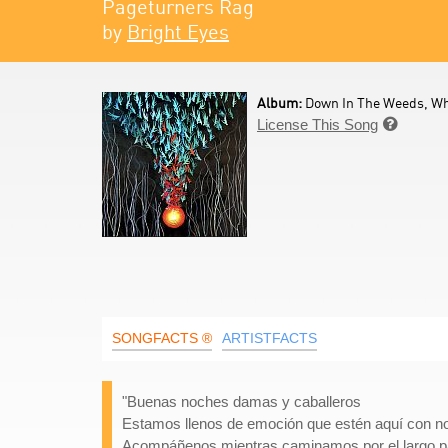
Pageturners Rag
by
Bright Eyes
Album:
Down In The Weeds, Wh
License This Song

SONGFACTS ®
ARTISTFACTS
"Buenas noches damas y caballeros
Estamos llenos de emoción que estén aquí con n
Acompáñenos mientras caminamos por el largo pa