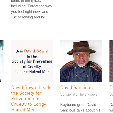
items in the lyrics,
including "Forget the way
you feel right now" and
"Be screwing around."
David Bowie Leads
David Sancious
D
the Society for
Songwriter Interviews
S
Prevention of
Cruelty to Long-
Keyboard great David
D
Haired Men
Sancious talks about his
wi