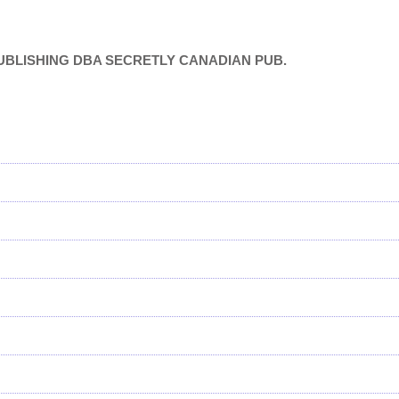
 SC PUBLISHING DBA SECRETLY CANADIAN PUB.