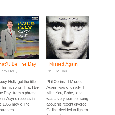
hat'll Be The Day
I Missed Again
uddy Holly
Phil Collins
ddy Holly got the title
Phil Collins' "I Missed
r his hit song "That'll Be
Again" was originally "I
he Day" from a phrase
Miss You, Babe," and
ohn Wayne repeats in
was a very somber song
he 1956 movie The
about his recent divorce.
earchers.
Collins decided to lighten