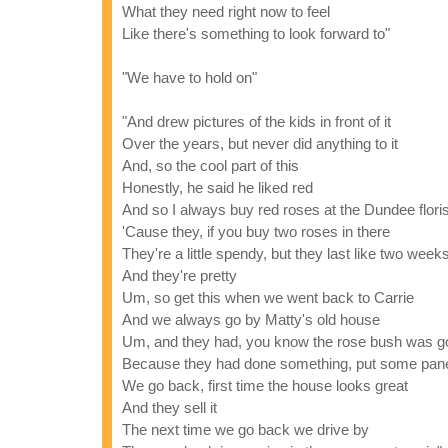
What they need right now to feel
Like there's something to look forward to"
"We have to hold on"
"And drew pictures of the kids in front of it
Over the years, but never did anything to it
And, so the cool part of this
Honestly, he said he liked red
And so I always buy red roses at the Dundee floris
'Cause they, if you buy two roses in there
They're a little spendy, but they last like two week
And they're pretty
Um, so get this when we went back to Carrie
And we always go by Matty's old house
Um, and they had, you know the rose bush was g
Because they had done something, put some pane
We go back, first time the house looks great
And they sell it
The next time we go back we drive by