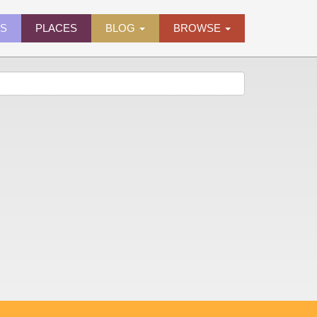
ES
PLACES
BLOG
BROWSE