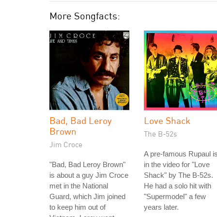
More Songfacts:
Bad, Bad Leroy
Love Shack
Brown
The B-52s
Jim Croce
A pre-famous Rupaul i
"Bad, Bad Leroy Brown"
in the video for "Love
is about a guy Jim Croce
Shack" by The B-52s.
met in the National
He had a solo hit with
Guard, which Jim joined
"Supermodel" a few
to keep him out of
years later.