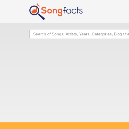
Search