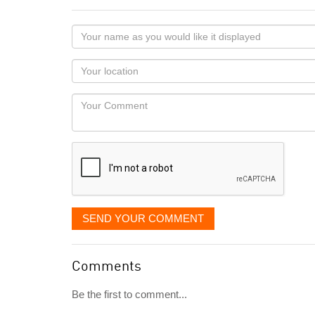
Your
name
as
Your
you
Locaton
would
Your
like
Comment
it
displayed
SEND YOUR COMMENT
Comments
Be the first to comment...