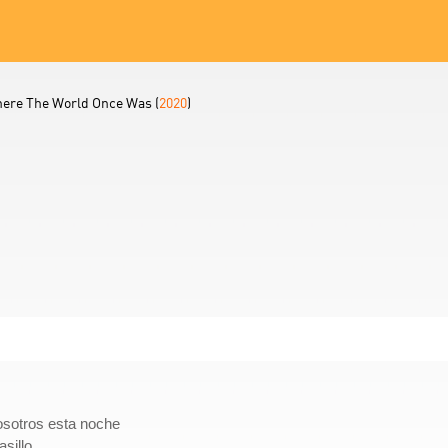
ere The World Once Was (
2020
)
osotros esta noche
sillo