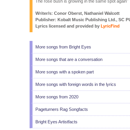
The rose bush is growing in the same spot again"
Writer/s: Conor Oberst, Nathaniel Walcott
Publisher: Kobalt Music Publishing Ltd.,
Lyrics licensed and provided by
LyricFind
More songs from Bright Eyes
More songs that are a conversation
More songs with a spoken part
More songs with foreign words in the lyrics
More songs from 2020
Pageturners Rag Songfacts
Bright Eyes Artistfacts