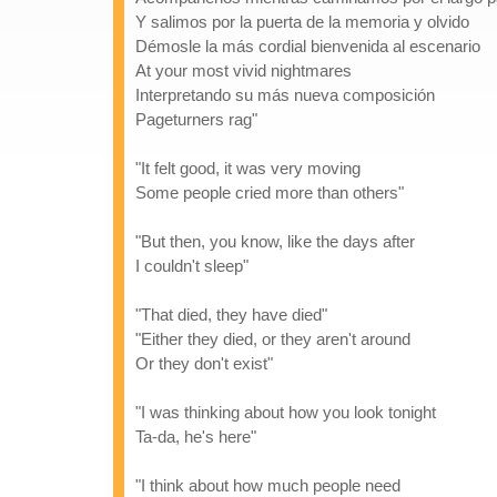
Y salimos por la puerta de la memoria y olvido
Démosle la más cordial bienvenida al escenario
At your most vivid nightmares
Interpretando su más nueva composición
Pageturners rag"
"It felt good, it was very moving
Some people cried more than others"
"But then, you know, like the days after
I couldn't sleep"
"That died, they have died"
"Either they died, or they aren't around
Or they don't exist"
"I was thinking about how you look tonight
Ta-da, he's here"
"I think about how much people need