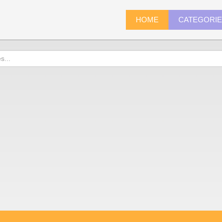
HOME
CATEGORI