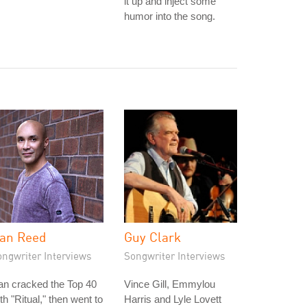
it up and inject some
humor into the song.
an Reed
Guy Clark
ongwriter Interviews
Songwriter Interviews
an cracked the Top 40
Vince Gill, Emmylou
th "Ritual," then went to
Harris and Lyle Lovett