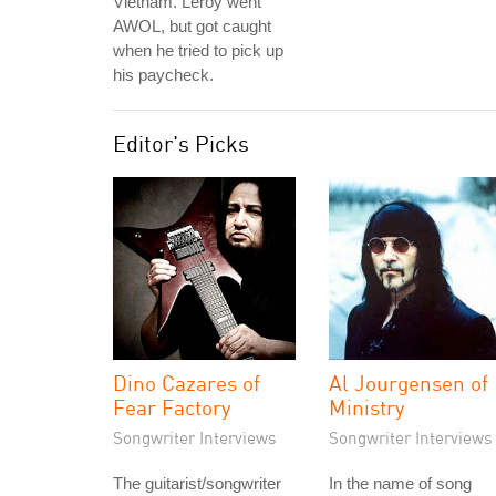
Vietnam. Leroy went
AWOL, but got caught
when he tried to pick up
his paycheck.
Editor's Picks
Dino Cazares of
Al Jourgensen of
Fear Factory
Ministry
Songwriter Interviews
Songwriter Interviews
The guitarist/songwriter
In the name of song