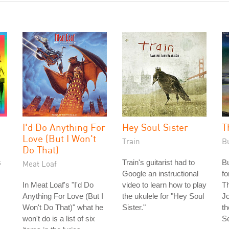
I'd Do Anything For
Hey Soul Sister
T
Love (But I Won't
Train
B
Do That)
s
Train's guitarist had to
Bu
Meat Loaf
Google an instructional
fo
In Meat Loaf's "I'd Do
video to learn how to play
T
Anything For Love (But I
the ukulele for "Hey Soul
J
Won't Do That)" what he
Sister."
t
won't do is a list of six
S