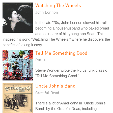
Watching The Wheels
John Lennon
In the late '70s, John Lennon slowed his roll,
becoming a househusband who baked bread
and took care of his young son Sean. This
inspired his song "Watching The Wheels," where he discovers the
benefits of taking it easy.
Tell Me Something Good
Rufus
Stevie Wonder wrote the Rufus funk classic
"Tell Me Something Good."
Uncle John's Band
Grateful Dead
There's a lot of Americana in "Uncle John's
Band" by the Grateful Dead, including