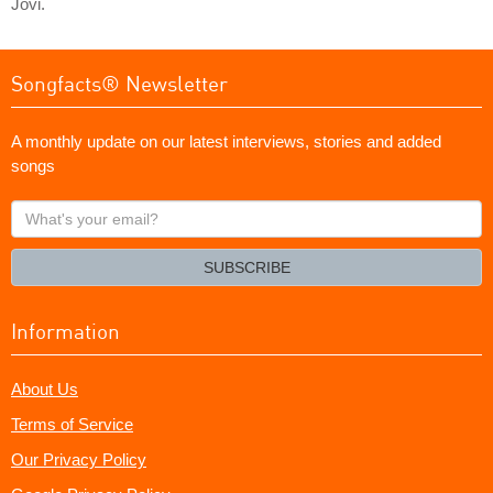
Jovi.
Songfacts® Newsletter
A monthly update on our latest interviews, stories and added
songs
What's
your
email?
SUBSCRIBE
Information
About Us
Terms of Service
Our Privacy Policy