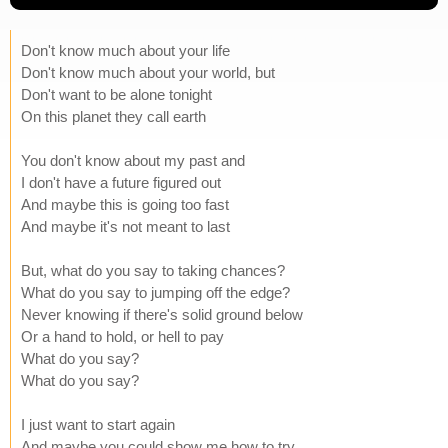
Don't know much about your life
Don't know much about your world, but
Don't want to be alone tonight
On this planet they call earth
You don't know about my past and
I don't have a future figured out
And maybe this is going too fast
And maybe it's not meant to last
But, what do you say to taking chances?
What do you say to jumping off the edge?
Never knowing if there's solid ground below
Or a hand to hold, or hell to pay
What do you say?
What do you say?
I just want to start again
And maybe you could show me how to try