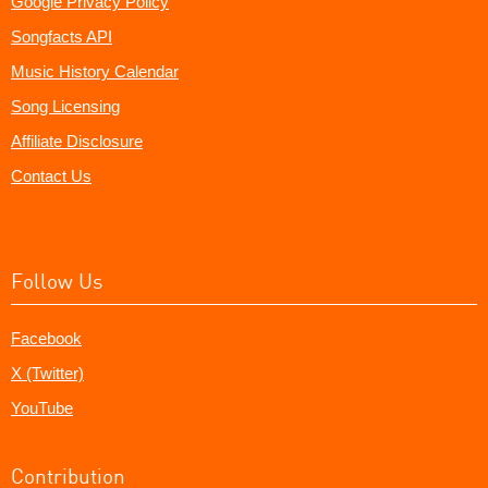
Google Privacy Policy
Songfacts API
Music History Calendar
Song Licensing
Affiliate Disclosure
Contact Us
Follow Us
Facebook
X (Twitter)
YouTube
Contribution