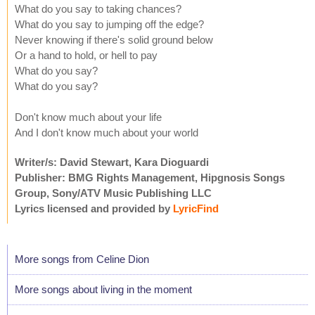
What do you say to taking chances?
What do you say to jumping off the edge?
Never knowing if there's solid ground below
Or a hand to hold, or hell to pay
What do you say?
What do you say?
Don't know much about your life
And I don't know much about your world
Writer/s: David Stewart, Kara Dioguardi
Publisher: BMG Rights Management, Hipgnosis Songs
Group, Sony/ATV Music Publishing LLC
Lyrics licensed and provided by
LyricFind
More songs from Celine Dion
More songs about living in the moment