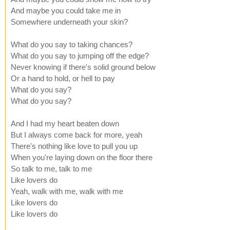
And maybe you could take me in
Somewhere underneath your skin?
What do you say to taking chances?
What do you say to jumping off the edge?
Never knowing if there's solid ground below
Or a hand to hold, or hell to pay
What do you say?
What do you say?
And I had my heart beaten down
But I always come back for more, yeah
There's nothing like love to pull you up
When you're laying down on the floor there
So talk to me, talk to me
Like lovers do
Yeah, walk with me, walk with me
Like lovers do
Like lovers do