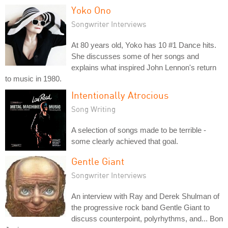
Yoko Ono
Songwriter Interviews
At 80 years old, Yoko has 10 #1 Dance hits.
She discusses some of her songs and
explains what inspired John Lennon's return
to music in 1980.
Intentionally Atrocious
Song Writing
A selection of songs made to be terrible -
some clearly achieved that goal.
Gentle Giant
Songwriter Interviews
An interview with Ray and Derek Shulman of
the progressive rock band Gentle Giant to
discuss counterpoint, polyrhythms, and... Bon