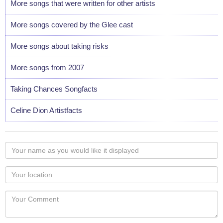
More songs that were written for other artists
More songs covered by the Glee cast
More songs about taking risks
More songs from 2007
Taking Chances Songfacts
Celine Dion Artistfacts
Your
name
as
Your
you
Locaton
would
Your
like
Comment
it