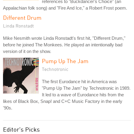
references to "Buckdancer's Choice" (an
Appalachian folk song) and "Fire And Ice," a Robert Frost poem.
Different Drum
Linda Ronstadt
Mike Nesmith wrote Linda Ronstadt's first hit, "Different Drum,"
before he joined The Monkees. He played an intentionally bad
version of it on the show.
Pump Up The Jam
Technotronic
The first Eurodance hit in America was
"Pump Up The Jam" by Technotronic in 1989.
It led to a wave of Eurodance hits from the
likes of Black Box, Snap! and C+C Music Factory in the early
'90s.
Editor's Picks