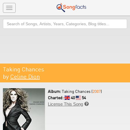
Toggle
navigation
Search
Taking Chances
by
Celine Dion
Album:
Taking Chances (
2007
)
Charted:
40
54
License This Song
