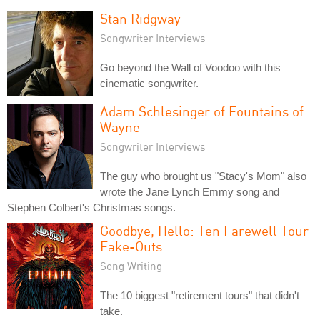
Stan Ridgway
Songwriter Interviews
Go beyond the Wall of Voodoo with this
cinematic songwriter.
Adam Schlesinger of Fountains of
Wayne
Songwriter Interviews
The guy who brought us "Stacy's Mom" also
wrote the Jane Lynch Emmy song and
Stephen Colbert's Christmas songs.
Goodbye, Hello: Ten Farewell Tour
Fake-Outs
Song Writing
The 10 biggest "retirement tours" that didn't
take.