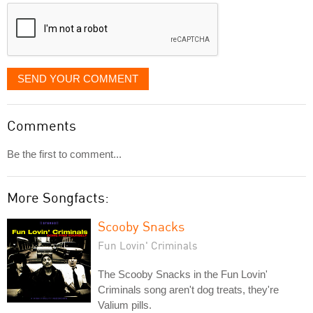
displayed
SEND YOUR COMMENT
Comments
Be the first to comment...
More Songfacts:
Scooby Snacks
Fun Lovin' Criminals
The Scooby Snacks in the Fun Lovin'
Criminals song aren't dog treats, they're
Valium pills.