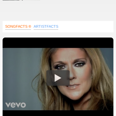
SONGFACTS ®
ARTISTFACTS