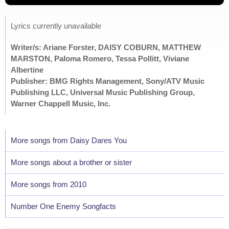
Lyrics currently unavailable
Writer/s: Ariane Forster, DAISY COBURN, MATTHEW
MARSTON, Paloma Romero, Tessa Pollitt, Viviane
Albertine
Publisher: BMG Rights Management, Sony/ATV Music
Publishing LLC, Universal Music Publishing Group,
Warner Chappell Music, Inc.
More songs from Daisy Dares You
More songs about a brother or sister
More songs from 2010
Number One Enemy Songfacts