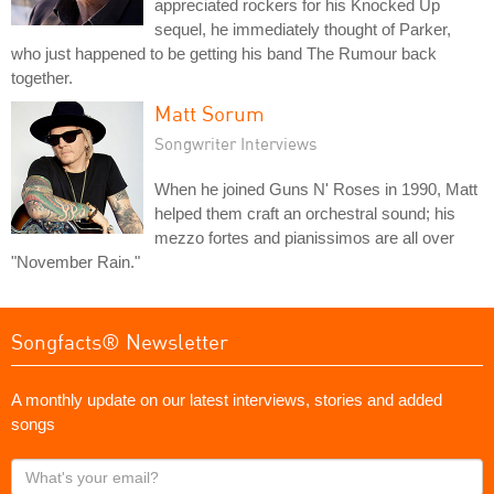
appreciated rockers for his Knocked Up
sequel, he immediately thought of Parker,
who just happened to be getting his band The Rumour back
together.
Matt Sorum
Songwriter Interviews
When he joined Guns N' Roses in 1990, Matt
helped them craft an orchestral sound; his
mezzo fortes and pianissimos are all over
"November Rain."
Songfacts® Newsletter
A monthly update on our latest interviews, stories and added
songs
What's
your