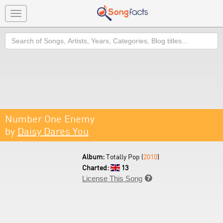
Toggle
navigation
Search
Number One Enemy
by
Daisy Dares You
Album:
Totally Pop (
2010
)
Charted:
13
License This Song
