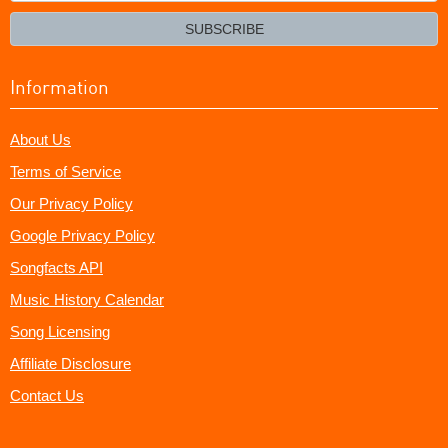
email?
SUBSCRIBE
Information
About Us
Terms of Service
Our Privacy Policy
Google Privacy Policy
Songfacts API
Music History Calendar
Song Licensing
Affiliate Disclosure
Contact Us