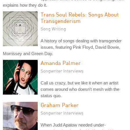
explains how they do it.
Trans Soul Rebels: Songs About
Transgenderism
Song Writing
A history of songs dealing with transgender
issues, featuring Pink Floyd, David Bowie,
Morrissey and Green Day.
Amanda Palmer
Songwriter Interviews
Call us crazy, but we like it when an artist
comes around who doesn't mesh with the
status quo.
Graham Parker
Songwriter Interviews
When Judd Apatow needed under-