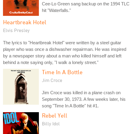
Cee-Lo Green sang backup on the 1994 TLC
hit "Waterfalls."
Heartbreak Hotel
Elvis Presley
The lyrics to "Heartbreak Hotel" were written by a steel guitar
player who was once a dishwasher repairman. He was inspired
by a newspaper story about a man who killed himself and left
behind a note saying only, "I walk a lonely street."
Time In A Bottle
Jim Croce
Jim Croce was killed in a plane crash on
September 30, 1973. A few weeks later, his
song "Time In A Bottle" hit #1.
Rebel Yell
Billy Idol