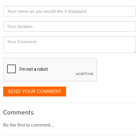
Your
name
as
Your
you
Locaton
would
Your
like
Comment
it
displayed
SEND YOUR COMMENT
Comments
Be the first to comment...