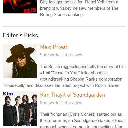
Billy Idol got the title for "Rebel Yell" from a
brand of whiskey he saw members of The
Rolling Stones drinking.
Editor's Picks
Maxi Priest
Songwriter Interviews
The British reggae legend tells the story of his
#1 hit "Close To You," talks about his
groundbreaking Shabba Ranks collaboration
"Housecall," and discusses his latest project with Robin Trower.
Kim Thayil of Soundgarden
Songwriter Interviews
Their frontman (Chris Cornell) started out as
their drummer, so Soundgarden takes a linear
approach when it comes to songwriting. Kim