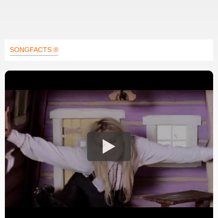
SONGFACTS ®