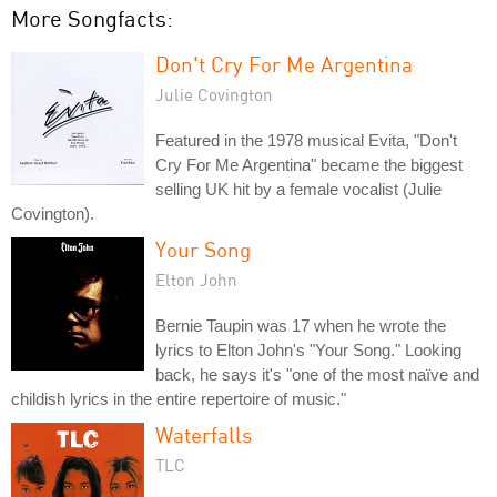
More Songfacts:
Don't Cry For Me Argentina
Julie Covington
Featured in the 1978 musical Evita, "Don't
Cry For Me Argentina" became the biggest
selling UK hit by a female vocalist (Julie
Covington).
Your Song
Elton John
Bernie Taupin was 17 when he wrote the
lyrics to Elton John's "Your Song." Looking
back, he says it's "one of the most naïve and
childish lyrics in the entire repertoire of music."
Waterfalls
TLC