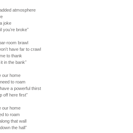
or added atmosphere
re
a joke
il you're broke"
 bar-room brawl
on't have far to crawl
 me to thank
it in the bank"
te our home
 need to roam
have a powerful thirst
off here first"
te our home
eed to roam
along that wall
down the hall"