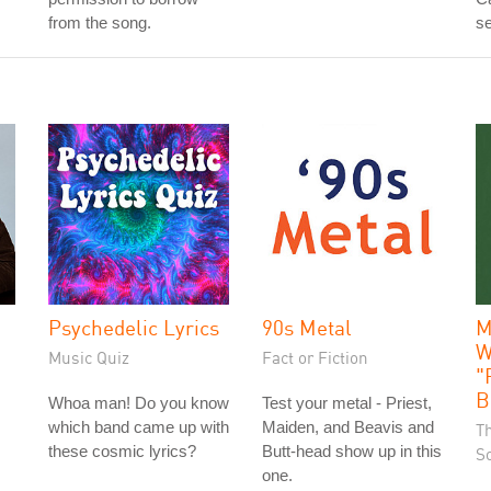
from the song.
se
Psychedelic Lyrics
90s Metal
M
W
Music Quiz
Fact or Fiction
"
B
Whoa man! Do you know
Test your metal - Priest,
which band came up with
Maiden, and Beavis and
T
these cosmic lyrics?
Butt-head show up in this
S
one.