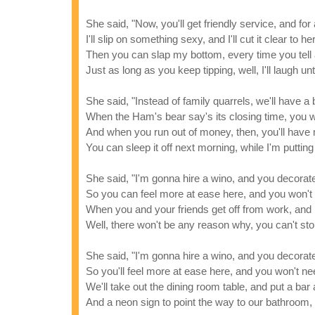
She said, "Now, you'll get friendly service, and f
I'll slip on something sexy, and I'll cut it clear to he
Then you can slap my bottom, every time you tell 
Just as long as you keep tipping, well, I'll laugh unt
She said, "Instead of family quarrels, we'll have a
When the Ham's bear say's its closing time, you w
And when you run out of money, then, you'll have
You can sleep it off next morning, while I'm putting 
She said, "I'm gonna hire a wino, and you decora
So you can feel more at ease here, and you won't
When you and your friends get off from work, and 
Well, there won't be any reason why, you can't stop 
She said, "I'm gonna hire a wino, and you decora
So you'll feel more at ease here, and you won't n
We'll take out the dining room table, and put a bar 
And a neon sign to point the way to our bathroom, 