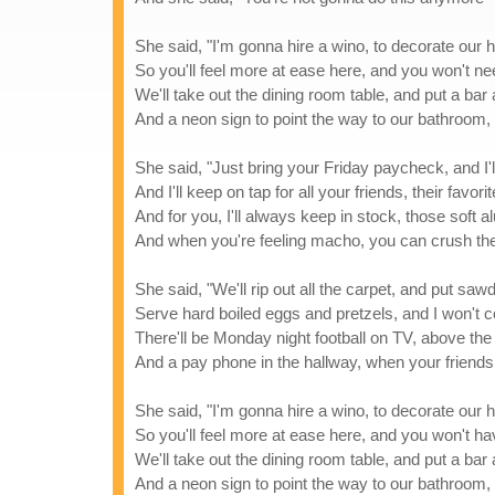
She said, "I'm gonna hire a wino, to decorate our
So you'll feel more at ease here, and you won't n
We'll take out the dining room table, and put a bar 
And a neon sign to point the way to our bathroom, 
She said, "Just bring your Friday paycheck, and I'l
And I'll keep on tap for all your friends, their favori
And for you, I'll always keep in stock, those soft
And when you're feeling macho, you can crush th
She said, "We'll rip out all the carpet, and put sawd
Serve hard boiled eggs and pretzels, and I won't 
There'll be Monday night football on TV, above the
And a pay phone in the hallway, when your friends c
She said, "I'm gonna hire a wino, to decorate our
So you'll feel more at ease here, and you won't h
We'll take out the dining room table, and put a bar 
And a neon sign to point the way to our bathroom, 