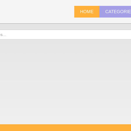
HOME
CATEGORI