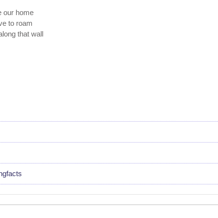
te our home
ave to roam
along that wall
ngfacts