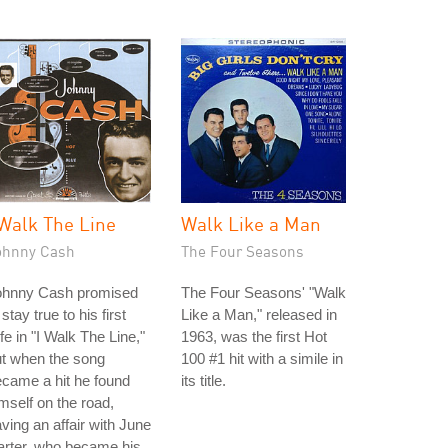
 Walk The Line
Walk Like a Man
ohnny Cash
The Four Seasons
ohnny Cash promised
The Four Seasons' "Walk
 stay true to his first
Like a Man," released in
fe in "I Walk The Line,"
1963, was the first Hot
t when the song
100 #1 hit with a simile in
came a hit he found
its title.
mself on the road,
ving an affair with June
arter, who became his