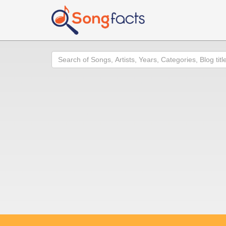
Search