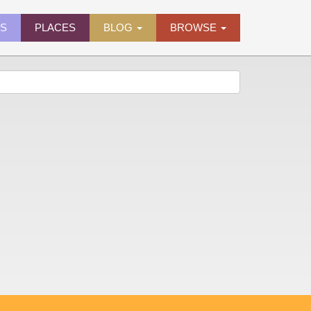
ES
PLACES
BLOG
BROWSE