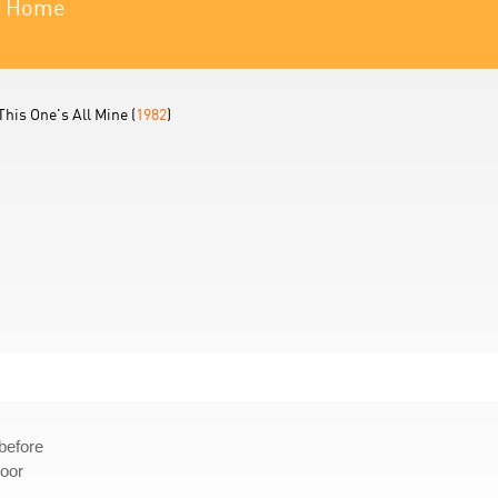
ur Home
This One's All Mine (
1982
)
before
door