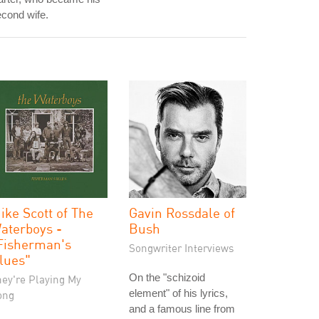
cond wife.
ike Scott of The
Gavin Rossdale of
aterboys -
Bush
Fisherman's
Songwriter Interviews
lues"
On the "schizoid
hey're Playing My
element" of his lyrics,
ong
and a famous line from