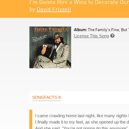
I'm Gonna Hire a Wino to Decorate O
by
David Frizzell
Album:
The Family's Fine, But 
License This Song

SONGFACTS ®
I came crawling home last night, like many nights 
I finally made it to my feet, as she opened up the 
And she said, "You're not gonna do this anymore"