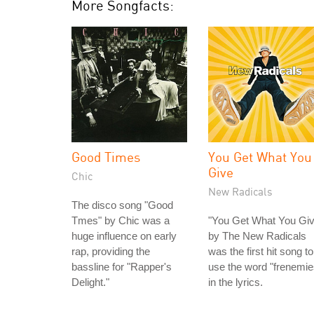
More Songfacts:
Good Times
You Get What You
Give
Chic
New Radicals
The disco song "Good
Tmes" by Chic was a
"You Get What You Giv
huge influence on early
by The New Radicals
rap, providing the
was the first hit song to
bassline for "Rapper's
use the word "frenemie
Delight."
in the lyrics.