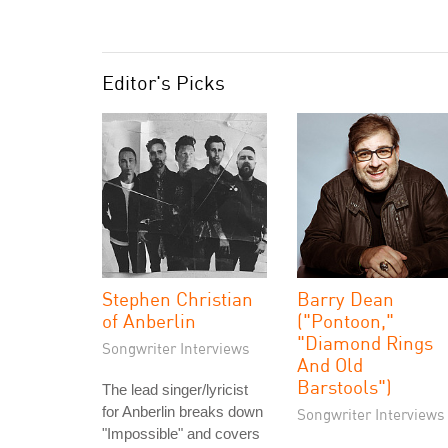
Editor's Picks
Stephen Christian
Barry Dean
of Anberlin
("Pontoon,"
"Diamond Rings
Songwriter Interviews
And Old
Barstools")
The lead singer/lyricist
for Anberlin breaks down
Songwriter Interviews
"Impossible" and covers