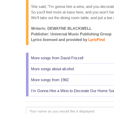
She said, "I'm gonna hire a wino, and you decora
So you'll feel more at ease here, and you won't h
We'll take out the dining room table, and put a bar 
Writer/s: DEWAYNE BLACKWELL
Publisher: Universal Music Publishing Group
Lyrics licensed and provided by
LyricFind
More songs from David Frizzell
More songs about alcohol
More songs from 1982
I'm Gonna Hire a Wino to Decorate Our Home So
Your