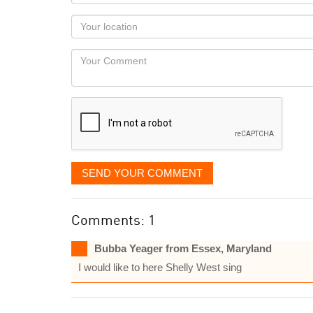
name
as
Your
you
Locaton
would
Your
like
Comment
it
displayed
SEND YOUR COMMENT
Comments: 1
Bubba Yeager from Essex, Maryland
I would like to here Shelly West sing