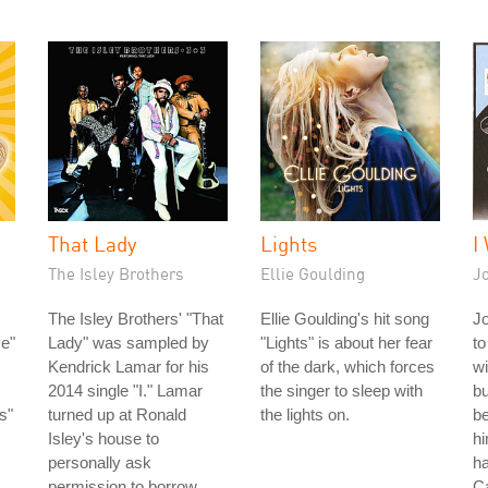
That Lady
Lights
I
The Isley Brothers
Ellie Goulding
J
The Isley Brothers' "That
Ellie Goulding's hit song
J
e"
Lady" was sampled by
"Lights" is about her fear
to
Kendrick Lamar for his
of the dark, which forces
wi
2014 single "I." Lamar
the singer to sleep with
bu
s"
turned up at Ronald
the lights on.
be
Isley's house to
hi
personally ask
ha
permission to borrow
C