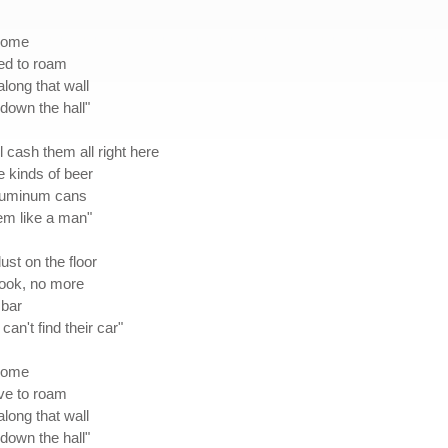
 home
eed to roam
along that wall
down the hall"
l cash them all right here
te kinds of beer
 aluminum cans
em like a man"
ust on the floor
cook, no more
 bar
an't find their car"
 home
ave to roam
along that wall
down the hall"