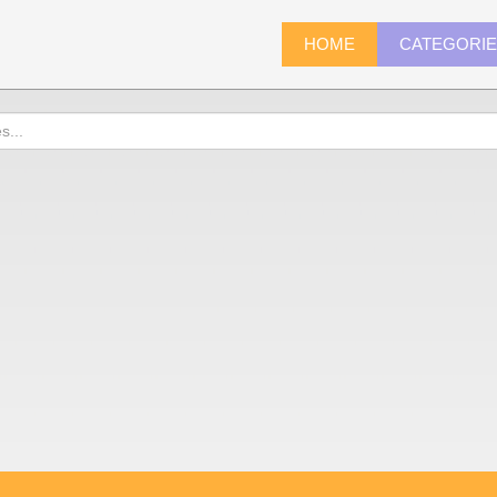
HOME
CATEGORI