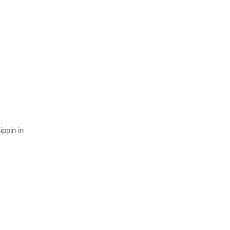
ippin in