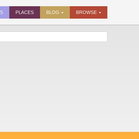
ES
PLACES
BLOG
BROWSE