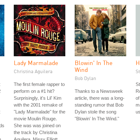
Lady Marmalade
Blowin' In The
H
Wind
Christina Aguilera
S
Bob Dylan
t
The first female rapper to
St
2
perform on a #1 hit?
Thanks to a Newsweek
Ro
Surprisingly, it's Lil' Kim
article, there was a long-
of
with the 2001 remake of
standing rumor that Bob
m
t
"Lady Marmalade" for the
Dylan stole the song
us
movie Moulin Rouge.
"Blowin' In The Wind."
ds
She was was joined on
the track by Christina
n
Aguilera, Missy Elliott,