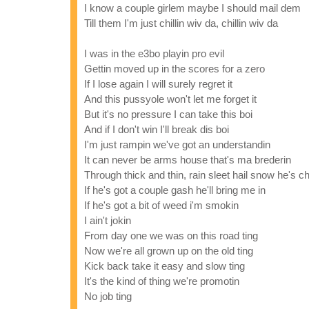
I know a couple girlem maybe I should mail dem
Till them I'm just chillin wiv da, chillin wiv da
I was in the e3bo playin pro evil
Gettin moved up in the scores for a zero
If I lose again I will surely regret it
And this pussyole won't let me forget it
But it's no pressure I can take this boi
And if I don't win I'll break dis boi
I'm just rampin we've got an understandin
It can never be arms house that's ma brederin
Through thick and thin, rain sleet hail snow he's ch
If he's got a couple gash he'll bring me in
If he's got a bit of weed i'm smokin
I ain't jokin
From day one we was on this road ting
Now we're all grown up on the old ting
Kick back take it easy and slow ting
It's the kind of thing we're promotin
No job ting