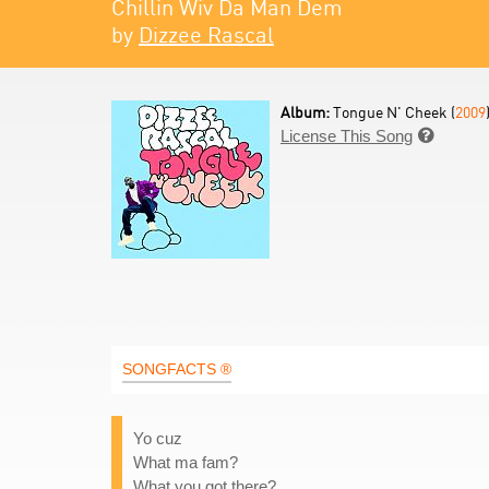
Chillin Wiv Da Man Dem
by
Dizzee Rascal
Album:
Tongue N' Cheek (
2009
License This Song

SONGFACTS ®
Yo cuz
What ma fam?
What you got there?