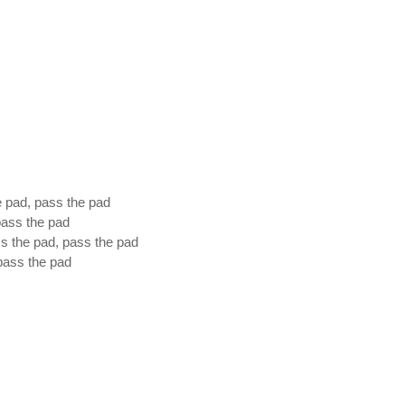
e pad, pass the pad
 pass the pad
ss the pad, pass the pad
 pass the pad