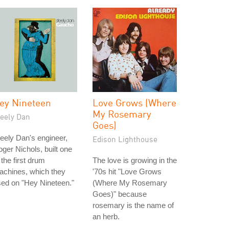
ey Nineteen
Love Grows (Where
My Rosemary
teely Dan
Goes)
eely Dan's engineer,
Edison Lighthouse
ger Nichols, built one
 the first drum
The love is growing in the
achines, which they
'70s hit "Love Grows
ed on "Hey Nineteen."
(Where My Rosemary
Goes)" because
rosemary is the name of
an herb.