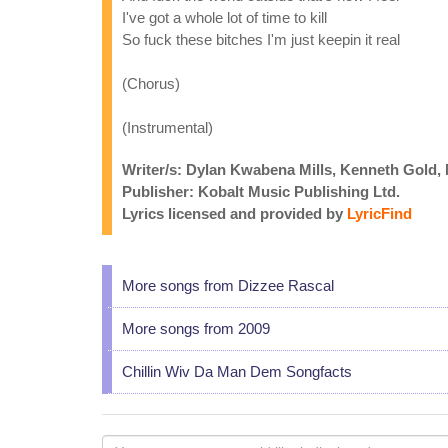
I've got a whole lot of time to kill
So fuck these bitches I'm just keepin it real
(Chorus)
(Instrumental)
Writer/s: Dylan Kwabena Mills, Kenneth Gold
Publisher: Kobalt Music Publishing Ltd.
Lyrics licensed and provided by
LyricFind
More songs from Dizzee Rascal
More songs from 2009
Chillin Wiv Da Man Dem Songfacts
Your