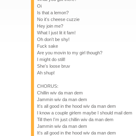
Oi
Is that a lemon?
No it's cheese cuzzie
Hey join me?
What I just lit it fam!
Oh don't be shy!
Fuck sake
Are you movin to my girl though?
I might do still!
She's loose bruv
Ah shup!
CHORUS:
Chillin wiv da man dem
Jammin wiv da man dem
It's all good in the hood wiv da man dem
I know a couple girlem maybe I should mail dem
Till then I'm just chillin wiv da man dem
Jammin wiv da man dem
It's all good in the hood wiv da man dem