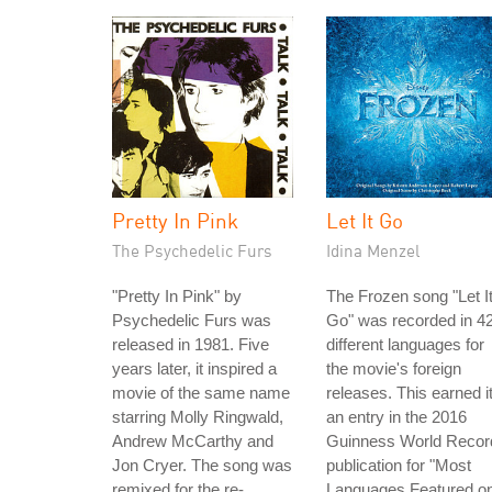
Pretty In Pink
Let It Go
The Psychedelic Furs
Idina Menzel
"Pretty In Pink" by
The Frozen song "Let I
Psychedelic Furs was
Go" was recorded in 4
released in 1981. Five
different languages for
years later, it inspired a
the movie's foreign
movie of the same name
releases. This earned i
starring Molly Ringwald,
an entry in the 2016
Andrew McCarthy and
Guinness World Recor
Jon Cryer. The song was
publication for "Most
remixed for the re-
Languages Featured o