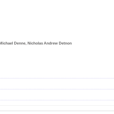
, Michael Denne, Nicholas Andrew Detnon