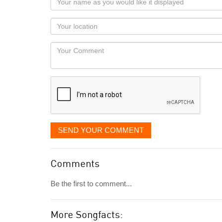
name
as
Your
you
Locaton
would
Your
like
Comment
it
displayed
SEND YOUR COMMENT
Comments
Be the first to comment...
More Songfacts: