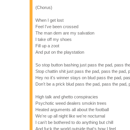
(Chorus)
When I get lost
Feel I've been crossed
The man dem are my salvation
I take off my shoes
Fill up a zoot
And put on the playstation
So stop button bashing just pass the pad, pass th
Stop chattin shit just pass the pad, pass the pad,
Hey no it's winner stays on blud pass the pad, pa
Don't be a prick blud pass the pad, pass the pad,
High talk and ghetto conspiracies
Psychotic weed dealers smokin trees
Heated arguments all about the football
We're up all night like we're nocturnal
I can't be bothered to do anything but chill
And fuck the world outside that's how I feel