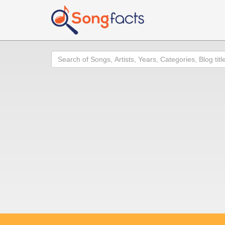
Search