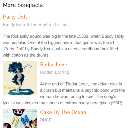
More Songfacts:
Party Doll
Buddy Knox & the Rhythm Orchids
The rockabilly sound was big in the late 1950s, when Buddy Holly
was popular. One of the biggest hits in that genre was the #1
"Party Doll" by Buddy Knox, which used a cardboard box filled
with cotton as the drums.
Radar Love
Golden Earring
At the end of "Radar Love," the driver dies in
a crash but maintains a psychic bond with the
woman he was racing to see. The song's
lyricist was inspired by stories of extrasensory perception (ESP).
Cake By The Ocean
DNCE