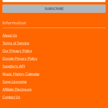
your
email?
SUBSCRIBE
Information
About Us
Terms of Service
Our Privacy Policy
Google Privacy Policy
Songfacts API
Music History Calendar
Song Licensing
Affiliate Disclosure
Contact Us