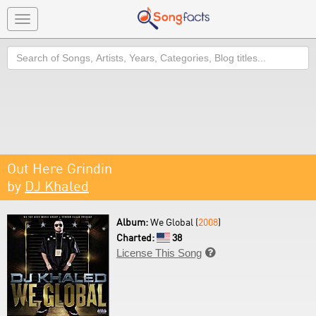
Toggle
navigation
Search
Out Here Grindin
by
DJ Khaled
Album:
We Global (
2008
)
Charted:
38
License This Song
