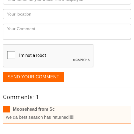
name
as
Your
you
Locaton
would
Your
like
Comment
it
displayed
SEND YOUR COMMENT
Comments: 1
Moosehead from Sc
we da best season has returned!!!!!