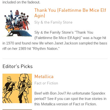
included on the fadeout.
Thank You (Falettinme Be Mice Elf
Agin)
Sly & the Family Stone
Sly & the Family Stone's "Thank You
(Falettinme Be Mice Elf Agin)" was a huge hit
in 1970 and found new life when Janet Jackson sampled the bass
riff on her 1989 hit "Rhythm Nation."
Editor's Picks
Metallica
Fact or Fiction
Beef with Bon Jovi? An unfortunate Spandex
period? See if you can spot the true stories in
this Metallica version of Fact or Fiction.