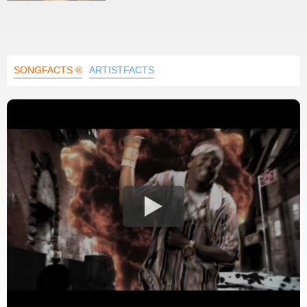
SONGFACTS ®
ARTISTFACTS