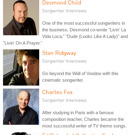
Desmond Child
Songwriter Interviews
One of the most successful songwriters in
the business, Desmond co-wrote "Livin' La
Vida Loca," "Dude (Looks Like A Lady)" and
"Livin' On A Prayer."
Stan Ridgway
Songwriter Interviews
Go beyond the Wall of Voodoo with this
cinematic songwriter.
Charles Fox
Songwriter Interviews
After studying in Paris with a famous
composition teacher, Charles became the
most successful writer of TV theme songs.