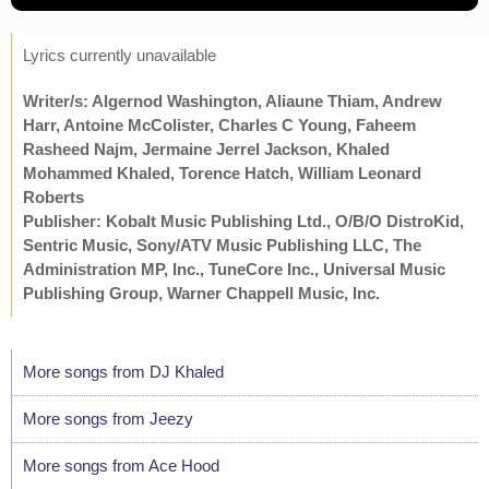
Lyrics currently unavailable
Writer/s: Algernod Washington, Aliaune Thiam, Andrew
Harr, Antoine McColister, Charles C Young, Faheem
Rasheed Najm, Jermaine Jerrel Jackson, Khaled
Mohammed Khaled, Torence Hatch, William Leonard
Roberts
Publisher: Kobalt Music Publishing Ltd., O/B/O DistroKid,
Sentric Music, Sony/ATV Music Publishing LLC, The
Administration MP, Inc., TuneCore Inc., Universal Music
Publishing Group, Warner Chappell Music, Inc.
More songs from DJ Khaled
More songs from Jeezy
More songs from Ace Hood