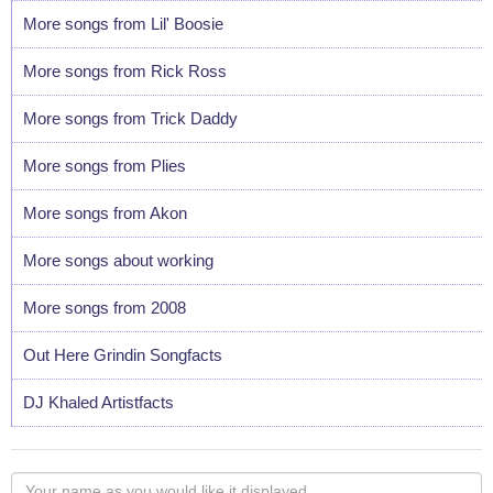
More songs from Lil' Boosie
More songs from Rick Ross
More songs from Trick Daddy
More songs from Plies
More songs from Akon
More songs about working
More songs from 2008
Out Here Grindin Songfacts
DJ Khaled Artistfacts
Your