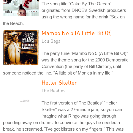
The song title "Cake By The Ocean"
originated from DNCE's Swedish producers
using the wrong name for the drink "Sex on
the Beach."
Mambo No 5 (A Little Bit Of)
Lou Bega
The party tune "Mambo No 5 (A Little Bit Of)"
was the theme song for the 2000 Democratic
Convention (the party of Bill Clinton), until
someone noticed the line, "A little bit of Monica in my life."
Helter Skelter
The Beatles
The first version of The Beatles' "Helter
Skelter" was a 27-minute jam, so you can
imagine what Ringo was going through
pounding away on drums. To convince the guys he needed a
break, he screamed, "I've got blisters on my fingers!" This was