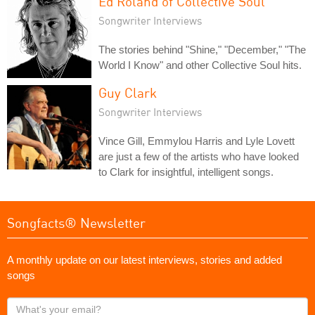
Ed Roland of Collective Soul
Songwriter Interviews
The stories behind "Shine," "December," "The
World I Know" and other Collective Soul hits.
Guy Clark
Songwriter Interviews
Vince Gill, Emmylou Harris and Lyle Lovett
are just a few of the artists who have looked
to Clark for insightful, intelligent songs.
Songfacts® Newsletter
A monthly update on our latest interviews, stories and added
songs
What's