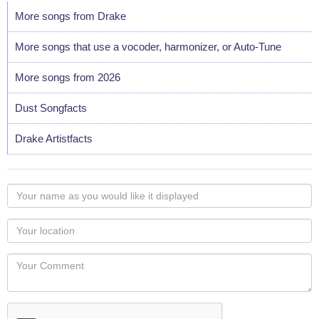
More songs from Drake
More songs that use a vocoder, harmonizer, or Auto-Tune
More songs from 2026
Dust Songfacts
Drake Artistfacts
Your
name
as
Your
you
Locaton
would
Your
like
Comment
it
displayed