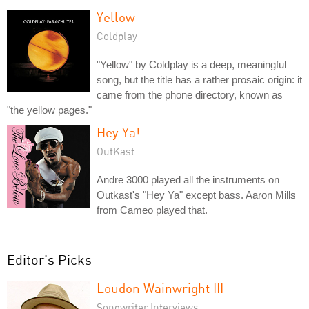
Yellow
Coldplay
"Yellow" by Coldplay is a deep, meaningful
song, but the title has a rather prosaic origin: it
came from the phone directory, known as
"the yellow pages."
Hey Ya!
OutKast
Andre 3000 played all the instruments on
Outkast's "Hey Ya" except bass. Aaron Mills
from Cameo played that.
Editor's Picks
Loudon Wainwright III
Songwriter Interviews