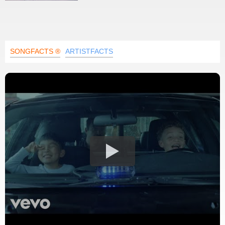
SONGFACTS ®
ARTISTFACTS