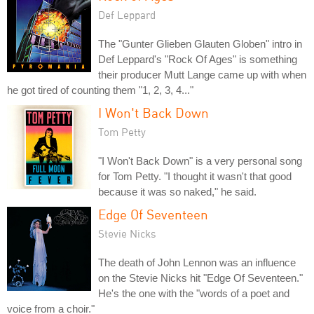
Def Leppard
The "Gunter Glieben Glauten Globen" intro in
Def Leppard's "Rock Of Ages" is something
their producer Mutt Lange came up with when
he got tired of counting them "1, 2, 3, 4..."
I Won't Back Down
Tom Petty
"I Won't Back Down" is a very personal song
for Tom Petty. "I thought it wasn't that good
because it was so naked," he said.
Edge Of Seventeen
Stevie Nicks
The death of John Lennon was an influence
on the Stevie Nicks hit "Edge Of Seventeen."
He's the one with the "words of a poet and
voice from a choir."