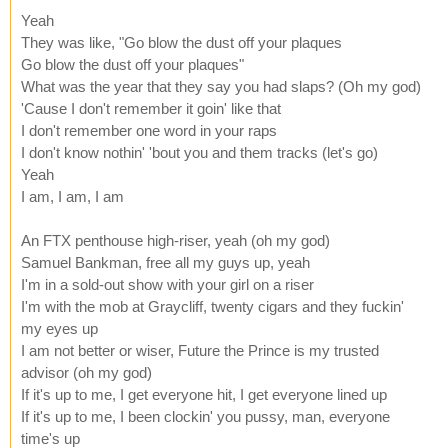
Yeah
They was like, "Go blow the dust off your plaques
Go blow the dust off your plaques"
What was the year that they say you had slaps? (Oh my god)
'Cause I don't remember it goin' like that
I don't remember one word in your raps
I don't know nothin' 'bout you and them tracks (let's go)
Yeah
I am, I am, I am
An FTX penthouse high-riser, yeah (oh my god)
Samuel Bankman, free all my guys up, yeah
I'm in a sold-out show with your girl on a riser
I'm with the mob at Graycliff, twenty cigars and they fuckin'
my eyes up
I am not better or wiser, Future the Prince is my trusted
advisor (oh my god)
If it's up to me, I get everyone hit, I get everyone lined up
If it's up to me, I been clockin' you pussy, man, everyone
time's up