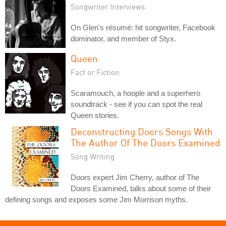
Songwriter Interviews
On Glen's résumé: hit songwriter, Facebook
dominator, and member of Styx.
Queen
Fact or Fiction
Scaramouch, a hoople and a superhero
soundtrack - see if you can spot the real
Queen stories.
Deconstructing Doors Songs With
The Author Of The Doors Examined
Song Writing
Doors expert Jim Cherry, author of The
Doors Examined, talks about some of their
defining songs and exposes some Jim Morrison myths.