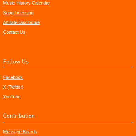
Music History Calendar
Song Licensing
Affiliate Disclosure
Contact Us
Follow Us
Facebook
X (Twitter)
YouTube
Contribution
Message Boards