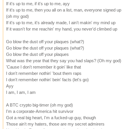
If it's up to me, if it's up to me, ayy
If it's up to me, then you all on a list, man, everyone signed up
(oh my god)
If it's up to me, it's already made, I ain't makin' my mind up
If it wasn't for me reachin' my hand, you never'd climbed up
Go blow the dust off your plaques (what?)
Go blow the dust off your plaques (what?)
Go blow the dust off your plaques
What was the year that they say you had slaps? (Oh my god)
'Cause I don't remember it goin' like that
I don't remember nothin' 'bout them raps
I don't remember nothin' bein' facts (let's go)
Ayy
I am, I am, I am
A BTC crypto big-timer (oh my god)
I'm a corporate-America hit survivor
Got a real big heart, I'm a fucked-up guy, though
Those ain't my haters, those are my secret admirers