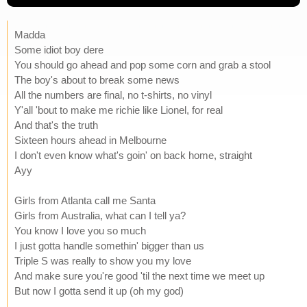
Madda
Some idiot boy dere
You should go ahead and pop some corn and grab a stool
The boy's about to break some news
All the numbers are final, no t-shirts, no vinyl
Y'all 'bout to make me richie like Lionel, for real
And that's the truth
Sixteen hours ahead in Melbourne
I don't even know what's goin' on back home, straight
Ayy
Girls from Atlanta call me Santa
Girls from Australia, what can I tell ya?
You know I love you so much
I just gotta handle somethin' bigger than us
Triple S was really to show you my love
And make sure you're good 'til the next time we meet up
But now I gotta send it up (oh my god)