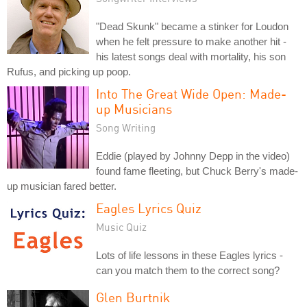
"Dead Skunk" became a stinker for Loudon
when he felt pressure to make another hit -
his latest songs deal with mortality, his son
Rufus, and picking up poop.
Into The Great Wide Open: Made-
up Musicians
Song Writing
Eddie (played by Johnny Depp in the video)
found fame fleeting, but Chuck Berry's made-
up musician fared better.
Eagles Lyrics Quiz
Music Quiz
Lots of life lessons in these Eagles lyrics -
can you match them to the correct song?
Glen Burtnik