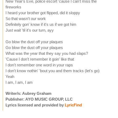
New Year's Eve, police escort 'cause I can't miss the
fireworks
I heard your brother got flipped, did it sloppy
So that wasn't our work
Definitely gon' know if it's us if we got him
Just wait 'til it's our turn, ayy
Go blow the dust off your plaques
Go blow the dust off your plaques
What was the year that they say you had slaps?
'Cause I don't remember it goin' like that
I don't remember one word in your raps
I don't know nothin' 'bout you and them tracks (let's go)
Yeah
I am, I am, I am
Writer/s: Aubrey Graham
Publisher: AYO MUSIC GROUP, LLC
Lyrics licensed and provided by
LyricFind