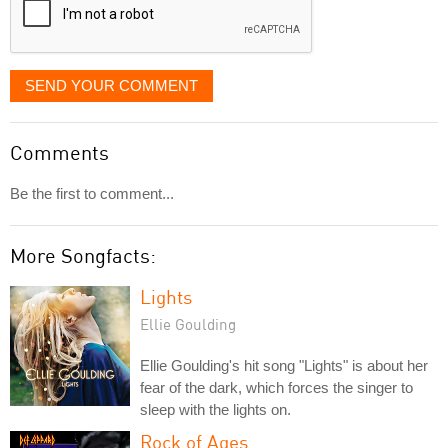
SEND YOUR COMMENT
Comments
Be the first to comment...
More Songfacts:
Lights
Ellie Goulding
Ellie Goulding's hit song "Lights" is about her
fear of the dark, which forces the singer to
sleep with the lights on.
Rock of Ages