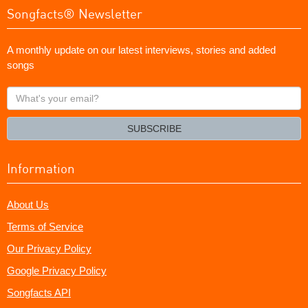
Songfacts® Newsletter
A monthly update on our latest interviews, stories and added
songs
What's
your
email?
SUBSCRIBE
Information
About Us
Terms of Service
Our Privacy Policy
Google Privacy Policy
Songfacts API