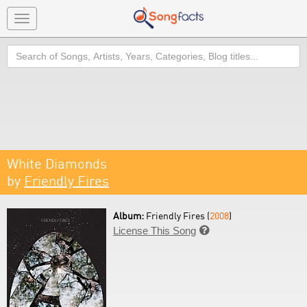
Toggle
navigation
Search
White Diamonds
by
Friendly Fires
Album:
Friendly Fires (
2008
)
License This Song
