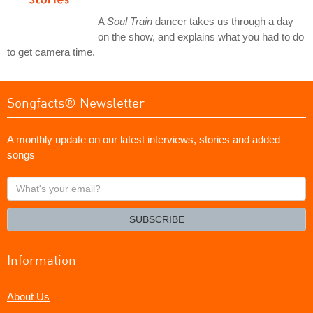
A
Soul Train
dancer takes us through a day
on the show, and explains what you had to do
to get camera time.
Songfacts® Newsletter
A monthly update on our latest interviews, stories and added
songs
What's
your
email?
SUBSCRIBE
Information
About Us