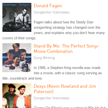
Donald Fagen
Songwriter Interviews
Fagen talks about how the Steely Dan
songwriting strategy has changed over the
years, and explains why you don't hear many
covers of their songs.
Stand By Me: The Perfect Song-
Movie Combination
Song Writing
In 1986, a Stephen King novella was made
into a movie, with a classic song serving as
title, soundtrack and tone.
Dexys (Kevin Rowland and Jim
Paterson)
Songwriter Interviews
"Come On Eileen" was a colossal '80s hit, but