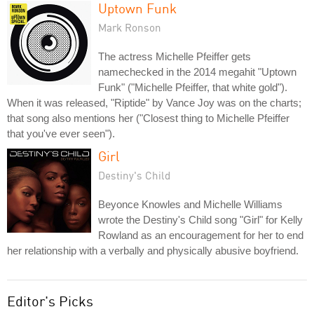
Uptown Funk
Mark Ronson
The actress Michelle Pfeiffer gets
namechecked in the 2014 megahit "Uptown
Funk" ("Michelle Pfeiffer, that white gold").
When it was released, "Riptide" by Vance Joy was on the charts;
that song also mentions her ("Closest thing to Michelle Pfeiffer
that you've ever seen").
Girl
Destiny's Child
Beyonce Knowles and Michelle Williams
wrote the Destiny's Child song "Girl" for Kelly
Rowland as an encouragement for her to end
her relationship with a verbally and physically abusive boyfriend.
Editor's Picks