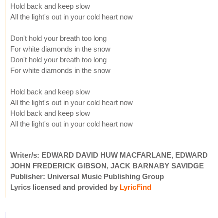
Hold back and keep slow
All the light's out in your cold heart now
Don't hold your breath too long
For white diamonds in the snow
Don't hold your breath too long
For white diamonds in the snow
Hold back and keep slow
All the light's out in your cold heart now
Hold back and keep slow
All the light's out in your cold heart now
Writer/s: EDWARD DAVID HUW MACFARLANE, EDWARD
JOHN FREDERICK GIBSON, JACK BARNABY SAVIDGE
Publisher: Universal Music Publishing Group
Lyrics licensed and provided by
LyricFind