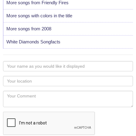
More songs from Friendly Fires
More songs with colors in the title
More songs from 2008
White Diamonds Songfacts
Your
name
as
Your
you
Locaton
would
Your
like
Comment
it
displayed