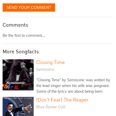
SEND YOUR COMMENT
Comments
Be the first to comment...
More Songfacts:
Closing Time
Semisonic
"Closing Time" by Semisonic was written by
the lead singer when his wife was pregnant.
Some of the lyrics are about being born.
(Don't Fear) The Reaper
Blue Öyster Cult