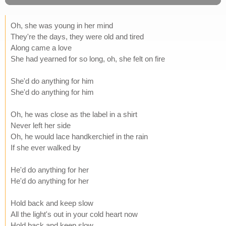
Oh, she was young in her mind
They're the days, they were old and tired
Along came a love
She had yearned for so long, oh, she felt on fire
She'd do anything for him
She'd do anything for him
Oh, he was close as the label in a shirt
Never left her side
Oh, he would lace handkerchief in the rain
If she ever walked by
He'd do anything for her
He'd do anything for her
Hold back and keep slow
All the light's out in your cold heart now
Hold back and keep slow