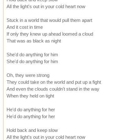
All the light's out in your cold heart now
Stuck in a world that would pull them apart
And it cost in time
If only they knew up ahead loomed a cloud
That was as black as night
She'd do anything for him
She'd do anything for him
Oh, they were strong
They could take on the world and put up a fight
And even the clouds couldn't stand in the way
When they held on tight
He'd do anything for her
He'd do anything for her
Hold back and keep slow
All the light's out in your cold heart now