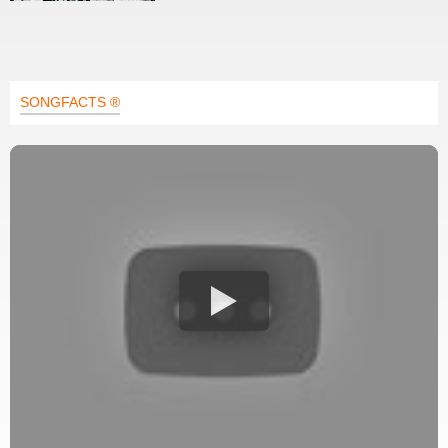
SONGFACTS ®