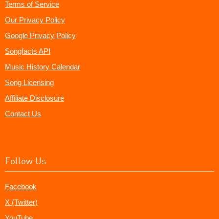
Terms of Service
Our Privacy Policy
Google Privacy Policy
Songfacts API
Music History Calendar
Song Licensing
Affiliate Disclosure
Contact Us
Follow Us
Facebook
X (Twitter)
YouTube