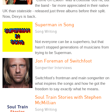
the band - far more appreciated in their native
UK than stateside - released just three albums before their split.
Now, Dexys is back.
Superman in Song
Song Writing
Not everyone can be a superhero, but that
hasn't stopped generations of musicians from
trying to be Superman.
Jon Foreman of Switchfoot
Songwriter Interviews
Switchfoot's frontman and main songwriter on
what inspires the songs and how he got the
freedom to say
exactly
what he means.
Soul Train Stories with Stephen
McMillian
Song Writing