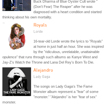
Buck Dharma of Blue Oyster Cult wrote "
(Don't Fear) The Reaper" after he was
diagnosed with a heart condition and started
thinking about his own mortality.
Royals
Lorde
16-tear-old Lorde wrote the lyrics to "Royals"
at home in just half an hour. She was inspired
by the "ridiculous, unrelatable, unattainable
opulence" that runs through such albums as Kanye West and
Jay-Z's Watch the Throne and Lana Del Rey's Born To Die.
Alejandro
Lady Gaga
The songs on Lady Gaga's The Fame
Monster album represent a "fear" of some
"monster." "Alejandro" is her "fear of sex"
monster.