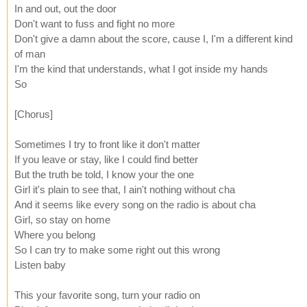
In and out, out the door
Don't want to fuss and fight no more
Don't give a damn about the score, cause I, I'm a different kind
of man
I'm the kind that understands, what I got inside my hands
So
[Chorus]
Sometimes I try to front like it don't matter
If you leave or stay, like I could find better
But the truth be told, I know your the one
Girl it's plain to see that, I ain't nothing without cha
And it seems like every song on the radio is about cha
Girl, so stay on home
Where you belong
So I can try to make some right out this wrong
Listen baby
This your favorite song, turn your radio on