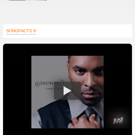
SONGFACTS ®