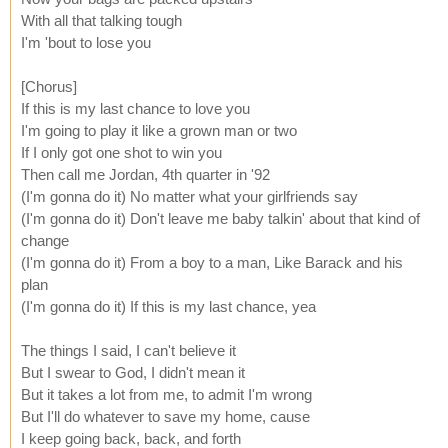
With all that talking tough
I'm 'bout to lose you
[Chorus]
If this is my last chance to love you
I'm going to play it like a grown man or two
If I only got one shot to win you
Then call me Jordan, 4th quarter in '92
(I'm gonna do it) No matter what your girlfriends say
(I'm gonna do it) Don't leave me baby talkin' about that kind of
change
(I'm gonna do it) From a boy to a man, Like Barack and his
plan
(I'm gonna do it) If this is my last chance, yea
The things I said, I can't believe it
But I swear to God, I didn't mean it
But it takes a lot from me, to admit I'm wrong
But I'll do whatever to save my home, cause
I keep going back, back, and forth