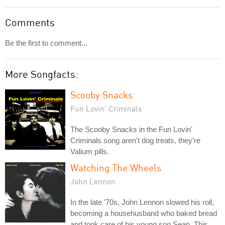
Comments
Be the first to comment...
More Songfacts:
Scooby Snacks
Fun Lovin' Criminals
The Scooby Snacks in the Fun Lovin'
Criminals song aren't dog treats, they're
Valium pills.
Watching The Wheels
John Lennon
In the late '70s, John Lennon slowed his roll,
becoming a househusband who baked bread
and took care of his young son Sean. This