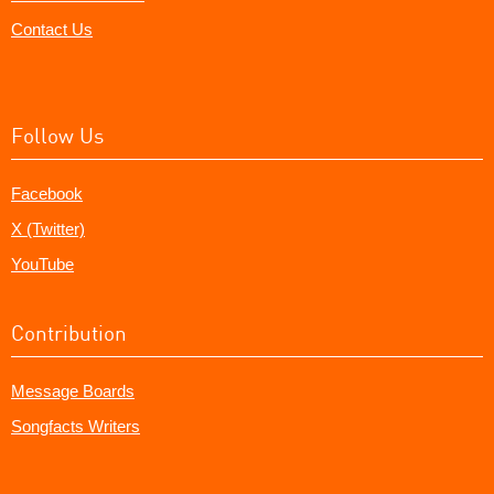
Contact Us
Follow Us
Facebook
X (Twitter)
YouTube
Contribution
Message Boards
Songfacts Writers