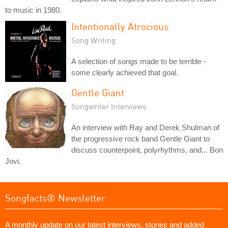
to music in 1980.
Intentionally Atrocious
Song Writing
A selection of songs made to be terrible -
some clearly achieved that goal.
Gentle Giant
Songwriter Interviews
An interview with Ray and Derek Shulman of
the progressive rock band Gentle Giant to
discuss counterpoint, polyrhythms, and... Bon
Jovi.
Songfacts® Newsletter
A monthly update on our latest interviews, stories and added