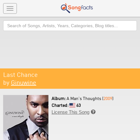
Toggle
navigation
Search
Last Chance
by
Ginuwine
Album:
A Man's Thoughts (
2009
)
Charted:
63
License This Song
