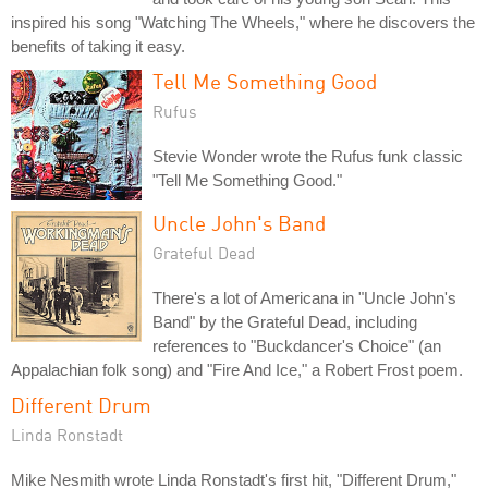
inspired his song "Watching The Wheels," where he discovers the
benefits of taking it easy.
Tell Me Something Good
Rufus
Stevie Wonder wrote the Rufus funk classic
"Tell Me Something Good."
Uncle John's Band
Grateful Dead
There's a lot of Americana in "Uncle John's
Band" by the Grateful Dead, including
references to "Buckdancer's Choice" (an
Appalachian folk song) and "Fire And Ice," a Robert Frost poem.
Different Drum
Linda Ronstadt
Mike Nesmith wrote Linda Ronstadt's first hit, "Different Drum,"