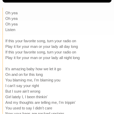
Oh yea
Oh yea
Oh yea
Listen
If this your favorite song, turn your radio on
Play it for your man or your lady all day long
If this your favorite song, turn your radio on
Play it for your man or your lady all night long
It's amazing baby how we let it go
On and on for this long
You blaming me, I'm blaming you
I can't say your right
But I sure ain't wrong
Girl lately I, I been thinkin'
And my thoughts are telling me, I'm trippin'
You used to say I didn't care
Now your bags are packed upstairs