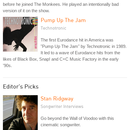
before he joined The Monkees. He played an intentionally bad
version of it on the show.
Pump Up The Jam
Technotronic
The first Eurodance hit in America was
"Pump Up The Jam" by Technotronic in 1989.
It led to a wave of Eurodance hits from the
likes of Black Box, Snap! and C+C Music Factory in the early
'90s.
Editor's Picks
Stan Ridgway
Songwriter Interviews
Go beyond the Wall of Voodoo with this
cinematic songwriter.