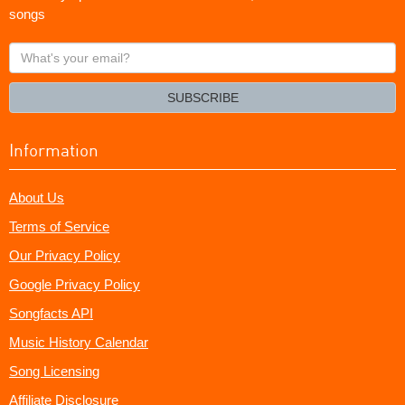
songs
What's
your
email?
SUBSCRIBE
Information
About Us
Terms of Service
Our Privacy Policy
Google Privacy Policy
Songfacts API
Music History Calendar
Song Licensing
Affiliate Disclosure