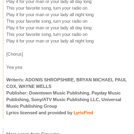
Play it for your man or your lady all day long
This your favorite song, turn your radio on
Play it for your man or your lady all night long
This your favorite song, turn your radio on
Play it for your man or your lady all day long
This your favorite song, turn your radio on
Play it for your man or your lady all night long
[Chorus]
Yea yea
Writer/s: ADONIS SHROPSHIRE, BRYAN MICHAEL PAUL
COX, WAYNE WELLS
Publisher: Downtown Music Publishing, Payday Music
Publishing, Sony/ATV Music Publishing LLC, Universal
Music Publishing Group
Lyrics licensed and provided by
LyricFind