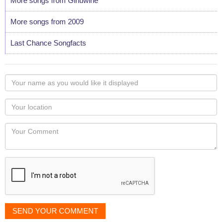
More songs from Ginuwine
More songs from 2009
Last Chance Songfacts
Your
name
as
Your
you
Locaton
would
Your
like
Comment
it
displayed
SEND YOUR COMMENT