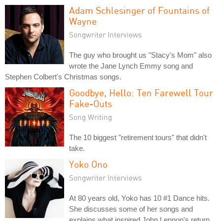
Adam Schlesinger of Fountains of
Wayne
Songwriter Interviews
The guy who brought us "Stacy's Mom" also
wrote the Jane Lynch Emmy song and
Stephen Colbert's Christmas songs.
Goodbye, Hello: Ten Farewell Tour
Fake-Outs
Song Writing
The 10 biggest "retirement tours" that didn't
take.
Yoko Ono
Songwriter Interviews
At 80 years old, Yoko has 10 #1 Dance hits.
She discusses some of her songs and
explains what inspired John Lennon's return