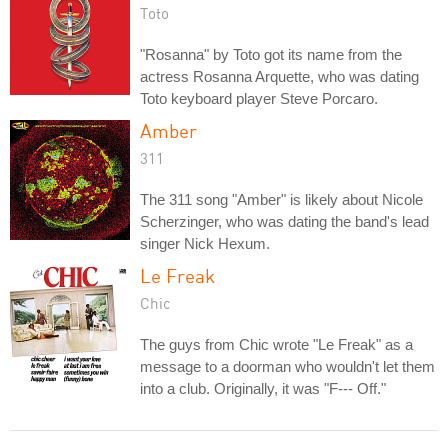
Toto
"Rosanna" by Toto got its name from the
actress Rosanna Arquette, who was dating
Toto keyboard player Steve Porcaro.
Amber
311
The 311 song "Amber" is likely about Nicole
Scherzinger, who was dating the band's lead
singer Nick Hexum.
Le Freak
Chic
The guys from Chic wrote "Le Freak" as a
message to a doorman who wouldn't let them
into a club. Originally, it was "F--- Off."