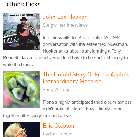
Editor's Picks
John Lee Hooker
Songwriter Interviews
Into the vaults for Bruce Pollock's 1984
conversation with the esteemed bluesman.
Hooker talks about transforming a Tony
Bennett classic and why you don't have to be sad and lonely to
write the blues.
The Untold Story Of Fiona Apple's
Extraordinary Machine
Song Writing
Fiona's highly-anticipated third album almost
didn't make it. Here's how it finally came
together after two years and a leak.
Eric Clapton
Fact or Fiction