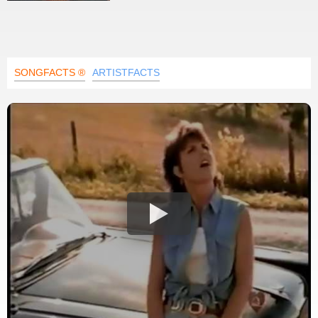
SONGFACTS ®
ARTISTFACTS