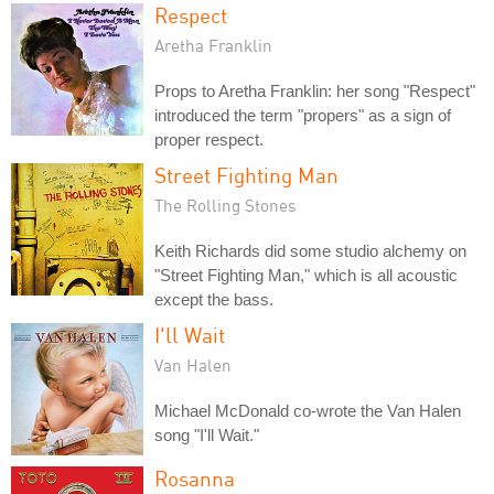
Respect
Aretha Franklin
Props to Aretha Franklin: her song "Respect"
introduced the term "propers" as a sign of
proper respect.
Street Fighting Man
The Rolling Stones
Keith Richards did some studio alchemy on
"Street Fighting Man," which is all acoustic
except the bass.
I'll Wait
Van Halen
Michael McDonald co-wrote the Van Halen
song "I'll Wait."
Rosanna