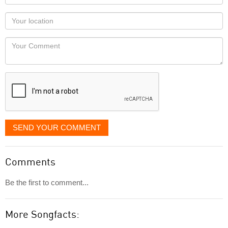
name
as
Your
you
Locaton
would
Your
like
Comment
it
displayed
SEND YOUR COMMENT
Comments
Be the first to comment...
More Songfacts: