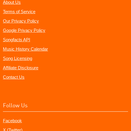
About Us
Terms of Service
Our Privacy Policy
Google Privacy Policy
Songfacts API
Music History Calendar
Song Licensing
Affiliate Disclosure
Contact Us
Follow Us
Facebook
X (Twitter)