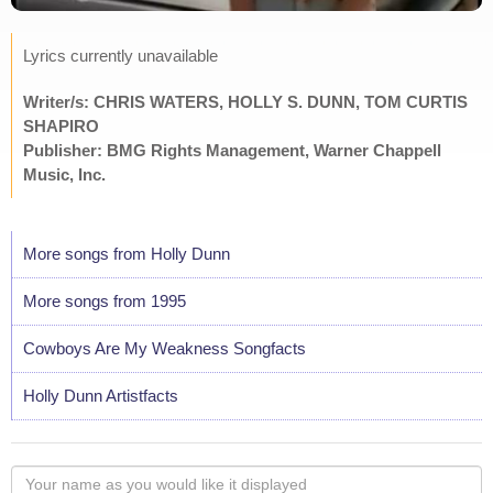
Lyrics currently unavailable
Writer/s: CHRIS WATERS, HOLLY S. DUNN, TOM CURTIS
SHAPIRO
Publisher: BMG Rights Management, Warner Chappell
Music, Inc.
More songs from Holly Dunn
More songs from 1995
Cowboys Are My Weakness Songfacts
Holly Dunn Artistfacts
Your