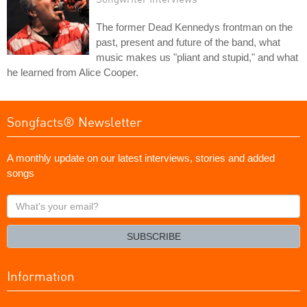
The former Dead Kennedys frontman on the
past, present and future of the band, what
music makes us "pliant and stupid," and what
he learned from Alice Cooper.
Songfacts® Newsletter
A monthly update on our latest interviews, stories and added
songs
What's
your
email?
SUBSCRIBE
Information