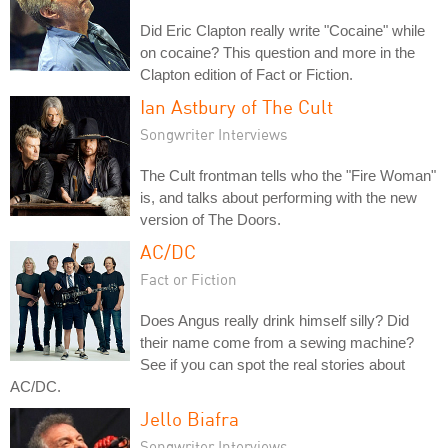
Did Eric Clapton really write "Cocaine" while
on cocaine? This question and more in the
Clapton edition of Fact or Fiction.
Ian Astbury of The Cult
Songwriter Interviews
The Cult frontman tells who the "Fire Woman"
is, and talks about performing with the new
version of The Doors.
AC/DC
Fact or Fiction
Does Angus really drink himself silly? Did
their name come from a sewing machine?
See if you can spot the real stories about
AC/DC.
Jello Biafra
Songwriter Interviews