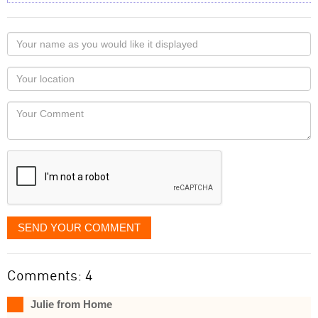
Your
name
as
Your
you
Locaton
would
Your
like
Comment
it
displayed
SEND YOUR COMMENT
Comments: 4
Julie from Home