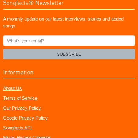
Songfacts® Newsletter
A monthly update on our latest interviews, stories and added
songs
What's
your
email?
SUBSCRIBE
Information
About Us
Terms of Service
Our Privacy Policy
Google Privacy Policy
Songfacts API
Music History Calendar