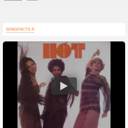
SONGFACTS ®