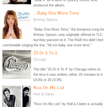
produced the album.
...Baby One More Time
Britney Spears
"Baby One More Time," the breakout song for
Britney Spears, was originally offered to TLC
but they passed on it. The R&B trio didn't feel
comfortable singing the line, "hit me baby one more time."
25 Or 6 To 4
Chicago
The title "25 Or 6 To 4" by Chicago refers to
the time it was written: either 25 minutes to 4
(3:35) or 26 (3:34).
Kiss On My List
Hall & Oates
"Kiss On My List" by Hall & Oates is actually