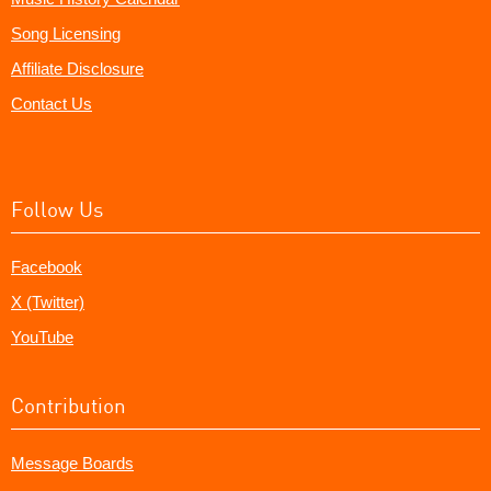
Song Licensing
Affiliate Disclosure
Contact Us
Follow Us
Facebook
X (Twitter)
YouTube
Contribution
Message Boards