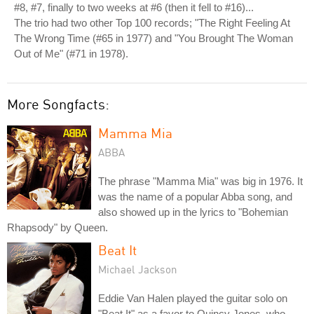
#8, #7, finally to two weeks at #6 (then it fell to #16)...
The trio had two other Top 100 records; "The Right Feeling At
The Wrong Time (#65 in 1977) and "You Brought The Woman
Out of Me" (#71 in 1978).
More Songfacts:
Mamma Mia
ABBA
The phrase "Mamma Mia" was big in 1976. It
was the name of a popular Abba song, and
also showed up in the lyrics to "Bohemian
Rhapsody" by Queen.
Beat It
Michael Jackson
Eddie Van Halen played the guitar solo on
"Beat It" as a favor to Quincy Jones, who