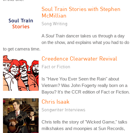
Soul Train Stories with Stephen
McMillian
Song Writing
A
Soul Train
dancer takes us through a day
on the show, and explains what you had to do
to get camera time.
Creedence Clearwater Revival
Fact or Fiction
Is "Have You Ever Seen the Rain" about
Vietnam? Was John Fogerty really born on a
Bayou? It's the CCR edition of Fact or Fiction.
Chris Isaak
Songwriter Interviews
Chris tells the story of "Wicked Game," talks
milkshakes and moonpies at Sun Records,