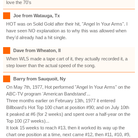
love the 70's
Joe from Watauga, Tx
HOT was on Solid Gold after their hit, "Angel In Your Arms". I
have seen NO explanation as to why this was allowed when
they'd already had a hit single.
Dave from Wheaton, Il
When WLS made a tape cart of it, they actually recorded it, a
step lower than the actual speed of the song.
Barry from Sauquoit, Ny
On May 7th, 1977, Hot performed "Angel In Your Arms" on the
ABC-TV program 'American Bandstand'...
Three months earlier on February 13th, 1977 it entered
Billboard's Hot Top 100 chart at position #90; and on July 10th
it peaked at #6 (for 2 weeks) and spent over a half-year on the
Top 100 (27 weeks)...
It took 15 weeks to reach #13, then it worked its way up the
chart one position at a time, next came #12, then #11, #10, #9,