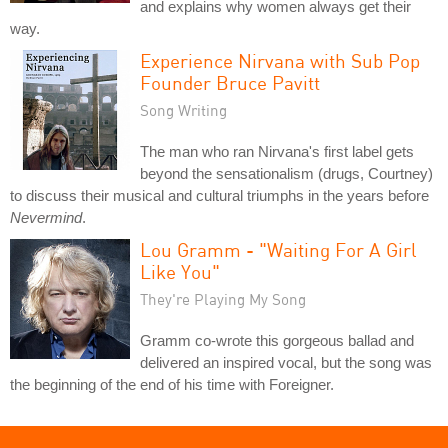
and explains why women always get their
way.
Experience Nirvana with Sub Pop
Founder Bruce Pavitt
Song Writing
The man who ran Nirvana's first label gets
beyond the sensationalism (drugs, Courtney)
to discuss their musical and cultural triumphs in the years before
Nevermind
.
Lou Gramm - "Waiting For A Girl
Like You"
They're Playing My Song
Gramm co-wrote this gorgeous ballad and
delivered an inspired vocal, but the song was
the beginning of the end of his time with Foreigner.