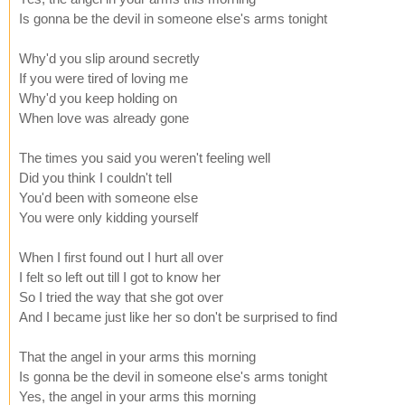
Is gonna be the devil in someone else's arms tonight
Why'd you slip around secretly
If you were tired of loving me
Why'd you keep holding on
When love was already gone
The times you said you weren't feeling well
Did you think I couldn't tell
You'd been with someone else
You were only kidding yourself
When I first found out I hurt all over
I felt so left out till I got to know her
So I tried the way that she got over
And I became just like her so don't be surprised to find
That the angel in your arms this morning
Is gonna be the devil in someone else's arms tonight
Yes, the angel in your arms this morning