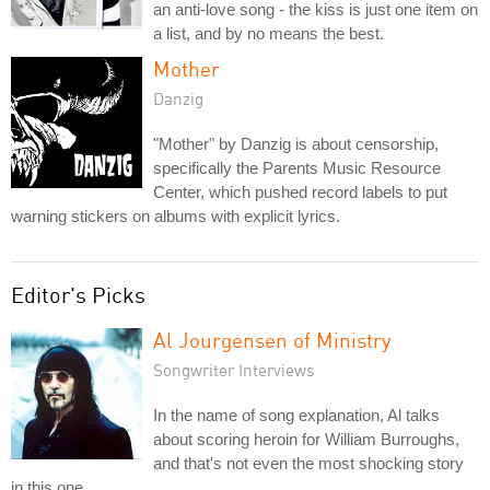
an anti-love song - the kiss is just one item on
a list, and by no means the best.
Mother
Danzig
"Mother" by Danzig is about censorship,
specifically the Parents Music Resource
Center, which pushed record labels to put
warning stickers on albums with explicit lyrics.
Editor's Picks
Al Jourgensen of Ministry
Songwriter Interviews
In the name of song explanation, Al talks
about scoring heroin for William Burroughs,
and that's not even the most shocking story
in this one.