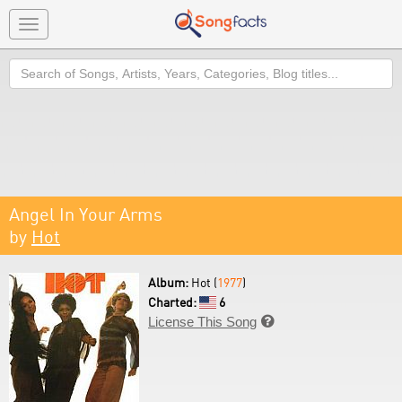
Toggle
navigation
Search
Angel In Your Arms
by
Hot
Album:
Hot (
1977
)
Charted:
6
License This Song
