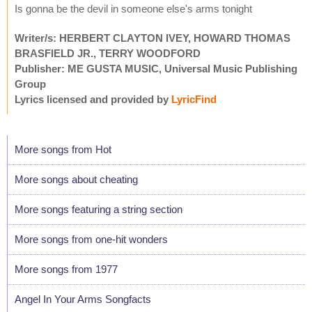
Is gonna be the devil in someone else's arms tonight
Writer/s: HERBERT CLAYTON IVEY, HOWARD THOMAS
BRASFIELD JR., TERRY WOODFORD
Publisher: ME GUSTA MUSIC, Universal Music Publishing
Group
Lyrics licensed and provided by
LyricFind
More songs from Hot
More songs about cheating
More songs featuring a string section
More songs from one-hit wonders
More songs from 1977
Angel In Your Arms Songfacts