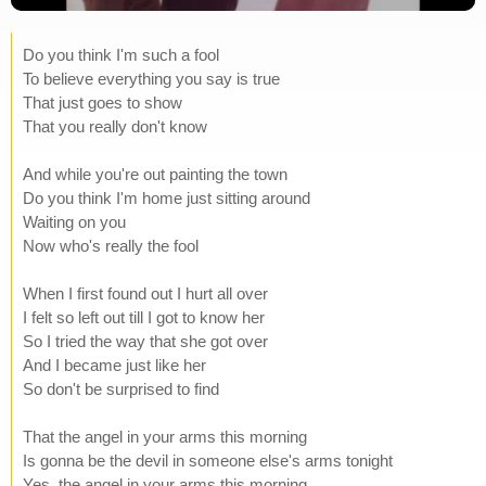
Do you think I'm such a fool
To believe everything you say is true
That just goes to show
That you really don't know
And while you're out painting the town
Do you think I'm home just sitting around
Waiting on you
Now who's really the fool
When I first found out I hurt all over
I felt so left out till I got to know her
So I tried the way that she got over
And I became just like her
So don't be surprised to find
That the angel in your arms this morning
Is gonna be the devil in someone else's arms tonight
Yes, the angel in your arms this morning