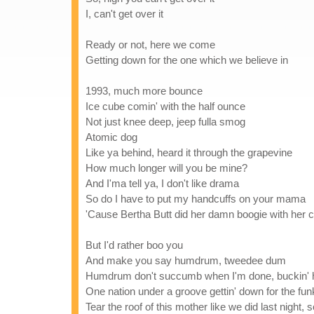
I, can't get over it
Ready or not, here we come
Getting down for the one which we believe in
1993, much more bounce
Ice cube comin' with the half ounce
Not just knee deep, jeep fulla smog
Atomic dog
Like ya behind, heard it through the grapevine
How much longer will you be mine?
And I'ma tell ya, I don't like drama
So do I have to put my handcuffs on your mama
'Cause Bertha Butt did her damn boogie with her 
But I'd rather boo you
And make you say humdrum, tweedee dum
Humdrum don't succumb when I'm done, buckin' h
One nation under a groove gettin' down for the funk
Tear the roof of this mother like we did last night, 