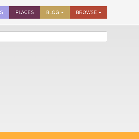
ES
PLACES
BLOG
BROWSE