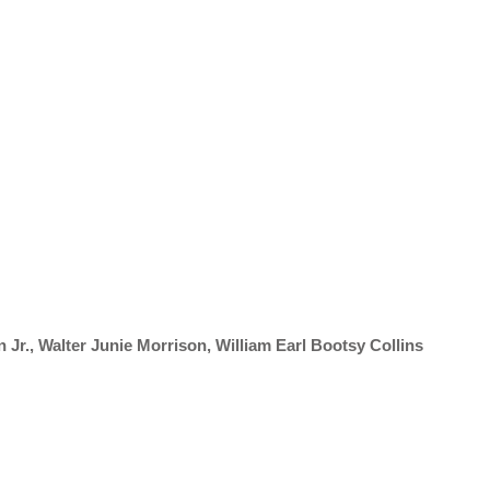
 Jr., Walter Junie Morrison, William Earl Bootsy Collins