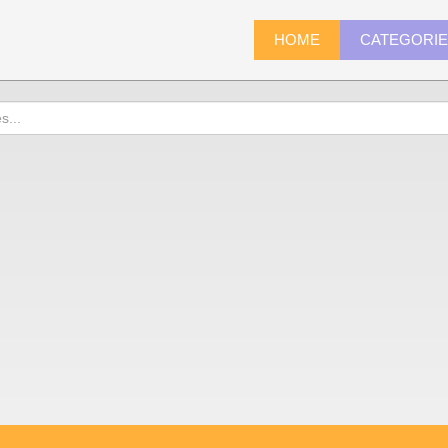
HOME
CATEGORI