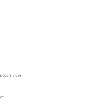
e doors close
ike