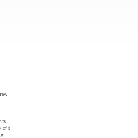
crew
its
 of it
son