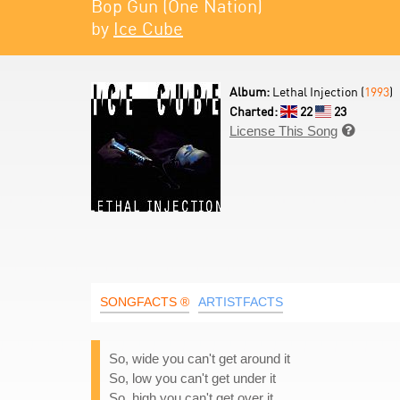
Bop Gun (One Nation)
by
Ice Cube
Album:
Lethal Injection (
1993
)
Charted:
22
23
License This Song

SONGFACTS ®
ARTISTFACTS
So, wide you can't get around it
So, low you can't get under it
So, high you can't get over it