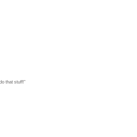
do that stuff!"