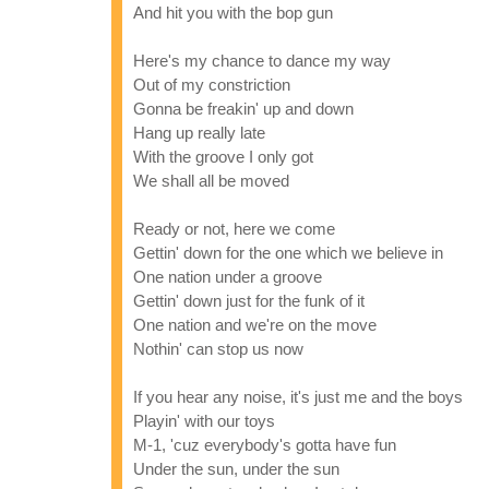
And hit you with the bop gun
Here's my chance to dance my way
Out of my constriction
Gonna be freakin' up and down
Hang up really late
With the groove I only got
We shall all be moved
Ready or not, here we come
Gettin' down for the one which we believe in
One nation under a groove
Gettin' down just for the funk of it
One nation and we're on the move
Nothin' can stop us now
If you hear any noise, it's just me and the boys
Playin' with our toys
M-1, 'cuz everybody's gotta have fun
Under the sun, under the sun