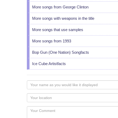
More songs from George Clinton
More songs with weapons in the title
More songs that use samples
More songs from 1993
Bop Gun (One Nation) Songfacts
Ice Cube Artistfacts
Your
name
as
Your
you
Locaton
would
Your
like
Comment
it