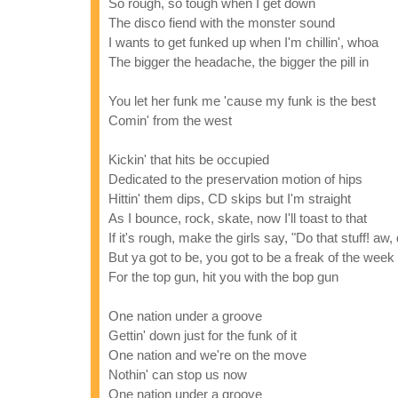
So rough, so tough when I get down
The disco fiend with the monster sound
I wants to get funked up when I'm chillin', whoa
The bigger the headache, the bigger the pill in
You let her funk me 'cause my funk is the best
Comin' from the west
Kickin' that hits be occupied
Dedicated to the preservation motion of hips
Hittin' them dips, CD skips but I'm straight
As I bounce, rock, skate, now I'll toast to that
If it's rough, make the girls say, "Do that stuff! aw, 
But ya got to be, you got to be a freak of the week
For the top gun, hit you with the bop gun
One nation under a groove
Gettin' down just for the funk of it
One nation and we're on the move
Nothin' can stop us now
One nation under a groove