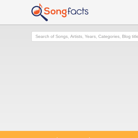
Search