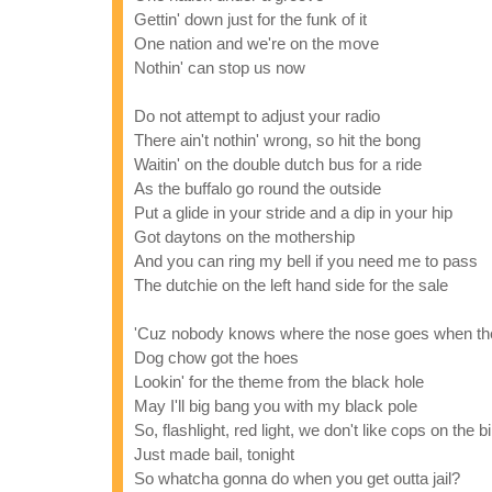
Gettin' down just for the funk of it
One nation and we're on the move
Nothin' can stop us now
Do not attempt to adjust your radio
There ain't nothin' wrong, so hit the bong
Waitin' on the double dutch bus for a ride
As the buffalo go round the outside
Put a glide in your stride and a dip in your hip
Got daytons on the mothership
And you can ring my bell if you need me to pass
The dutchie on the left hand side for the sale
'Cuz nobody knows where the nose goes when th
Dog chow got the hoes
Lookin' for the theme from the black hole
May I'll big bang you with my black pole
So, flashlight, red light, we don't like cops on the b
Just made bail, tonight
So whatcha gonna do when you get outta jail?