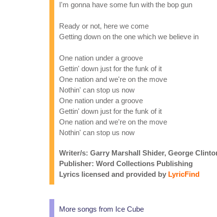
I'm gonna have some fun with the bop gun
Ready or not, here we come
Getting down on the one which we believe in
One nation under a groove
Gettin' down just for the funk of it
One nation and we're on the move
Nothin' can stop us now
One nation under a groove
Gettin' down just for the funk of it
One nation and we're on the move
Nothin' can stop us now
Writer/s: Garry Marshall Shider, George Clinton
Publisher: Word Collections Publishing
Lyrics licensed and provided by
LyricFind
More songs from Ice Cube