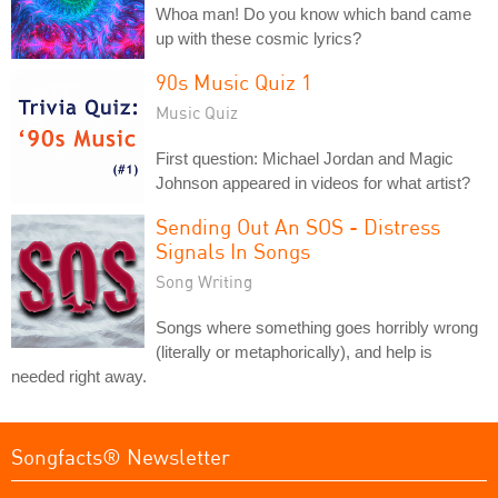
Whoa man! Do you know which band came
up with these cosmic lyrics?
90s Music Quiz 1
Music Quiz
First question: Michael Jordan and Magic
Johnson appeared in videos for what artist?
Sending Out An SOS - Distress
Signals In Songs
Song Writing
Songs where something goes horribly wrong
(literally or metaphorically), and help is
needed right away.
Songfacts® Newsletter