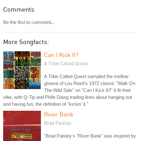
Comments
Be the first to comment...
More Songfacts:
Can I Kick It?
A Tribe Called Quest
A Tribe Called Quest sampled the mellow
groove of Lou Reed's 1972 classic "Walk On
The Wild Side" on "Can I Kick It?" It fit their
vibe, with Q-Tip and Phife Dawg trading lines about hanging out
and having fun, the definition of "kickin' it."
River Bank
Brad Paisley
"Brad Paisley's "River Bank" was inspired by