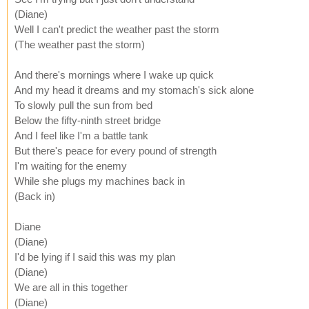
(Diane)
Well I can't predict the weather past the storm
(The weather past the storm)
And there's mornings where I wake up quick
And my head it dreams and my stomach's sick alone
To slowly pull the sun from bed
Below the fifty-ninth street bridge
And I feel like I'm a battle tank
But there's peace for every pound of strength
I'm waiting for the enemy
While she plugs my machines back in
(Back in)
Diane
(Diane)
I'd be lying if I said this was my plan
(Diane)
We are all in this together
(Diane)