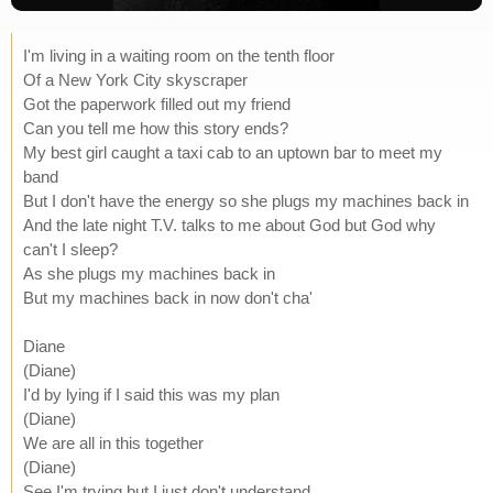
I'm living in a waiting room on the tenth floor
Of a New York City skyscraper
Got the paperwork filled out my friend
Can you tell me how this story ends?
My best girl caught a taxi cab to an uptown bar to meet my
band
But I don't have the energy so she plugs my machines back in
And the late night T.V. talks to me about God but God why
can't I sleep?
As she plugs my machines back in
But my machines back in now don't cha'
Diane
(Diane)
I'd by lying if I said this was my plan
(Diane)
We are all in this together
(Diane)
See I'm trying but I just don't understand