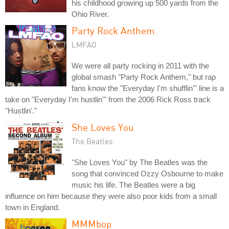
his childhood growing up 500 yards from the
Ohio River.
Party Rock Anthem
LMFAO
We were all party rocking in 2011 with the
global smash "Party Rock Anthem," but rap
fans know the "Everyday I'm shufflin'" line is a
take on "Everyday I'm hustlin'" from the 2006 Rick Ross track
"Hustlin'."
She Loves You
The Beatles
"She Loves You" by The Beatles was the
song that convinced Ozzy Osbourne to make
music his life. The Beatles were a big
influence on him because they were also poor kids from a small
town in England.
MMMbop