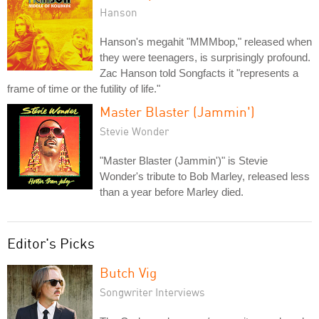
Hanson
Hanson's megahit "MMMbop," released when
they were teenagers, is surprisingly profound.
Zac Hanson told Songfacts it "represents a
frame of time or the futility of life."
Master Blaster (Jammin')
Stevie Wonder
"Master Blaster (Jammin')" is Stevie
Wonder's tribute to Bob Marley, released less
than a year before Marley died.
Editor's Picks
Butch Vig
Songwriter Interviews