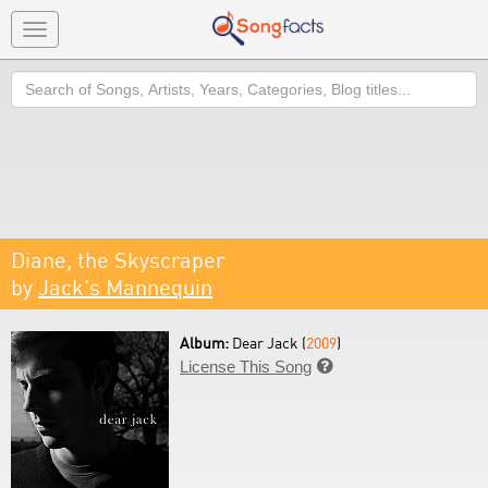
Toggle
navigation
Search
Diane, the Skyscraper
by
Jack's Mannequin
Album:
Dear Jack (
2009
)
License This Song
