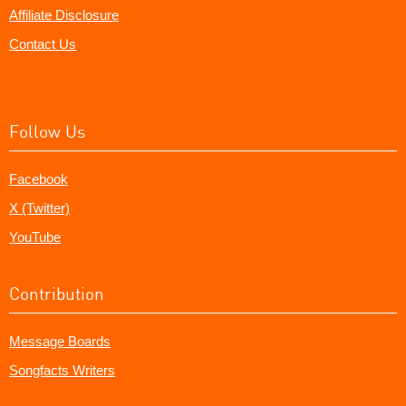
Affiliate Disclosure
Contact Us
Follow Us
Facebook
X (Twitter)
YouTube
Contribution
Message Boards
Songfacts Writers