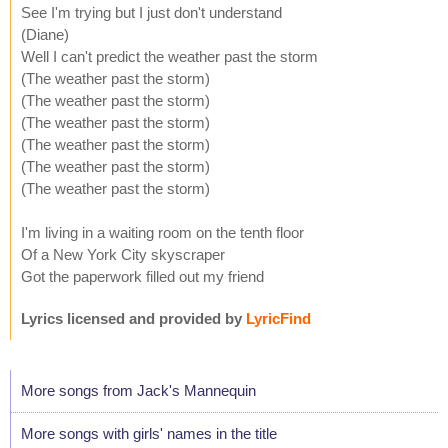
See I'm trying but I just don't understand
(Diane)
Well I can't predict the weather past the storm
(The weather past the storm)
(The weather past the storm)
(The weather past the storm)
(The weather past the storm)
(The weather past the storm)
(The weather past the storm)
I'm living in a waiting room on the tenth floor
Of a New York City skyscraper
Got the paperwork filled out my friend
Lyrics licensed and provided by
LyricFind
More songs from Jack's Mannequin
More songs with girls' names in the title