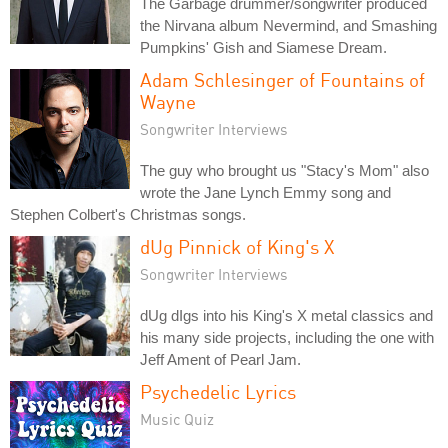
The Garbage drummer/songwriter produced
the Nirvana album Nevermind, and Smashing
Pumpkins' Gish and Siamese Dream.
Adam Schlesinger of Fountains of
Wayne
Songwriter Interviews
The guy who brought us "Stacy's Mom" also
wrote the Jane Lynch Emmy song and
Stephen Colbert's Christmas songs.
dUg Pinnick of King's X
Songwriter Interviews
dUg dIgs into his King's X metal classics and
his many side projects, including the one with
Jeff Ament of Pearl Jam.
Psychedelic Lyrics
Music Quiz