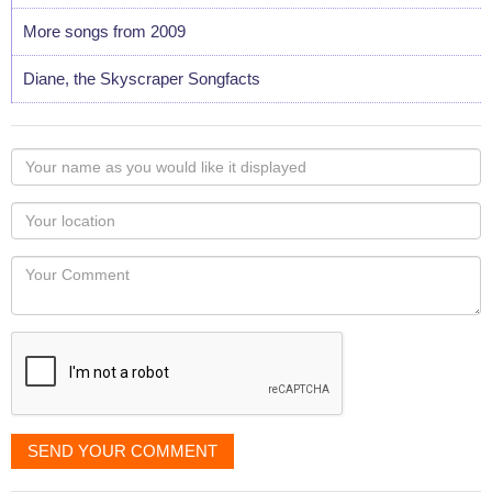
More songs from 2009
Diane, the Skyscraper Songfacts
Your
name
as
Your
you
Locaton
would
Your
like
Comment
it
displayed
SEND YOUR COMMENT