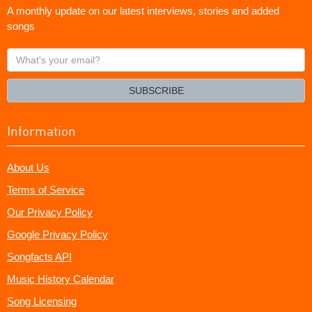
A monthly update on our latest interviews, stories and added
songs
What's
your
email?
SUBSCRIBE
Information
About Us
Terms of Service
Our Privacy Policy
Google Privacy Policy
Songfacts API
Music History Calendar
Song Licensing