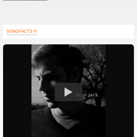
SONGFACTS ®