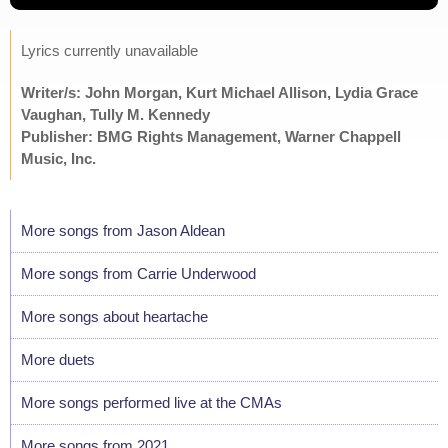
Lyrics currently unavailable
Writer/s: John Morgan, Kurt Michael Allison, Lydia Grace
Vaughan, Tully M. Kennedy
Publisher: BMG Rights Management, Warner Chappell
Music, Inc.
More songs from Jason Aldean
More songs from Carrie Underwood
More songs about heartache
More duets
More songs performed live at the CMAs
More songs from 2021