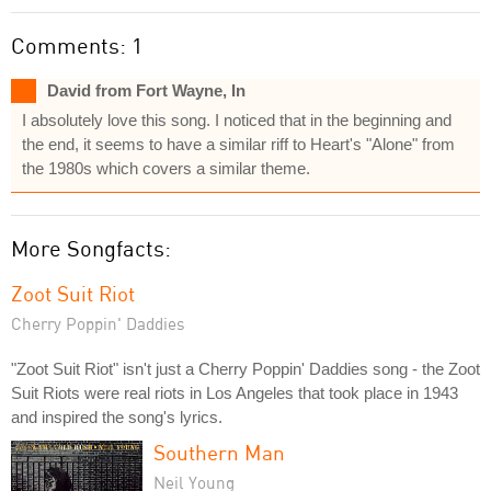
Comments: 1
David from Fort Wayne, In
I absolutely love this song. I noticed that in the beginning and
the end, it seems to have a similar riff to Heart's "Alone" from
the 1980s which covers a similar theme.
More Songfacts:
Zoot Suit Riot
Cherry Poppin' Daddies
"Zoot Suit Riot" isn't just a Cherry Poppin' Daddies song - the Zoot
Suit Riots were real riots in Los Angeles that took place in 1943
and inspired the song's lyrics.
Southern Man
Neil Young