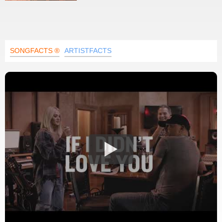
SONGFACTS ®
ARTISTFACTS