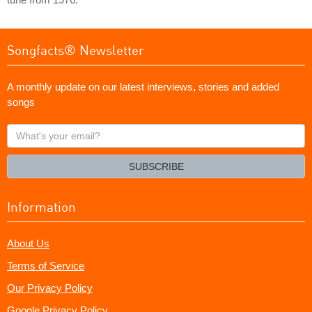
Songfacts® Newsletter
A monthly update on our latest interviews, stories and added
songs
What's
your
email?
SUBSCRIBE
Information
About Us
Terms of Service
Our Privacy Policy
Google Privacy Policy