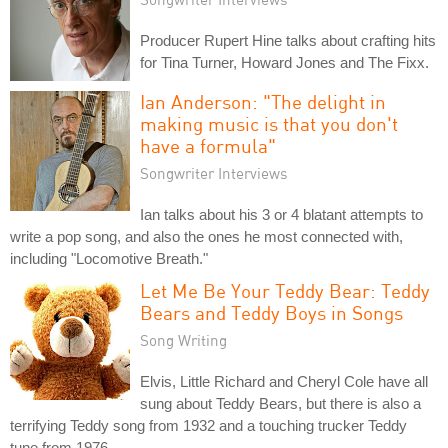
Producer Rupert Hine talks about crafting hits
for Tina Turner, Howard Jones and The Fixx.
Ian Anderson: "The delight in
making music is that you don't
have a formula"
Songwriter Interviews
Ian talks about his 3 or 4 blatant attempts to
write a pop song, and also the ones he most connected with,
including "Locomotive Breath."
Let Me Be Your Teddy Bear: Teddy
Bears and Teddy Boys in Songs
Song Writing
Elvis, Little Richard and Cheryl Cole have all
sung about Teddy Bears, but there is also a
terrifying Teddy song from 1932 and a touching trucker Teddy
tune from 1976.