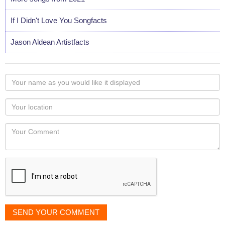
If I Didn't Love You Songfacts
Jason Aldean Artistfacts
Your
name
as
Your
you
Locaton
would
Your
like
Comment
it
displayed
SEND YOUR COMMENT