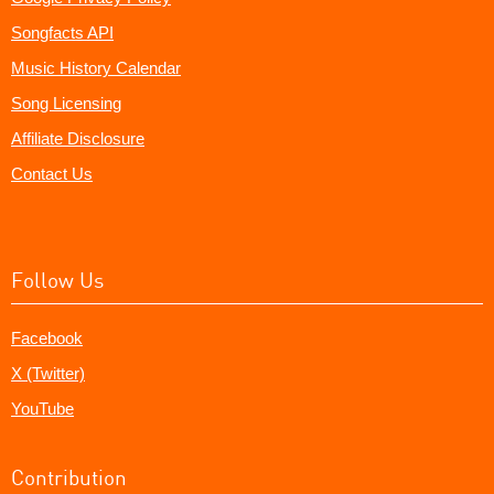
Songfacts API
Music History Calendar
Song Licensing
Affiliate Disclosure
Contact Us
Follow Us
Facebook
X (Twitter)
YouTube
Contribution