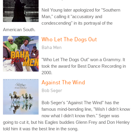
Neil Young later apologized for "Southern
Man," calling it "accusatory and
condescending" in its portrayal of the
American South.
Who Let The Dogs Out
Baha Men
"Who Let The Dogs Out" won a Grammy. It
took the award for Best Dance Recording in
2000.
Against The Wind
Bob Seger
Bob Seger's "Against The Wind" has the
famous mind-bending line, "Wish I didn't know
now what I didn't know then." Seger was
going to cut it, but his Eagles buddies Glenn Frey and Don Henley
told him it was the best line in the song.