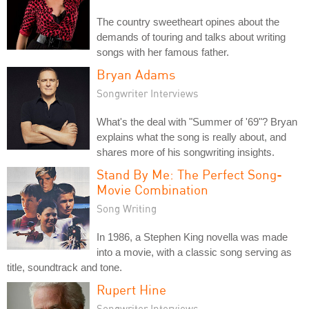
The country sweetheart opines about the
demands of touring and talks about writing
songs with her famous father.
Bryan Adams
Songwriter Interviews
What's the deal with "Summer of '69"? Bryan
explains what the song is really about, and
shares more of his songwriting insights.
Stand By Me: The Perfect Song-
Movie Combination
Song Writing
In 1986, a Stephen King novella was made
into a movie, with a classic song serving as
title, soundtrack and tone.
Rupert Hine
Songwriter Interviews