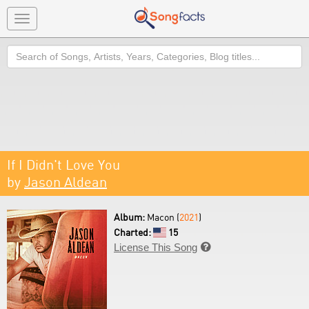
Toggle
navigation
Search
If I Didn't Love You
by
Jason Aldean
Album:
Macon (
2021
)
Charted:
15
License This Song
