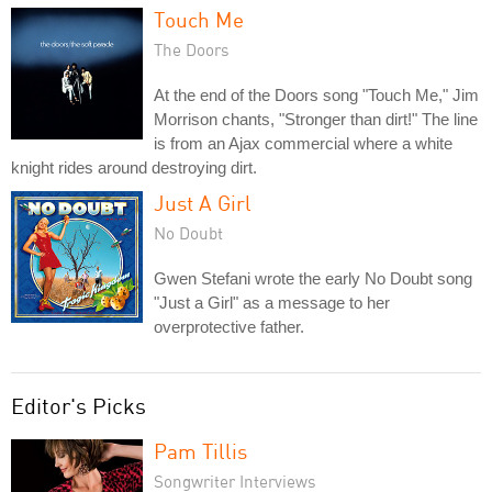
Touch Me
The Doors
At the end of the Doors song "Touch Me," Jim
Morrison chants, "Stronger than dirt!" The line
is from an Ajax commercial where a white
knight rides around destroying dirt.
Just A Girl
No Doubt
Gwen Stefani wrote the early No Doubt song
"Just a Girl" as a message to her
overprotective father.
Editor's Picks
Pam Tillis
Songwriter Interviews