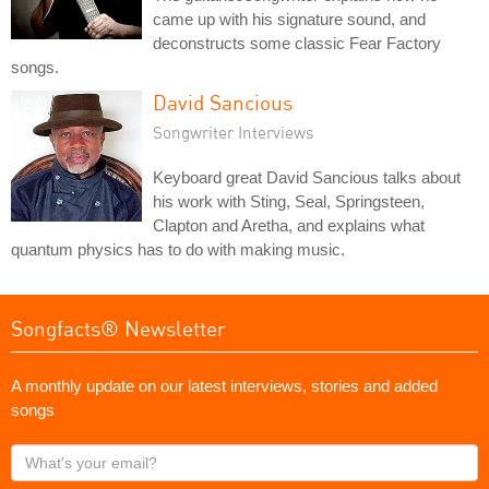
came up with his signature sound, and
deconstructs some classic Fear Factory
songs.
David Sancious
Songwriter Interviews
Keyboard great David Sancious talks about
his work with Sting, Seal, Springsteen,
Clapton and Aretha, and explains what
quantum physics has to do with making music.
Songfacts® Newsletter
A monthly update on our latest interviews, stories and added
songs
What's
your