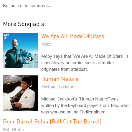
Be the first to comment...
More Songfacts:
We Are All Made Of Stars
Moby
Moby says that "We Are All Made Of Stars" is
scientifically accurate, since all matter
originates from stardust.
Human Nature
Michael Jackson
Michael Jackson's "Human Nature" was
written by the keyboard player from Toto, who
was working on the Thriller album.
Beer Barrel Polka (Roll Out The Barrel)
Will Glahe