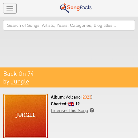
Toggle
navigation
Search
Back On 74
by
Jungle
Album:
Volcano (
2023
)
Charted:
19
License This Song
