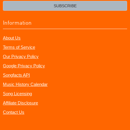
email?
SUBSCRIBE
Information
About Us
Terms of Service
Our Privacy Policy
Google Privacy Policy
Songfacts API
Music History Calendar
Song Licensing
Affiliate Disclosure
Contact Us