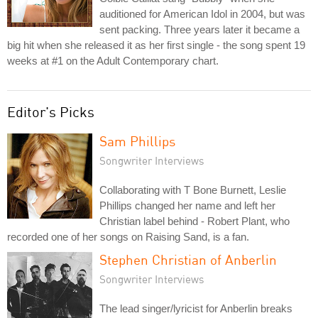
auditioned for American Idol in 2004, but was
sent packing. Three years later it became a
big hit when she released it as her first single - the song spent 19
weeks at #1 on the Adult Contemporary chart.
Editor's Picks
Sam Phillips
Songwriter Interviews
Collaborating with T Bone Burnett, Leslie
Phillips changed her name and left her
Christian label behind - Robert Plant, who
recorded one of her songs on Raising Sand, is a fan.
Stephen Christian of Anberlin
Songwriter Interviews
The lead singer/lyricist for Anberlin breaks