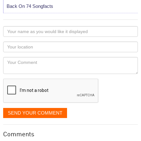
Back On 74 Songfacts
Your
name
as
Your
you
Locaton
would
Your
like
Comment
it
displayed
SEND YOUR COMMENT
Comments