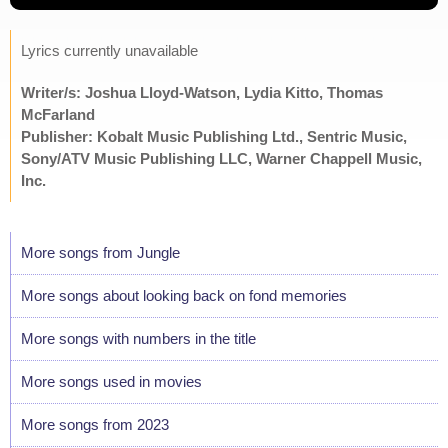
Lyrics currently unavailable
Writer/s: Joshua Lloyd-Watson, Lydia Kitto, Thomas
McFarland
Publisher: Kobalt Music Publishing Ltd., Sentric Music,
Sony/ATV Music Publishing LLC, Warner Chappell Music,
Inc.
More songs from Jungle
More songs about looking back on fond memories
More songs with numbers in the title
More songs used in movies
More songs from 2023