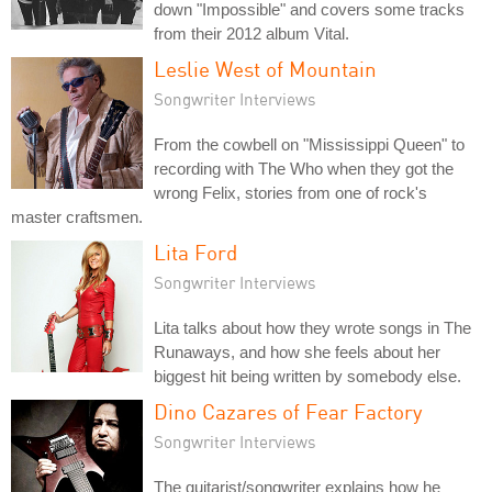
down "Impossible" and covers some tracks
from their 2012 album Vital.
Leslie West of Mountain
Songwriter Interviews
From the cowbell on "Mississippi Queen" to
recording with The Who when they got the
wrong Felix, stories from one of rock's
master craftsmen.
Lita Ford
Songwriter Interviews
Lita talks about how they wrote songs in The
Runaways, and how she feels about her
biggest hit being written by somebody else.
Dino Cazares of Fear Factory
Songwriter Interviews
The guitarist/songwriter explains how he