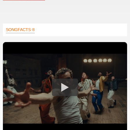
SONGFACTS ®