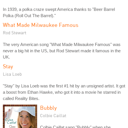
In 1939, a polka craze swept America thanks to "Beer Barrel
Polka (Roll Out The Barrel)."
What Made Milwaukee Famous
Rod Stewart
The very American song "What Made Milwaukee Famous" was
never a big hit in the US, but Rod Stewart made it famous in the
UK.
Stay
Lisa Loeb
"Stay" by Lisa Loeb was the first #1 hit by an unsigned artist. It got
a boost from Ethan Hawke, who got it into a movie he starred in
called Reality Bites.
Bubbly
Colbie Caillat
Colbie Caillat sang "Bubbly" when she