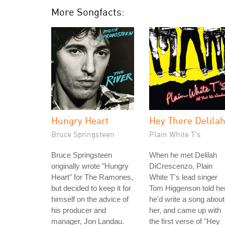
More Songfacts:
Hungry Heart
Hey There Delila
Bruce Springsteen
Plain White T's
Bruce Springsteen
When he met Delilah
originally wrote "Hungry
DiCrescenzo, Plain
Heart" for The Ramones,
White T's lead singer
but decided to keep it for
Tom Higgenson told he
himself on the advice of
he'd write a song about
his producer and
her, and came up with
manager, Jon Landau.
the first verse of "Hey