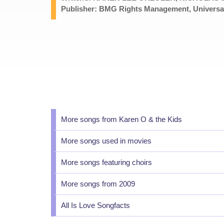
Publisher: BMG Rights Management, Universal
More songs from Karen O & the Kids
More songs used in movies
More songs featuring choirs
More songs from 2009
All Is Love Songfacts