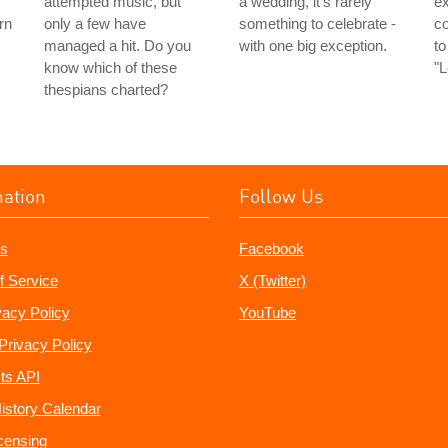
attempted music, but
a wedding, it's rarely
ex
rn
only a few have
something to celebrate -
c
managed a hit. Do you
with one big exception.
to
know which of these
"
thespians charted?
mation
Follow Us
s
Facebook
f Service
X (Twitter)
vacy Policy
YouTube
Privacy Policy
ts API
istory Calendar
censing