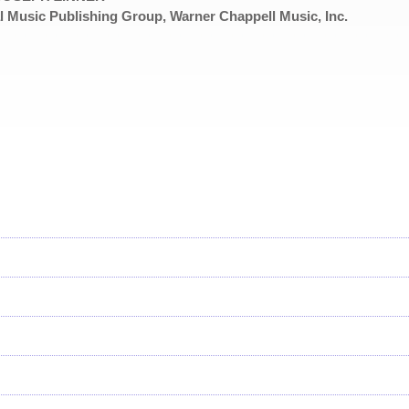
 Music Publishing Group, Warner Chappell Music, Inc.