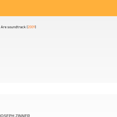
 Are soundtrack (
2009
)
 JOSEPH ZINNER