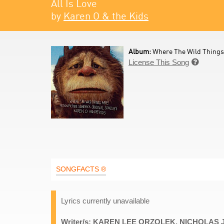
All Is Love
by
Karen O & the Kids
Album:
Where The Wild Things
License This Song

SONGFACTS ®
Lyrics currently unavailable
Writer/s: KAREN LEE ORZOLEK, NICHOLAS