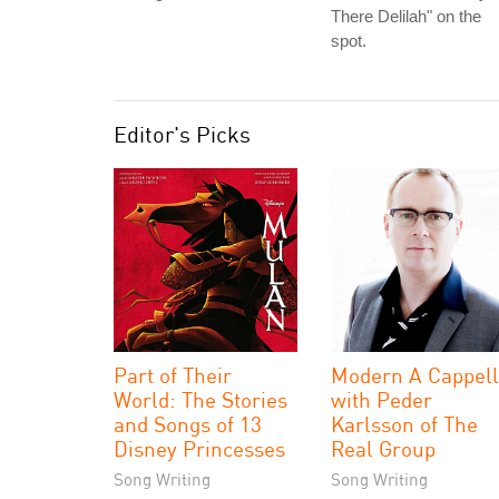
There Delilah" on the
spot.
Editor's Picks
Part of Their
Modern A Cappel
World: The Stories
with Peder
and Songs of 13
Karlsson of The
Disney Princesses
Real Group
Song Writing
Song Writing