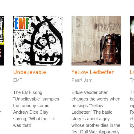
h
Unbelievable
Yellow Ledbetter
L
EMF
Pearl Jam
T
The EMF song
Eddie Vedder often
Th
"Unbelievable" samples
changes the words when
ba
the raunchy comic
he sings "Yellow
n
r
Andrew Dice Clay
Ledbetter." The basic
Ro
saying, "What the f--k
story is about a guy
ch
was that!"
whose brother dies in the
by
first Gulf War. Apparently,