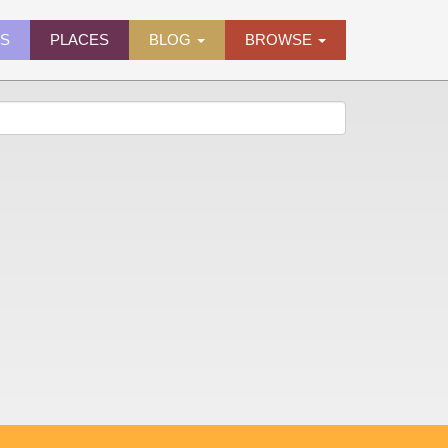
ES
PLACES
BLOG
BROWSE