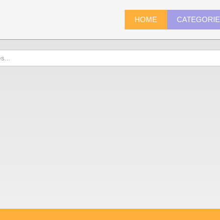
HOME
CATEGORI