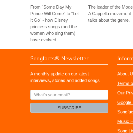
From "Some Day My
The leader of the Mode
Prince Will Come" to "Let
A Cappella movement
It Go" - how Disney
talks about the genre.
princess songs (and the
women who sing them)
have evolved.
Songfacts® Newsletter
Infor
A monthly update on our latest
About U
interviews, stories and added songs
Terms o
What's
Our Pri
your
Google 
email?
SUBSCRIBE
Songfac
Music H
Song Li