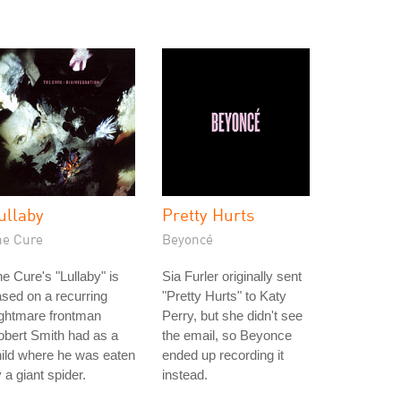
ullaby
Pretty Hurts
he Cure
Beyoncé
e Cure's "Lullaby" is
Sia Furler originally sent
sed on a recurring
"Pretty Hurts" to Katy
ightmare frontman
Perry, but she didn't see
bert Smith had as a
the email, so Beyonce
ild where he was eaten
ended up recording it
 a giant spider.
instead.