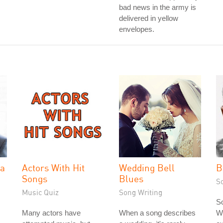
bad news in the army is
delivered in yellow
envelopes.
la
Actors With Hit
Wedding Bell
B
Songs
Blues
S
Music Quiz
Song Writing
So
Many actors have
When a song describes
Wi