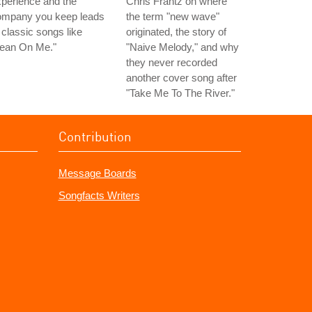
perience and the
Chris Frantz on where
ompany you keep leads
the term "new wave"
 classic songs like
originated, the story of
Lean On Me."
"Naive Melody," and why
they never recorded
another cover song after
"Take Me To The River."
Contribution
Message Boards
Songfacts Writers