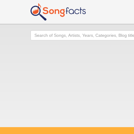
Search