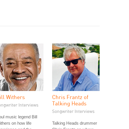
ill Withers
Chris Frantz of
Talking Heads
ongwriter Interviews
Songwriter Interviews
ul music legend Bill
thers on how life
Talking Heads drummer