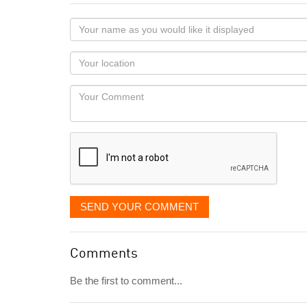
Your
name
as
Your
you
Locaton
would
Your
like
Comment
it
displayed
SEND YOUR COMMENT
Comments
Be the first to comment...