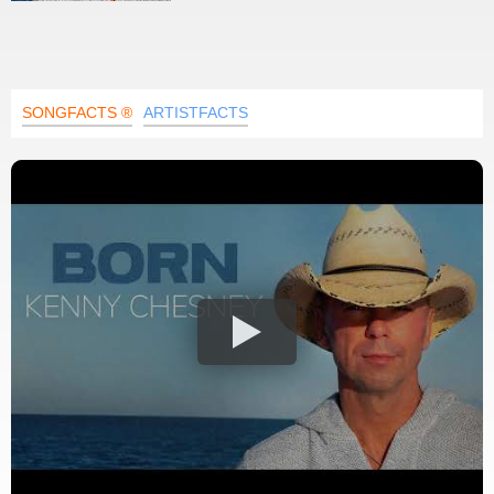
SONGFACTS ®
ARTISTFACTS