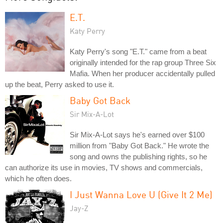
E.T.
Katy Perry
Katy Perry's song "E.T." came from a beat
originally intended for the rap group Three Six
Mafia. When her producer accidentally pulled
up the beat, Perry asked to use it.
Baby Got Back
Sir Mix-A-Lot
Sir Mix-A-Lot says he's earned over $100
million from "Baby Got Back." He wrote the
song and owns the publishing rights, so he
can authorize its use in movies, TV shows and commercials,
which he often does.
I Just Wanna Love U (Give It 2 Me)
Jay-Z