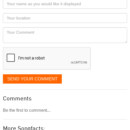
Your
name
as
Your
you
Locaton
would
Your
like
Comment
it
displayed
SEND YOUR COMMENT
Comments
Be the first to comment...
More Songfacts: