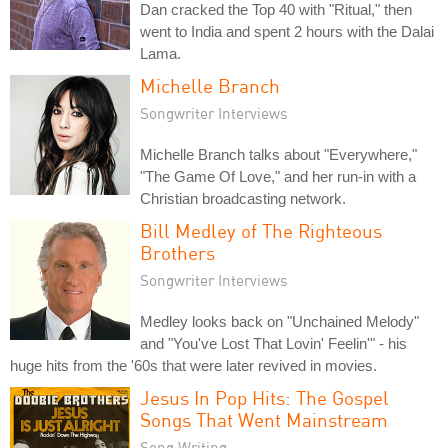
Dan cracked the Top 40 with "Ritual," then
went to India and spent 2 hours with the Dalai
Lama.
Michelle Branch
Songwriter Interviews
Michelle Branch talks about "Everywhere,"
"The Game Of Love," and her run-in with a
Christian broadcasting network.
Bill Medley of The Righteous
Brothers
Songwriter Interviews
Medley looks back on "Unchained Melody"
and "You've Lost That Lovin' Feelin'" - his
huge hits from the '60s that were later revived in movies.
Jesus In Pop Hits: The Gospel
Songs That Went Mainstream
Song Writing