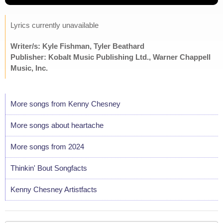
Lyrics currently unavailable
Writer/s: Kyle Fishman, Tyler Beathard
Publisher: Kobalt Music Publishing Ltd., Warner Chappell
Music, Inc.
More songs from Kenny Chesney
More songs about heartache
More songs from 2024
Thinkin' Bout Songfacts
Kenny Chesney Artistfacts