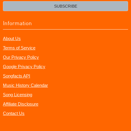
email?
SUBSCRIBE
Information
About Us
Terms of Service
Our Privacy Policy
Google Privacy Policy
Songfacts API
Music History Calendar
Song Licensing
Affiliate Disclosure
Contact Us