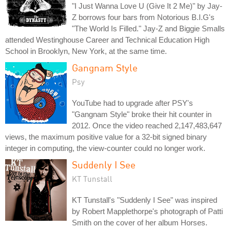
"I Just Wanna Love U (Give It 2 Me)" by Jay-
Z borrows four bars from Notorious B.I.G's
"The World Is Filled." Jay-Z and Biggie Smalls
attended Westinghouse Career and Technical Education High
School in Brooklyn, New York, at the same time.
Gangnam Style
Psy
YouTube had to upgrade after PSY's
"Gangnam Style" broke their hit counter in
2012. Once the video reached 2,147,483,647
views, the maximum positive value for a 32-bit signed binary
integer in computing, the view-counter could no longer work.
Suddenly I See
KT Tunstall
KT Tunstall's "Suddenly I See" was inspired
by Robert Mapplethorpe's photograph of Patti
Smith on the cover of her album Horses.