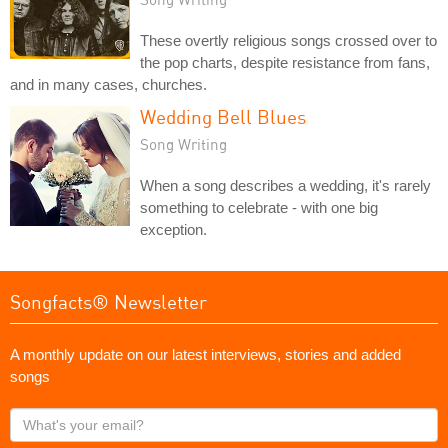
These overtly religious songs crossed over to
the pop charts, despite resistance from fans,
and in many cases, churches.
Wedding Bell Blues
Song Writing
When a song describes a wedding, it's rarely
something to celebrate - with one big
exception.
Songfacts® Newsletter
A monthly update on our latest interviews, stories and added
songs
What's
your