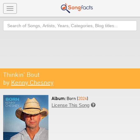
Toggle
navigation
Search
Thinkin' Bout
by
Kenny Chesney
Album:
Born (
2024
)
License This Song
