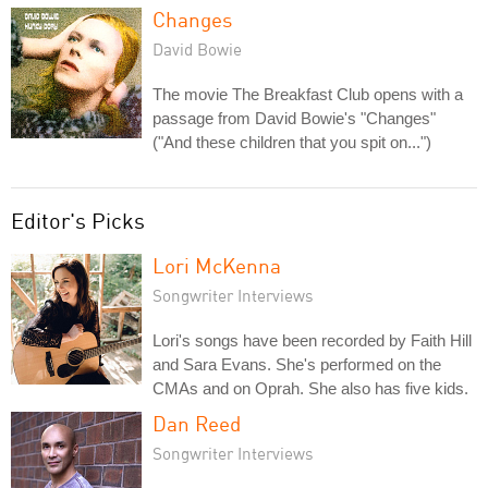
Changes
David Bowie
The movie The Breakfast Club opens with a
passage from David Bowie's "Changes"
("And these children that you spit on...")
Editor's Picks
Lori McKenna
Songwriter Interviews
Lori's songs have been recorded by Faith Hill
and Sara Evans. She's performed on the
CMAs and on Oprah. She also has five kids.
Dan Reed
Songwriter Interviews