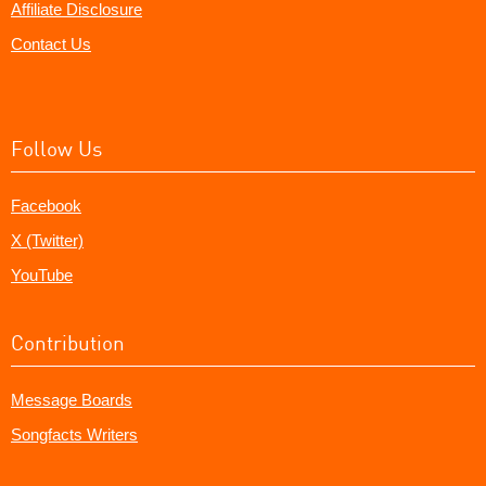
Affiliate Disclosure
Contact Us
Follow Us
Facebook
X (Twitter)
YouTube
Contribution
Message Boards
Songfacts Writers