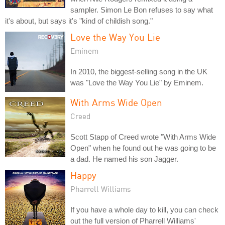
sampler. Simon Le Bon refuses to say what
it's about, but says it's "kind of childish song."
Love the Way You Lie
Eminem
In 2010, the biggest-selling song in the UK
was "Love the Way You Lie" by Eminem.
With Arms Wide Open
Creed
Scott Stapp of Creed wrote "With Arms Wide
Open" when he found out he was going to be
a dad. He named his son Jagger.
Happy
Pharrell Williams
If you have a whole day to kill, you can check
out the full version of Pharrell Williams'