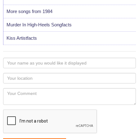
More songs from 1984
Murder In High-Heels Songfacts
Kiss Artistfacts
Your
name
as
Your
you
Locaton
would
Your
like
Comment
it
displayed