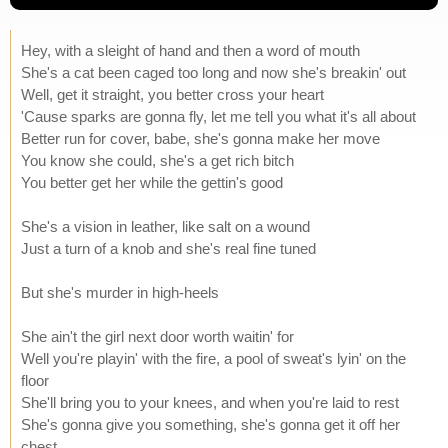
Hey, with a sleight of hand and then a word of mouth
She's a cat been caged too long and now she's breakin' out
Well, get it straight, you better cross your heart
'Cause sparks are gonna fly, let me tell you what it's all about
Better run for cover, babe, she's gonna make her move
You know she could, she's a get rich bitch
You better get her while the gettin's good
She's a vision in leather, like salt on a wound
Just a turn of a knob and she's real fine tuned
But she's murder in high-heels
She ain't the girl next door worth waitin' for
Well you're playin' with the fire, a pool of sweat's lyin' on the
floor
She'll bring you to your knees, and when you're laid to rest
She's gonna give you something, she's gonna get it off her
chest