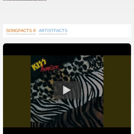
SONGFACTS ®
ARTISTFACTS