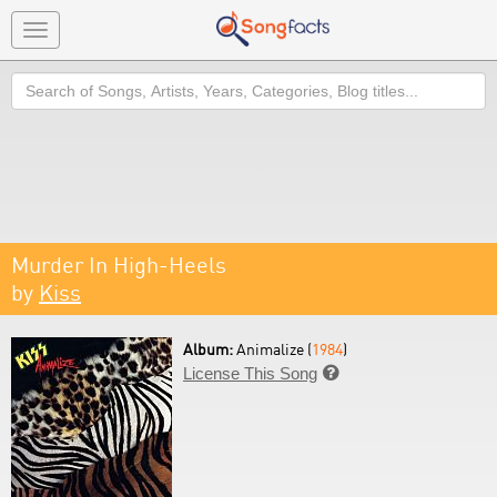
Toggle
navigation
Search
Murder In High-Heels
by
Kiss
Album:
Animalize (
1984
)
License This Song
