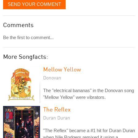
SEND YOUR COMMENT
Comments
Be the first to comment...
More Songfacts:
Mellow Yellow
Donovan
The "electrical bananas" in the Donovan song
"Mellow Yellow" were vibrators.
The Reflex
Duran Duran
"The Reflex" became a #1 hit for Duran Duran
when Nile Rodgers remixed it using a