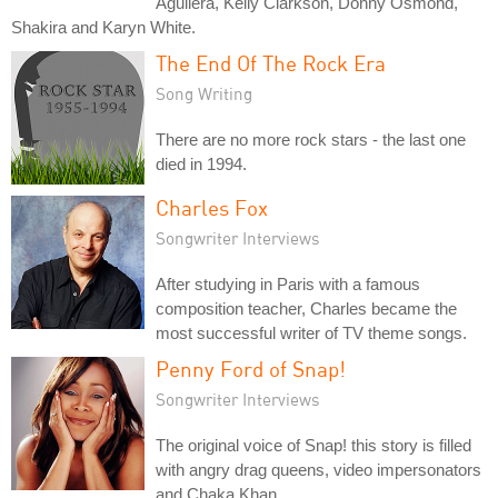
Aguilera, Kelly Clarkson, Donny Osmond,
Shakira and Karyn White.
The End Of The Rock Era
Song Writing
There are no more rock stars - the last one
died in 1994.
Charles Fox
Songwriter Interviews
After studying in Paris with a famous
composition teacher, Charles became the
most successful writer of TV theme songs.
Penny Ford of Snap!
Songwriter Interviews
The original voice of Snap! this story is filled
with angry drag queens, video impersonators
and Chaka Khan.