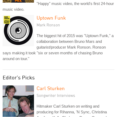
"Happy" music video, the world's first 24-hour
music video.
Uptown Funk
Mark Ronson
The biggest hit of 2015 was "Uptown Funk," a
collaboration between Bruno Mars and
guitarist/producer Mark Ronson. Ronson
says making it took "six or seven months of chasing Bruno
around on tour."
Editor's Picks
Carl Sturken
Songwriter Interviews
Hitmaker Carl Sturken on writing and
producing for Rihanna, 'N Sync, Christina