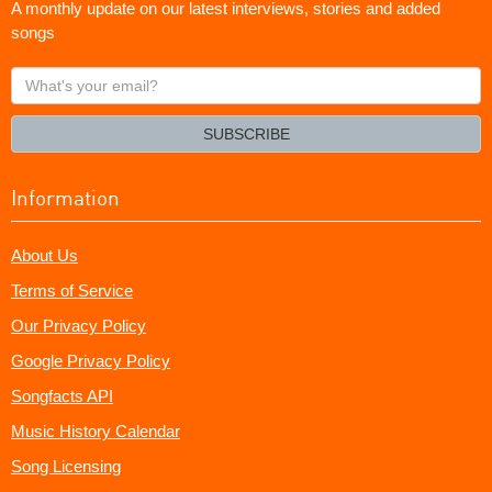
A monthly update on our latest interviews, stories and added
songs
What's
your
email?
SUBSCRIBE
Information
About Us
Terms of Service
Our Privacy Policy
Google Privacy Policy
Songfacts API
Music History Calendar
Song Licensing