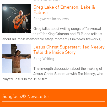
Greg Lake of Emerson, Lake &
Palmer
Songwriter Interviews
Greg talks about writing songs of "universal
truth" for King Crimson and ELP, and tells us
about his most memorable stage moment (it involves fireworks).
Jesus Christ Superstar: Ted Neeley
Tells the Inside Story
Song Writing
The in-depth discussion about the making of
Jesus Christ Superstar with Ted Neeley, who
played Jesus in the 1973 film.
Songfacts® Newsletter