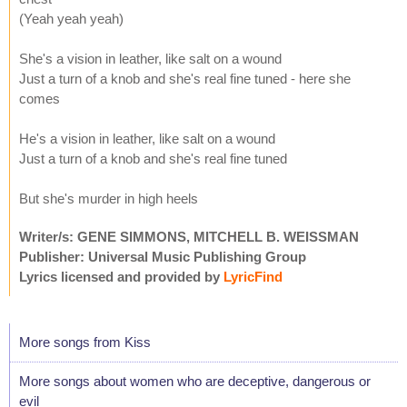
(Yeah yeah yeah)
She's a vision in leather, like salt on a wound
Just a turn of a knob and she's real fine tuned - here she
comes
He's a vision in leather, like salt on a wound
Just a turn of a knob and she's real fine tuned
But she's murder in high heels
Writer/s: GENE SIMMONS, MITCHELL B. WEISSMAN
Publisher: Universal Music Publishing Group
Lyrics licensed and provided by
LyricFind
More songs from Kiss
More songs about women who are deceptive, dangerous or
evil