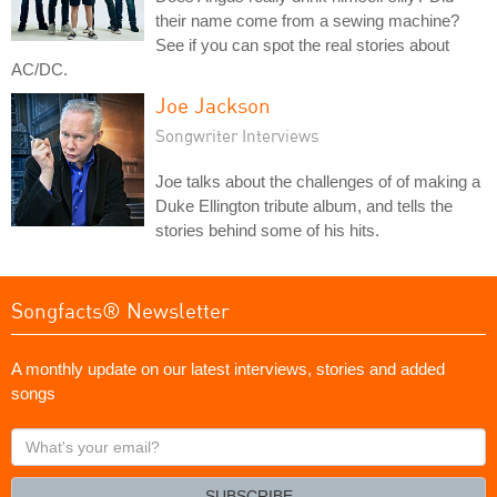
their name come from a sewing machine?
See if you can spot the real stories about
AC/DC.
Joe Jackson
Songwriter Interviews
Joe talks about the challenges of of making a
Duke Ellington tribute album, and tells the
stories behind some of his hits.
Songfacts® Newsletter
A monthly update on our latest interviews, stories and added
songs
What's
your
email?
SUBSCRIBE