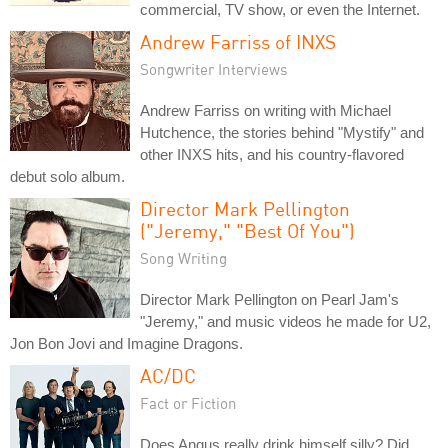
commercial, TV show, or even the Internet.
Andrew Farriss of INXS
Songwriter Interviews
Andrew Farriss on writing with Michael
Hutchence, the stories behind "Mystify" and
other INXS hits, and his country-flavored
debut solo album.
Director Mark Pellington
("Jeremy," "Best Of You")
Song Writing
Director Mark Pellington on Pearl Jam's
"Jeremy," and music videos he made for U2,
Jon Bon Jovi and Imagine Dragons.
AC/DC
Fact or Fiction
Does Angus really drink himself silly? Did