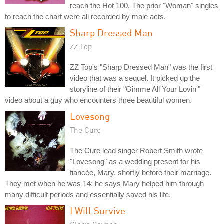
reach the Hot 100. The prior "Woman" singles
to reach the chart were all recorded by male acts.
Sharp Dressed Man
ZZ Top
ZZ Top's "Sharp Dressed Man" was the first
video that was a sequel. It picked up the
storyline of their "Gimme All Your Lovin'"
video about a guy who encounters three beautiful women.
Lovesong
The Cure
The Cure lead singer Robert Smith wrote
"Lovesong" as a wedding present for his
fiancée, Mary, shortly before their marriage.
They met when he was 14; he says Mary helped him through
many difficult periods and essentially saved his life.
I Will Survive