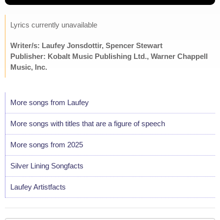
Lyrics currently unavailable
Writer/s: Laufey Jonsdottir, Spencer Stewart
Publisher: Kobalt Music Publishing Ltd., Warner Chappell
Music, Inc.
More songs from Laufey
More songs with titles that are a figure of speech
More songs from 2025
Silver Lining Songfacts
Laufey Artistfacts