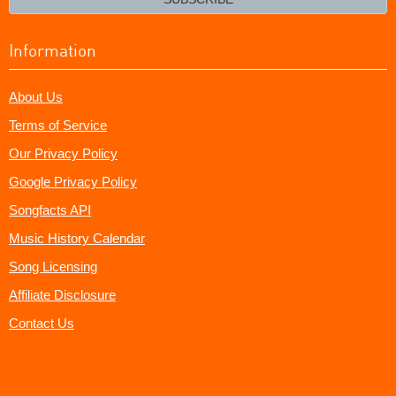
Information
About Us
Terms of Service
Our Privacy Policy
Google Privacy Policy
Songfacts API
Music History Calendar
Song Licensing
Affiliate Disclosure
Contact Us