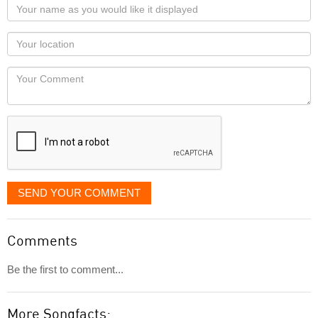
Your
name
as
Your
you
Locaton
would
Your
like
Comment
it
displayed
SEND YOUR COMMENT
Comments
Be the first to comment...
More Songfacts: