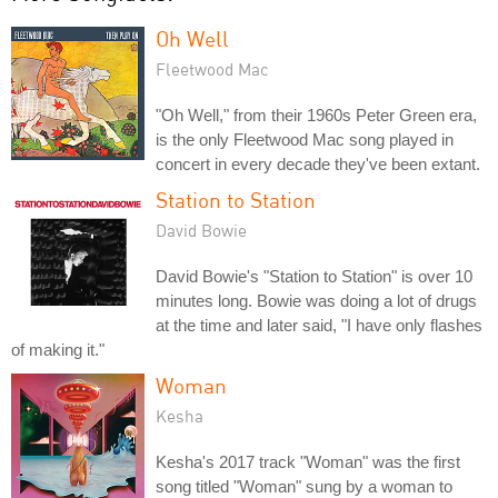
Oh Well
Fleetwood Mac
"Oh Well," from their 1960s Peter Green era,
is the only Fleetwood Mac song played in
concert in every decade they've been extant.
Station to Station
David Bowie
David Bowie's "Station to Station" is over 10
minutes long. Bowie was doing a lot of drugs
at the time and later said, "I have only flashes
of making it."
Woman
Kesha
Kesha's 2017 track "Woman" was the first
song titled "Woman" sung by a woman to