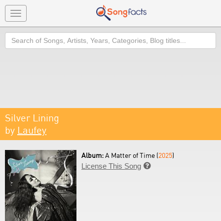
Toggle
navigation
Search
Silver Lining
by
Laufey
Album:
A Matter of Time (
2025
)
License This Song
