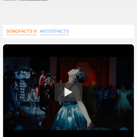
SONGFACTS ®
ARTISTFACTS