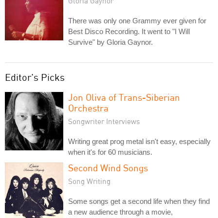
Gloria Gaynor
There was only one Grammy ever given for
Best Disco Recording. It went to "I Will
Survive" by Gloria Gaynor.
Editor's Picks
Jon Oliva of Trans-Siberian
Orchestra
Songwriter Interviews
Writing great prog metal isn't easy, especially
when it's for 60 musicians.
Second Wind Songs
Song Writing
Some songs get a second life when they find
a new audience through a movie,