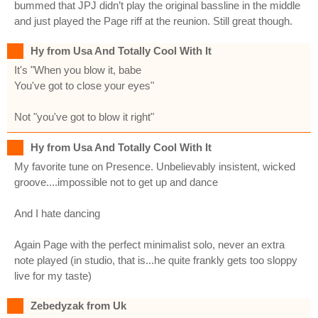
bummed that JPJ didn’t play the original bassline in the middle
and just played the Page riff at the reunion. Still great though.
Hy from Usa And Totally Cool With It
It's "When you blow it, babe
You've got to close your eyes"
Not "you've got to blow it right"
Hy from Usa And Totally Cool With It
My favorite tune on Presence. Unbelievably insistent, wicked
groove....impossible not to get up and dance
And I hate dancing
Again Page with the perfect minimalist solo, never an extra
note played (in studio, that is...he quite frankly gets too sloppy
live for my taste)
Zebedyzak from Uk