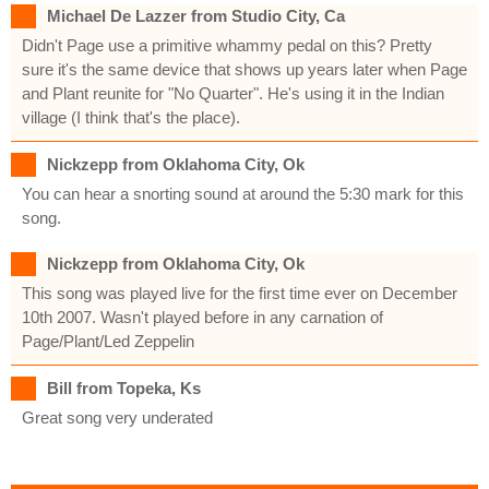
Michael De Lazzer from Studio City, Ca
Didn't Page use a primitive whammy pedal on this? Pretty
sure it's the same device that shows up years later when Page
and Plant reunite for "No Quarter". He's using it in the Indian
village (I think that's the place).
Nickzepp from Oklahoma City, Ok
You can hear a snorting sound at around the 5:30 mark for this
song.
Nickzepp from Oklahoma City, Ok
This song was played live for the first time ever on December
10th 2007. Wasn't played before in any carnation of
Page/Plant/Led Zeppelin
Bill from Topeka, Ks
Great song very underated