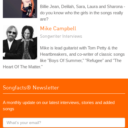
Billie Jean, Delilah, Sara, Laura and Sharona -
do you know who the girls in the songs really
are?
Mike Campbell
Songwriter Interviews
Mike is lead guitarist with Tom Petty & the
Heartbreakers, and co-writer of classic songs
like "Boys Of Summer," "Refugee" and "The
Heart Of The Matter."
Songfacts® Newsletter
A monthly update on our latest interviews, stories and added
songs
What's
your