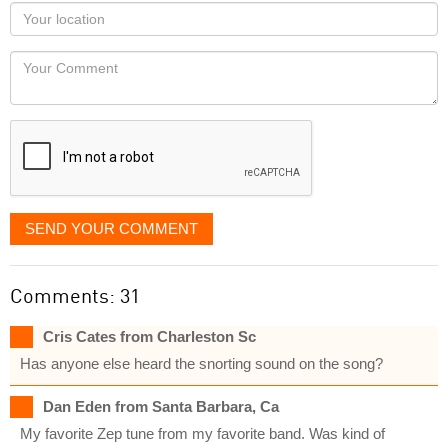
as
Your
you
Locaton
would
Your
like
Comment
it
displayed
SEND YOUR COMMENT
Comments: 31
Cris Cates from Charleston Sc
Has anyone else heard the snorting sound on the song?
Dan Eden from Santa Barbara, Ca
My favorite Zep tune from my favorite band. Was kind of