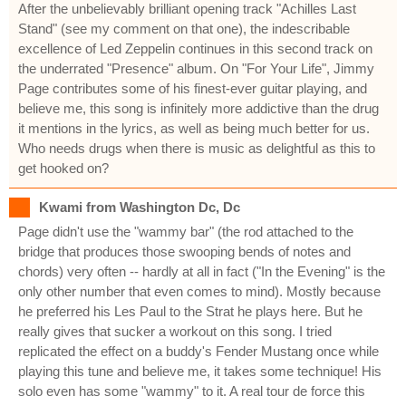
After the unbelievably brilliant opening track "Achilles Last
Stand" (see my comment on that one), the indescribable
excellence of Led Zeppelin continues in this second track on
the underrated "Presence" album. On "For Your Life", Jimmy
Page contributes some of his finest-ever guitar playing, and
believe me, this song is infinitely more addictive than the drug
it mentions in the lyrics, as well as being much better for us.
Who needs drugs when there is music as delightful as this to
get hooked on?
Kwami from Washington Dc, Dc
Page didn't use the "wammy bar" (the rod attached to the
bridge that produces those swooping bends of notes and
chords) very often -- hardly at all in fact ("In the Evening" is the
only other number that even comes to mind). Mostly because
he preferred his Les Paul to the Strat he plays here. But he
really gives that sucker a workout on this song. I tried
replicated the effect on a buddy's Fender Mustang once while
playing this tune and believe me, it takes some technique! His
solo even has some "wammy" to it. A real tour de force this