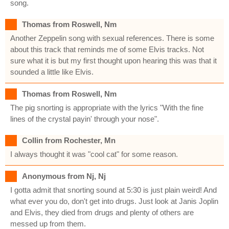
song.
Thomas from Roswell, Nm
Another Zeppelin song with sexual references. There is some
about this track that reminds me of some Elvis tracks. Not
sure what it is but my first thought upon hearing this was that it
sounded a little like Elvis.
Thomas from Roswell, Nm
The pig snorting is appropriate with the lyrics "With the fine
lines of the crystal payin' through your nose".
Collin from Rochester, Mn
I always thought it was "cool cat" for some reason.
Anonymous from Nj, Nj
I gotta admit that snorting sound at 5:30 is just plain weird! And
what ever you do, don't get into drugs. Just look at Janis Joplin
and Elvis, they died from drugs and plenty of others are
messed up from them.