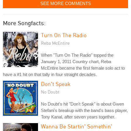
SEE MORE COMMENTS
More Songfacts:
Turn On The Radio
Reba McEntire
When "Turn On The Radio" topped the
January 1, 2011 Country chart, Reba
McEntire became the first female solo act to
have a #1 hit on that tally in four straight decades.
Don't Speak
No Doubt
No Doubt's hit "Don't Speak" is about Gwen
Stefani's breakup with the band's bass player,
Tony Kanal, after seven years together.
Wanna Be Startin' Somethin'