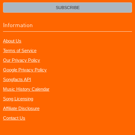
email?
SUBSCRIBE
Information
About Us
Terms of Service
Our Privacy Policy
Google Privacy Policy
Songfacts API
Music History Calendar
Song Licensing
Affiliate Disclosure
Contact Us