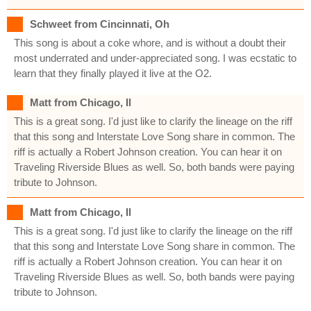
Schweet from Cincinnati, Oh
This song is about a coke whore, and is without a doubt their
most underrated and under-appreciated song. I was ecstatic to
learn that they finally played it live at the O2.
Matt from Chicago, Il
This is a great song. I'd just like to clarify the lineage on the riff
that this song and Interstate Love Song share in common. The
riff is actually a Robert Johnson creation. You can hear it on
Traveling Riverside Blues as well. So, both bands were paying
tribute to Johnson.
Matt from Chicago, Il
This is a great song. I'd just like to clarify the lineage on the riff
that this song and Interstate Love Song share in common. The
riff is actually a Robert Johnson creation. You can hear it on
Traveling Riverside Blues as well. So, both bands were paying
tribute to Johnson.