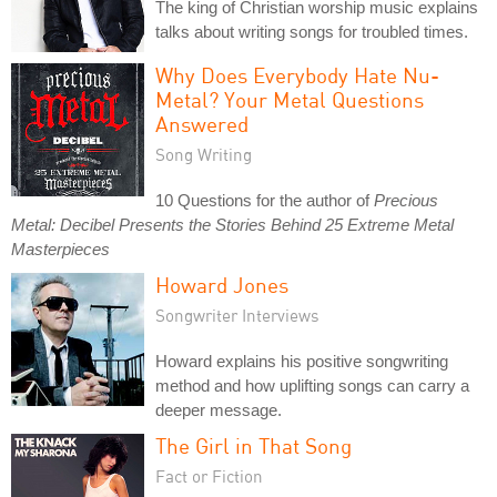
The king of Christian worship music explains
talks about writing songs for troubled times.
Why Does Everybody Hate Nu-
Metal? Your Metal Questions
Answered
Song Writing
10 Questions for the author of
Precious
Metal: Decibel Presents the Stories Behind 25 Extreme Metal
Masterpieces
Howard Jones
Songwriter Interviews
Howard explains his positive songwriting
method and how uplifting songs can carry a
deeper message.
The Girl in That Song
Fact or Fiction