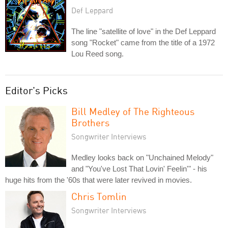
Def Leppard
The line "satellite of love" in the Def Leppard
song "Rocket" came from the title of a 1972
Lou Reed song.
Editor's Picks
Bill Medley of The Righteous
Brothers
Songwriter Interviews
Medley looks back on "Unchained Melody"
and "You've Lost That Lovin' Feelin'" - his
huge hits from the '60s that were later revived in movies.
Chris Tomlin
Songwriter Interviews