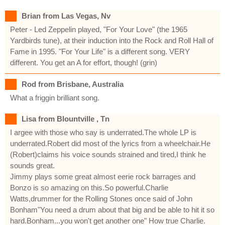
Brian from Las Vegas, Nv
Peter - Led Zeppelin played, "For Your Love" (the 1965
Yardbirds tune), at their induction into the Rock and Roll Hall of
Fame in 1995. "For Your Life" is a different song. VERY
different. You get an A for effort, though! (grin)
Rod from Brisbane, Australia
What a friggin brilliant song.
Lisa from Blountville , Tn
I argee with those who say is underrated.The whole LP is
underrated.Robert did most of the lyrics from a wheelchair.He
(Robert)claims his voice sounds strained and tired,I think he
sounds great.
Jimmy plays some great almost eerie rock barrages and
Bonzo is so amazing on this.So powerful.Charlie
Watts,drummer for the Rolling Stones once said of John
Bonham"You need a drum about that big and be able to hit it so
hard.Bonham...you won't get another one" How true Charlie.