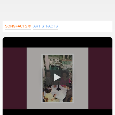
SONGFACTS ®
ARTISTFACTS