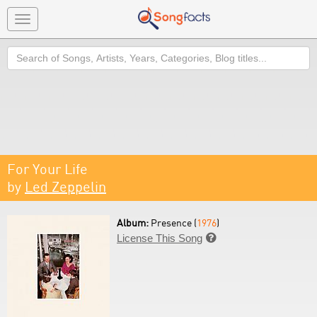
Toggle
navigation
Search
For Your Life
by
Led Zeppelin
Album:
Presence (
1976
)
License This Song
