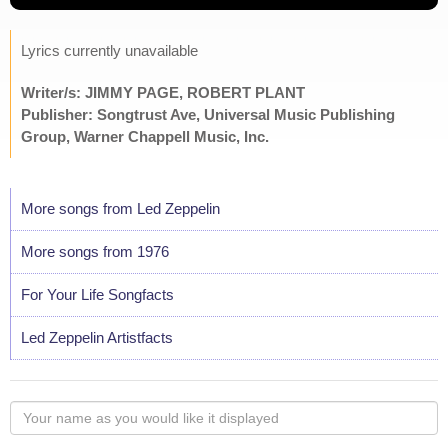
Lyrics currently unavailable
Writer/s: JIMMY PAGE, ROBERT PLANT
Publisher: Songtrust Ave, Universal Music Publishing
Group, Warner Chappell Music, Inc.
More songs from Led Zeppelin
More songs from 1976
For Your Life Songfacts
Led Zeppelin Artistfacts
Your
name