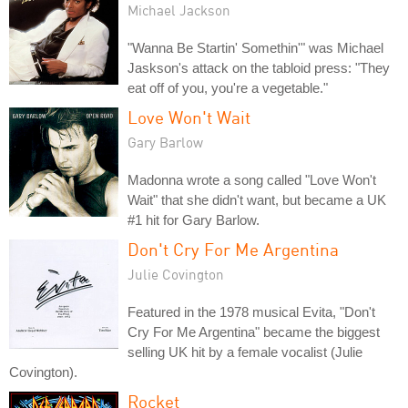
Michael Jackson
"Wanna Be Startin' Somethin'" was Michael
Jaskson's attack on the tabloid press: "They
eat off of you, you're a vegetable."
Love Won't Wait
Gary Barlow
Madonna wrote a song called "Love Won't
Wait" that she didn't want, but became a UK
#1 hit for Gary Barlow.
Don't Cry For Me Argentina
Julie Covington
Featured in the 1978 musical Evita, "Don't
Cry For Me Argentina" became the biggest
selling UK hit by a female vocalist (Julie
Covington).
Rocket