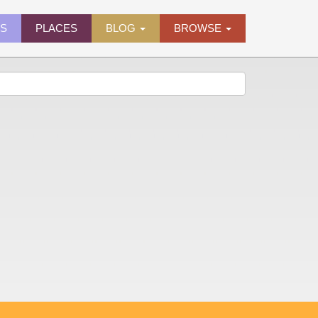
ES
PLACES
BLOG
BROWSE