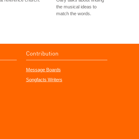
the musical ideas to
match the words.
Contribution
Message Boards
Songfacts Writers