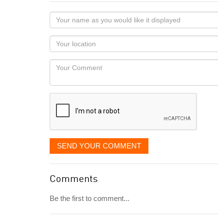
Your
name
as
Your
you
Locaton
would
Your
like
Comment
it
displayed
SEND YOUR COMMENT
Comments
Be the first to comment...