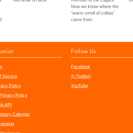
Now we know where the
"warm smell of colitas"
d
came from.
mation
Follow Us
s
Facebook
f Service
X (Twitter)
vacy Policy
YouTube
Privacy Policy
ts API
istory Calendar
censing