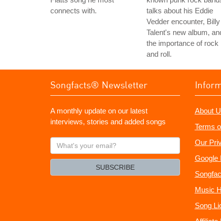
connects with.
talks about his Eddie
Vedder encounter, Billy
Talent's new album, an
the importance of rock
and roll.
Songfacts® Newsletter
Infor
A monthly update on our latest
About U
interviews, stories and added songs
Terms o
What's
Our Pri
your
Google 
email?
SUBSCRIBE
Songfac
Music H
Song Li