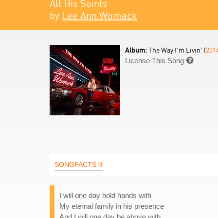
All His Saints
by
Lee Ann Womack
Album:
The Way I'm Livin' (
201
License This Song

SONGFACTS ®
I will one day hold hands with
My eternal family in his presence
And I will one day be above with