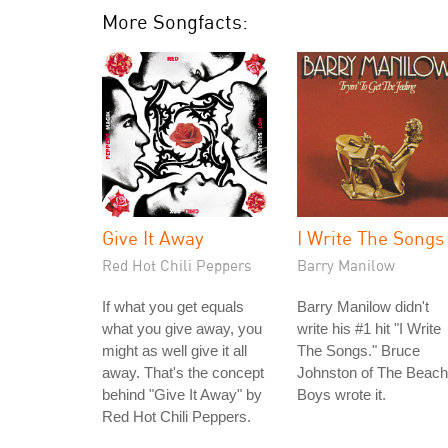
More Songfacts:
Give It Away
I Write The Songs
Red Hot Chili Peppers
Barry Manilow
If what you get equals
Barry Manilow didn't
what you give away, you
write his #1 hit "I Write
might as well give it all
The Songs." Bruce
away. That's the concept
Johnston of The Beach
behind "Give It Away" by
Boys wrote it.
Red Hot Chili Peppers.