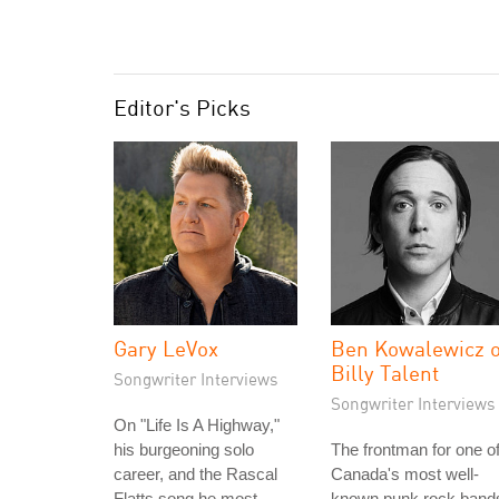
Editor's Picks
Gary LeVox
Ben Kowalewicz o
Billy Talent
Songwriter Interviews
Songwriter Interviews
On "Life Is A Highway,"
his burgeoning solo
The frontman for one o
career, and the Rascal
Canada's most well-
Flatts song he most
known punk rock band