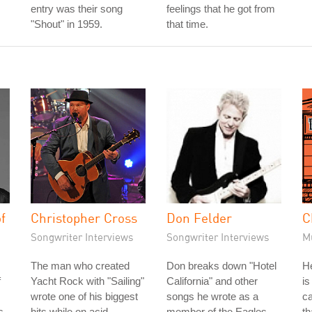
entry was their song
feelings that he got from
"Shout" in 1959.
that time.
f
Christopher Cross
Don Felder
C
Songwriter Interviews
Songwriter Interviews
M
The man who created
Don breaks down "Hotel
He
f
Yacht Rock with "Sailing"
California" and other
is
wrote one of his biggest
songs he wrote as a
ca
s
hits while on acid.
member of the Eagles.
th