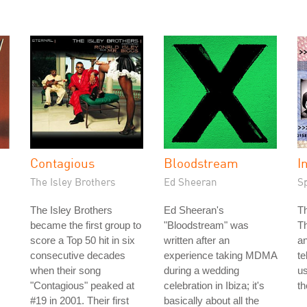
Contagious
Bloodstream
I
The Isley Brothers
Ed Sheeran
S
The Isley Brothers
Ed Sheeran's
T
became the first group to
"Bloodstream" was
T
score a Top 50 hit in six
written after an
an
consecutive decades
experience taking MDMA
te
when their song
during a wedding
us
"Contagious" peaked at
celebration in Ibiza; it's
th
#19 in 2001. Their first
basically about all the