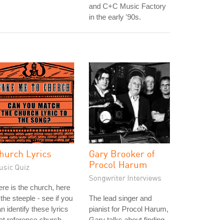
and C+C Music Factory
in the early '90s.
hurch Lyrics
Gary Brooker of
Procol Harum
usic Quiz
Songwriter Interviews
re is the church, here
 the steeple - see if you
The lead singer and
n identify these lyrics
pianist for Procol Harum,
at reference church.
Gary talks about finding