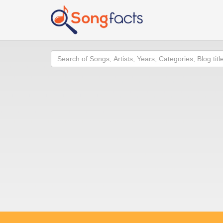
Search