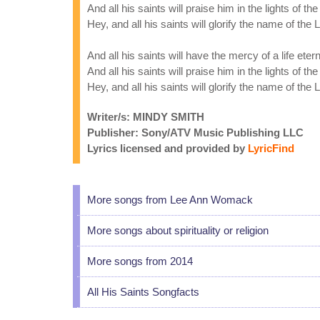
And all his saints will praise him in the lights of th
Hey, and all his saints will glorify the name of the 
And all his saints will have the mercy of a life etern
And all his saints will praise him in the lights of th
Hey, and all his saints will glorify the name of the 
Writer/s: MINDY SMITH
Publisher: Sony/ATV Music Publishing LLC
Lyrics licensed and provided by
LyricFind
More songs from Lee Ann Womack
More songs about spirituality or religion
More songs from 2014
All His Saints Songfacts