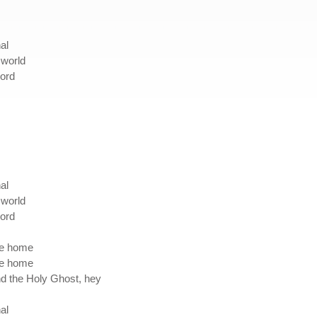
al
e world
Lord
al
e world
Lord
 me home
 me home
and the Holy Ghost, hey
al