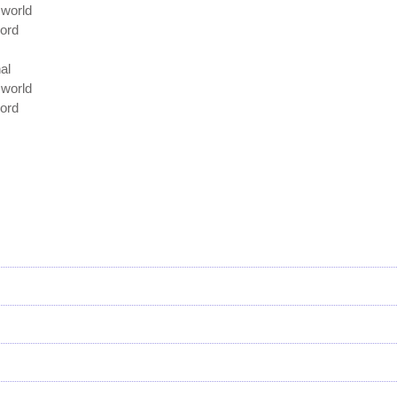
e world
Lord
al
e world
Lord