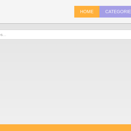
HOME
CATEGORI