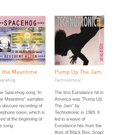
n the Meantime
Pump Up The Jam
pacehog
Technotronic
he Spacehog song "In
The first Eurodance hit in
he Meantime" samples
America was "Pump Up
 obscure recording of
The Jam" by
lephone noise, which is
Technotronic in 1989. It
ed at the beginning of
led to a wave of
e song.
Eurodance hits from the
likes of Black Box, Snap!