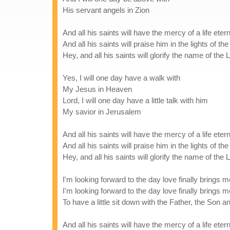
His servant angels in Zion
And all his saints will have the mercy of a life etern
And all his saints will praise him in the lights of th
Hey, and all his saints will glorify the name of the 
Yes, I will one day have a walk with
My Jesus in Heaven
Lord, I will one day have a little talk with him
My savior in Jerusalem
And all his saints will have the mercy of a life etern
And all his saints will praise him in the lights of th
Hey, and all his saints will glorify the name of the 
I'm looking forward to the day love finally brings
I'm looking forward to the day love finally brings
To have a little sit down with the Father, the Son 
And all his saints will have the mercy of a life etern