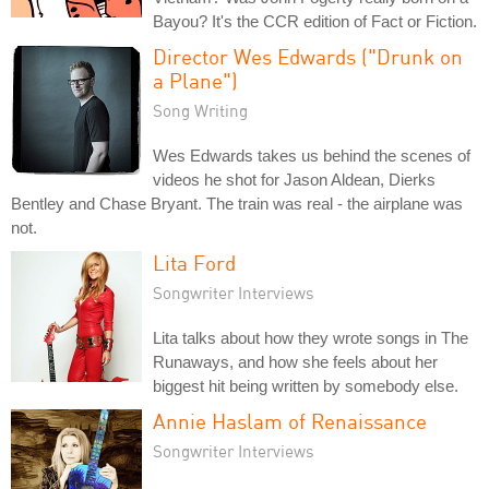
Bayou? It's the CCR edition of Fact or Fiction.
Director Wes Edwards ("Drunk on
a Plane")
Song Writing
Wes Edwards takes us behind the scenes of
videos he shot for Jason Aldean, Dierks
Bentley and Chase Bryant. The train was real - the airplane was
not.
Lita Ford
Songwriter Interviews
Lita talks about how they wrote songs in The
Runaways, and how she feels about her
biggest hit being written by somebody else.
Annie Haslam of Renaissance
Songwriter Interviews