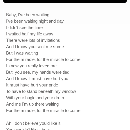
Baby, I've been waiting
I've been waiting night and day
I didn't see the time
I waited half my life away
There were lots of invitations
And I know you sent me some
But I was waiting
For the miracle, for the miracle to come
I know you really loved me
But, you see, my hands were tied
And I know it must have hurt you
It must have hurt your pride
To have to stand beneath my window
With your bugle and your drum
And me I'm up there waiting
For the miracle, for the miracle to come
Ah I don't believe you'd like it
You wouldn't like it here