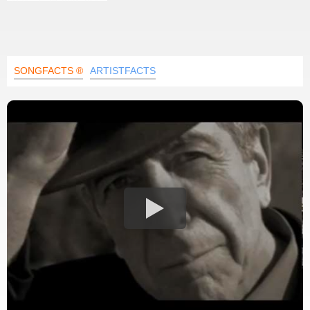
SONGFACTS ®
ARTISTFACTS