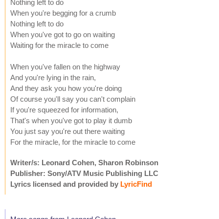
Nothing left to do
When you're begging for a crumb
Nothing left to do
When you've got to go on waiting
Waiting for the miracle to come
When you've fallen on the highway
And you're lying in the rain,
And they ask you how you're doing
Of course you'll say you can't complain
If you're squeezed for information,
That's when you've got to play it dumb
You just say you're out there waiting
For the miracle, for the miracle to come
Writer/s: Leonard Cohen, Sharon Robinson
Publisher: Sony/ATV Music Publishing LLC
Lyrics licensed and provided by
LyricFind