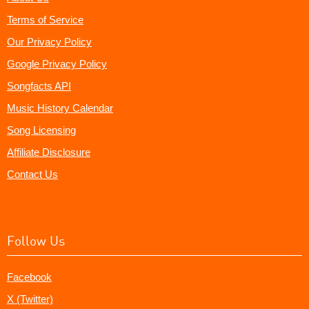
Terms of Service
Our Privacy Policy
Google Privacy Policy
Songfacts API
Music History Calendar
Song Licensing
Affiliate Disclosure
Contact Us
Follow Us
Facebook
X (Twitter)