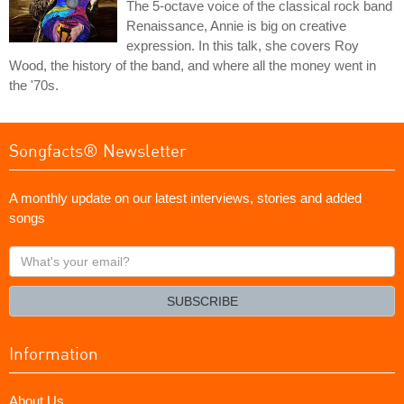
The 5-octave voice of the classical rock band
Renaissance, Annie is big on creative
expression. In this talk, she covers Roy
Wood, the history of the band, and where all the money went in
the '70s.
Songfacts® Newsletter
A monthly update on our latest interviews, stories and added
songs
What's
your
email?
SUBSCRIBE
Information
About Us