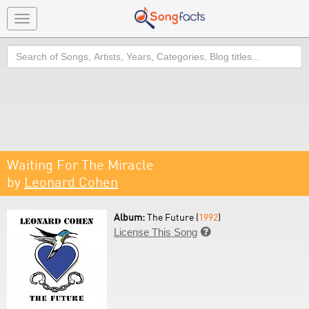
Toggle
navigation
Search
Waiting For The Miracle
by
Leonard Cohen
Album:
The Future (
1992
)
License This Song
