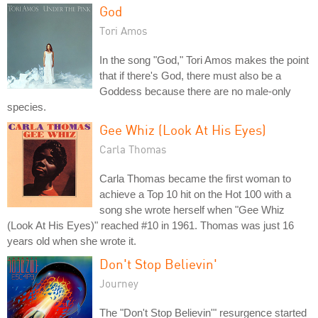
God
Tori Amos
In the song "God," Tori Amos makes the point
that if there's God, there must also be a
Goddess because there are no male-only
species.
Gee Whiz (Look At His Eyes)
Carla Thomas
Carla Thomas became the first woman to
achieve a Top 10 hit on the Hot 100 with a
song she wrote herself when "Gee Whiz
(Look At His Eyes)" reached #10 in 1961. Thomas was just 16
years old when she wrote it.
Don't Stop Believin'
Journey
The "Don't Stop Believin'" resurgence started