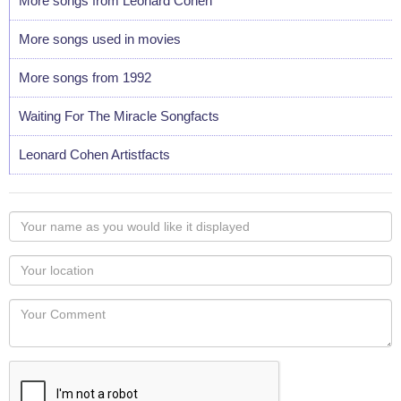
More songs from Leonard Cohen
More songs used in movies
More songs from 1992
Waiting For The Miracle Songfacts
Leonard Cohen Artistfacts
Your
name
as
Your
you
Locaton
would
Your
like
Comment
it
displayed