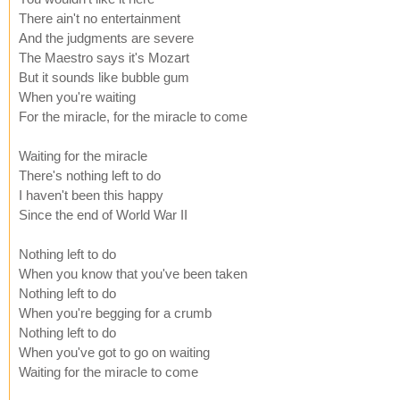
There ain't no entertainment
And the judgments are severe
The Maestro says it's Mozart
But it sounds like bubble gum
When you're waiting
For the miracle, for the miracle to come
Waiting for the miracle
There's nothing left to do
I haven't been this happy
Since the end of World War II
Nothing left to do
When you know that you've been taken
Nothing left to do
When you're begging for a crumb
Nothing left to do
When you've got to go on waiting
Waiting for the miracle to come