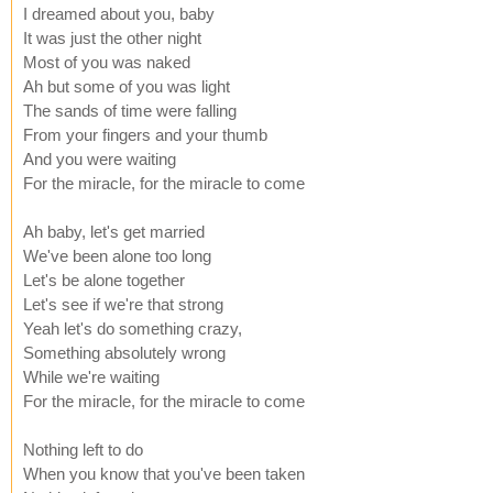
I dreamed about you, baby
It was just the other night
Most of you was naked
Ah but some of you was light
The sands of time were falling
From your fingers and your thumb
And you were waiting
For the miracle, for the miracle to come
Ah baby, let's get married
We've been alone too long
Let's be alone together
Let's see if we're that strong
Yeah let's do something crazy,
Something absolutely wrong
While we're waiting
For the miracle, for the miracle to come
Nothing left to do
When you know that you've been taken