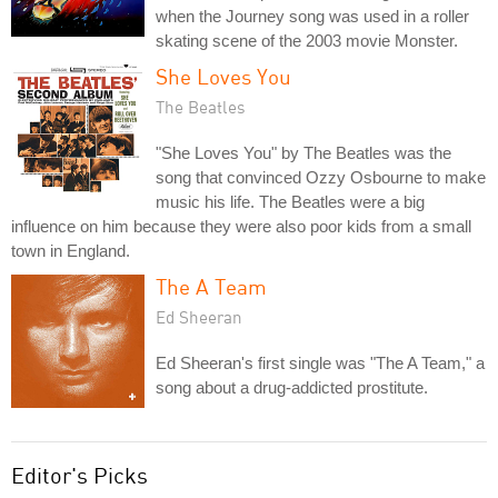
when the Journey song was used in a roller
skating scene of the 2003 movie Monster.
She Loves You
The Beatles
"She Loves You" by The Beatles was the
song that convinced Ozzy Osbourne to make
music his life. The Beatles were a big
influence on him because they were also poor kids from a small
town in England.
The A Team
Ed Sheeran
Ed Sheeran's first single was "The A Team," a
song about a drug-addicted prostitute.
Editor's Picks