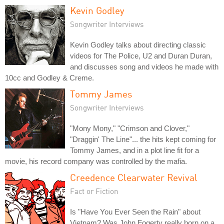
Kevin Godley
Songwriter Interviews
Kevin Godley talks about directing classic
videos for The Police, U2 and Duran Duran,
and discusses song and videos he made with
10cc and Godley & Creme.
Tommy James
Songwriter Interviews
"Mony Mony," "Crimson and Clover,"
"Draggin' The Line"... the hits kept coming for
Tommy James, and in a plot line fit for a
movie, his record company was controlled by the mafia.
Creedence Clearwater Revival
Fact or Fiction
Is "Have You Ever Seen the Rain" about
Vietnam? Was John Fogerty really born on a