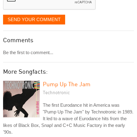
SEND YOUR COMMENT
Comments
Be the first to comment...
More Songfacts:
Pump Up The Jam
Technotronic
The first Eurodance hit in America was
"Pump Up The Jam" by Technotronic in 1989.
It led to a wave of Eurodance hits from the
likes of Black Box, Snap! and C+C Music Factory in the early
'90s.