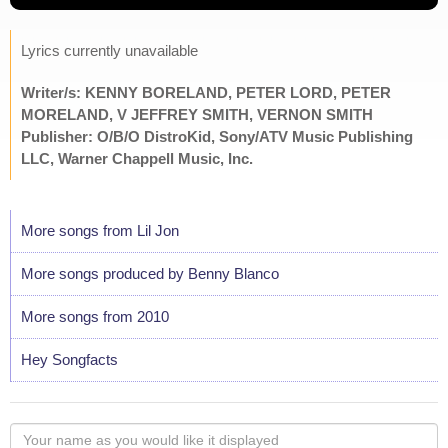
Lyrics currently unavailable
Writer/s: KENNY BORELAND, PETER LORD, PETER
MORELAND, V JEFFREY SMITH, VERNON SMITH
Publisher: O/B/O DistroKid, Sony/ATV Music Publishing
LLC, Warner Chappell Music, Inc.
More songs from Lil Jon
More songs produced by Benny Blanco
More songs from 2010
Hey Songfacts
Your