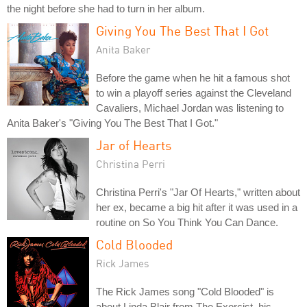
the night before she had to turn in her album.
Giving You The Best That I Got
Anita Baker
Before the game when he hit a famous shot
to win a playoff series against the Cleveland
Cavaliers, Michael Jordan was listening to
Anita Baker's "Giving You The Best That I Got."
Jar of Hearts
Christina Perri
Christina Perri's "Jar Of Hearts," written about
her ex, became a big hit after it was used in a
routine on So You Think You Can Dance.
Cold Blooded
Rick James
The Rick James song "Cold Blooded" is
about Linda Blair from The Exorcist, his