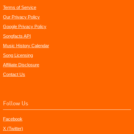
Terms of Service
Our Privacy Policy
Google Privacy Policy
Songfacts API
Music History Calendar
Song Licensing
Affiliate Disclosure
Contact Us
Follow Us
Facebook
X (Twitter)