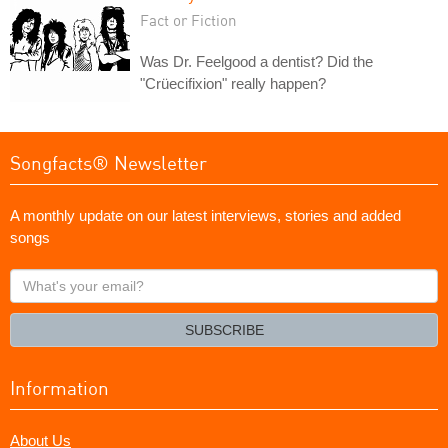
Fact or Fiction
Was Dr. Feelgood a dentist? Did the
"Crüecifixion" really happen?
Songfacts® Newsletter
A monthly update on our latest interviews, stories and added
songs
What's
your
email?
SUBSCRIBE
Information
About Us