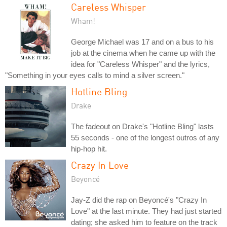
Careless Whisper
Wham!
George Michael was 17 and on a bus to his
job at the cinema when he came up with the
idea for "Careless Whisper" and the lyrics,
"Something in your eyes calls to mind a silver screen."
Hotline Bling
Drake
The fadeout on Drake's "Hotline Bling" lasts
55 seconds - one of the longest outros of any
hip-hop hit.
Crazy In Love
Beyoncé
Jay-Z did the rap on Beyoncé's "Crazy In
Love" at the last minute. They had just started
dating; she asked him to feature on the track