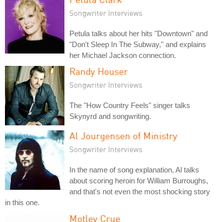
Songwriter Interviews
Petula talks about her hits "Downtown" and
"Don't Sleep In The Subway," and explains
her Michael Jackson connection.
Randy Houser
Songwriter Interviews
The "How Country Feels" singer talks
Skynyrd and songwriting.
Al Jourgensen of Ministry
Songwriter Interviews
In the name of song explanation, Al talks
about scoring heroin for William Burroughs,
and that's not even the most shocking story
in this one.
Motley Crue