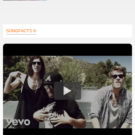
SONGFACTS ®