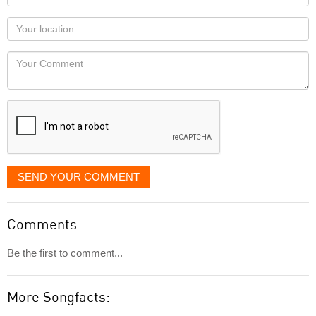
name
as
Your
you
Locaton
would
Your
like
Comment
it
displayed
SEND YOUR COMMENT
Comments
Be the first to comment...
More Songfacts: