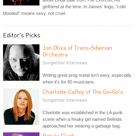
girlfriend at the time. In James' lingo, "cold
blooded" means sexy, not cruel.
Editor's Picks
Jon Oliva of Trans-Siberian
Orchestra
Songwriter Interviews
Writing great prog metal isn't easy, especially
when it's for 60 musicians.
Charlotte Caffey of The Go-Go's
Songwriter Interviews
Charlotte was established in the LA punk
scene when a freaky girl named Belinda
approached her wearing a garbage bag.
Petula Clark