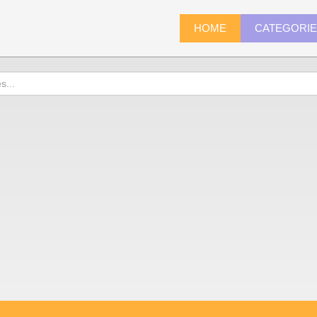
HOME
CATEGORI