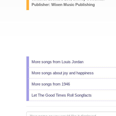
Publisher: Wixen Music Publishing
More songs from Louis Jordan
More songs about joy and happiness
More songs from 1946
Let The Good Times Roll Songfacts
Your