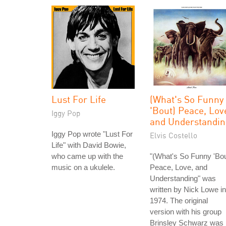
Lust For Life
(What's So Funny
'Bout) Peace, Lov
Iggy Pop
and Understandin
Iggy Pop wrote "Lust For
Elvis Costello
Life" with David Bowie,
who came up with the
"(What's So Funny 'Bou
music on a ukulele.
Peace, Love, and
Understanding" was
written by Nick Lowe in
1974. The original
version with his group
Brinsley Schwarz was