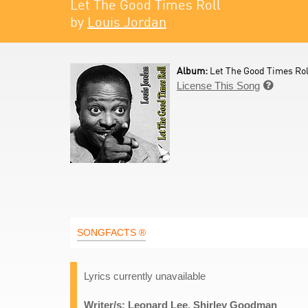
Let The Good Times Roll
by
Louis Jordan
Album:
Let The Good Times Roll
License This Song

SONGFACTS ®
Lyrics currently unavailable
Writer/s: Leonard Lee, Shirley Goodman