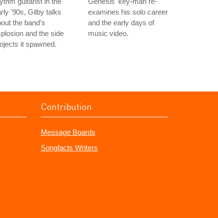
ythm guitarist in the
Genesis' key-man re-
rly '90s, Gilby talks
examines his solo career
out the band's
and the early days of
plosion and the side
music video.
ojects it spawned.
Contribution
Message Boards
Songfacts Writers