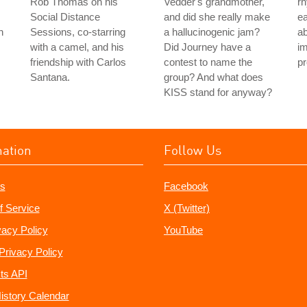
Rob Thomas on his
Vedder's grandmother,
rh
Social Distance
and did she really make
ea
n
Sessions, co-starring
a hallucinogenic jam?
ab
with a camel, and his
Did Journey have a
im
friendship with Carlos
contest to name the
pr
Santana.
group? And what does
KISS stand for anyway?
mation
Follow Us
s
Facebook
f Service
X (Twitter)
vacy Policy
YouTube
Privacy Policy
ts API
istory Calendar