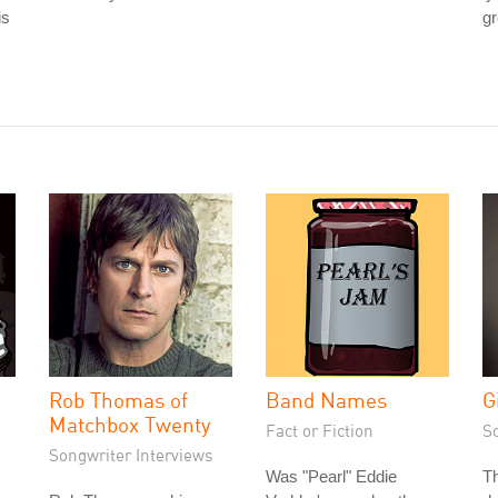
is
gr
Rob Thomas of
Band Names
G
Matchbox Twenty
Fact or Fiction
S
Songwriter Interviews
Was "Pearl" Eddie
T