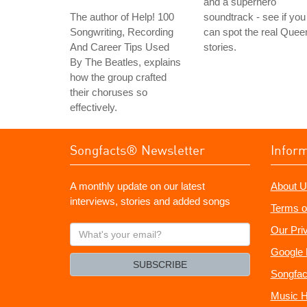
and a superhero
The author of Help! 100
soundtrack - see if you
Songwriting, Recording
can spot the real Quee
And Career Tips Used
stories.
By The Beatles, explains
how the group crafted
their choruses so
effectively.
Songfacts® Newsletter
Infor
A monthly update on our latest
About U
interviews, stories and added songs
Terms o
What's
Our Pri
your
Google 
email?
SUBSCRIBE
Songfac
Music H