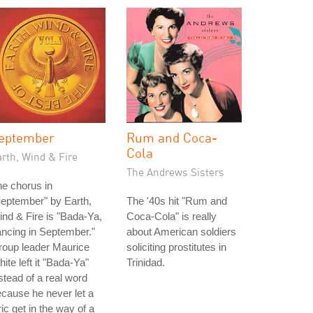
eptember
Rum and Coca-
Cola
rth, Wind & Fire
The Andrews Sisters
e chorus in
eptember" by Earth,
The '40s hit "Rum and
nd & Fire is "Bada-Ya,
Coca-Cola" is really
ncing in September."
about American soldiers
roup leader Maurice
soliciting prostitutes in
ite left it "Bada-Ya"
Trinidad.
stead of a real word
cause he never let a
ric get in the way of a