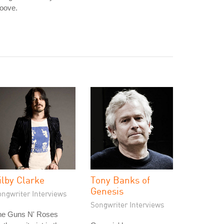
oove.
ilby Clarke
Tony Banks of
Genesis
ongwriter Interviews
Songwriter Interviews
he Guns N' Roses