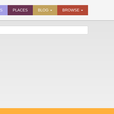
ES
PLACES
BLOG
BROWSE