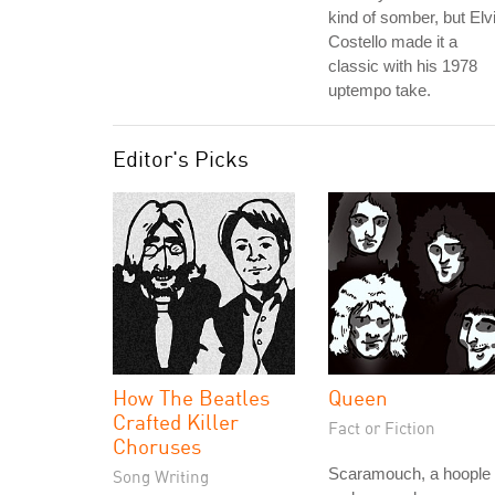
kind of somber, but Elv
Costello made it a
classic with his 1978
uptempo take.
Editor's Picks
How The Beatles
Queen
Crafted Killer
Fact or Fiction
Choruses
Scaramouch, a hoople
Song Writing