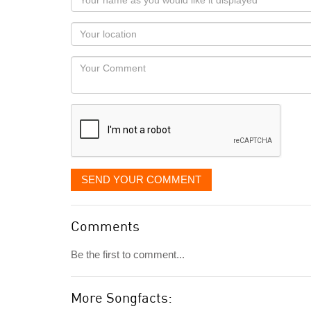
name
as
Your
you
Locaton
would
Your
like
Comment
it
displayed
SEND YOUR COMMENT
Comments
Be the first to comment...
More Songfacts: