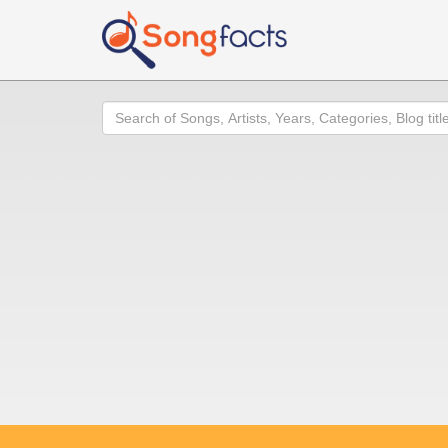
Search