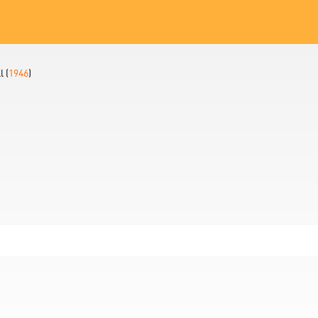
 (
1946
)