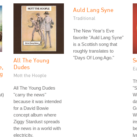
Auld Lang Syne
Traditional
The New Year's Eve
favorite "Auld Lang Syne"
is a Scottish song that
roughly translates to
"Days Of Long Ago."
All The Young
S
e,
Dudes
Ea
g
Mott the Hoople
Th
All The Young Dudes
"S
t)
"carry the news"
Wi
because it was intended
da
for a David Bowie
G
concept album where
Wh
Ziggy Stardust spreads
in
the news in a world with
be
electricity.
ly