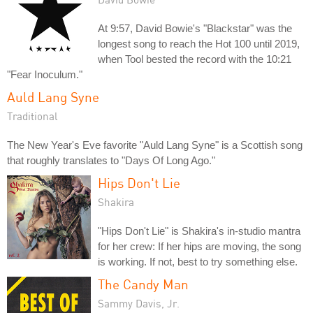
At 9:57, David Bowie's "Blackstar" was the
longest song to reach the Hot 100 until 2019,
when Tool bested the record with the 10:21
"Fear Inoculum."
Auld Lang Syne
Traditional
The New Year's Eve favorite "Auld Lang Syne" is a Scottish song
that roughly translates to "Days Of Long Ago."
Hips Don't Lie
Shakira
"Hips Don't Lie" is Shakira's in-studio mantra
for her crew: If her hips are moving, the song
is working. If not, best to try something else.
The Candy Man
Sammy Davis, Jr.