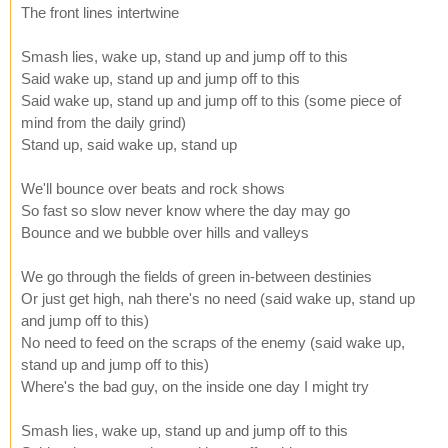
The front lines intertwine
Smash lies, wake up, stand up and jump off to this
Said wake up, stand up and jump off to this
Said wake up, stand up and jump off to this (some piece of
mind from the daily grind)
Stand up, said wake up, stand up
We'll bounce over beats and rock shows
So fast so slow never know where the day may go
Bounce and we bubble over hills and valleys
We go through the fields of green in-between destinies
Or just get high, nah there's no need (said wake up, stand up
and jump off to this)
No need to feed on the scraps of the enemy (said wake up,
stand up and jump off to this)
Where's the bad guy, on the inside one day I might try
Smash lies, wake up, stand up and jump off to this