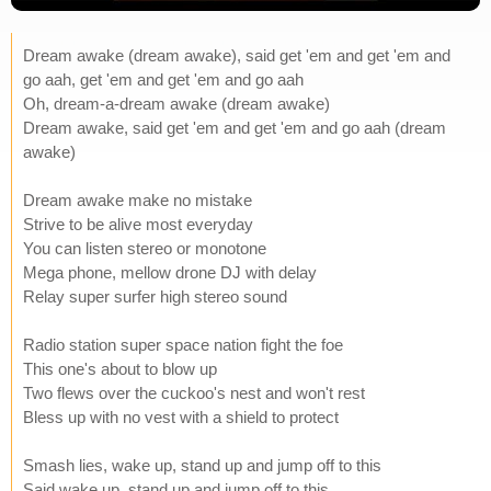
Dream awake (dream awake), said get 'em and get 'em and
go aah, get 'em and get 'em and go aah
Oh, dream-a-dream awake (dream awake)
Dream awake, said get 'em and get 'em and go aah (dream
awake)
Dream awake make no mistake
Strive to be alive most everyday
You can listen stereo or monotone
Mega phone, mellow drone DJ with delay
Relay super surfer high stereo sound
Radio station super space nation fight the foe
This one's about to blow up
Two flews over the cuckoo's nest and won't rest
Bless up with no vest with a shield to protect
Smash lies, wake up, stand up and jump off to this
Said wake up, stand up and jump off to this