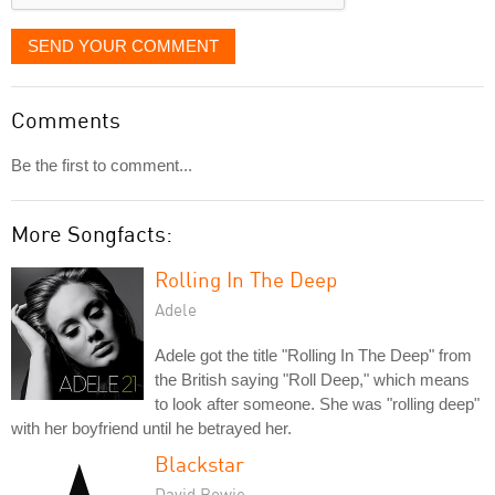
SEND YOUR COMMENT
Comments
Be the first to comment...
More Songfacts:
Rolling In The Deep
Adele
Adele got the title "Rolling In The Deep" from
the British saying "Roll Deep," which means
to look after someone. She was "rolling deep"
with her boyfriend until he betrayed her.
Blackstar
David Bowie