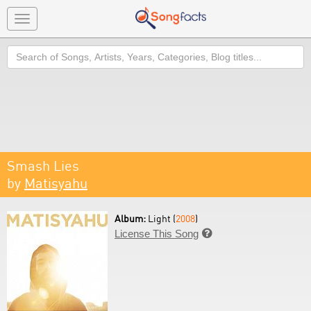
Toggle
navigation
Search
Smash Lies
by
Matisyahu
Album:
Light (
2008
)
License This Song
