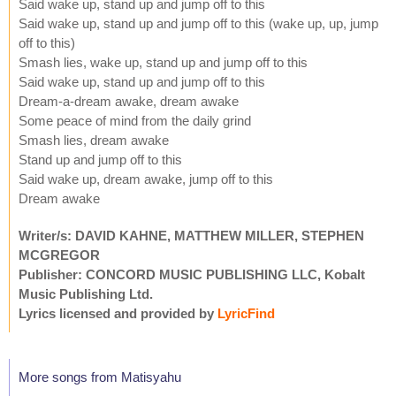
Said wake up, stand up and jump off to this
Said wake up, stand up and jump off to this (wake up, up, jump
off to this)
Smash lies, wake up, stand up and jump off to this
Said wake up, stand up and jump off to this
Dream-a-dream awake, dream awake
Some peace of mind from the daily grind
Smash lies, dream awake
Stand up and jump off to this
Said wake up, dream awake, jump off to this
Dream awake
Writer/s: DAVID KAHNE, MATTHEW MILLER, STEPHEN
MCGREGOR
Publisher: CONCORD MUSIC PUBLISHING LLC, Kobalt
Music Publishing Ltd.
Lyrics licensed and provided by
LyricFind
More songs from Matisyahu