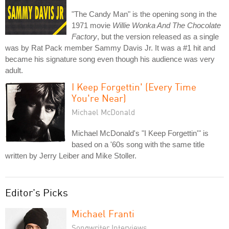
"The Candy Man" is the opening song in the
1971 movie
Willie Wonka And The Chocolate
Factory
, but the version released as a single
was by Rat Pack member Sammy Davis Jr. It was a #1 hit and
became his signature song even though his audience was very
adult.
I Keep Forgettin' (Every Time
You're Near)
Michael McDonald
Michael McDonald's "I Keep Forgettin'" is
based on a '60s song with the same title
written by Jerry Leiber and Mike Stoller.
Editor's Picks
Michael Franti
Songwriter Interviews