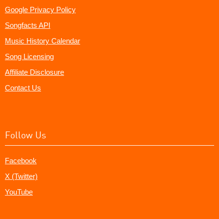
Google Privacy Policy
Songfacts API
Music History Calendar
Song Licensing
Affiliate Disclosure
Contact Us
Follow Us
Facebook
X (Twitter)
YouTube