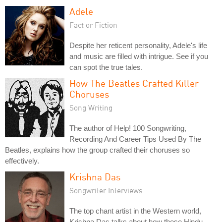
Adele
Fact or Fiction
Despite her reticent personality, Adele's life
and music are filled with intrigue. See if you
can spot the true tales.
How The Beatles Crafted Killer
Choruses
Song Writing
The author of Help! 100 Songwriting,
Recording And Career Tips Used By The
Beatles, explains how the group crafted their choruses so
effectively.
Krishna Das
Songwriter Interviews
The top chant artist in the Western world,
Krishna Das talks about how these Hindu