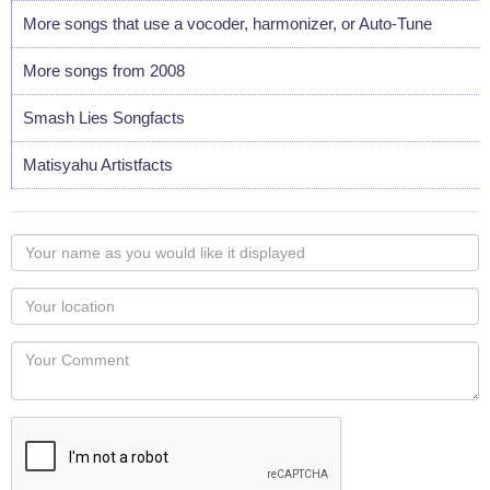
More songs that use a vocoder, harmonizer, or Auto-Tune
More songs from 2008
Smash Lies Songfacts
Matisyahu Artistfacts
Your
name
as
Your
you
Locaton
would
Your
like
Comment
it
displayed