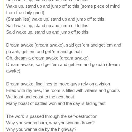
Wake up, stand up and jump off to this (some piece of mind
from the daily grind)
(Smash lies) wake up, stand up and jump off to this
Said wake up, stand up and jump off to this
Said wake up, stand up and jump off to this
Dream awake (dream awake), said get 'em and get 'em and
go aah, get 'em and get 'em and go aah
Oh, dream-a-dream awake (dream awake)
Dream awake, said get 'em and get 'em and go aah (dream
awake)
Dream awake, find lines to move guys rely on a vision
Filled with rhymes, the room is filled with villains and ghosts
We toast and coast to the next host
Many boast of battles won and the day is fading fast
The work is passed through the self-destruction
Why you wanna burn, why you wanna drown?
Why you wanna die by the highway?