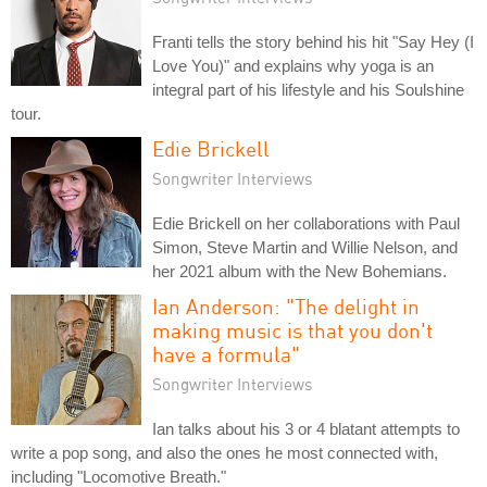
Franti tells the story behind his hit "Say Hey (I
Love You)" and explains why yoga is an
integral part of his lifestyle and his Soulshine
tour.
Edie Brickell
Songwriter Interviews
Edie Brickell on her collaborations with Paul
Simon, Steve Martin and Willie Nelson, and
her 2021 album with the New Bohemians.
Ian Anderson: "The delight in
making music is that you don't
have a formula"
Songwriter Interviews
Ian talks about his 3 or 4 blatant attempts to
write a pop song, and also the ones he most connected with,
including "Locomotive Breath."