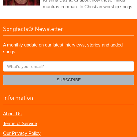
mantras compare to Christian worship songs.
Songfacts® Newsletter
A monthly update on our latest interviews, stories and added
songs
What's
your
email?
SUBSCRIBE
Information
About Us
Terms of Service
Our Privacy Policy