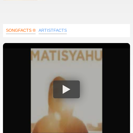
SONGFACTS ®
ARTISTFACTS