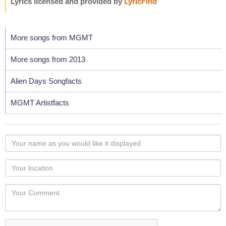
Lyrics licensed and provided by
LyricFind
More songs from MGMT
More songs from 2013
Alien Days Songfacts
MGMT Artistfacts
Your
name
as
Your
you
Locaton
would
Your
like
Comment
it
displayed