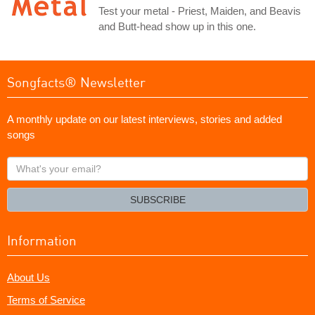
Test your metal - Priest, Maiden, and Beavis
and Butt-head show up in this one.
Songfacts® Newsletter
A monthly update on our latest interviews, stories and added
songs
What's
your
email?
SUBSCRIBE
Information
About Us
Terms of Service