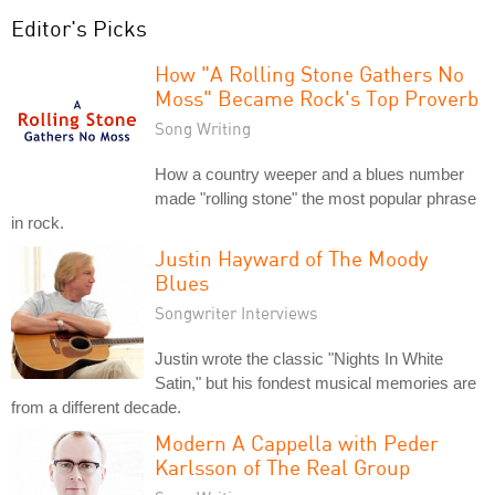
Editor's Picks
How "A Rolling Stone Gathers No
Moss" Became Rock's Top Proverb
Song Writing
How a country weeper and a blues number
made "rolling stone" the most popular phrase
in rock.
Justin Hayward of The Moody
Blues
Songwriter Interviews
Justin wrote the classic "Nights In White
Satin," but his fondest musical memories are
from a different decade.
Modern A Cappella with Peder
Karlsson of The Real Group