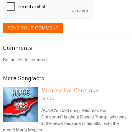
SEND YOUR COMMENT
Comments
Be the first to comment...
More Songfacts:
Mistress For Christmas
AC/DC
AC/DC's 1990 song "Mistress For
Christmas" is about Donald Trump, who was
in the news because of his affair with the
model Marla Maples.