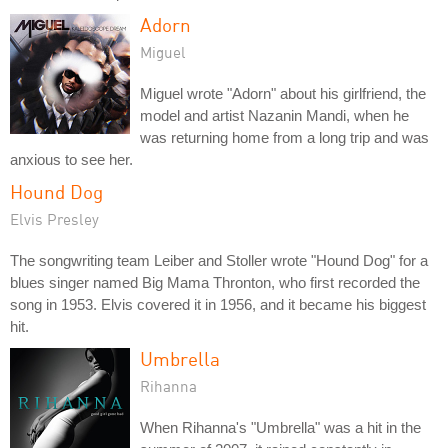
Adorn
Miguel
Miguel wrote "Adorn" about his girlfriend, the
model and artist Nazanin Mandi, when he
was returning home from a long trip and was
anxious to see her.
Hound Dog
Elvis Presley
The songwriting team Leiber and Stoller wrote "Hound Dog" for a
blues singer named Big Mama Thronton, who first recorded the
song in 1953. Elvis covered it in 1956, and it became his biggest
hit.
Umbrella
Rihanna
When Rihanna's "Umbrella" was a hit in the