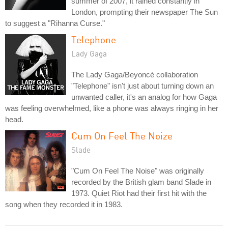
summer of 2007, it rained constantly in
London, prompting their newspaper The Sun
to suggest a "Rihanna Curse."
Telephone
Lady Gaga
The Lady Gaga/Beyoncé collaboration
"Telephone" isn't just about turning down an
unwanted caller, it's an analog for how Gaga
was feeling overwhelmed, like a phone was always ringing in her
head.
Cum On Feel The Noize
Slade
"Cum On Feel The Noise" was originally
recorded by the British glam band Slade in
1973. Quiet Riot had their first hit with the
song when they recorded it in 1983.