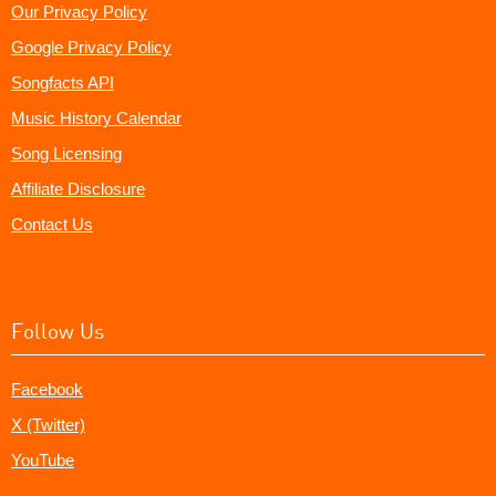
Our Privacy Policy
Google Privacy Policy
Songfacts API
Music History Calendar
Song Licensing
Affiliate Disclosure
Contact Us
Follow Us
Facebook
X (Twitter)
YouTube