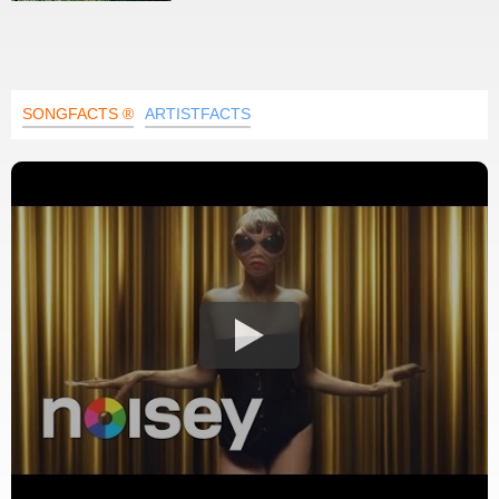
SONGFACTS ®
ARTISTFACTS