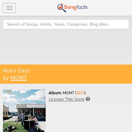
Toggle
navigation
Search
Alien Days
by
MGMT
Album:
MGMT (
2013
)
License This Song
