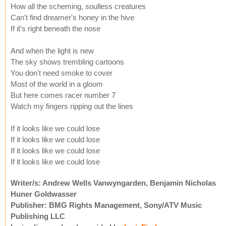
How all the scheming, soulless creatures
Can't find dreamer's honey in the hive
If it's right beneath the nose
And when the light is new
The sky shows trembling cartoons
You don't need smoke to cover
Most of the world in a gloom
But here comes racer number 7
Watch my fingers ripping out the lines
If it looks like we could lose
If it looks like we could lose
If it looks like we could lose
If it looks like we could lose
Writer/s: Andrew Wells Vanwyngarden, Benjamin Nicholas
Huner Goldwasser
Publisher: BMG Rights Management, Sony/ATV Music
Publishing LLC