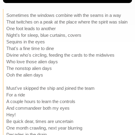
Sometimes the windows combine with the seams in a way
That twitches on a peak at the place where the spirit was slain
One foot leads to another
Night's for sleep, blue curtains, covers
Sequins in the eyes
That's a fine time to dine
Divine who's circling, feeding the cards to the midwives
Who love those alien days
The nonstop alien days
Ooh the alien days
Must've skipped the ship and joined the team
For a ride
A couple hours to learn the controls
And commandeer both my eyes
Hey!
Be quick dear, times are uncertain
One month crawling, next year blurring
Decades in the drain