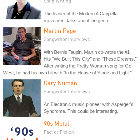
Song Writing
The leader of the Modern A Cappella
movement talks about the genre.
Martin Page
Songwriter Interviews
With Bernie Taupin, Martin co-wrote the #1
hits "We Built This City" and "These Dreams."
After writing the Pretty Woman song for Go
West, he had his own hit with "In the House of Stone and Light."
Gary Numan
Songwriter Interviews
An Electronic music pioneer with Asperger's
Syndrome. This could be interesting.
90s Metal
Fact or Fiction