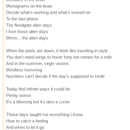
Monograms on the brain
Decide what's working and what's moved on
To the last phase
The floodgate alien days
I love those alien days
Mmm... the alien days
When the peels are down, it feels like traveling in style
You don't need wings to hover forty ton stones for a mile
And in the summer, virgin visions
Mindless humming
Numbers can't decide if the day's supposed to smile
Today find infinite ways it could be
Plenty worse
It's a blessing but it's also a curse
Those days taught me everything I know
How to catch a feeling
And when to let it go