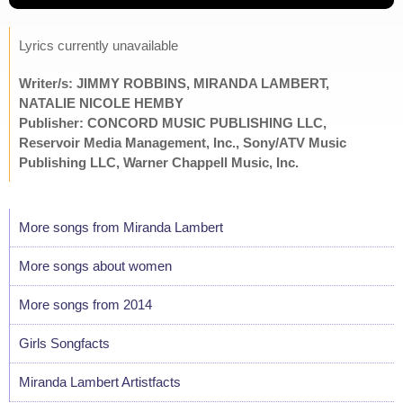
Lyrics currently unavailable
Writer/s: JIMMY ROBBINS, MIRANDA LAMBERT,
NATALIE NICOLE HEMBY
Publisher: CONCORD MUSIC PUBLISHING LLC,
Reservoir Media Management, Inc., Sony/ATV Music
Publishing LLC, Warner Chappell Music, Inc.
More songs from Miranda Lambert
More songs about women
More songs from 2014
Girls Songfacts
Miranda Lambert Artistfacts