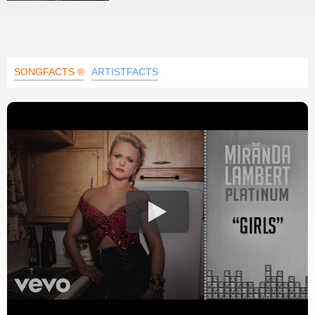
SONGFACTS ®
ARTISTFACTS