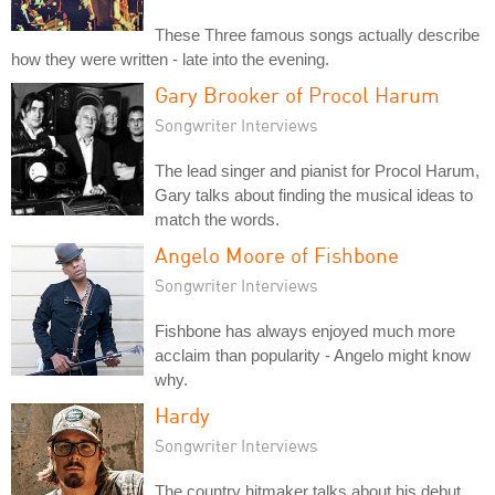
These Three famous songs actually describe
how they were written - late into the evening.
Gary Brooker of Procol Harum
Songwriter Interviews
The lead singer and pianist for Procol Harum,
Gary talks about finding the musical ideas to
match the words.
Angelo Moore of Fishbone
Songwriter Interviews
Fishbone has always enjoyed much more
acclaim than popularity - Angelo might know
why.
Hardy
Songwriter Interviews
The country hitmaker talks about his debut