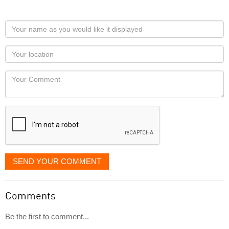
Your
name
as
Your
you
Locaton
would
Your
like
Comment
it
displayed
SEND YOUR COMMENT
Comments
Be the first to comment...