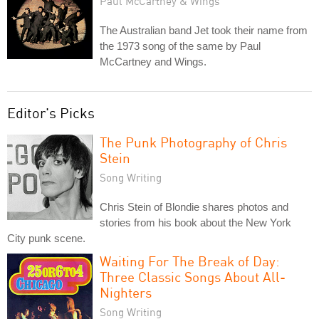
Paul McCartney & Wings
The Australian band Jet took their name from
the 1973 song of the same by Paul
McCartney and Wings.
Editor's Picks
The Punk Photography of Chris
Stein
Song Writing
Chris Stein of Blondie shares photos and
stories from his book about the New York
City punk scene.
Waiting For The Break of Day:
Three Classic Songs About All-
Nighters
Song Writing