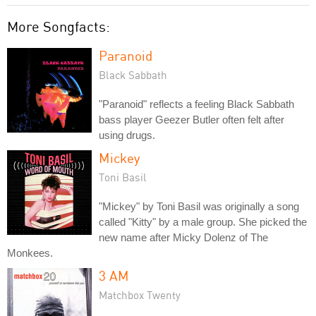
More Songfacts:
Paranoid
Black Sabbath
"Paranoid" reflects a feeling Black Sabbath
bass player Geezer Butler often felt after
using drugs.
Mickey
Toni Basil
"Mickey" by Toni Basil was originally a song
called "Kitty" by a male group. She picked the
new name after Micky Dolenz of The
Monkees.
3 AM
Matchbox Twenty