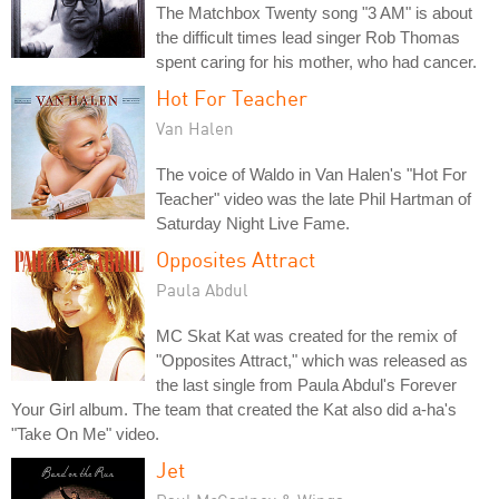
The Matchbox Twenty song "3 AM" is about
the difficult times lead singer Rob Thomas
spent caring for his mother, who had cancer.
Hot For Teacher
Van Halen
The voice of Waldo in Van Halen's "Hot For
Teacher" video was the late Phil Hartman of
Saturday Night Live Fame.
Opposites Attract
Paula Abdul
MC Skat Kat was created for the remix of
"Opposites Attract," which was released as
the last single from Paula Abdul's Forever
Your Girl album. The team that created the Kat also did a-ha's
"Take On Me" video.
Jet