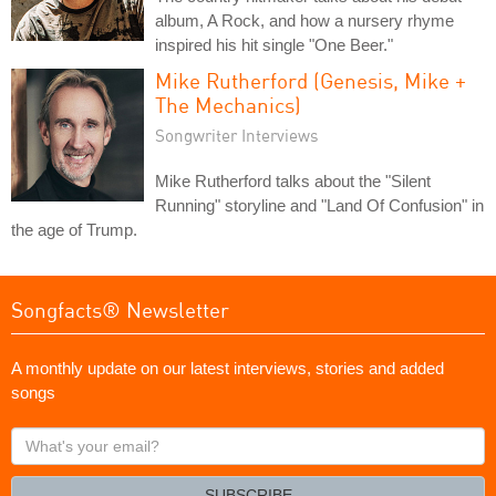
album, A Rock, and how a nursery rhyme
inspired his hit single "One Beer."
Mike Rutherford (Genesis, Mike +
The Mechanics)
Songwriter Interviews
Mike Rutherford talks about the "Silent
Running" storyline and "Land Of Confusion" in
the age of Trump.
Songfacts® Newsletter
A monthly update on our latest interviews, stories and added
songs
What's
your
email?
SUBSCRIBE