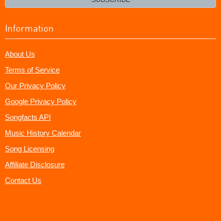
Information
About Us
Terms of Service
Our Privacy Policy
Google Privacy Policy
Songfacts API
Music History Calendar
Song Licensing
Affiliate Disclosure
Contact Us