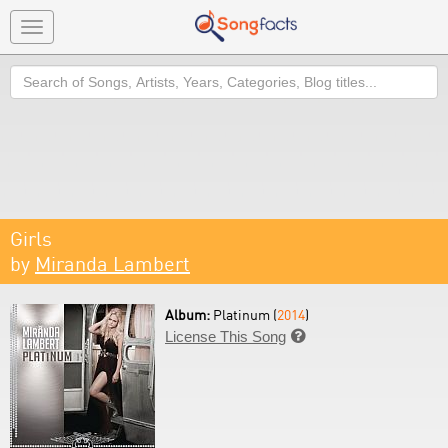
Toggle
navigation
Search
Girls
by
Miranda Lambert
Album:
Platinum (
2014
)
License This Song
