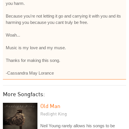
you harm.
Because you're not letting it go and carrying it with you and its
harming you because you cant truly be free.
Woah...
Music is my love and my muse.
Thanks for making this song.
-Cassandra May Lorance
More Songfacts:
Old Man
Redlight King
Neil Young rarely allows his songs to be