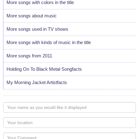
More songs with colors in the title
More songs about music
More songs used in TV shows
More songs with kinds of music in the title
More songs from 2011
Holding On To Black Metal Songfacts
My Morning Jacket Artistfacts
Your
name
as
Your
you
Locaton
would
Your