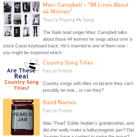
Marc Campbell - "88 Lines About
44 Women"
They're Playing My Song
The Nails lead singer Marc Campbell talks
about those 44 women he sings about over a
stock Casio keyboard track. He's married to one of them now -
you might be surprised which.
Country Song Titles
Fact or Fiction
Country songs with titles so bizarre they can't
possibly be real... or can they?
Band Names
Fact or Fiction
Was "Pearl" Eddie Vedder's grandmother, and
did she really make a hallucinogenic jam? Did
Journey have a contest to name the group?