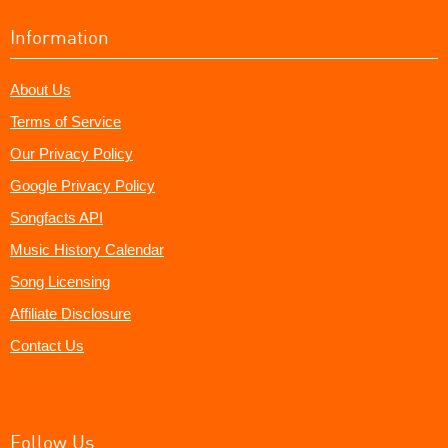
Information
About Us
Terms of Service
Our Privacy Policy
Google Privacy Policy
Songfacts API
Music History Calendar
Song Licensing
Affiliate Disclosure
Contact Us
Follow Us