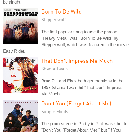
be alright.
Born To Be Wild
Steppenwolf
The first popular song to use the phrase
"Heavy Metal" was "Born To Be Wild" by
Steppenwolf, which was featured in the movie
Easy Rider.
That Don't Impress Me Much
Shania Twain
Brad Pitt and Elvis both get mentions in the
1997 Shania Twain hit "That Don't Impress
Me Much."
Don't You (Forget About Me)
Simple Minds
The prom scene in Pretty in Pink was shot to
"Don't You (Forget About Me)," but "If You