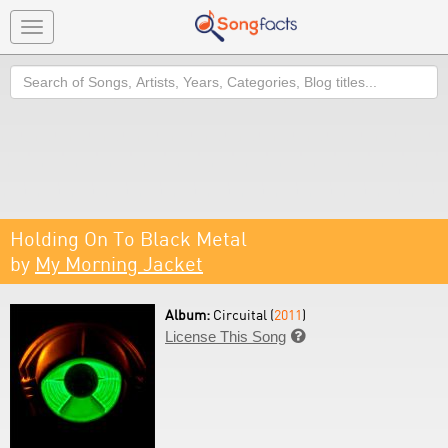
Toggle
navigation
Search
Holding On To Black Metal
by
My Morning Jacket
Album:
Circuital (
2011
)
License This Song
