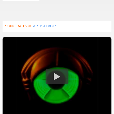
SONGFACTS ®
ARTISTFACTS