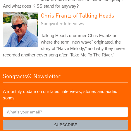
And what does KISS stand for anyway?
Chris Frantz of Talking Heads
Songwriter Interviews
Talking Heads drummer Chris Frantz on
where the term "new wave" originated, the
story of "Naive Melody," and why they never
recorded another cover song after "Take Me To The River."
Songfacts® Newsletter
A monthly update on our latest interviews, stories and added
songs
What's
your
email?
SUBSCRIBE