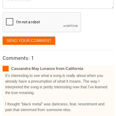
like
Comment
it
displayed
SEND YOUR COMMENT
Comments: 1
Cassandra May Lorance from California
It's interesting to see what a song is really about when you
already have a presumption of what it means. The way I
interpreted the song is pretty interesting now that I've learned
the true meaning.
I thought "black metal" was darkness, fear, resentment and
pain that stemmed from someone else.