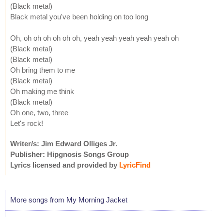
(Black metal)
Black metal you've been holding on too long
Oh, oh oh oh oh oh oh, yeah yeah yeah yeah yeah oh
(Black metal)
(Black metal)
Oh bring them to me
(Black metal)
Oh making me think
(Black metal)
Oh one, two, three
Let's rock!
Writer/s: Jim Edward Olliges Jr.
Publisher: Hipgnosis Songs Group
Lyrics licensed and provided by
LyricFind
More songs from My Morning Jacket