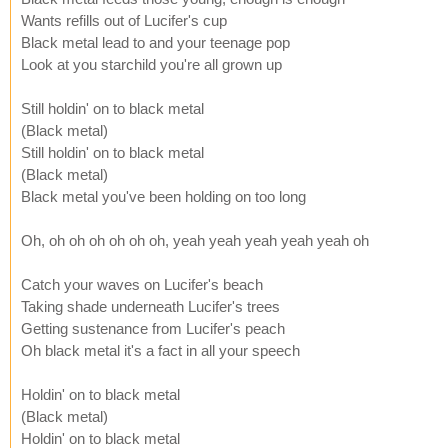
Wants refills out of Lucifer's cup
Black metal lead to and your teenage pop
Look at you starchild you're all grown up
Still holdin' on to black metal
(Black metal)
Still holdin' on to black metal
(Black metal)
Black metal you've been holding on too long
Oh, oh oh oh oh oh oh, yeah yeah yeah yeah yeah oh
Catch your waves on Lucifer's beach
Taking shade underneath Lucifer's trees
Getting sustenance from Lucifer's peach
Oh black metal it's a fact in all your speech
Holdin' on to black metal
(Black metal)
Holdin' on to black metal