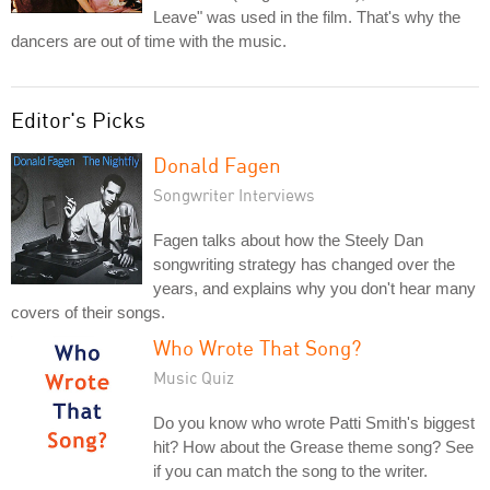
Leave" was used in the film. That's why the
dancers are out of time with the music.
Editor's Picks
Donald Fagen
Songwriter Interviews
Fagen talks about how the Steely Dan
songwriting strategy has changed over the
years, and explains why you don't hear many
covers of their songs.
Who Wrote That Song?
Music Quiz
Do you know who wrote Patti Smith's biggest
hit? How about the Grease theme song? See
if you can match the song to the writer.