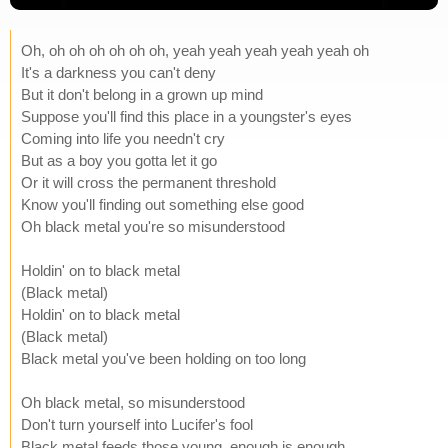
Oh, oh oh oh oh oh oh, yeah yeah yeah yeah yeah oh
It's a darkness you can't deny
But it don't belong in a grown up mind
Suppose you'll find this place in a youngster's eyes
Coming into life you needn't cry
But as a boy you gotta let it go
Or it will cross the permanent threshold
Know you'll finding out something else good
Oh black metal you're so misunderstood
Holdin' on to black metal
(Black metal)
Holdin' on to black metal
(Black metal)
Black metal you've been holding on too long
Oh black metal, so misunderstood
Don't turn yourself into Lucifer's fool
Black metal feeds those young, enough is enough