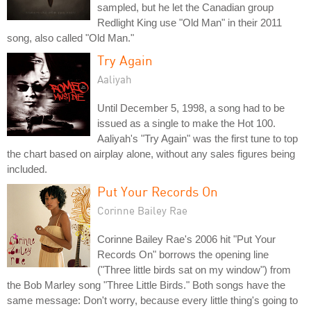
sampled, but he let the Canadian group
Redlight King use "Old Man" in their 2011
song, also called "Old Man."
Try Again
Aaliyah
Until December 5, 1998, a song had to be
issued as a single to make the Hot 100.
Aaliyah's "Try Again" was the first tune to top
the chart based on airplay alone, without any sales figures being
included.
Put Your Records On
Corinne Bailey Rae
Corinne Bailey Rae's 2006 hit "Put Your
Records On" borrows the opening line
("Three little birds sat on my window") from
the Bob Marley song "Three Little Birds." Both songs have the
same message: Don't worry, because every little thing's going to