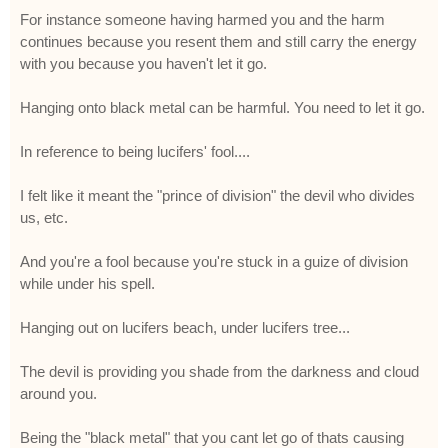
For instance someone having harmed you and the harm
continues because you resent them and still carry the energy
with you because you haven't let it go.
Hanging onto black metal can be harmful. You need to let it go.
In reference to being lucifers' fool....
I felt like it meant the "prince of division" the devil who divides
us, etc.
And you're a fool because you're stuck in a guize of division
while under his spell.
Hanging out on lucifers beach, under lucifers tree...
The devil is providing you shade from the darkness and cloud
around you.
Being the "black metal" that you cant let go of thats causing