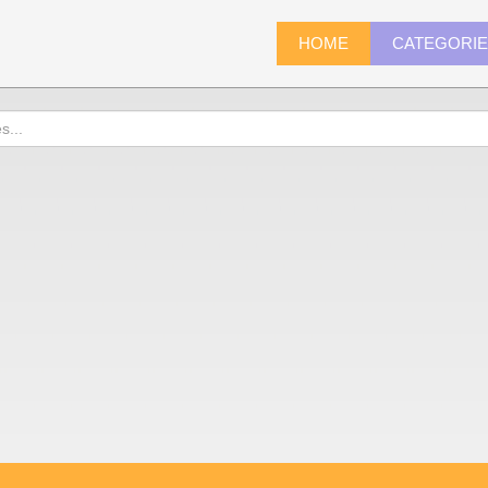
HOME
CATEGORI