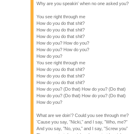
Why are you speakin' when no one asked you?
You see right through me
How do you do that shit?
How do you do that shit?
How do you do that shit?
How do you? How do you?
How do you? How do you?
How do you?
You see right through me
How do you do that shit?
How do you do that shit?
How do you do that shit?
How do you? (Do that) How do you? (Do that)
How do you? (Do that) How do you? (Do that)
How do you?
What are we doin'? Could you see through me?
'Cause you say, "Nicki," and I say, "Who, me?"
And you say, "No, you," and I say, "Screw you"