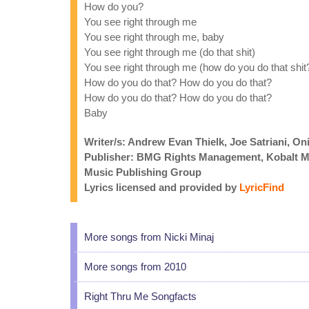
How do you?
You see right through me
You see right through me, baby
You see right through me (do that shit)
You see right through me (how do you do that shit
How do you do that? How do you do that?
How do you do that? How do you do that?
Baby
Writer/s: Andrew Evan Thielk, Joe Satriani, On
Publisher: BMG Rights Management, Kobalt Mu
Music Publishing Group
Lyrics licensed and provided by
LyricFind
More songs from Nicki Minaj
More songs from 2010
Right Thru Me Songfacts