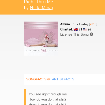
Right Thru Me
by
Nicki Minaj
Album:
Pink Friday (
2010
)
Charted:
71
26
License This Song

SONGFACTS ®
ARTISTFACTS
You see right through me
How do you do that shit?
How do you do that shit?