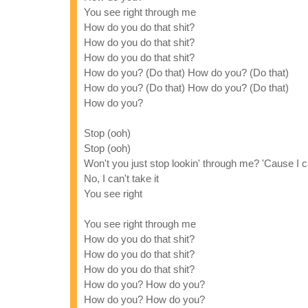
You see right through me
How do you do that shit?
How do you do that shit?
How do you do that shit?
How do you? (Do that) How do you? (Do that)
How do you? (Do that) How do you? (Do that)
How do you?
Stop (ooh)
Stop (ooh)
Won't you just stop lookin' through me? 'Cause I ca
No, I can't take it
You see right
You see right through me
How do you do that shit?
How do you do that shit?
How do you do that shit?
How do you? How do you?
How do you? How do you?