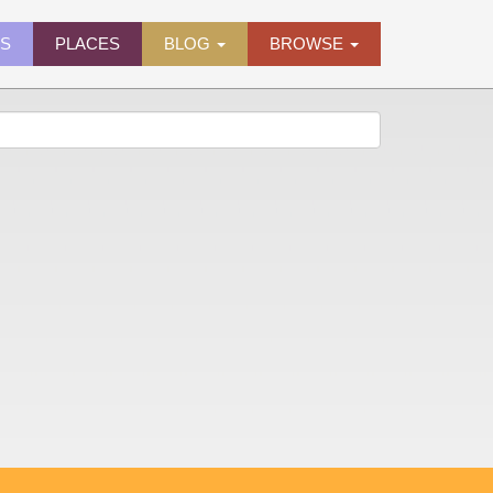
ES
PLACES
BLOG
BROWSE