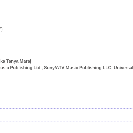
?)
ika Tanya Maraj
sic Publishing Ltd., Sony/ATV Music Publishing LLC, Universa