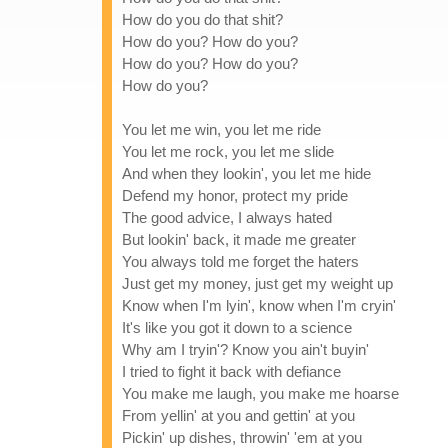
How do you do that shit?
How do you? How do you?
How do you? How do you?
How do you?
You let me win, you let me ride
You let me rock, you let me slide
And when they lookin', you let me hide
Defend my honor, protect my pride
The good advice, I always hated
But lookin' back, it made me greater
You always told me forget the haters
Just get my money, just get my weight up
Know when I'm lyin', know when I'm cryin'
It's like you got it down to a science
Why am I tryin'? Know you ain't buyin'
I tried to fight it back with defiance
You make me laugh, you make me hoarse
From yellin' at you and gettin' at you
Pickin' up dishes, throwin' 'em at you