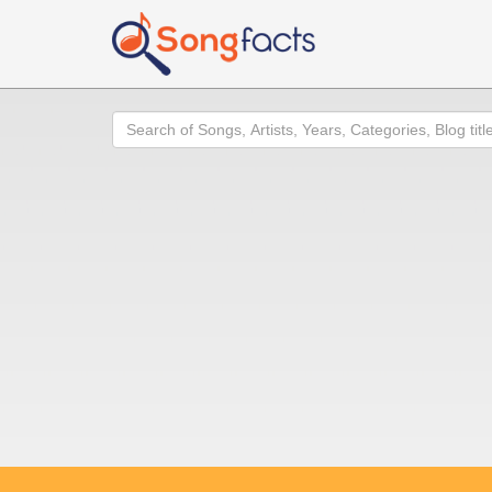
Search