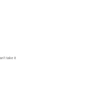
n't take it