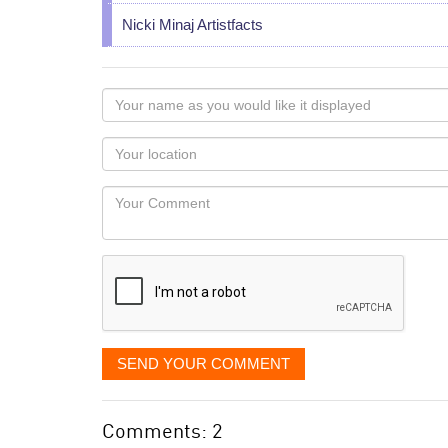
Nicki Minaj Artistfacts
Your
name
as
Your
you
Locaton
would
Your
like
Comment
it
displayed
SEND YOUR COMMENT
Comments: 2