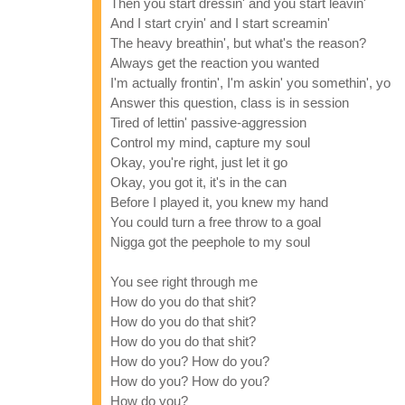
Then you start dressin' and you start leavin'
And I start cryin' and I start screamin'
The heavy breathin', but what's the reason?
Always get the reaction you wanted
I'm actually frontin', I'm askin' you somethin', yo
Answer this question, class is in session
Tired of lettin' passive-aggression
Control my mind, capture my soul
Okay, you're right, just let it go
Okay, you got it, it's in the can
Before I played it, you knew my hand
You could turn a free throw to a goal
Nigga got the peephole to my soul
You see right through me
How do you do that shit?
How do you do that shit?
How do you do that shit?
How do you? How do you?
How do you? How do you?
How do you?