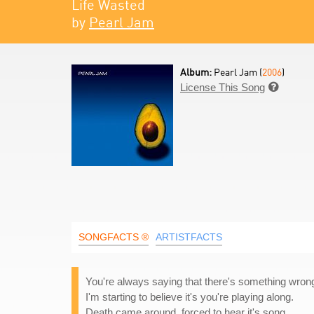
Life Wasted
by
Pearl Jam
Album:
Pearl Jam (
2006
)
License This Song

SONGFACTS ®
ARTISTFACTS
You're always saying that there's something wron
I'm starting to believe it's you're playing along.
Death came around, forced to hear it's song