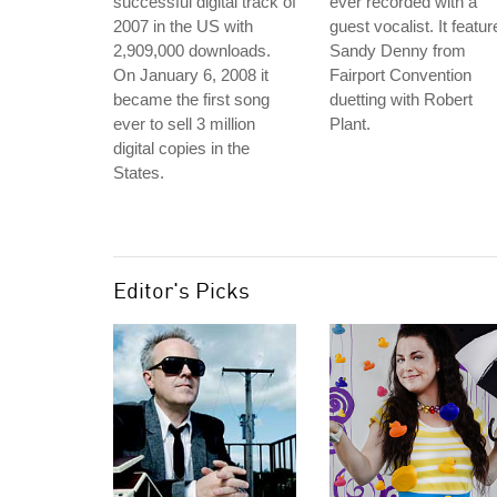
successful digital track of
ever recorded with a
2007 in the US with
guest vocalist. It featur
2,909,000 downloads.
Sandy Denny from
On January 6, 2008 it
Fairport Convention
became the first song
duetting with Robert
ever to sell 3 million
Plant.
digital copies in the
States.
Editor's Picks