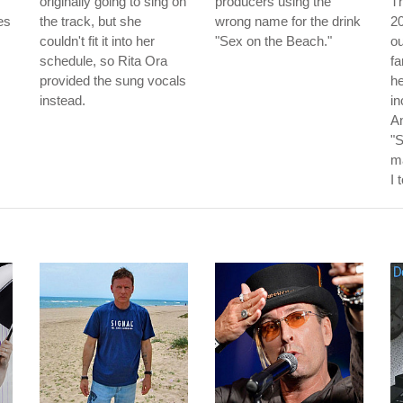
originally going to sing on
producers using the
Th
es
the track, but she
wrong name for the drink
20
couldn't fit it into her
"Sex on the Beach."
o
schedule, so Rita Ora
f
provided the sung vocals
he
instead.
in
An
"
m
I 