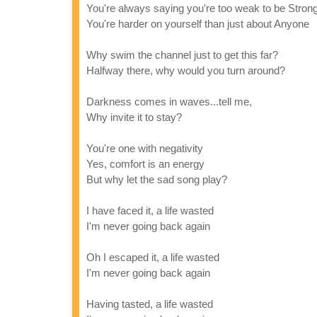
You're always saying you're too weak to be Strong
You're harder on yourself than just about Anyone
Why swim the channel just to get this far?
Halfway there, why would you turn around?
Darkness comes in waves...tell me,
Why invite it to stay?
You're one with negativity
Yes, comfort is an energy
But why let the sad song play?
I have faced it, a life wasted
I'm never going back again
Oh I escaped it, a life wasted
I'm never going back again
Having tasted, a life wasted