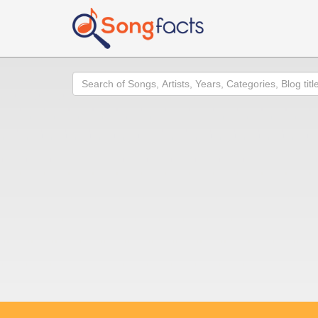
Search