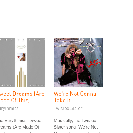
weet Dreams (Are
We're Not Gonna
ade Of This)
Take It
urythmics
Twisted Sister
he Eurythmics' "Sweet
Musically, the Twisted
reams (Are Made Of
Sister song "We're Not