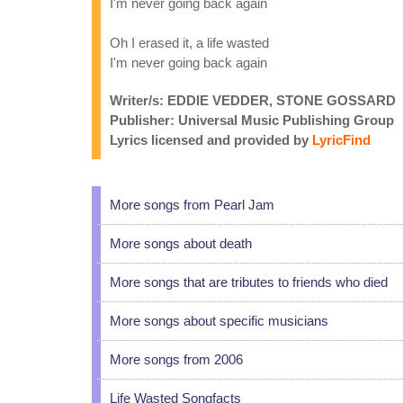
I'm never going back again
Oh I erased it, a life wasted
I'm never going back again
Writer/s: EDDIE VEDDER, STONE GOSSARD
Publisher: Universal Music Publishing Group
Lyrics licensed and provided by
LyricFind
More songs from Pearl Jam
More songs about death
More songs that are tributes to friends who died
More songs about specific musicians
More songs from 2006
Life Wasted Songfacts