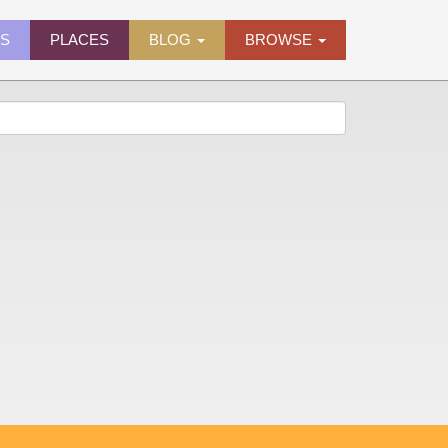
ES
PLACES
BLOG
BROWSE