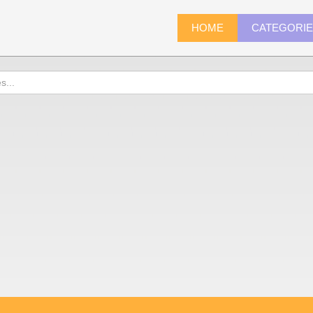
HOME
CATEGORI