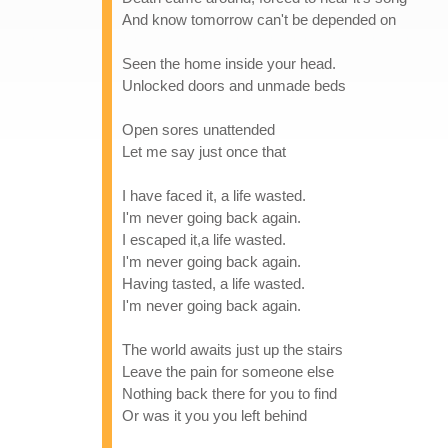
And know tomorrow can't be depended on
Seen the home inside your head.
Unlocked doors and unmade beds
Open sores unattended
Let me say just once that
I have faced it, a life wasted.
I'm never going back again.
I escaped it,a life wasted.
I'm never going back again.
Having tasted, a life wasted.
I'm never going back again.
The world awaits just up the stairs
Leave the pain for someone else
Nothing back there for you to find
Or was it you you left behind