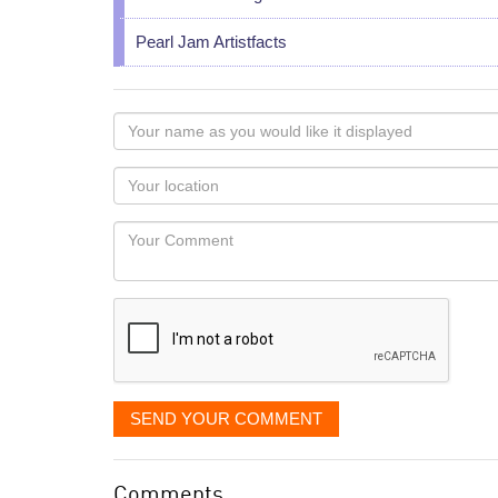
Pearl Jam Artistfacts
Your
name
as
Your
you
Locaton
would
Your
like
Comment
it
displayed
SEND YOUR COMMENT
Comments