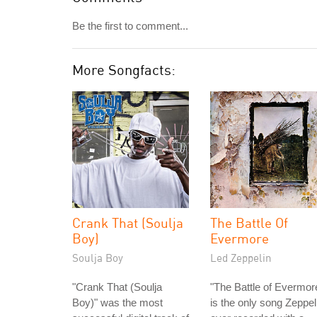
Be the first to comment...
More Songfacts:
Crank That (Soulja
The Battle Of
Boy)
Evermore
Soulja Boy
Led Zeppelin
"Crank That (Soulja
"The Battle of Evermor
Boy)" was the most
is the only song Zeppel