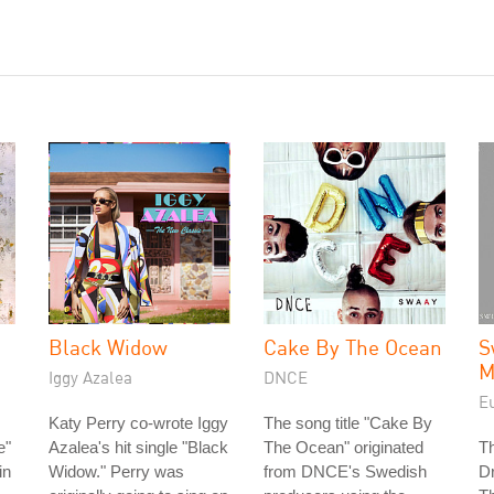
Black Widow
Cake By The Ocean
S
M
Iggy Azalea
DNCE
E
Katy Perry co-wrote Iggy
The song title "Cake By
e"
Azalea's hit single "Black
The Ocean" originated
T
in
Widow." Perry was
from DNCE's Swedish
D