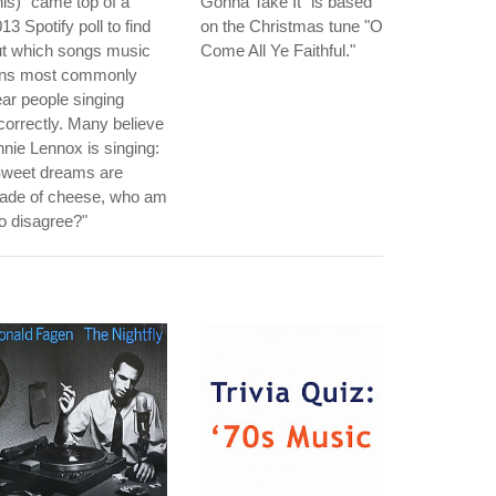
is)" came top of a
Gonna Take It" is based
13 Spotify poll to find
on the Christmas tune "O
ut which songs music
Come All Ye Faithful."
ans most commonly
ar people singing
correctly. Many believe
nie Lennox is singing:
Sweet dreams are
ade of cheese, who am
to disagree?"