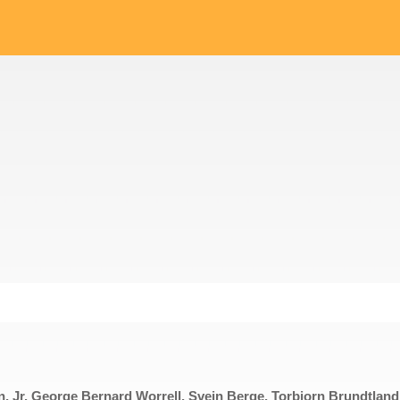
on, Jr. George Bernard Worrell, Svein Berge, Torbjorn Brundtland