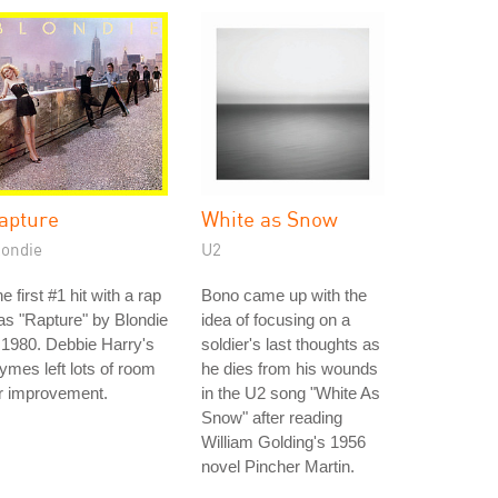
apture
White as Snow
londie
U2
e first #1 hit with a rap
Bono came up with the
s "Rapture" by Blondie
idea of focusing on a
 1980. Debbie Harry's
soldier's last thoughts as
ymes left lots of room
he dies from his wounds
r improvement.
in the U2 song "White As
Snow" after reading
William Golding's 1956
novel Pincher Martin.