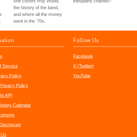
she covers Roy Wood,
thespians charted?
the history of the band,
s
and where all the money
.
went in the '70s.
mation
Follow Us
s
Facebook
f Service
X (Twitter)
vacy Policy
YouTube
Privacy Policy
ts API
istory Calendar
censing
e Disclosure
 Us