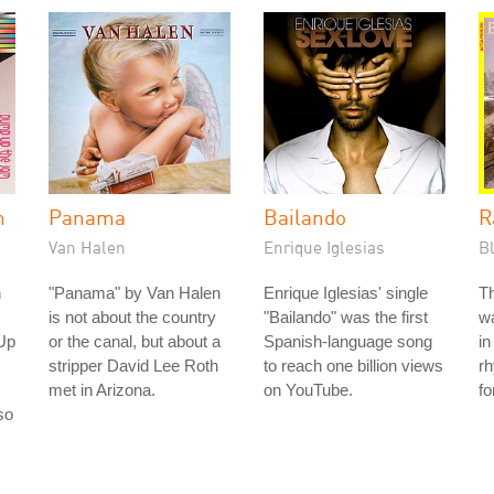
m
Panama
Bailando
R
Van Halen
Enrique Iglesias
B
n
"Panama" by Van Halen
Enrique Iglesias' single
Th
is not about the country
"Bailando" was the first
wa
Up
or the canal, but about a
Spanish-language song
in
stripper David Lee Roth
to reach one billion views
rh
met in Arizona.
on YouTube.
fo
so