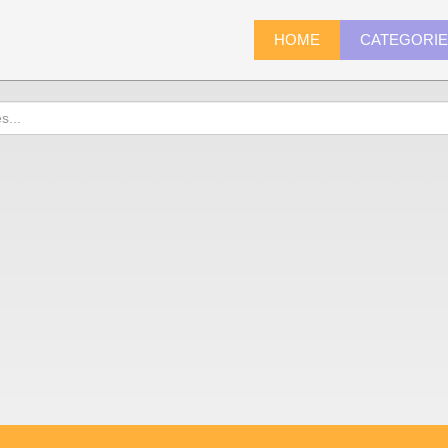
HOME
CATEGORI