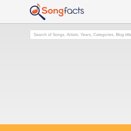
Search