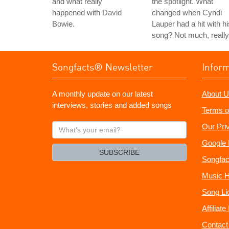
and what really
the spotlight. What
happened with David
changed when Cyndi
Bowie.
Lauper had a hit with hi
song? Not much, really
Songfacts® Newsletter
Infor
A monthly update on our latest
About U
interviews, stories and added songs
Terms o
What's
Our Pri
your
Google 
email?
SUBSCRIBE
Songfac
Music H
Song Li
Affiliat
Contact