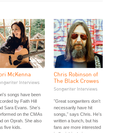
ori McKenna
Chris Robinson of
The Black Crowes
ongwriter Interviews
Songwriter Interviews
ri's songs have been
corded by Faith Hill
"Great songwriters don't
nd Sara Evans. She's
necessarily have hit
erformed on the CMAs
songs," says Chris. He's
d on Oprah. She also
written a bunch, but his
s five kids.
fans are more interested