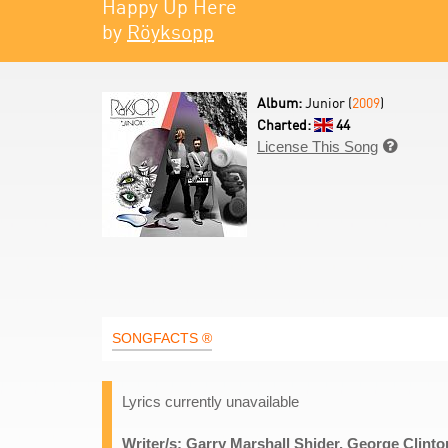
Happy Up Here
by
Röyksopp
Album:
Junior (
2009
)
Charted:
44
License This Song

SONGFACTS ®
Lyrics currently unavailable
Writer/s: Garry Marshall Shider, George Clint