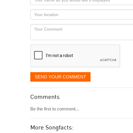
name
as
Your
you
Locaton
would
Your
like
Comment
it
displayed
SEND YOUR COMMENT
Comments
Be the first to comment...
More Songfacts: