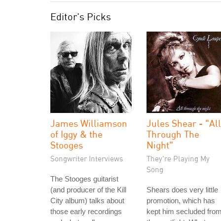
Editor's Picks
James Williamson
Jules Shear - "All
of Iggy & the
Through The
Stooges
Night"
Songwriter Interviews
They're Playing My
Song
The Stooges guitarist
(and producer of the Kill
Shears does very little
City album) talks about
promotion, which has
those early recordings
kept him secluded fro