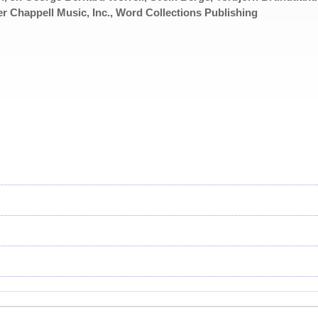
er Chappell Music, Inc., Word Collections Publishing