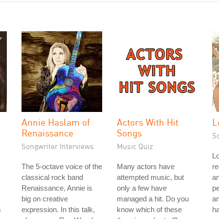
Annie Haslam of
Actors With Hit
L
Renaissance
Songs
S
Songwriter Interviews
Music Quiz
Lo
The 5-octave voice of the
Many actors have
re
classical rock band
attempted music, but
a
Renaissance, Annie is
only a few have
p
big on creative
managed a hit. Do you
an
m
expression. In this talk,
know which of these
ha