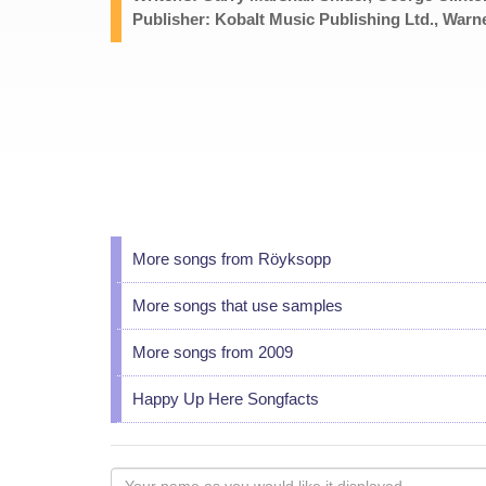
Publisher: Kobalt Music Publishing Ltd., Warn
More songs from Röyksopp
More songs that use samples
More songs from 2009
Happy Up Here Songfacts
Your