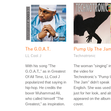
The G.O.A.T.
Pump Up The Ja
LL Cool J
Technotronic
With his song "The
The woman "singing" i
G.O.A.T.," as in Greatest
the video for
Of All Time, LL Cool J
Technotronic's "Pump 
popularized that saying in
The Jam" didn't speak
hip-hop. He credits the
English. She was used
boxer Muhammad Ali,
just for her look, and al
who called himself "The
appeared on the album
Greatest," as inspiration.
cover.