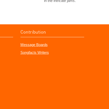
in the intricate jams.
Contribution
Message Boards
Songfacts Writers