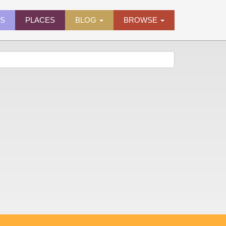
ES
PLACES
BLOG
BROWSE