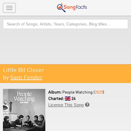
Toggle
navigation
Search
Little Bit Closer
by
Sam Fender
Album:
People Watching (
2025
)
Charted:
24
License This Song
