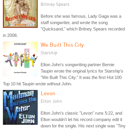
Britney Spears
Before she was famous, Lady Gaga was a
staff songwriter, and wrote the song
"Quicksand," which Britney Spears recorded
in 2008.
We Built This City
Starship
Elton John's songwriting partner Bernie
Taupin wrote the original lyrics for Starship's
"We Built This City." It was the first Hot 100
Top 10 hit Taupin wrote without John.
Levon
Elton John
Elton John's classic "Levon" runs 5:22, and
Elton wouldn't let his record company edit it
down for the single. His next single was "Tiny