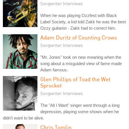
Songwriter Interviews
When he was playing Ozzfest with Black
Label Society, a kid told Zakk he was the best
Ozzy guitarist - Zakk had to correct him.
Adam Duritz of Counting Crows
Songwriter Interviews
"Mr. Jones" took on new meaning when the
song about a misguided view of fame made
Adam famous.
Glen Phillips of Toad the Wet
Sprocket
Songwriter Interviews
The "All I Want" singer went through a long
depression, playing some shows when he
didn't want to be alive.
Chris Tomlin