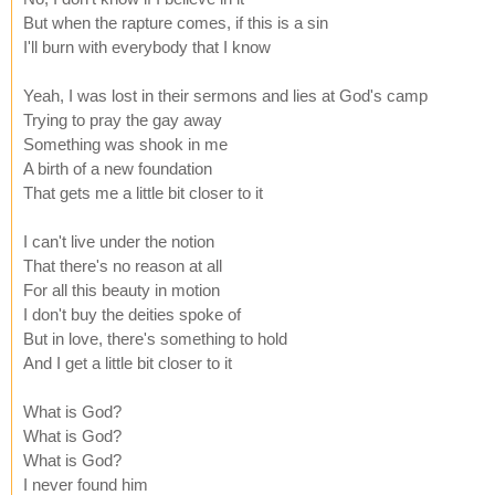
But when the rapture comes, if this is a sin
I'll burn with everybody that I know
Yeah, I was lost in their sermons and lies at God's camp
Trying to pray the gay away
Something was shook in me
A birth of a new foundation
That gets me a little bit closer to it
I can't live under the notion
That there's no reason at all
For all this beauty in motion
I don't buy the deities spoke of
But in love, there's something to hold
And I get a little bit closer to it
What is God?
What is God?
What is God?
I never found him