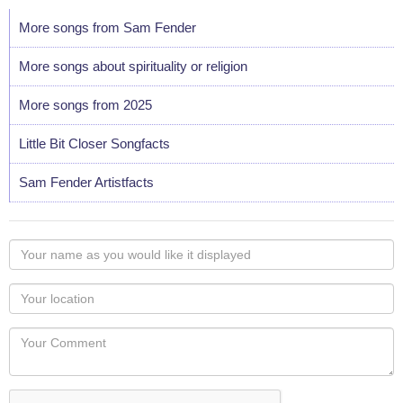
More songs from Sam Fender
More songs about spirituality or religion
More songs from 2025
Little Bit Closer Songfacts
Sam Fender Artistfacts
Your
name
as
Your
you
Locaton
would
Your
like
Comment
it
displayed