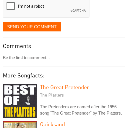
SEND YOUR COMMENT
Comments
Be the first to comment...
More Songfacts:
The Great Pretender
The Platters
The Pretenders are named after the 1956
song "The Great Pretender" by The Platters.
Quicksand