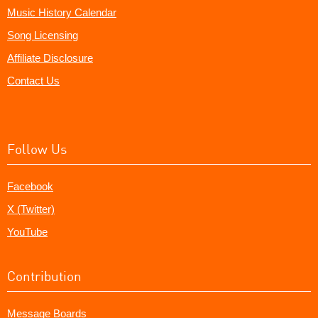
Music History Calendar
Song Licensing
Affiliate Disclosure
Contact Us
Follow Us
Facebook
X (Twitter)
YouTube
Contribution
Message Boards