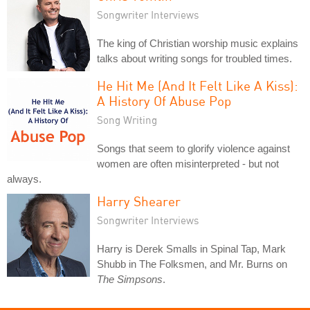
Songwriter Interviews
The king of Christian worship music explains
talks about writing songs for troubled times.
He Hit Me (And It Felt Like A Kiss):
A History Of Abuse Pop
Song Writing
Songs that seem to glorify violence against
women are often misinterpreted - but not
always.
Harry Shearer
Songwriter Interviews
Harry is Derek Smalls in Spinal Tap, Mark
Shubb in The Folksmen, and Mr. Burns on
The Simpsons
.