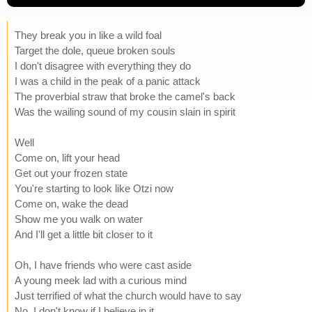
They break you in like a wild foal
Target the dole, queue broken souls
I don't disagree with everything they do
I was a child in the peak of a panic attack
The proverbial straw that broke the camel's back
Was the wailing sound of my cousin slain in spirit
Well
Come on, lift your head
Get out your frozen state
You're starting to look like Otzi now
Come on, wake the dead
Show me you walk on water
And I'll get a little bit closer to it
Oh, I have friends who were cast aside
A young meek lad with a curious mind
Just terrified of what the church would have to say
No, I don't know if I believe in it