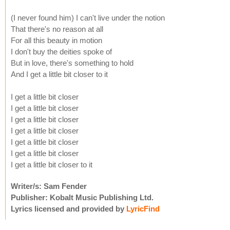
(I never found him) I can't live under the notion
That there's no reason at all
For all this beauty in motion
I don't buy the deities spoke of
But in love, there's something to hold
And I get a little bit closer to it
I get a little bit closer
I get a little bit closer
I get a little bit closer
I get a little bit closer
I get a little bit closer
I get a little bit closer
I get a little bit closer to it
Writer/s: Sam Fender
Publisher: Kobalt Music Publishing Ltd.
Lyrics licensed and provided by
LyricFind