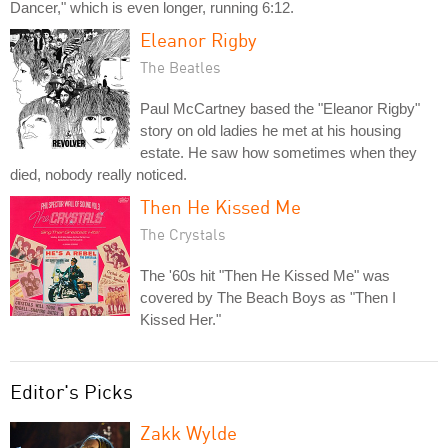
Dancer," which is even longer, running 6:12.
Eleanor Rigby
The Beatles
Paul McCartney based the "Eleanor Rigby"
story on old ladies he met at his housing
estate. He saw how sometimes when they
died, nobody really noticed.
Then He Kissed Me
The Crystals
The '60s hit "Then He Kissed Me" was
covered by The Beach Boys as "Then I
Kissed Her."
Editor's Picks
Zakk Wylde