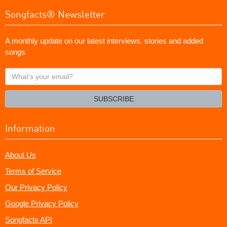
Songfacts® Newsletter
A monthly update on our latest interviews, stories and added
songs
What's
your
email?
SUBSCRIBE
Information
About Us
Terms of Service
Our Privacy Policy
Google Privacy Policy
Songfacts API