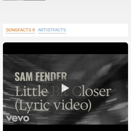
SONGFACTS ®
ARTISTFACTS