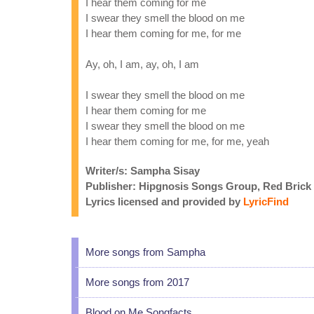
I hear them coming for me
I swear they smell the blood on me
I hear them coming for me, for me
Ay, oh, I am, ay, oh, I am
I swear they smell the blood on me
I hear them coming for me
I swear they smell the blood on me
I hear them coming for me, for me, yeah
Writer/s: Sampha Sisay
Publisher: Hipgnosis Songs Group, Red Brick
Lyrics licensed and provided by
LyricFind
More songs from Sampha
More songs from 2017
Blood on Me Songfacts