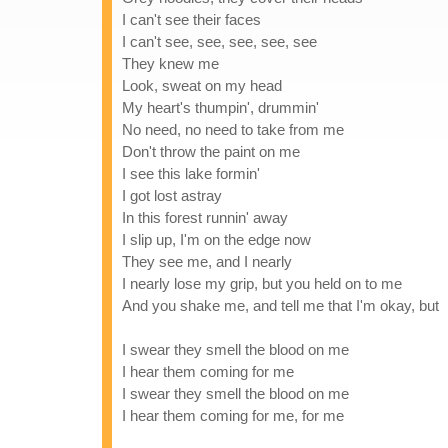
I can't see their faces
I can't see, see, see, see, see
They knew me
Look, sweat on my head
My heart's thumpin', drummin'
No need, no need to take from me
Don't throw the paint on me
I see this lake formin'
I got lost astray
In this forest runnin' away
I slip up, I'm on the edge now
They see me, and I nearly
I nearly lose my grip, but you held on to me
And you shake me, and tell me that I'm okay, but
I swear they smell the blood on me
I hear them coming for me
I swear they smell the blood on me
I hear them coming for me, for me