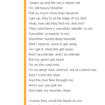
I wake up and the sky's blood red
I'm still heavy breathin'
Felt so much more than dreamin'
I get up, they're at the edge of my bed
Yeah, how did they find me, find me?
They said there's somethin' bleedin' in me
Somethin' screamin' in me
Somethin' buried deep beneath
Well I need to, need to get away
So I get it, steal this get-away
And I accelerate, and I accelerate
But my gears got stuck
I'm on this road now
I'm so alone now, swervin' out of control now
And I crash the whip
And this tree flew through me
Arms out, you pull me
And wipe my wounds clean
I swear they smell the blood on me