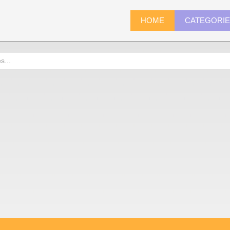
HOME
CATEGORI