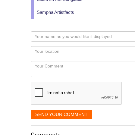
Sampha Artistfacts
Your
name
as
Your
you
Locaton
would
Your
like
Comment
it
displayed
SEND YOUR COMMENT
Comments