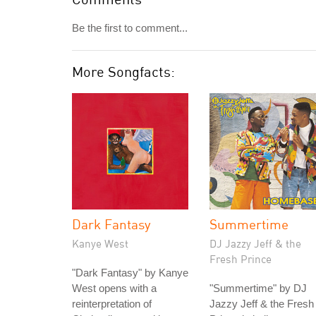
Be the first to comment...
More Songfacts:
Dark Fantasy
Summertime
Kanye West
DJ Jazzy Jeff & the
Fresh Prince
"Dark Fantasy" by Kanye
West opens with a
"Summertime" by DJ
reinterpretation of
Jazzy Jeff & the Fresh