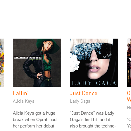
Fallin'
Just Dance
O
W
Alicia Keys
Lady Gaga
H
Alicia Keys got a huge
"Just Dance" was Lady
break when Oprah had
Gaga's first hit, and it
"
her perform her debut
also brought the techno-
Yo