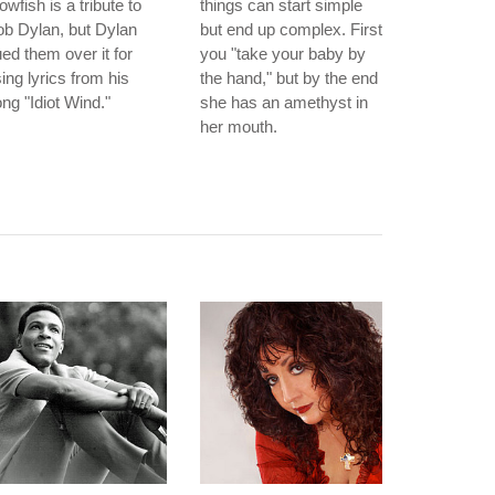
owfish is a tribute to
things can start simple
b Dylan, but Dylan
but end up complex. First
ed them over it for
you "take your baby by
ing lyrics from his
the hand," but by the end
ng "Idiot Wind."
she has an amethyst in
her mouth.