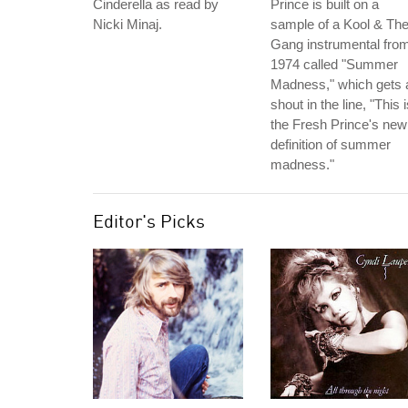
Cinderella as read by
Prince is built on a
Nicki Minaj.
sample of a Kool & Th
Gang instrumental fro
1974 called "Summer
Madness," which gets 
shout in the line, "This 
the Fresh Prince's new
definition of summer
madness."
Editor's Picks