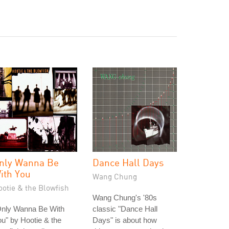
nly Wanna Be
Dance Hall Days
ith You
Wang Chung
ootie & the Blowfish
Wang Chung's '80s
Only Wanna Be With
classic "Dance Hall
u" by Hootie & the
Days" is about how