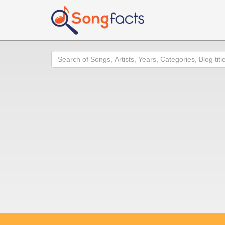
Search