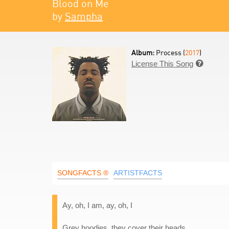
Blood on Me
by
Sampha
Album:
Process (
2017
)
License This Song

SONGFACTS ®
ARTISTFACTS
Ay, oh, I am, ay, oh, I
Grey hoodies, they cover their heads