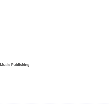
 Music Publishing