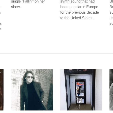
single "Fallin'" on her
synth sound that had
Bl
e
show.
been popular in Europe
Bo
m
for the previous decade
su
to the United States.
us
a
so
is