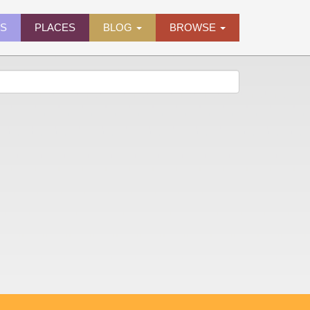
ES
PLACES
BLOG
BROWSE