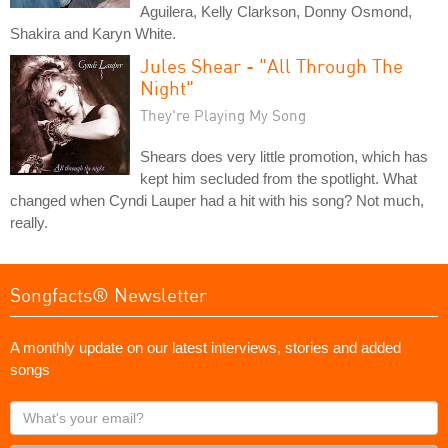
Aguilera, Kelly Clarkson, Donny Osmond,
Shakira and Karyn White.
Jules Shear - "All Through The
Night"
They're Playing My Song
Shears does very little promotion, which has
kept him secluded from the spotlight. What
changed when Cyndi Lauper had a hit with his song? Not much,
really.
Songfacts® Newsletter
A monthly update on our latest interviews, stories and added
songs
What's
your