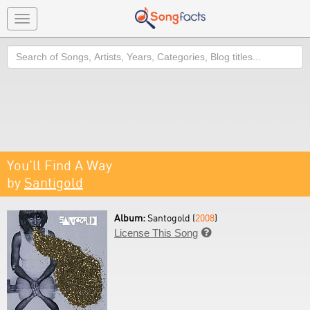
Toggle
navigation
Search
You'll Find A Way
by
Santigold
Album:
Santogold (
2008
)
License This Song
