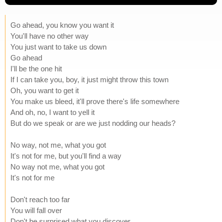
Go ahead, you know you want it
You'll have no other way
You just want to take us down
Go ahead
I'll be the one hit
If I can take you, boy, it just might throw this town
Oh, you want to get it
You make us bleed, it'll prove there's life somewhere
And oh, no, I want to yell it
But do we speak or are we just nodding our heads?
No way, not me, what you got
It's not for me, but you'll find a way
No way not me, what you got
It's not for me
Don't reach too far
You will fall over
Don't be surprised what you discover