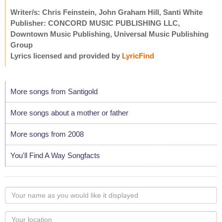
Writer/s: Chris Feinstein, John Graham Hill, Santi White
Publisher: CONCORD MUSIC PUBLISHING LLC,
Downtown Music Publishing, Universal Music Publishing
Group
Lyrics licensed and provided by
LyricFind
More songs from Santigold
More songs about a mother or father
More songs from 2008
You'll Find A Way Songfacts
Your
name
as
Your