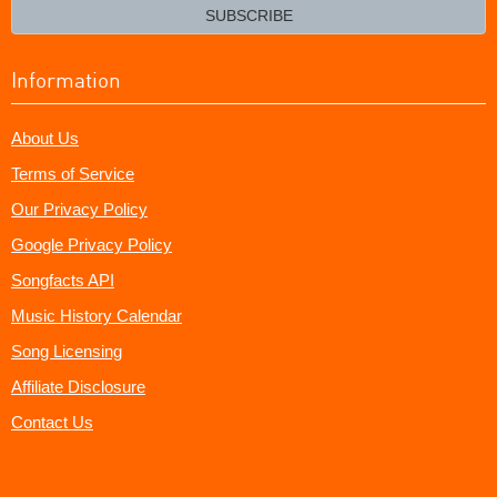
email?
SUBSCRIBE
Information
About Us
Terms of Service
Our Privacy Policy
Google Privacy Policy
Songfacts API
Music History Calendar
Song Licensing
Affiliate Disclosure
Contact Us