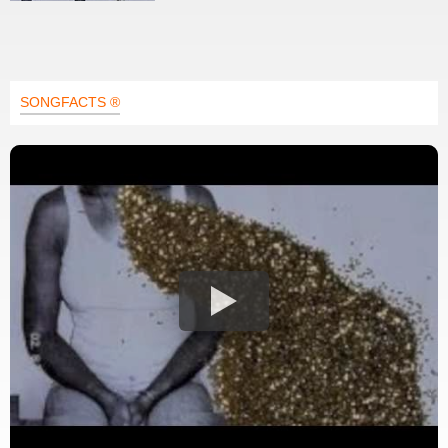
SONGFACTS ®