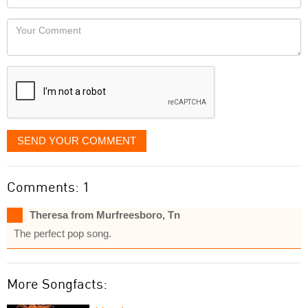
you
Locaton
would
Your
like
Comment
it
displayed
SEND YOUR COMMENT
Comments: 1
Theresa from Murfreesboro, Tn
The perfect pop song.
More Songfacts: