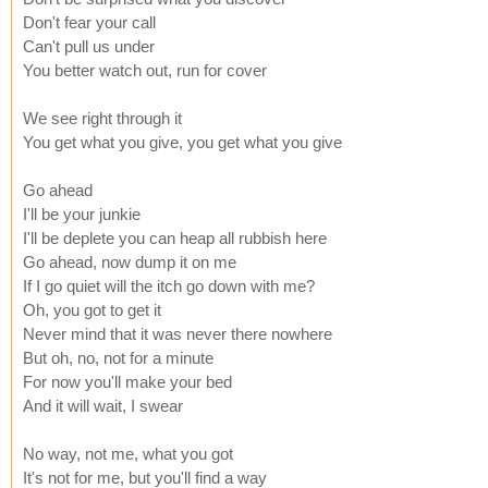
Don't fear your call
Can't pull us under
You better watch out, run for cover
We see right through it
You get what you give, you get what you give
Go ahead
I'll be your junkie
I'll be deplete you can heap all rubbish here
Go ahead, now dump it on me
If I go quiet will the itch go down with me?
Oh, you got to get it
Never mind that it was never there nowhere
But oh, no, not for a minute
For now you'll make your bed
And it will wait, I swear
No way, not me, what you got
It's not for me, but you'll find a way