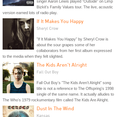
singer Aaron Lewis played "Outside" on Limp
Bizkit's Family Values tour. The live, acoustic
version earned lots of radio play.
If It Makes You Happy
Sheryl Crow
"If It Makes You Happy" by Sheryl Crow is
about the sour grapes some of her
collaborators from her first album expressed
to the media when they felt slighted.
The Kids Aren't Alright
Fall Out Boy
Fall Out Boy's "The Kids Aren't Alright" song
title is not a reference to The Offspring's 1998
single of the same name. It actually alludes to
The Who's 1979 rockumentary film called The Kids Are Alright.
Dust In The Wind
Kansas