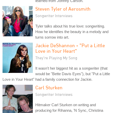
learned from Johnny Carson.
Steven Tyler of Aerosmith
Songwriter Interviews
Tyler talks about his true love: songwriting.
How he identifies the beauty in a melody and
turns sorrow into art.
Jackie DeShannon - "Put a Little
Love in Your Heart"
They're Playing My Song
It wasn't her biggest hit as a songwriter (that
would be "Bette Davis Eyes"), but "Put a Little
Love in Your Heart" had a family connection for Jackie.
Carl Sturken
Songwriter Interviews
Hitmaker Carl Sturken on writing and
producing for Rihanna, 'N Sync, Christina