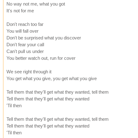
No way not me, what you got
It's not for me
Don't reach too far
You will fall over
Don't be surprised what you discover
Don't fear your call
Can't pull us under
You better watch out, run for cover
We see right through it
You get what you give, you get what you give
Tell them that they'll get what they wanted, tell them
Tell them that they'll get what they wanted
'Til then
Tell them that they'll get what they wanted, tell them
Tell them that they'll get what they wanted
'Til then