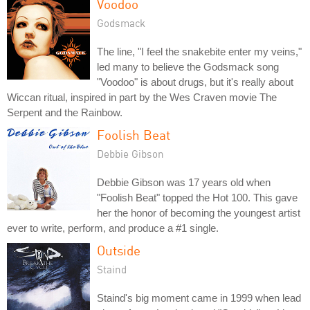
Voodoo
Godsmack
The line, "I feel the snakebite enter my veins,"
led many to believe the Godsmack song
"Voodoo" is about drugs, but it's really about
Wiccan ritual, inspired in part by the Wes Craven movie The
Serpent and the Rainbow.
Foolish Beat
Debbie Gibson
Debbie Gibson was 17 years old when
"Foolish Beat" topped the Hot 100. This gave
her the honor of becoming the youngest artist
ever to write, perform, and produce a #1 single.
Outside
Staind
Staind's big moment came in 1999 when lead