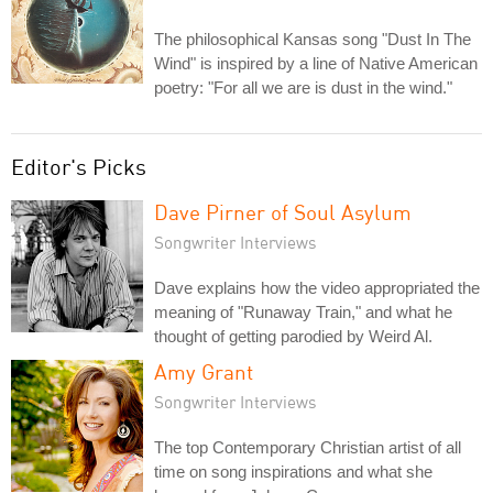
The philosophical Kansas song "Dust In The
Wind" is inspired by a line of Native American
poetry: "For all we are is dust in the wind."
Editor's Picks
Dave Pirner of Soul Asylum
Songwriter Interviews
Dave explains how the video appropriated the
meaning of "Runaway Train," and what he
thought of getting parodied by Weird Al.
Amy Grant
Songwriter Interviews
The top Contemporary Christian artist of all
time on song inspirations and what she