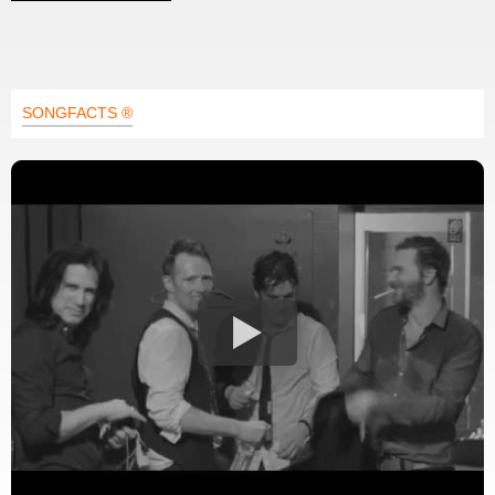
SONGFACTS ®