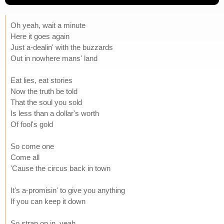
Oh yeah, wait a minute
Here it goes again
Just a-dealin' with the buzzards
Out in nowhere mans' land
Eat lies, eat stories
Now the truth be told
That the soul you sold
Is less than a dollar's worth
Of fool's gold
So come one
Come all
'Cause the circus back in town
It's a-promisin' to give you anything
If you can keep it down
So strap on in, yeah