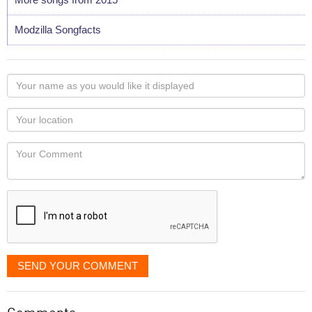
Modzilla Songfacts
Your
name
as
Your
you
Locaton
would
Your
like
Comment
it
displayed
SEND YOUR COMMENT