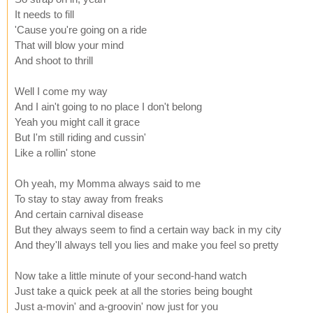
It needs to fill
'Cause you're going on a ride
That will blow your mind
And shoot to thrill
Well I come my way
And I ain't going to no place I don't belong
Yeah you might call it grace
But I'm still riding and cussin'
Like a rollin' stone
Oh yeah, my Momma always said to me
To stay to stay away from freaks
And certain carnival disease
But they always seem to find a certain way back in my city
And they'll always tell you lies and make you feel so pretty
Now take a little minute of your second-hand watch
Just take a quick peek at all the stories being bought
Just a-movin' and a-groovin' now just for you