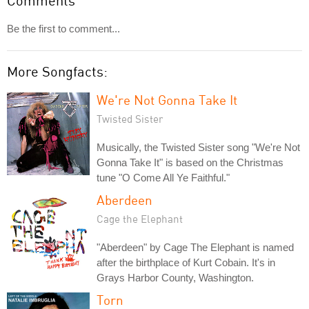
Comments
Be the first to comment...
More Songfacts:
We're Not Gonna Take It
Twisted Sister
Musically, the Twisted Sister song "We're Not
Gonna Take It" is based on the Christmas
tune "O Come All Ye Faithful."
Aberdeen
Cage the Elephant
"Aberdeen" by Cage The Elephant is named
after the birthplace of Kurt Cobain. It's in
Grays Harbor County, Washington.
Torn