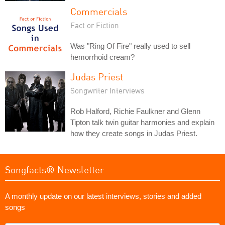
Commercials
Fact or Fiction
Was "Ring Of Fire" really used to sell
hemorrhoid cream?
Judas Priest
Songwriter Interviews
Rob Halford, Richie Faulkner and Glenn
Tipton talk twin guitar harmonies and explain
how they create songs in Judas Priest.
Songfacts® Newsletter
A monthly update on our latest interviews, stories and added
songs