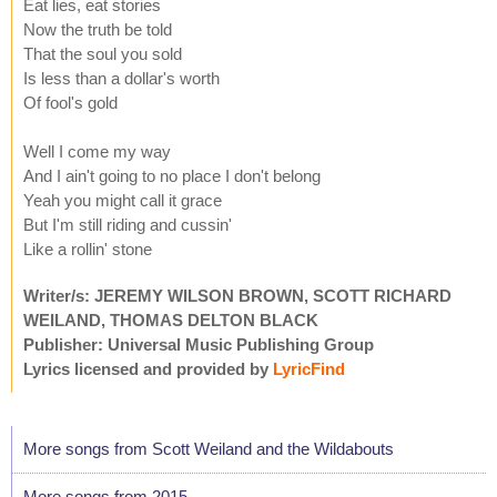
Eat lies, eat stories
Now the truth be told
That the soul you sold
Is less than a dollar's worth
Of fool's gold
Well I come my way
And I ain't going to no place I don't belong
Yeah you might call it grace
But I'm still riding and cussin'
Like a rollin' stone
Writer/s: JEREMY WILSON BROWN, SCOTT RICHARD
WEILAND, THOMAS DELTON BLACK
Publisher: Universal Music Publishing Group
Lyrics licensed and provided by
LyricFind
More songs from Scott Weiland and the Wildabouts
More songs from 2015