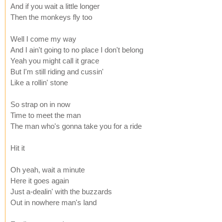
And if you wait a little longer
Then the monkeys fly too
Well I come my way
And I ain't going to no place I don't belong
Yeah you might call it grace
But I'm still riding and cussin'
Like a rollin' stone
So strap on in now
Time to meet the man
The man who's gonna take you for a ride
Hit it
Oh yeah, wait a minute
Here it goes again
Just a-dealin' with the buzzards
Out in nowhere man's land