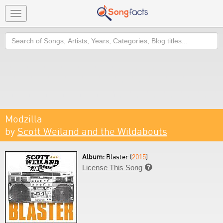
Toggle
navigation
Search
Modzilla
by
Scott Weiland and the Wildabouts
Album:
Blaster (
2015
)
License This Song
