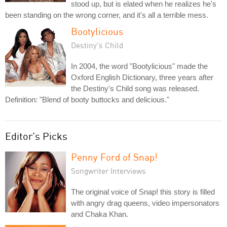
stood up, but is elated when he realizes he's
been standing on the wrong corner, and it's all a terrible mess.
Bootylicious
Destiny's Child
In 2004, the word "Bootylicious" made the
Oxford English Dictionary, three years after
the Destiny's Child song was released.
Definition: "Blend of booty buttocks and delicious."
Editor's Picks
Penny Ford of Snap!
Songwriter Interviews
The original voice of Snap! this story is filled
with angry drag queens, video impersonators
and Chaka Khan.