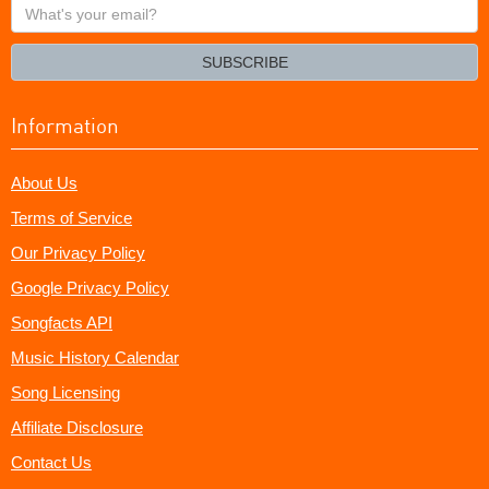
What's
your
email?
SUBSCRIBE
Information
About Us
Terms of Service
Our Privacy Policy
Google Privacy Policy
Songfacts API
Music History Calendar
Song Licensing
Affiliate Disclosure
Contact Us