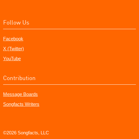
Follow Us
Facebook
X (Twitter)
YouTube
Contribution
Message Boards
Songfacts Writers
©2026 Songfacts, LLC