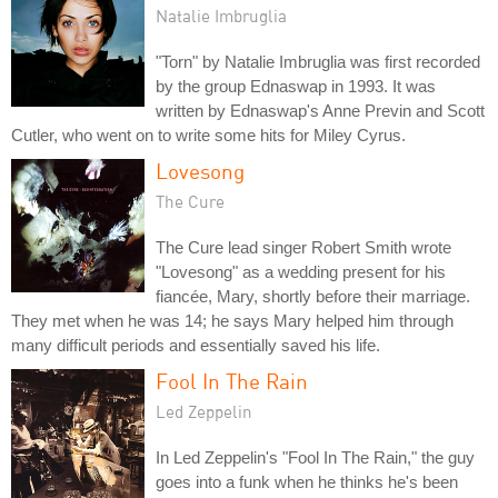
Natalie Imbruglia
"Torn" by Natalie Imbruglia was first recorded
by the group Ednaswap in 1993. It was
written by Ednaswap's Anne Previn and Scott
Cutler, who went on to write some hits for Miley Cyrus.
Lovesong
The Cure
The Cure lead singer Robert Smith wrote
"Lovesong" as a wedding present for his
fiancée, Mary, shortly before their marriage.
They met when he was 14; he says Mary helped him through
many difficult periods and essentially saved his life.
Fool In The Rain
Led Zeppelin
In Led Zeppelin's "Fool In The Rain," the guy
goes into a funk when he thinks he's been