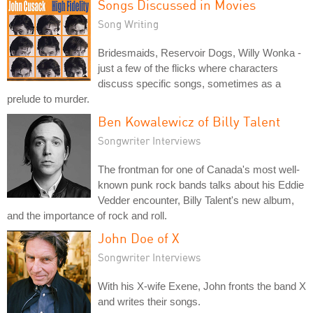
Songs Discussed in Movies
Song Writing
Bridesmaids, Reservoir Dogs, Willy Wonka -
just a few of the flicks where characters
discuss specific songs, sometimes as a
prelude to murder.
Ben Kowalewicz of Billy Talent
Songwriter Interviews
The frontman for one of Canada's most well-
known punk rock bands talks about his Eddie
Vedder encounter, Billy Talent's new album,
and the importance of rock and roll.
John Doe of X
Songwriter Interviews
With his X-wife Exene, John fronts the band X
and writes their songs.