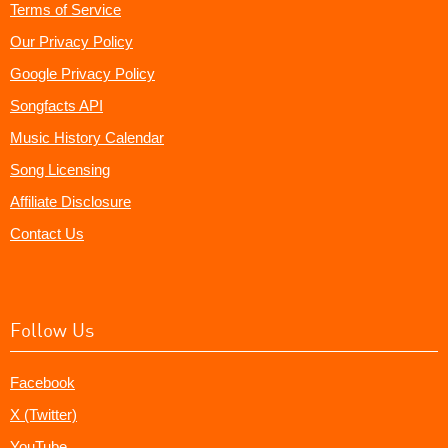
Terms of Service
Our Privacy Policy
Google Privacy Policy
Songfacts API
Music History Calendar
Song Licensing
Affiliate Disclosure
Contact Us
Follow Us
Facebook
X (Twitter)
YouTube