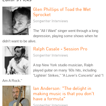
Glen Phillips of Toad the Wet
Sprocket
Songwriter Interviews
The "All I Want" singer went through a long
depression, playing some shows when he
didn't want to be alive.
Ralph Casale - Session Pro
Songwriter Interviews
A top New York studio musician, Ralph
played guitar on many '60s hits, including
"Lightnin' Strikes," "A Lover's Concerto" and "I
Am A Rock."
Ian Anderson: "The delight in
making music is that you don't
have a formula"
Songwriter Interviews