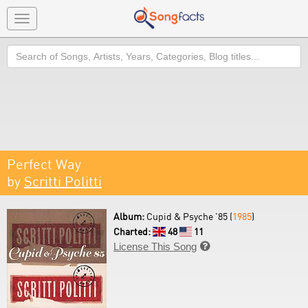
Toggle
navigation
Search
Perfect Way
by
Scritti Politti
Album:
Cupid & Psyche '85 (
1985
)
Charted:
48
11
License This Song
