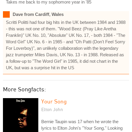
Takes me back to my sophomore year in '85
Dave from Cardiff, Wales
Scritti Politti had four big hits in the UK between 1984 and 1988
- this was not one of them. "Wood Beez (Pray Like Aretha
Franklin)" UK No. 10, "Absolute" UK No. 17, - both 1984 - "The
Word Girl" UK No. 6 - in 1985 - and "Oh Patti (Don't Feel Sorry
For Loverboy)", an unlikely collaboration with the legendary
jazz trumpeter Miles Davis, UK No. 13 - in 1988. Released as
a follow-up to "The Word Girl" in 1985, it did not chart in the
UK, but was a surprise hit in the US
More Songfacts:
Your Song
Elton John
Bernie Taupin was 17 when he wrote the
lyrics to Elton John's "Your Song." Looking