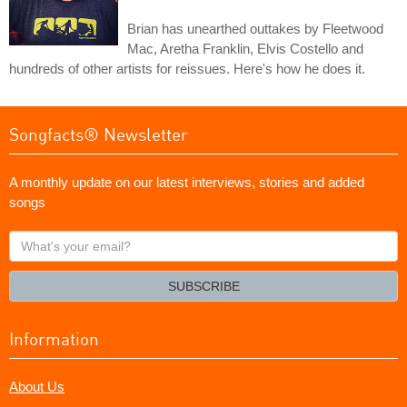
Brian has unearthed outtakes by Fleetwood
Mac, Aretha Franklin, Elvis Costello and
hundreds of other artists for reissues. Here's how he does it.
Songfacts® Newsletter
A monthly update on our latest interviews, stories and added
songs
What's
your
email?
SUBSCRIBE
Information
About Us