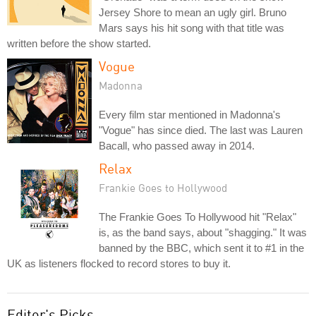
Jersey Shore to mean an ugly girl. Bruno
Mars says his hit song with that title was
written before the show started.
Vogue
Madonna
Every film star mentioned in Madonna's
"Vogue" has since died. The last was Lauren
Bacall, who passed away in 2014.
Relax
Frankie Goes to Hollywood
The Frankie Goes To Hollywood hit "Relax"
is, as the band says, about "shagging." It was
banned by the BBC, which sent it to #1 in the
UK as listeners flocked to record stores to buy it.
Editor's Picks