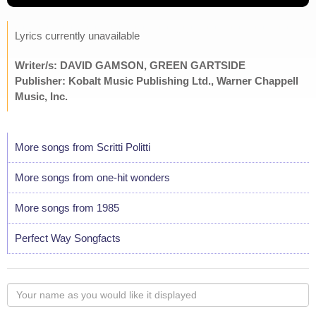
Lyrics currently unavailable
Writer/s: DAVID GAMSON, GREEN GARTSIDE
Publisher: Kobalt Music Publishing Ltd., Warner Chappell
Music, Inc.
More songs from Scritti Politti
More songs from one-hit wonders
More songs from 1985
Perfect Way Songfacts
Your
name