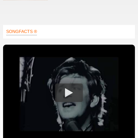
SONGFACTS ®