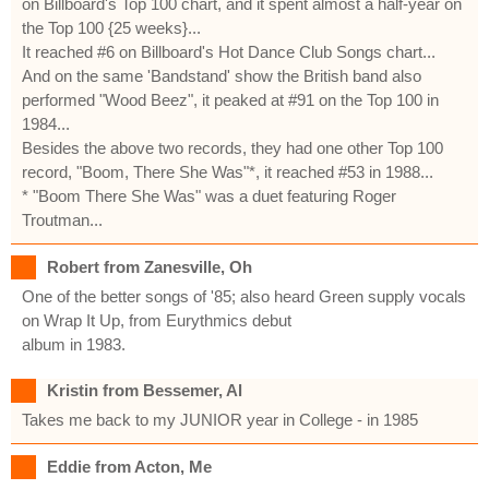
on Billboard's Top 100 chart, and it spent almost a half-year on
the Top 100 {25 weeks}...
It reached #6 on Billboard's Hot Dance Club Songs chart...
And on the same 'Bandstand' show the British band also
performed "Wood Beez", it peaked at #91 on the Top 100 in
1984...
Besides the above two records, they had one other Top 100
record, "Boom, There She Was"*, it reached #53 in 1988...
* "Boom There She Was" was a duet featuring Roger
Troutman...
Robert from Zanesville, Oh
One of the better songs of '85; also heard Green supply vocals
on Wrap It Up, from Eurythmics debut
album in 1983.
Kristin from Bessemer, Al
Takes me back to my JUNIOR year in College - in 1985
Eddie from Acton, Me