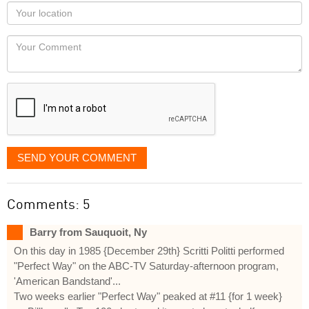
as
Your
you
Locaton
would
Your
like
Comment
it
displayed
SEND YOUR COMMENT
Comments: 5
Barry from Sauquoit, Ny
On this day in 1985 {December 29th} Scritti Politti performed
"Perfect Way" on the ABC-TV Saturday-afternoon program,
'American Bandstand'...
Two weeks earlier "Perfect Way" peaked at #11 {for 1 week}