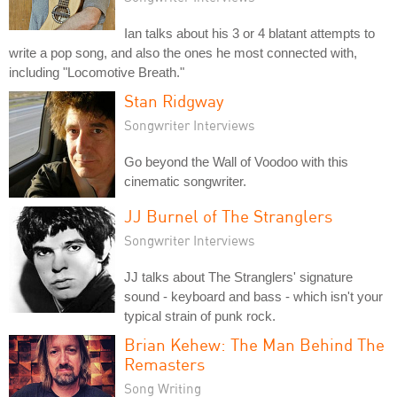
Ian talks about his 3 or 4 blatant attempts to
write a pop song, and also the ones he most connected with,
including "Locomotive Breath."
Stan Ridgway
Songwriter Interviews
Go beyond the Wall of Voodoo with this
cinematic songwriter.
JJ Burnel of The Stranglers
Songwriter Interviews
JJ talks about The Stranglers' signature
sound - keyboard and bass - which isn't your
typical strain of punk rock.
Brian Kehew: The Man Behind The
Remasters
Song Writing