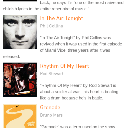
back, he says it's "one of the most naïve and
childish lyrics in the entire repertoire of music."
In The Air Tonight
Phil Collins
"In The Air Tonight" by Phil Collins was
revived when it was used in the first episode
of Miami Vice, three years after it was
released.
Rhythm Of My Heart
Rod Stewart
"Rhythm Of My Heart" by Rod Stewart is
about a soldier at war - his heart is beating
like a drum because he's in battle.
Grenade
Bruno Mars
"Grenade" was a term used on the show