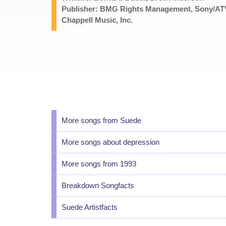
Publisher: BMG Rights Management, Sony/ATV
Chappell Music, Inc.
More songs from Suede
More songs about depression
More songs from 1993
Breakdown Songfacts
Suede Artistfacts