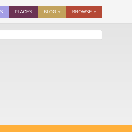
ES
PLACES
BLOG
BROWSE