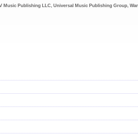
 Music Publishing LLC, Universal Music Publishing Group, Wa