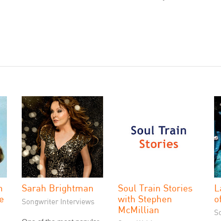
n
Sarah Brightman
Soul Train Stories
L
ve
with Stephen
o
Songwriter Interviews
McMillian
S