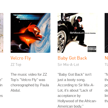
Velcro Fly
Baby Got Back
N
ZZ Top
Sir Mix-A-Lot
T
The music video for ZZ
"Baby Got Back" isn't
"N
e"
Top's "Velcro Fly" was
just a booty song.
th
in
choreographed by Paula
According to Sir Mix-A-
po
Abdul.
Lot, it's about "Lack of
de
es
acceptance by
li
Hollywood of the African-
th
American body."