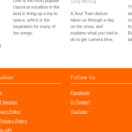
One of the most popular
Song Writing
classical vocalists in the
T
land is lining up a trip to
A
Soul Train
dancer
ta
space, which is the
takes us through a day
so
inspiration for many of
on the show, and
ho
her songs.
explains what you had to
Ba
do to get camera time.
la
d
mation
Follow Us
s
Facebook
f Service
X (Twitter)
vacy Policy
YouTube
Privacy Policy
ts API