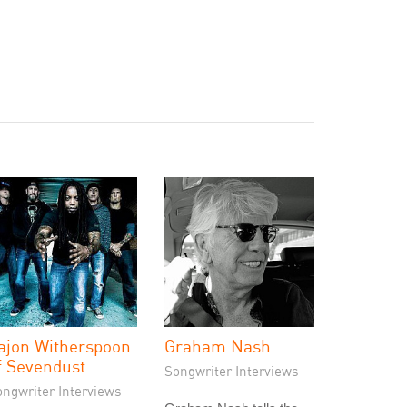
ajon Witherspoon
Graham Nash
f Sevendust
Songwriter Interviews
ongwriter Interviews