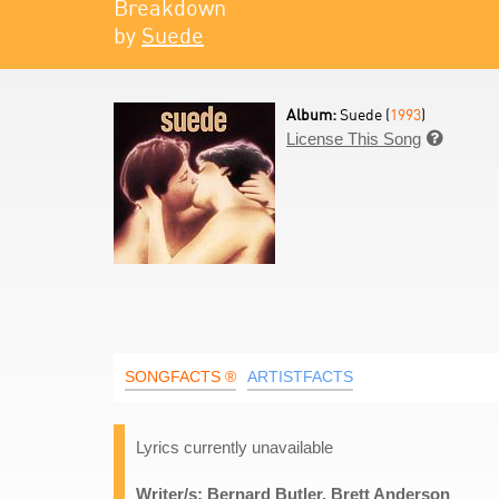
Breakdown
by
Suede
Album:
Suede (
1993
)
License This Song

SONGFACTS ®
ARTISTFACTS
Lyrics currently unavailable
Writer/s: Bernard Butler, Brett Anderson