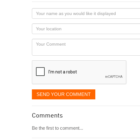
Your
name
as
Your
you
Locaton
would
Your
like
Comment
it
displayed
SEND YOUR COMMENT
Comments
Be the first to comment...