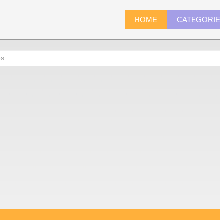
HOME
CATEGORI