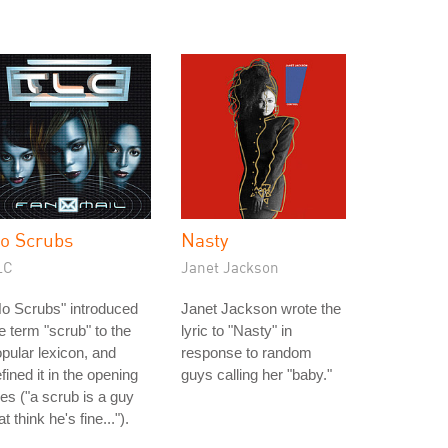
o Scrubs
Nasty
LC
Janet Jackson
o Scrubs" introduced
Janet Jackson wrote the
e term "scrub" to the
lyric to "Nasty" in
pular lexicon, and
response to random
fined it in the opening
guys calling her "baby."
nes ("a scrub is a guy
at think he's fine...").