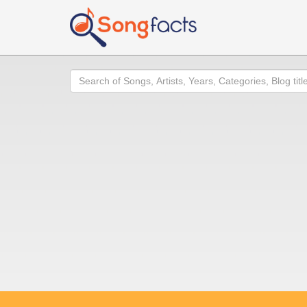
Search