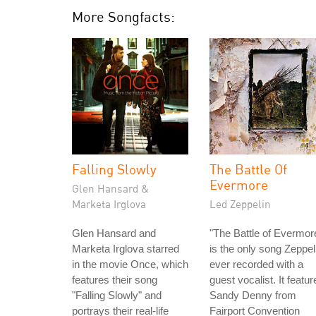
More Songfacts:
Falling Slowly
The Battle Of
Evermore
Glen Hansard &
Marketa Irglova
Led Zeppelin
Glen Hansard and
"The Battle of Evermor
Marketa Irglova starred
is the only song Zeppel
in the movie Once, which
ever recorded with a
features their song
guest vocalist. It featur
"Falling Slowly" and
Sandy Denny from
portrays their real-life
Fairport Convention