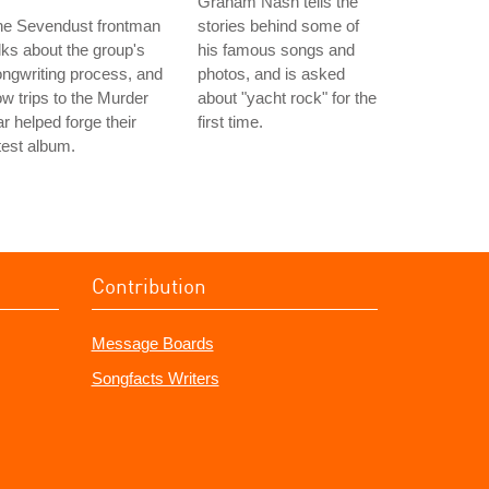
Graham Nash tells the
he Sevendust frontman
stories behind some of
lks about the group's
his famous songs and
ngwriting process, and
photos, and is asked
w trips to the Murder
about "yacht rock" for the
r helped forge their
first time.
test album.
Contribution
Message Boards
Songfacts Writers