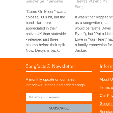
Songwriter Interviews
They're Playing My
Song
"Come On Eileen" was a
colossal '80s hit, but the
It wasn't her biggest hit
band - far more
as a songwriter (that
appreciated in their
would be "Bette Davis
native UK than stateside
Eyes"), but "Put a Little
- released just three
Love in Your Heart" ha
albums before their split.
a family connection for
Now, Dexys is back.
Jackie.
Songfacts® Newsletter
Infor
A monthly update on our latest
About U
interviews, stories and added songs
Terms o
What's
Our Pri
your
Google 
email?
SUBSCRIBE
Songfac