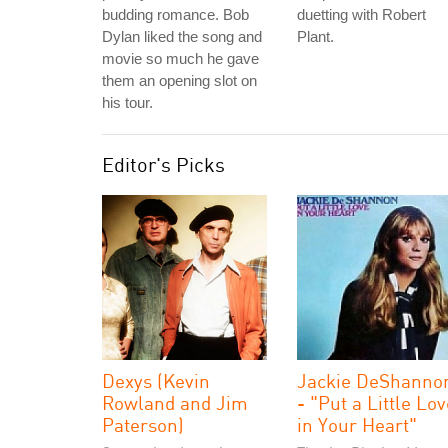
budding romance. Bob
duetting with Robert
Dylan liked the song and
Plant.
movie so much he gave
them an opening slot on
his tour.
Editor's Picks
Dexys (Kevin
Jackie DeShanno
Rowland and Jim
- "Put a Little Lo
Paterson)
in Your Heart"