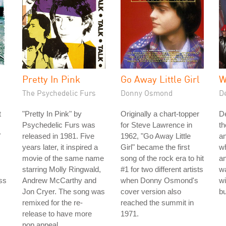
Pretty In Pink
Go Away Little Girl
W
The Psychedelic Furs
Donny Osmond
D
t
"Pretty In Pink" by
Originally a chart-topper
De
Psychedelic Furs was
for Steve Lawrence in
th
"
released in 1981. Five
1962, "Go Away Little
an
years later, it inspired a
Girl" became the first
w
movie of the same name
song of the rock era to hit
an
starring Molly Ringwald,
#1 for two different artists
w
ss
Andrew McCarthy and
when Donny Osmond's
wi
Jon Cryer. The song was
cover version also
bu
remixed for the re-
reached the summit in
release to have more
1971.
pop appeal.