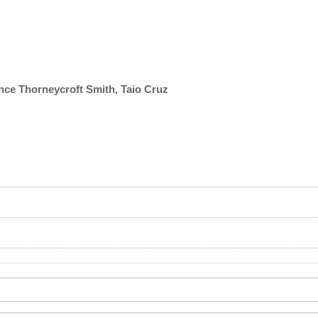
ance Thorneycroft Smith, Taio Cruz