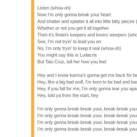
Listen (whoa-oh)
Now I'm only gonna break your heart
And shatter and splatter it all into little bitty piece
Whether or not you get it all together
Then it's finders keepers and losers weepers (wh
See, I'm not tryin' to lead you on
No, I'm only tryin' to keep it real (whoa-oh)
You might say this is Ludacris
But Taio Cruz, tell her how you feel
Hey and I know karma's gonna get me back for be
Hey, like a big bad wolf, I'm born to be bad and ba
Hey, if you fall for me, I'm only gonna tear you apa
Hey, told ya from the start, hey
I'm only gonna break-break your, break-break you
I'm only gonna break-break your, break-break you
I'm only gonna break-break your, break-break you
I'm only gonna break-break your, break-break you