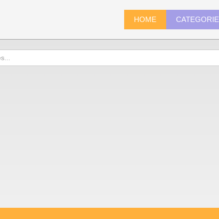
HOME
CATEGORI