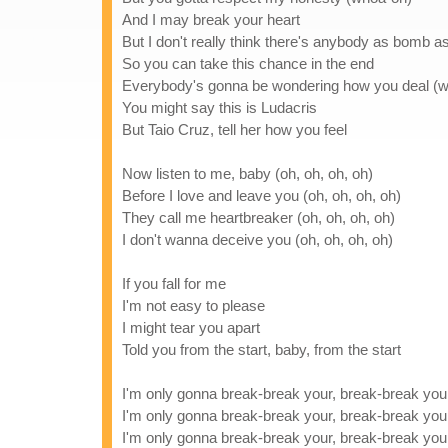
And I may break your heart
But I don't really think there's anybody as bomb 
So you can take this chance in the end
Everybody's gonna be wondering how you deal (
You might say this is Ludacris
But Taio Cruz, tell her how you feel
Now listen to me, baby (oh, oh, oh, oh)
Before I love and leave you (oh, oh, oh, oh)
They call me heartbreaker (oh, oh, oh, oh)
I don't wanna deceive you (oh, oh, oh, oh)
If you fall for me
I'm not easy to please
I might tear you apart
Told you from the start, baby, from the start
I'm only gonna break-break your, break-break you
I'm only gonna break-break your, break-break you
I'm only gonna break-break your, break-break you