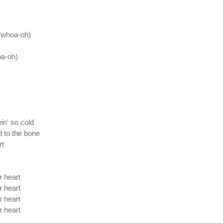
s (whoa-oh)
oa-oh)
in' so cold
d to the bone
rt
r heart
r heart
r heart
r heart