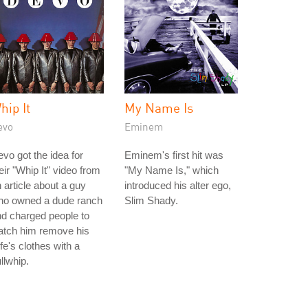
hip It
My Name Is
evo
Eminem
vo got the idea for
Eminem's first hit was
eir "Whip It" video from
"My Name Is," which
 article about a guy
introduced his alter ego,
ho owned a dude ranch
Slim Shady.
d charged people to
atch him remove his
fe's clothes with a
llwhip.