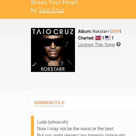
Break Your Heart
by
Taio Cruz
Album:
Rokstarr (
2009
)
Charted:
1
1
License This Song

SONGFACTS ®
Luda (whoa-oh)
Now I may not be the worst or the best
But you gotta respect my honesty (whoa-oh)