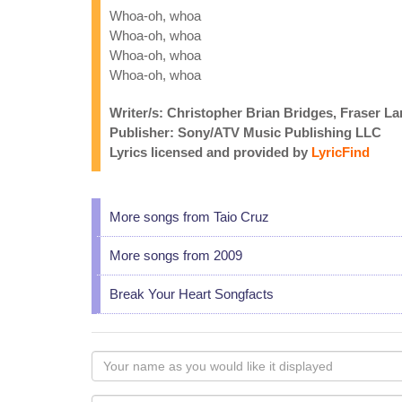
Whoa-oh, whoa
Whoa-oh, whoa
Whoa-oh, whoa
Whoa-oh, whoa
Writer/s: Christopher Brian Bridges, Fraser L
Publisher: Sony/ATV Music Publishing LLC
Lyrics licensed and provided by
LyricFind
More songs from Taio Cruz
More songs from 2009
Break Your Heart Songfacts
Your
name
as