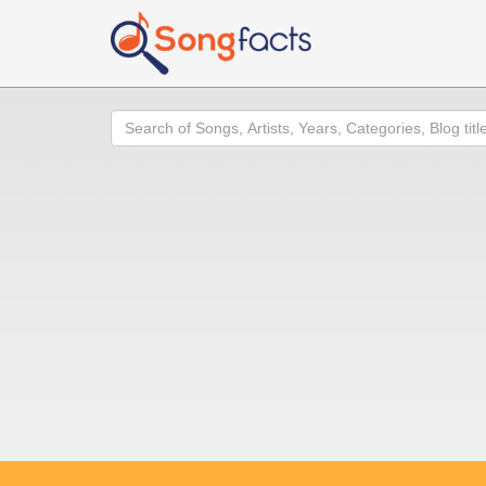
Search