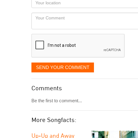
Your
you
Locaton
would
Your
like
Comment
it
displayed
SEND YOUR COMMENT
Comments
Be the first to comment...
More Songfacts:
Up-Up and Away