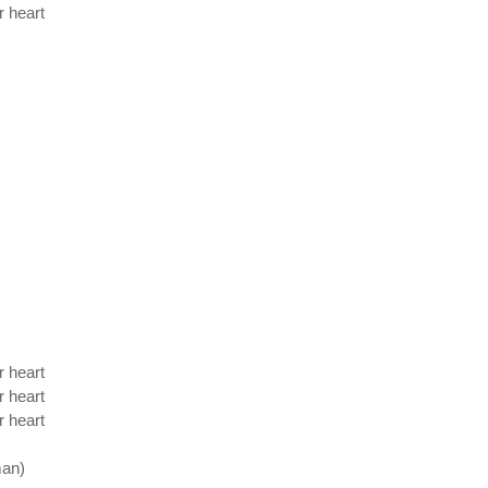
r heart
r heart
r heart
r heart
man)