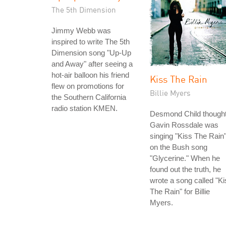
The 5th Dimension
Jimmy Webb was
inspired to write The 5th
Dimension song "Up-Up
and Away" after seeing a
hot-air balloon his friend
Kiss The Rain
flew on promotions for
Billie Myers
the Southern California
radio station KMEN.
Desmond Child though
Gavin Rossdale was
singing "Kiss The Rain
on the Bush song
"Glycerine." When he
found out the truth, he
wrote a song called "Ki
The Rain" for Billie
Myers.