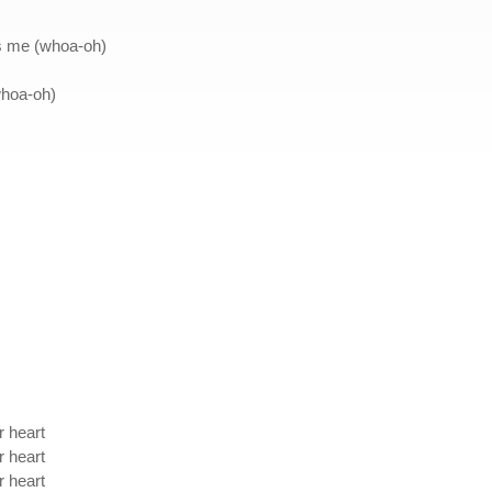
as me (whoa-oh)
whoa-oh)
r heart
r heart
r heart