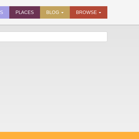
ES
PLACES
BLOG
BROWSE