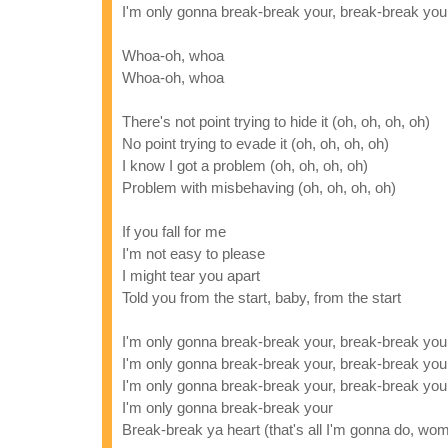
I'm only gonna break-break your, break-break you
Whoa-oh, whoa
Whoa-oh, whoa
There's not point trying to hide it (oh, oh, oh, oh)
No point trying to evade it (oh, oh, oh, oh)
I know I got a problem (oh, oh, oh, oh)
Problem with misbehaving (oh, oh, oh, oh)
If you fall for me
I'm not easy to please
I might tear you apart
Told you from the start, baby, from the start
I'm only gonna break-break your, break-break you
I'm only gonna break-break your, break-break you
I'm only gonna break-break your, break-break you
I'm only gonna break-break your
Break-break ya heart (that's all I'm gonna do, wo