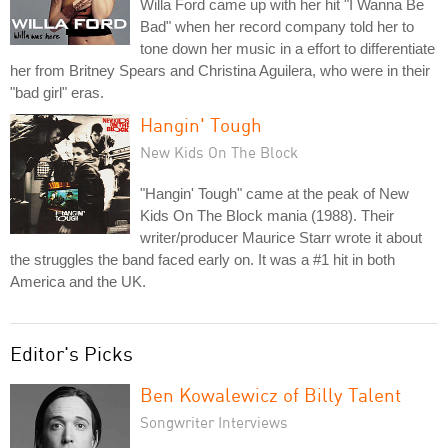
Willa Ford came up with her hit "I Wanna Be
Bad" when her record company told her to
tone down her music in a effort to differentiate
her from Britney Spears and Christina Aguilera, who were in their
"bad girl" eras.
Hangin' Tough
New Kids On The Block
"Hangin' Tough" came at the peak of New
Kids On The Block mania (1988). Their
writer/producer Maurice Starr wrote it about
the struggles the band faced early on. It was a #1 hit in both
America and the UK.
Editor's Picks
Ben Kowalewicz of Billy Talent
Songwriter Interviews