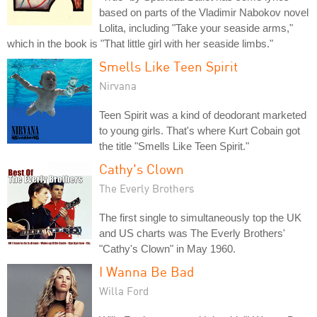
based on parts of the Vladimir Nabokov novel
Lolita, including "Take your seaside arms,"
which in the book is "That little girl with her seaside limbs."
Smells Like Teen Spirit
Nirvana
Teen Spirit was a kind of deodorant marketed
to young girls. That's where Kurt Cobain got
the title "Smells Like Teen Spirit."
Cathy's Clown
The Everly Brothers
The first single to simultaneously top the UK
and US charts was The Everly Brothers'
"Cathy's Clown" in May 1960.
I Wanna Be Bad
Willa Ford