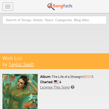
Toggle
navigation
Search
Wish List
by
Taylor Swift
Album:
The Life of a Showgirl (
2025
)
Charted:
6
License This Song
