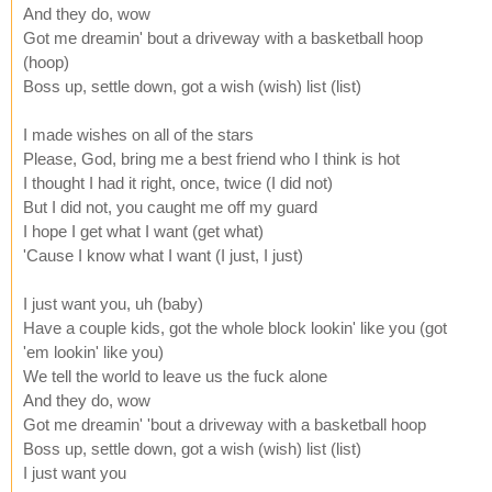
And they do, wow
Got me dreamin' bout a driveway with a basketball hoop
(hoop)
Boss up, settle down, got a wish (wish) list (list)
I made wishes on all of the stars
Please, God, bring me a best friend who I think is hot
I thought I had it right, once, twice (I did not)
But I did not, you caught me off my guard
I hope I get what I want (get what)
'Cause I know what I want (I just, I just)
I just want you, uh (baby)
Have a couple kids, got the whole block lookin' like you (got
'em lookin' like you)
We tell the world to leave us the fuck alone
And they do, wow
Got me dreamin' 'bout a driveway with a basketball hoop
Boss up, settle down, got a wish (wish) list (list)
I just want you