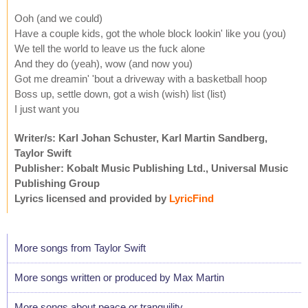
Ooh (and we could)
Have a couple kids, got the whole block lookin' like you (you)
We tell the world to leave us the fuck alone
And they do (yeah), wow (and now you)
Got me dreamin' 'bout a driveway with a basketball hoop
Boss up, settle down, got a wish (wish) list (list)
I just want you
Writer/s: Karl Johan Schuster, Karl Martin Sandberg,
Taylor Swift
Publisher: Kobalt Music Publishing Ltd., Universal Music
Publishing Group
Lyrics licensed and provided by
LyricFind
More songs from Taylor Swift
More songs written or produced by Max Martin
More songs about peace or tranquility