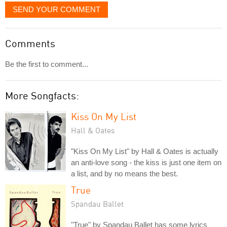
SEND YOUR COMMENT
Comments
Be the first to comment...
More Songfacts:
Kiss On My List
Hall & Oates
"Kiss On My List" by Hall & Oates is actually
an anti-love song - the kiss is just one item on
a list, and by no means the best.
True
Spandau Ballet
"True" by Spandau Ballet has some lyrics