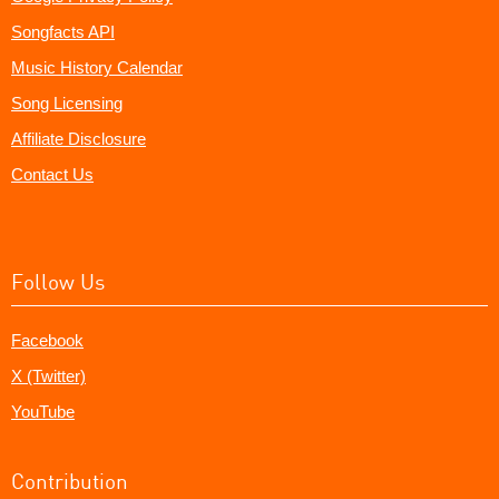
Songfacts API
Music History Calendar
Song Licensing
Affiliate Disclosure
Contact Us
Follow Us
Facebook
X (Twitter)
YouTube
Contribution