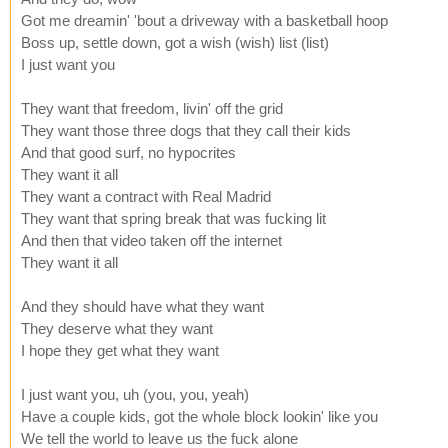
Got me dreamin' 'bout a driveway with a basketball hoop
Boss up, settle down, got a wish (wish) list (list)
I just want you
They want that freedom, livin' off the grid
They want those three dogs that they call their kids
And that good surf, no hypocrites
They want it all
They want a contract with Real Madrid
They want that spring break that was fucking lit
And then that video taken off the internet
They want it all
And they should have what they want
They deserve what they want
I hope they get what they want
I just want you, uh (you, you, yeah)
Have a couple kids, got the whole block lookin' like you
We tell the world to leave us the fuck alone