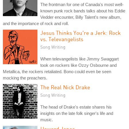
The frontman for one of Canada's most well-
known punk rock bands talks about his Eddie
Vedder encounter, Billy Talent's new album,
and the importance of rock and roll.
Jesus Thinks You're a Jerk: Rock
vs. Televangelists
Song Writing
When televangelists like Jimmy Swaggart
took on rockers like Ozzy Osbourne and
Metallica, the rockers retaliated. Bono could even be seen
mocking the preachers.
The Real Nick Drake
Song Writing
The head of Drake's estate shares his
insights on the late folk singer's life and
music.
Howard Jones