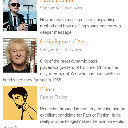
Songwriter Interviews
Howard explains his positive songwriting
method and how uplifting songs can carry a
deeper message.
Chris Squire of Yes
Songwriter Interviews
One of the most dynamic bass
player/songwriters of his time, Chris is the
only member of Yes who has been with the
band since they formed in 1968.
Prince
Fact or Fiction
Prince is shrouded in mystery, making him an
excellent candidate for Fact or Fiction. Is he
really a Scientologist? Does he own an exotic
animal?