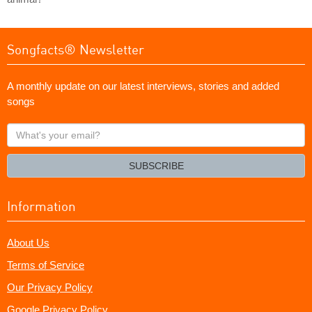
Songfacts® Newsletter
A monthly update on our latest interviews, stories and added
songs
What's
your
email?
SUBSCRIBE
Information
About Us
Terms of Service
Our Privacy Policy
Google Privacy Policy