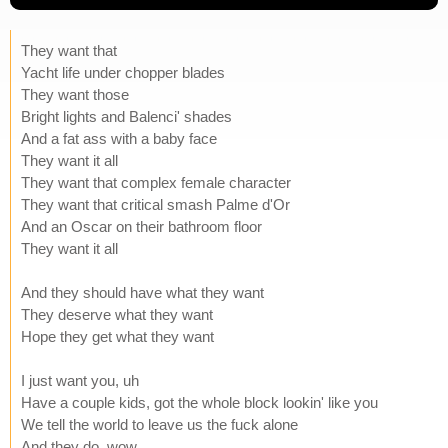
They want that
Yacht life under chopper blades
They want those
Bright lights and Balenci' shades
And a fat ass with a baby face
They want it all
They want that complex female character
They want that critical smash Palme d'Or
And an Oscar on their bathroom floor
They want it all
And they should have what they want
They deserve what they want
Hope they get what they want
I just want you, uh
Have a couple kids, got the whole block lookin' like you
We tell the world to leave us the fuck alone
And they do, wow