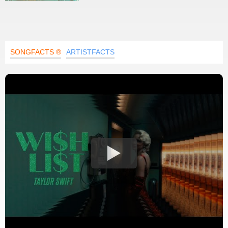
SONGFACTS ®
ARTISTFACTS