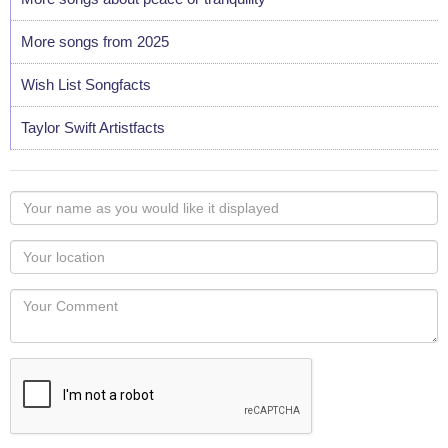
More songs from 2025
Wish List Songfacts
Taylor Swift Artistfacts
Your
name
as
Your
you
Locaton
would
Your
like
Comment
it
displayed