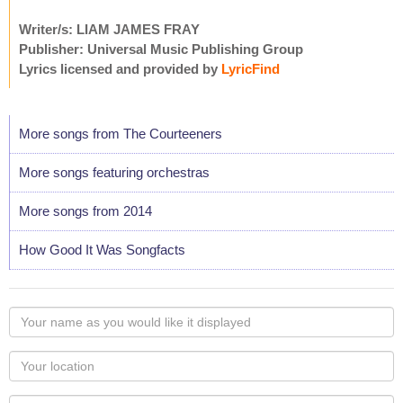
Writer/s: LIAM JAMES FRAY
Publisher: Universal Music Publishing Group
Lyrics licensed and provided by
LyricFind
More songs from The Courteeners
More songs featuring orchestras
More songs from 2014
How Good It Was Songfacts
Your
name
as
Your
you
Locaton
would