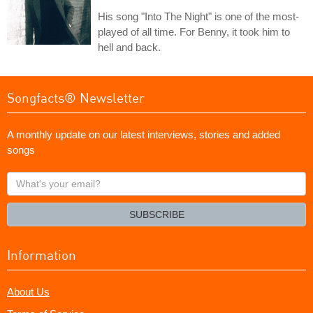
His song "Into The Night" is one of the most-
played of all time. For Benny, it took him to
hell and back.
Songfacts® Newsletter
A monthly update on our latest interviews, stories and added
songs
What's
your
email?
SUBSCRIBE
Information
About Us