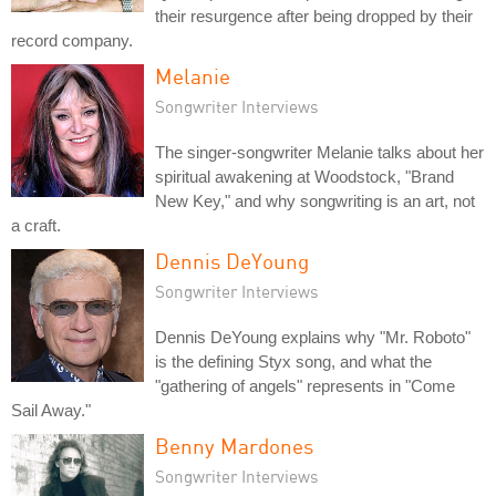
their resurgence after being dropped by their
record company.
Melanie
Songwriter Interviews
The singer-songwriter Melanie talks about her
spiritual awakening at Woodstock, "Brand
New Key," and why songwriting is an art, not
a craft.
Dennis DeYoung
Songwriter Interviews
Dennis DeYoung explains why "Mr. Roboto"
is the defining Styx song, and what the
"gathering of angels" represents in "Come
Sail Away."
Benny Mardones
Songwriter Interviews