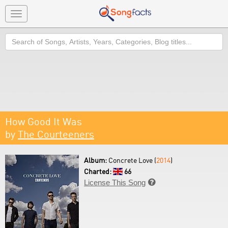
Toggle
navigation
Search
How Good It Was
by
The Courteeners
Album:
Concrete Love (
2014
)
Charted:
66
License This Song
