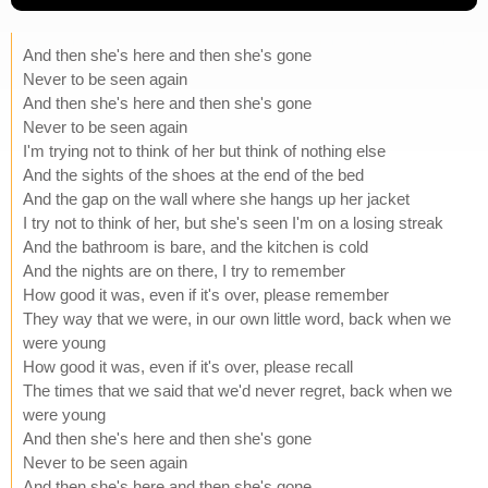
And then she's here and then she's gone
Never to be seen again
And then she's here and then she's gone
Never to be seen again
I'm trying not to think of her but think of nothing else
And the sights of the shoes at the end of the bed
And the gap on the wall where she hangs up her jacket
I try not to think of her, but she's seen I'm on a losing streak
And the bathroom is bare, and the kitchen is cold
And the nights are on there, I try to remember
How good it was, even if it's over, please remember
They way that we were, in our own little word, back when we
were young
How good it was, even if it's over, please recall
The times that we said that we'd never regret, back when we
were young
And then she's here and then she's gone
Never to be seen again
And then she's here and then she's gone