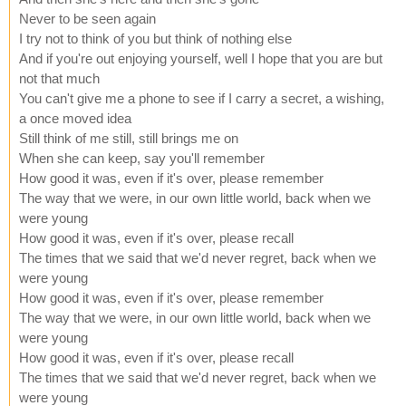
Never to be seen again
I try not to think of you but think of nothing else
And if you're out enjoying yourself, well I hope that you are but
not that much
You can't give me a phone to see if I carry a secret, a wishing,
a once moved idea
Still think of me still, still brings me on
When she can keep, say you'll remember
How good it was, even if it's over, please remember
The way that we were, in our own little world, back when we
were young
How good it was, even if it's over, please recall
The times that we said that we'd never regret, back when we
were young
How good it was, even if it's over, please remember
The way that we were, in our own little world, back when we
were young
How good it was, even if it's over, please recall
The times that we said that we'd never regret, back when we
were young