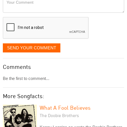
Your
like
Comment
it
displayed
SEND YOUR COMMENT
Comments
Be the first to comment...
More Songfacts:
What A Fool Believes
The Doobie Brothers