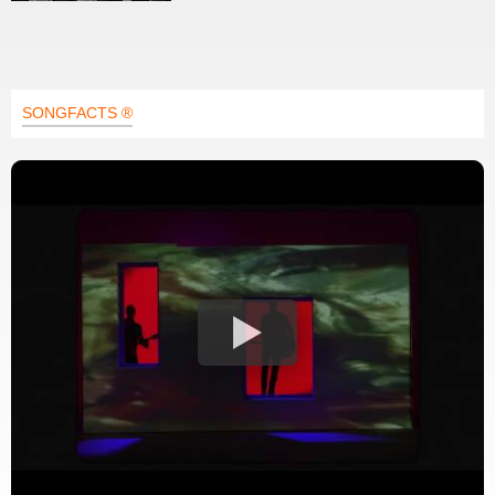
SONGFACTS ®