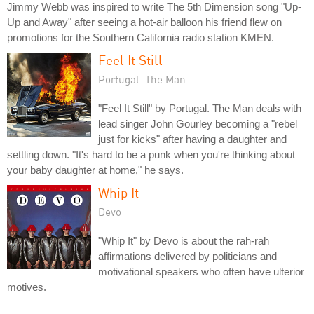
Jimmy Webb was inspired to write The 5th Dimension song "Up-
Up and Away" after seeing a hot-air balloon his friend flew on
promotions for the Southern California radio station KMEN.
Feel It Still
Portugal. The Man
"Feel It Still" by Portugal. The Man deals with
lead singer John Gourley becoming a "rebel
just for kicks" after having a daughter and
settling down. "It's hard to be a punk when you're thinking about
your baby daughter at home," he says.
Whip It
Devo
"Whip It" by Devo is about the rah-rah
affirmations delivered by politicians and
motivational speakers who often have ulterior
motives.