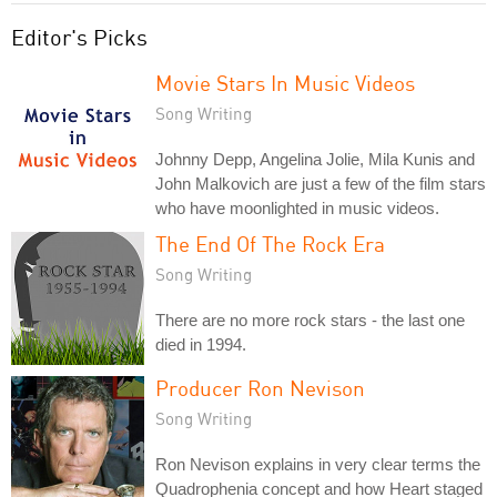
Editor's Picks
Movie Stars In Music Videos
Song Writing
Johnny Depp, Angelina Jolie, Mila Kunis and
John Malkovich are just a few of the film stars
who have moonlighted in music videos.
The End Of The Rock Era
Song Writing
There are no more rock stars - the last one
died in 1994.
Producer Ron Nevison
Song Writing
Ron Nevison explains in very clear terms the
Quadrophenia concept and how Heart staged