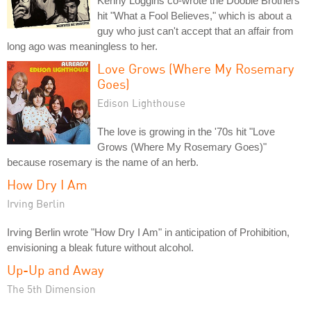
Kenny Loggins co-wrote the Doobie Brothers
hit "What a Fool Believes," which is about a
guy who just can't accept that an affair from
long ago was meaningless to her.
Love Grows (Where My Rosemary
Goes)
Edison Lighthouse
The love is growing in the '70s hit "Love
Grows (Where My Rosemary Goes)"
because rosemary is the name of an herb.
How Dry I Am
Irving Berlin
Irving Berlin wrote "How Dry I Am" in anticipation of Prohibition,
envisioning a bleak future without alcohol.
Up-Up and Away
The 5th Dimension