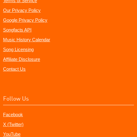
Terms of Service
Our Privacy Policy
Google Privacy Policy
Songfacts API
Music History Calendar
Song Licensing
Affiliate Disclosure
Contact Us
Follow Us
Facebook
X (Twitter)
YouTube