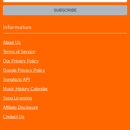
your
email?
SUBSCRIBE
Information
About Us
Terms of Service
Our Privacy Policy
Google Privacy Policy
Songfacts API
Music History Calendar
Song Licensing
Affiliate Disclosure
Contact Us