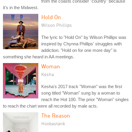
from the coasts consider "country" because
it's in the Midwest.
Hold On
Wilson Phillips
The lyric to "Hold On" by Wilson Phillips was
inspired by Chynna Phillips' struggles with
addiction. "Hold on for one more day" is
something she heard in AA meetings.
Woman
Kesha
Kesha's 2017 track "Woman" was the first
song titled "Woman" sung by a woman to
reach the Hot 100. The prior "Woman" singles
to reach the chart were all recorded by male acts.
The Reason
Hoobastank