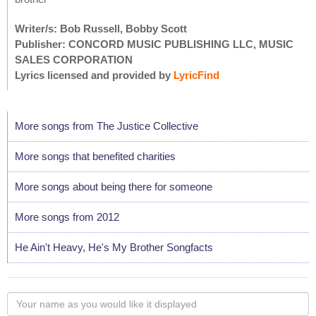
Writer/s: Bob Russell, Bobby Scott
Publisher: CONCORD MUSIC PUBLISHING LLC, MUSIC
SALES CORPORATION
Lyrics licensed and provided by
LyricFind
More songs from The Justice Collective
More songs that benefited charities
More songs about being there for someone
More songs from 2012
He Ain't Heavy, He's My Brother Songfacts
Your
name