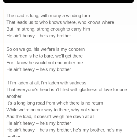
The road is long, with many a winding turn
That leads us to who knows where, who knows where
But I'm strong, strong enough to carry him
He ain't heavy – he's my brother
So on we go, his welfare is my concern
No burden is he to bare, we'll get there
For I know he would not encumber me
He ain't heavy – he's my brother
If I'm laden at all, I'm laden with sadness
That everyone's heart isn't filled with gladness of love for one
another
It's a long long road from which there is no return
While we're on our way to there, why not share
And the load, it doesn't weigh me down at all
He ain't heavy – he's my brother
He ain't heavy – he's my brother, he's my brother, he's my
brother