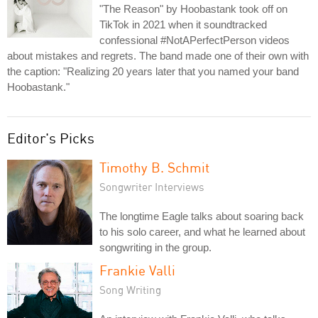
"The Reason" by Hoobastank took off on
TikTok in 2021 when it soundtracked
confessional #NotAPerfectPerson videos
about mistakes and regrets. The band made one of their own with
the caption: "Realizing 20 years later that you named your band
Hoobastank."
Editor's Picks
Timothy B. Schmit
Songwriter Interviews
The longtime Eagle talks about soaring back
to his solo career, and what he learned about
songwriting in the group.
Frankie Valli
Song Writing