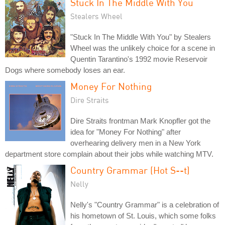
Stuck In The Middle With You
Stealers Wheel
"Stuck In The Middle With You" by Stealers
Wheel was the unlikely choice for a scene in
Quentin Tarantino's 1992 movie Reservoir
Dogs where somebody loses an ear.
Money For Nothing
Dire Straits
Dire Straits frontman Mark Knopfler got the
idea for "Money For Nothing" after
overhearing delivery men in a New York
department store complain about their jobs while watching MTV.
Country Grammar (Hot S--t)
Nelly
Nelly's "Country Grammar" is a celebration of
his hometown of St. Louis, which some folks