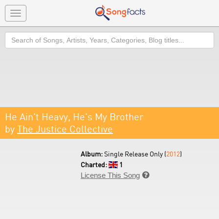
Toggle
navigation
Search
He Ain't Heavy, He's My Brother
by
The Justice Collective
Album:
Single Release Only (
2012
)
Charted:
1
License This Song
