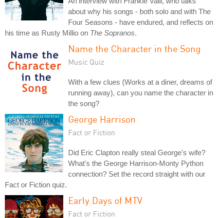
An interview with Frankie Valli, who talks
about why his songs - both solo and with The
Four Seasons - have endured, and reflects on
his time as Rusty Millio on
The Sopranos
.
Name the Character in the Song
Music Quiz
With a few clues (Works at a diner, dreams of
running away), can you name the character in
the song?
George Harrison
Fact or Fiction
Did Eric Clapton really steal George's wife?
What's the George Harrison-Monty Python
connection? Set the record straight with our
Fact or Fiction quiz.
Early Days of MTV
Fact or Fiction