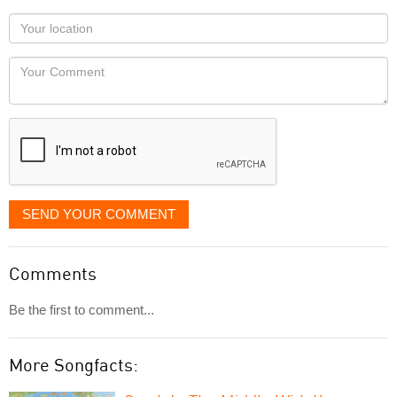
as
Your
you
Locaton
would
Your
like
Comment
it
displayed
SEND YOUR COMMENT
Comments
Be the first to comment...
More Songfacts: