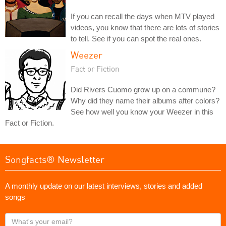
If you can recall the days when MTV played
videos, you know that there are lots of stories
to tell. See if you can spot the real ones.
Weezer
Fact or Fiction
Did Rivers Cuomo grow up on a commune?
Why did they name their albums after colors?
See how well you know your Weezer in this
Fact or Fiction.
Songfacts® Newsletter
A monthly update on our latest interviews, stories and added
songs
What's