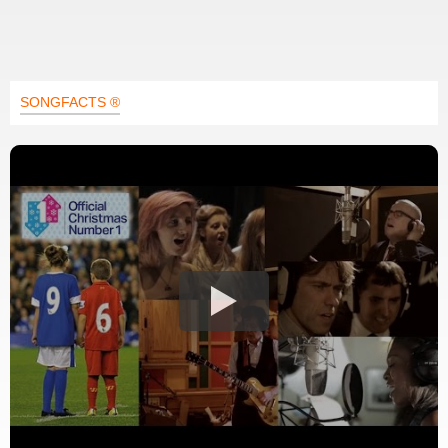
SONGFACTS ®