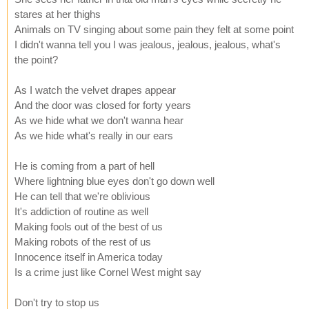
stares at her thighs
Animals on TV singing about some pain they felt at some point
I didn't wanna tell you I was jealous, jealous, jealous, what's
the point?
As I watch the velvet drapes appear
And the door was closed for forty years
As we hide what we don't wanna hear
As we hide what's really in our ears
He is coming from a part of hell
Where lightning blue eyes don't go down well
He can tell that we're oblivious
It's addiction of routine as well
Making fools out of the best of us
Making robots of the rest of us
Innocence itself in America today
Is a crime just like Cornel West might say
Don't try to stop us