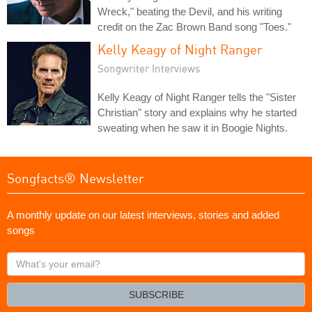
Wreck," beating the Devil, and his writing
credit on the Zac Brown Band song "Toes."
Kelly Keagy of Night Ranger
Songwriter Interviews
Kelly Keagy of Night Ranger tells the "Sister
Christian" story and explains why he started
sweating when he saw it in Boogie Nights.
Songfacts® Newsletter
A monthly update on our latest interviews, stories and added
songs
What's
your
email?
SUBSCRIBE