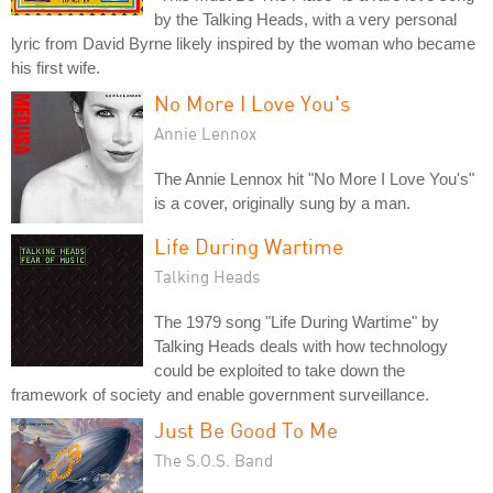
by the Talking Heads, with a very personal
lyric from David Byrne likely inspired by the woman who became
his first wife.
No More I Love You's
Annie Lennox
The Annie Lennox hit "No More I Love You's"
is a cover, originally sung by a man.
Life During Wartime
Talking Heads
The 1979 song "Life During Wartime" by
Talking Heads deals with how technology
could be exploited to take down the
framework of society and enable government surveillance.
Just Be Good To Me
The S.O.S. Band