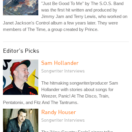
"Just Be Good To Me" by The S.O.S. Band
was the first hit written and produced by
Jimmy Jam and Terry Lewis, who worked on
Janet Jackson's Control album a few years later. They were
members of The Time, a group created by Prince.
Editor's Picks
Sam Hollander
Songwriter Interviews
The hitmaking songwriter/producer Sam
Hollander with stories about songs for
Weezer, Panic! At The Disco, Train,
Pentatonix, and Fitz And The Tantrums.
Randy Houser
Songwriter Interviews