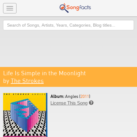
Toggle
navigation
Search
Life Is Simple in the Moonlight
by
The Strokes
Album:
Angles (
2011
)
License This Song
