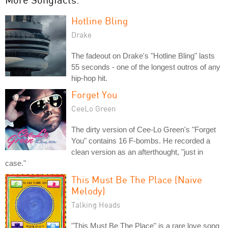
Hotline Bling
Drake
The fadeout on Drake's "Hotline Bling" lasts
55 seconds - one of the longest outros of any
hip-hop hit.
Forget You
CeeLo Green
The dirty version of Cee-Lo Green's "Forget
You" contains 16 F-bombs. He recorded a
clean version as an afterthought, "just in
case."
This Must Be The Place (Naive
Melody)
Talking Heads
"This Must Be The Place" is a rare love song