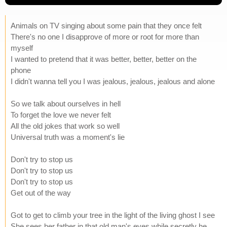
Animals on TV singing about some pain that they once felt
There's no one I disapprove of more or root for more than
myself
I wanted to pretend that it was better, better, better on the
phone
I didn't wanna tell you I was jealous, jealous, jealous and alone
So we talk about ourselves in hell
To forget the love we never felt
All the old jokes that work so well
Universal truth was a moment's lie
Don't try to stop us
Don't try to stop us
Don't try to stop us
Get out of the way
Got to get to climb your tree in the light of the living ghost I see
She sees her father in that old man's eyes while secretly he