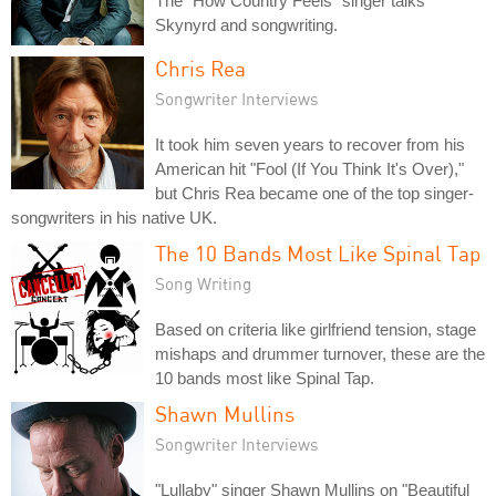
The "How Country Feels" singer talks
Skynyrd and songwriting.
Chris Rea
Songwriter Interviews
It took him seven years to recover from his
American hit "Fool (If You Think It's Over),"
but Chris Rea became one of the top singer-
songwriters in his native UK.
The 10 Bands Most Like Spinal Tap
Song Writing
Based on criteria like girlfriend tension, stage
mishaps and drummer turnover, these are the
10 bands most like Spinal Tap.
Shawn Mullins
Songwriter Interviews
"Lullaby" singer Shawn Mullins on "Beautiful