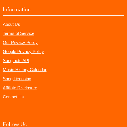
Information
About Us
Terms of Service
Our Privacy Policy
Google Privacy Policy
Songfacts API
Music History Calendar
Song Licensing
Affiliate Disclosure
Contact Us
Follow Us