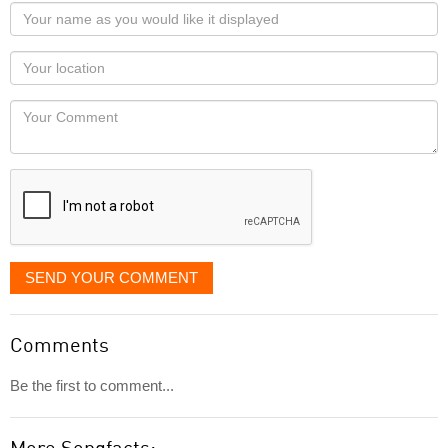
Your
name
as
Your
you
Locaton
would
Your
like
Comment
it
displayed
SEND YOUR COMMENT
Comments
Be the first to comment...
More Songfacts: