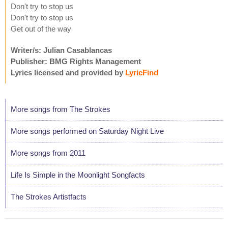
Don't try to stop us
Don't try to stop us
Get out of the way
Writer/s: Julian Casablancas
Publisher: BMG Rights Management
Lyrics licensed and provided by
LyricFind
More songs from The Strokes
More songs performed on Saturday Night Live
More songs from 2011
Life Is Simple in the Moonlight Songfacts
The Strokes Artistfacts