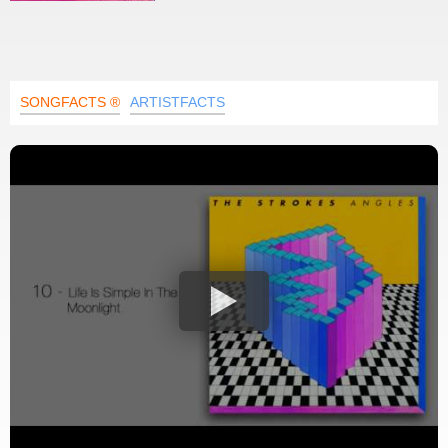
SONGFACTS ®
ARTISTFACTS