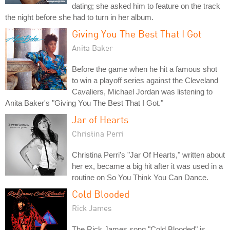
dating; she asked him to feature on the track
the night before she had to turn in her album.
Giving You The Best That I Got
Anita Baker
Before the game when he hit a famous shot
to win a playoff series against the Cleveland
Cavaliers, Michael Jordan was listening to
Anita Baker's "Giving You The Best That I Got."
Jar of Hearts
Christina Perri
Christina Perri's "Jar Of Hearts," written about
her ex, became a big hit after it was used in a
routine on So You Think You Can Dance.
Cold Blooded
Rick James
The Rick James song "Cold Blooded" is