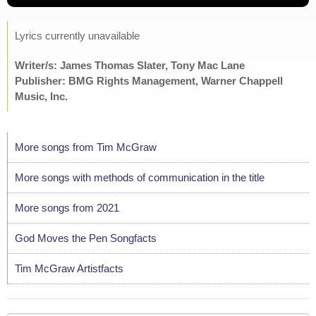
Lyrics currently unavailable
Writer/s: James Thomas Slater, Tony Mac Lane
Publisher: BMG Rights Management, Warner Chappell
Music, Inc.
More songs from Tim McGraw
More songs with methods of communication in the title
More songs from 2021
God Moves the Pen Songfacts
Tim McGraw Artistfacts