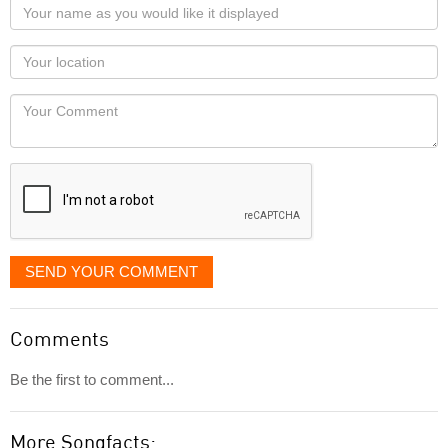
Your
name
as
Your
you
Locaton
would
Your
like
Comment
it
displayed
SEND YOUR COMMENT
Comments
Be the first to comment...
More Songfacts: