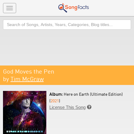
Toggle
navigation
Search
God Moves the Pen
by
Tim McGraw
Album:
Here on Earth (Ultimate Edition)
(
2021
)
License This Song
