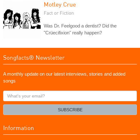
Motley Crue
Fact or Fiction
Was Dr. Feelgood a dentist? Did the
"Crüecifixion" really happen?
Songfacts® Newsletter
A monthly update on our latest interviews, stories and added
songs
What's
your
email?
SUBSCRIBE
Information