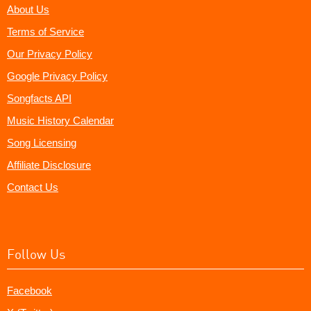
About Us
Terms of Service
Our Privacy Policy
Google Privacy Policy
Songfacts API
Music History Calendar
Song Licensing
Affiliate Disclosure
Contact Us
Follow Us
Facebook