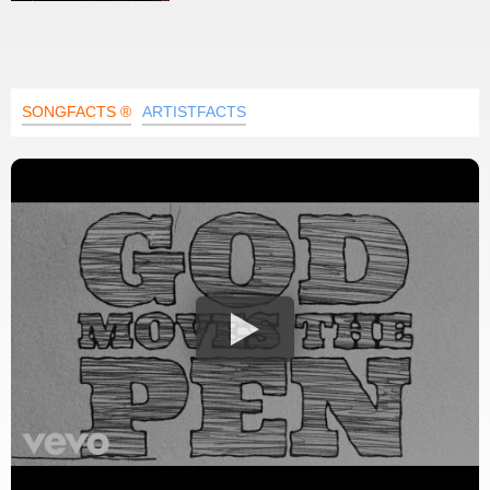
SONGFACTS ®
ARTISTFACTS