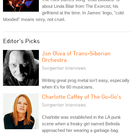
about Linda Blair from The Exorcist, his
girlfriend at the time. In James' lingo, "cold
blooded" means sexy, not cruel.
Editor's Picks
Jon Oliva of Trans-Siberian
Orchestra
Songwriter Interviews
Writing great prog metal isn't easy, especially
when it's for 60 musicians.
Charlotte Caffey of The Go-Go's
Songwriter Interviews
Charlotte was established in the LA punk
scene when a freaky girl named Belinda
approached her wearing a garbage bag.