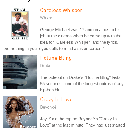
Careless Whisper
Wham!
George Michael was 17 and on a bus to his
job at the cinema when he came up with the
idea for "Careless Whisper" and the lyrics,
"Something in your eyes calls to mind a silver screen."
Hotline Bling
Drake
The fadeout on Drake's "Hotline Bling" lasts
55 seconds - one of the longest outros of any
hip-hop hit.
Crazy In Love
Beyoncé
Jay-Z did the rap on Beyoncé's "Crazy In
Love" at the last minute. They had just started