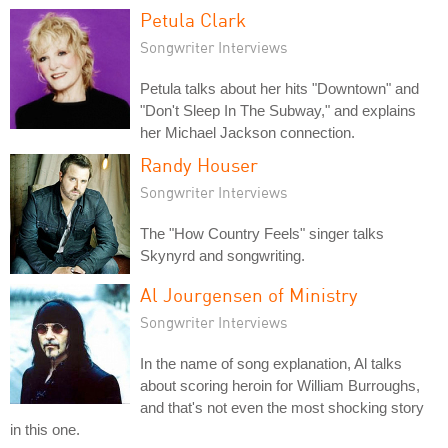
Petula Clark
Songwriter Interviews
Petula talks about her hits "Downtown" and
"Don't Sleep In The Subway," and explains
her Michael Jackson connection.
Randy Houser
Songwriter Interviews
The "How Country Feels" singer talks
Skynyrd and songwriting.
Al Jourgensen of Ministry
Songwriter Interviews
In the name of song explanation, Al talks
about scoring heroin for William Burroughs,
and that's not even the most shocking story
in this one.