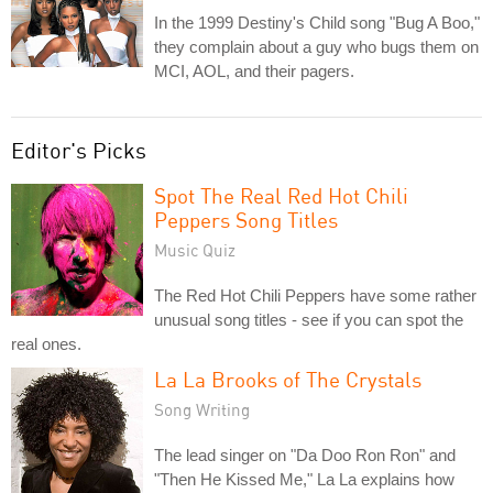
In the 1999 Destiny's Child song "Bug A Boo,"
they complain about a guy who bugs them on
MCI, AOL, and their pagers.
Editor's Picks
Spot The Real Red Hot Chili
Peppers Song Titles
Music Quiz
The Red Hot Chili Peppers have some rather
unusual song titles - see if you can spot the
real ones.
La La Brooks of The Crystals
Song Writing
The lead singer on "Da Doo Ron Ron" and
"Then He Kissed Me," La La explains how