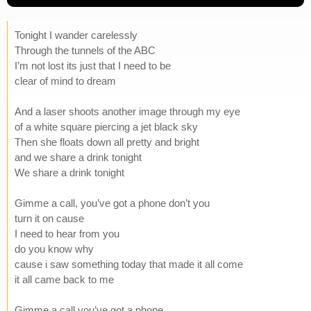
Tonight I wander carelessly
Through the tunnels of the ABC
I’m not lost its just that I need to be
clear of mind to dream
And a laser shoots another image through my eye
of a white square piercing a jet black sky
Then she floats down all pretty and bright
and we share a drink tonight
We share a drink tonight
Gimme a call, you’ve got a phone don’t you
turn it on cause
I need to hear from you
do you know why
cause i saw something today that made it all come
it all came back to me
Gimme a call you’ve got a phone