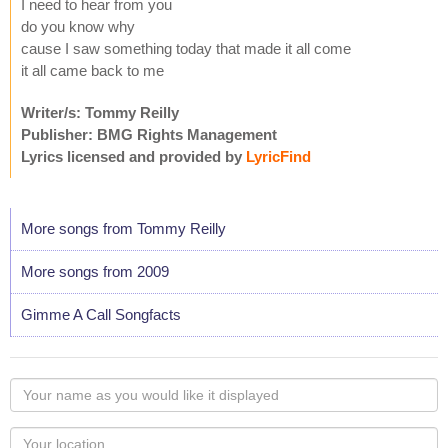
I need to hear from you
do you know why
cause I saw something today that made it all come
it all came back to me
Writer/s: Tommy Reilly
Publisher: BMG Rights Management
Lyrics licensed and provided by
LyricFind
More songs from Tommy Reilly
More songs from 2009
Gimme A Call Songfacts
Your
name
as
Your