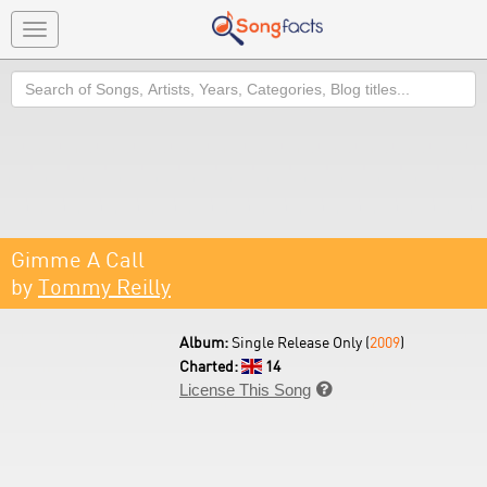
Toggle
navigation
Search
Gimme A Call
by
Tommy Reilly
Album:
Single Release Only (
2009
)
Charted:
14
License This Song
