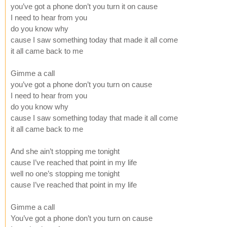
you’ve got a phone don’t you turn it on cause
I need to hear from you
do you know why
cause I saw something today that made it all come
it all came back to me
Gimme a call
you’ve got a phone don’t you turn on cause
I need to hear from you
do you know why
cause I saw something today that made it all come
it all came back to me
And she ain’t stopping me tonight
cause I’ve reached that point in my life
well no one’s stopping me tonight
cause I’ve reached that point in my life
Gimme a call
You’ve got a phone don’t you turn on cause