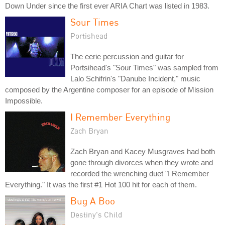
Down Under since the first ever ARIA Chart was listed in 1983.
Sour Times
Portishead
The eerie percussion and guitar for
Portsihead's "Sour Times" was sampled from
Lalo Schifrin's "Danube Incident," music
composed by the Argentine composer for an episode of Mission
Impossible.
I Remember Everything
Zach Bryan
Zach Bryan and Kacey Musgraves had both
gone through divorces when they wrote and
recorded the wrenching duet "I Remember
Everything." It was the first #1 Hot 100 hit for each of them.
Bug A Boo
Destiny's Child