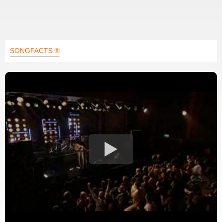
SONGFACTS ®