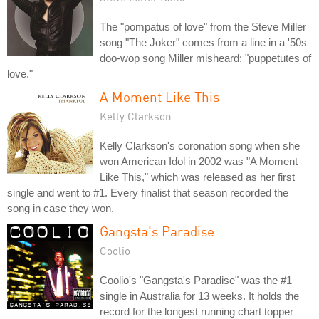
The "pompatus of love" from the Steve Miller
song "The Joker" comes from a line in a '50s
doo-wop song Miller misheard: "puppetutes of
love."
A Moment Like This
Kelly Clarkson
Kelly Clarkson's coronation song when she
won American Idol in 2002 was "A Moment
Like This," which was released as her first
single and went to #1. Every finalist that season recorded the
song in case they won.
Gangsta's Paradise
Coolio
Coolio's "Gangsta's Paradise" was the #1
single in Australia for 13 weeks. It holds the
record for the longest running chart topper