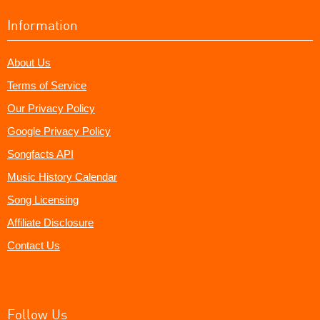
Information
About Us
Terms of Service
Our Privacy Policy
Google Privacy Policy
Songfacts API
Music History Calendar
Song Licensing
Affiliate Disclosure
Contact Us
Follow Us