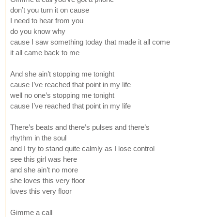
don’t you turn it on cause
I need to hear from you
do you know why
cause I saw something today that made it all come
it all came back to me
And she ain’t stopping me tonight
cause I’ve reached that point in my life
well no one’s stopping me tonight
cause I’ve reached that point in my life
There’s beats and there’s pulses and there’s
rhythm in the soul
and I try to stand quite calmly as I lose control
see this girl was here
and she ain’t no more
she loves this very floor
loves this very floor
Gimme a call