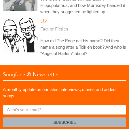
Hippopotamus, and how Morrissey handled it
when they suggested he lighten up.
U2
Fact or Fiction
How did The Edge get his name? Did they
name a song after a Tolkien book? And who is
"Angel of Harlem" about?
Songfacts® Newsletter
A monthly update on our latest interviews, stories and added
songs
What's
your
email?
SUBSCRIBE