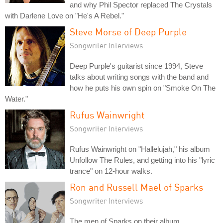
and why Phil Spector replaced The Crystals
with Darlene Love on "He's A Rebel."
Steve Morse of Deep Purple
Songwriter Interviews
Deep Purple's guitarist since 1994, Steve
talks about writing songs with the band and
how he puts his own spin on "Smoke On The
Water."
Rufus Wainwright
Songwriter Interviews
Rufus Wainwright on "Hallelujah," his album
Unfollow The Rules, and getting into his "lyric
trance" on 12-hour walks.
Ron and Russell Mael of Sparks
Songwriter Interviews
The men of Sparks on their album