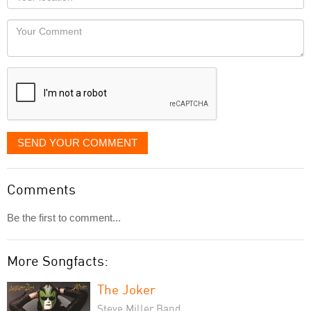
you
Locaton
would
Your
like
Comment
it
displayed
SEND YOUR COMMENT
Comments
Be the first to comment...
More Songfacts:
The Joker
Steve Miller Band