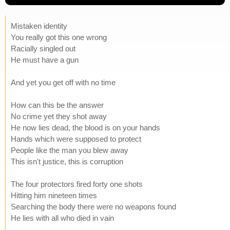
Mistaken identity
You really got this one wrong
Racially singled out
He must have a gun
And yet you get off with no time
How can this be the answer
No crime yet they shot away
He now lies dead, the blood is on your hands
Hands which were supposed to protect
People like the man you blew away
This isn't justice, this is corruption
The four protectors fired forty one shots
Hitting him nineteen times
Searching the body there were no weapons found
He lies with all who died in vain