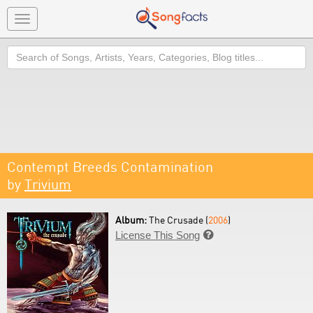
Toggle
navigation
Search
Contempt Breeds Contamination
by
Trivium
Album:
The Crusade (
2006
)
License This Song
