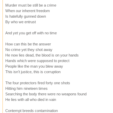
Murder must be still be a crime
When our inherent freedom
Is hatefully gunned down
By who we entrust
And yet you get off with no time
How can this be the answer
No crime yet they shot away
He now lies dead, the blood is on your hands
Hands which were supposed to protect
People like the man you blew away
This isn't justice, this is corruption
The four protectors fired forty one shots
Hitting him nineteen times
Searching the body there were no weapons found
He lies with all who died in vain
Contempt breeds contamination