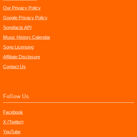
Our Privacy Policy
Google Privacy Policy
Songfacts API
Music History Calendar
Song Licensing
Affiliate Disclosure
Contact Us
Follow Us
Facebook
X (Twitter)
YouTube