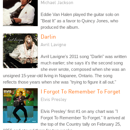
Michael Jackson
Eddie Van Halen played the guitar solo on
"Beat It" as a favor to Quincy Jones, who
produced the album.
Darlin
Avril Lavigne
Avril Lavigne's 2011 song "Darlin" was written
much earlier; she says it's the second song
she ever wrote, composed when she was an
unsigned 15-year-old living in Napanee, Ontario. The song
reflects those years when she was "trying to figure it all out."
I Forgot To Remember To Forget
Elvis Presley
Elvis Presley' first #1 on any chart was "I
Forgot To Remember To Forget." It arrived at
the top of the Country tally on February 25,