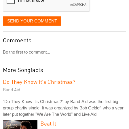
SEND YOUR COMMENT
Comments
Be the first to comment...
More Songfacts:
Do They Know It's Christmas?
Band Aid
"Do They Know It's Christmas?" by Band-Aid was the first big
group charity single. It was organized by Bob Geldof, who a year
later put together "We Are The World" and Live Aid.
Beat It