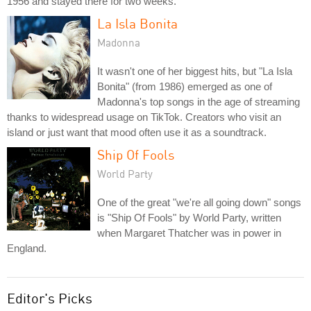
1956 and stayed there for two weeks.
La Isla Bonita
Madonna
It wasn't one of her biggest hits, but "La Isla
Bonita" (from 1986) emerged as one of
Madonna's top songs in the age of streaming
thanks to widespread usage on TikTok. Creators who visit an
island or just want that mood often use it as a soundtrack.
Ship Of Fools
World Party
One of the great "we're all going down" songs
is "Ship Of Fools" by World Party, written
when Margaret Thatcher was in power in
England.
Editor's Picks