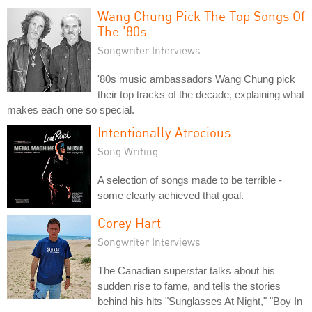
Wang Chung Pick The Top Songs Of
The '80s
Songwriter Interviews
'80s music ambassadors Wang Chung pick
their top tracks of the decade, explaining what
makes each one so special.
Intentionally Atrocious
Song Writing
A selection of songs made to be terrible -
some clearly achieved that goal.
Corey Hart
Songwriter Interviews
The Canadian superstar talks about his
sudden rise to fame, and tells the stories
behind his hits "Sunglasses At Night," "Boy In