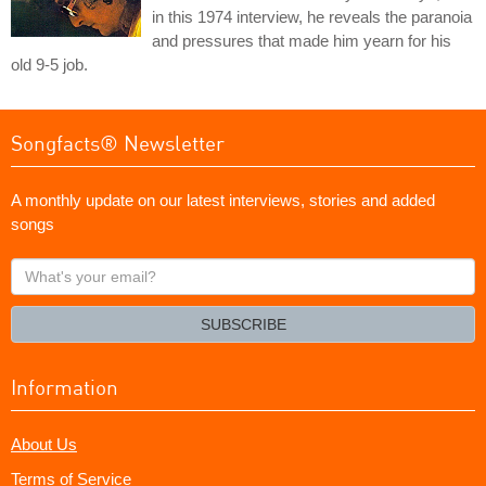
in this 1974 interview, he reveals the paranoia
and pressures that made him yearn for his
old 9-5 job.
Songfacts® Newsletter
A monthly update on our latest interviews, stories and added
songs
What's
your
email?
SUBSCRIBE
Information
About Us
Terms of Service