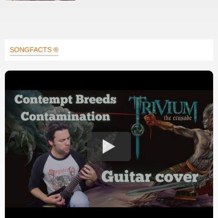
SONGFACTS ®