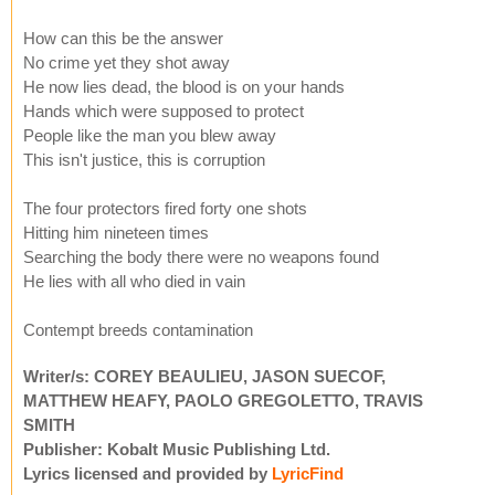
How can this be the answer
No crime yet they shot away
He now lies dead, the blood is on your hands
Hands which were supposed to protect
People like the man you blew away
This isn't justice, this is corruption
The four protectors fired forty one shots
Hitting him nineteen times
Searching the body there were no weapons found
He lies with all who died in vain
Contempt breeds contamination
Writer/s: COREY BEAULIEU, JASON SUECOF,
MATTHEW HEAFY, PAOLO GREGOLETTO, TRAVIS
SMITH
Publisher: Kobalt Music Publishing Ltd.
Lyrics licensed and provided by
LyricFind