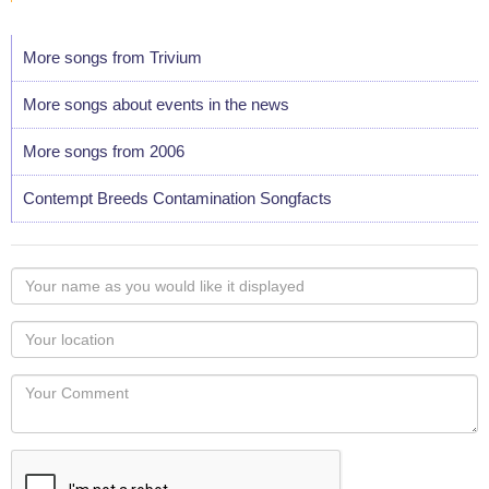
More songs from Trivium
More songs about events in the news
More songs from 2006
Contempt Breeds Contamination Songfacts
Your
name
as
Your
you
Locaton
would
Your
like
Comment
it
displayed