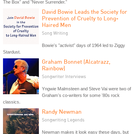
The Box" and "Never Surrender."
David Bowie Leads the Society for
Prevention of Cruelty to Long-
Haired Men
Song Writing
Bowie's "activist" days of 1964 led to Ziggy
Stardust.
Graham Bonnet (Alcatrazz,
Rainbow)
Songwriter Interviews
Yngwie Malmsteen and Steve Vai were two of
Graham's co-writers for some '80s rock
classics.
Randy Newman
Songwriting Legends
Newman makes it look easy these days, but